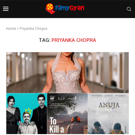
Home
»
Priyanka Chopra
TAG:
PRIYANKA CHOPRA