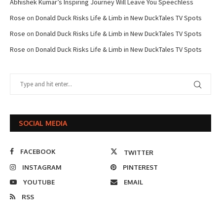
Abhishek Kumar’s Inspiring Journey Will Leave You Speechless
Rose
on
Donald Duck Risks Life & Limb in New DuckTales TV Spots
Rose
on
Donald Duck Risks Life & Limb in New DuckTales TV Spots
Rose
on
Donald Duck Risks Life & Limb in New DuckTales TV Spots
SOCIAL MEDIA
FACEBOOK
TWITTER
INSTAGRAM
PINTEREST
YOUTUBE
EMAIL
RSS