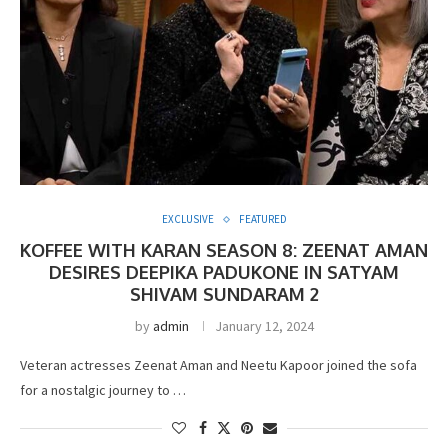
EXCLUSIVE
FEATURED
KOFFEE WITH KARAN SEASON 8: ZEENAT AMAN
DESIRES DEEPIKA PADUKONE IN SATYAM
SHIVAM SUNDARAM 2
by
admin
January 12, 2024
Veteran actresses Zeenat Aman and Neetu Kapoor joined the sofa
for a nostalgic journey to …