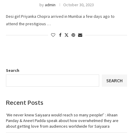
by
admin
October 30, 2023
Desi girl Priyanka Chopra arrived in Mumbai a few days ago to
attend the prestigious …
Search
SEARCH
Recent Posts
‘We never knew Saiyaara would reach so many people!’ : Ahaan
Panday & Aneet Padda speak about how overwhelmed they are
about getting love from audiences worldwide for Saiyaara