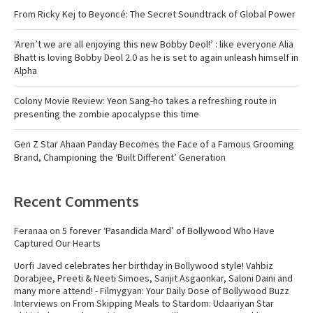
From Ricky Kej to Beyoncé: The Secret Soundtrack of Global Power
‘Aren’t we are all enjoying this new Bobby Deol!’ : like everyone Alia
Bhatt is loving Bobby Deol 2.0 as he is set to again unleash himself in
Alpha
Colony Movie Review: Yeon Sang-ho takes a refreshing route in
presenting the zombie apocalypse this time
Gen Z Star Ahaan Panday Becomes the Face of a Famous Grooming
Brand, Championing the ‘Built Different’ Generation
Recent Comments
Feranaa
on
5 forever ‘Pasandida Mard’ of Bollywood Who Have
Captured Our Hearts
Uorfi Javed celebrates her birthday in Bollywood style! Vahbiz
Dorabjee, Preeti & Neeti Simoes, Sanjit Asgaonkar, Saloni Daini and
many more attend! - Filmygyan: Your Daily Dose of Bollywood Buzz
Interviews
on
From Skipping Meals to Stardom: Udaariyan Star