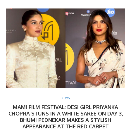
NEWS
MAMI FILM FESTIVAL: DESI GIRL PRIYANKA
CHOPRA STUNS IN A WHITE SAREE ON DAY 3,
BHUMI PEDNEKAR MAKES A STYLISH
APPEARANCE AT THE RED CARPET