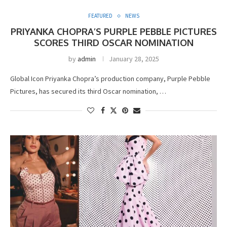
FEATURED
NEWS
PRIYANKA CHOPRA’S PURPLE PEBBLE PICTURES
SCORES THIRD OSCAR NOMINATION
by
admin
January 28, 2025
Global Icon Priyanka Chopra’s production company, Purple Pebble
Pictures, has secured its third Oscar nomination, …