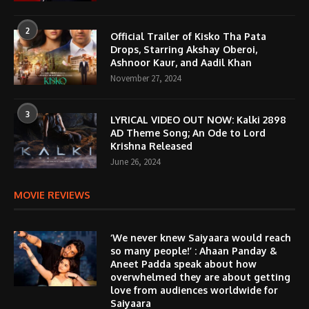
2
Official Trailer of Kisko Tha Pata
Drops, Starring Akshay Oberoi,
Ashnoor Kaur, and Aadil Khan
November 27, 2024
3
LYRICAL VIDEO OUT NOW: Kalki 2898
AD Theme Song; An Ode to Lord
Krishna Released
June 26, 2024
MOVIE REVIEWS
‘We never knew Saiyaara would reach
so many people!’ : Ahaan Panday &
Aneet Padda speak about how
overwhelmed they are about getting
love from audiences worldwide for
Saiyaara