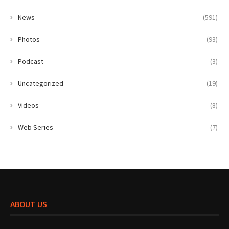
News
(591)
Photos
(93)
Podcast
(3)
Uncategorized
(19)
Videos
(8)
Web Series
(7)
ABOUT US