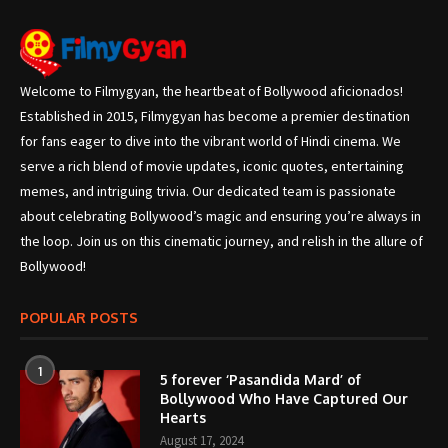
Welcome to Filmygyan, the heartbeat of Bollywood aficionados!
Established in 2015, Filmygyan has become a premier destination
for fans eager to dive into the vibrant world of Hindi cinema. We
serve a rich blend of movie updates, iconic quotes, entertaining
memes, and intriguing trivia. Our dedicated team is passionate
about celebrating Bollywood’s magic and ensuring you’re always in
the loop. Join us on this cinematic journey, and relish in the allure of
Bollywood!
POPULAR POSTS
1
5 forever ‘Pasandida Mard’ of
Bollywood Who Have Captured Our
Hearts
August 17, 2024