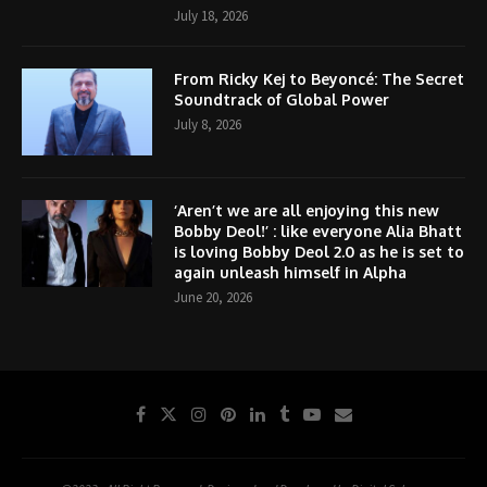
July 18, 2026
From Ricky Kej to Beyoncé: The Secret
Soundtrack of Global Power
July 8, 2026
‘Aren’t we are all enjoying this new
Bobby Deol!’ : like everyone Alia Bhatt
is loving Bobby Deol 2.0 as he is set to
again unleash himself in Alpha
June 20, 2026