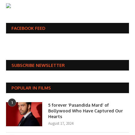
FACEBOOK FEED
SUBSCRIBE NEWSLETTER
POPULAR IN FILMS
1
5 forever ‘Pasandida Mard’ of
Bollywood Who Have Captured Our
Hearts
August 17, 2024