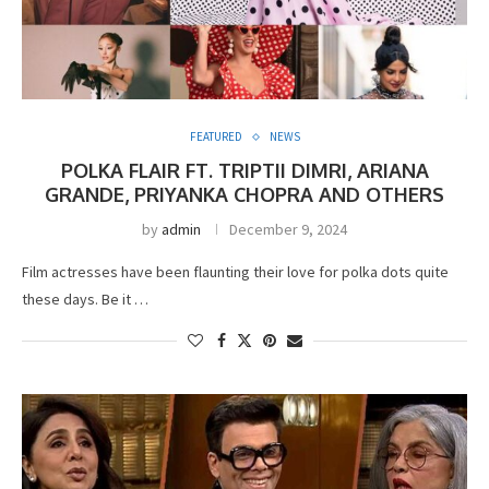
FEATURED
NEWS
POLKA FLAIR FT. TRIPTII DIMRI, ARIANA
GRANDE, PRIYANKA CHOPRA AND OTHERS
by
admin
December 9, 2024
Film actresses have been flaunting their love for polka dots quite
these days. Be it …