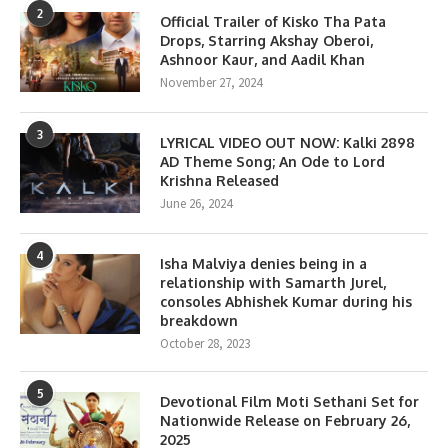
2
Official Trailer of Kisko Tha Pata
Drops, Starring Akshay Oberoi,
Ashnoor Kaur, and Aadil Khan
November 27, 2024
3
LYRICAL VIDEO OUT NOW: Kalki 2898
AD Theme Song; An Ode to Lord
Krishna Released
June 26, 2024
4
Isha Malviya denies being in a
relationship with Samarth Jurel,
consoles Abhishek Kumar during his
breakdown
October 28, 2023
5
Devotional Film Moti Sethani Set for
Nationwide Release on February 26,
2025