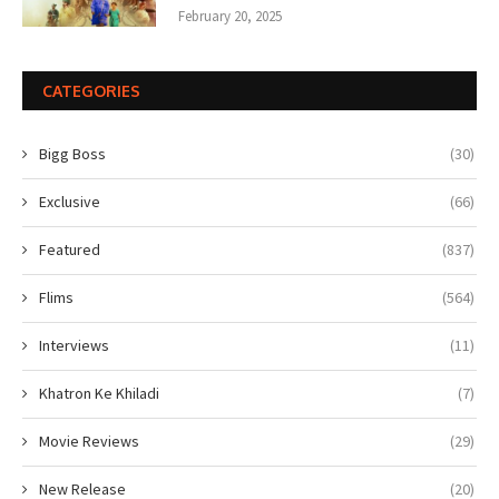
February 20, 2025
CATEGORIES
Bigg Boss
(30)
Exclusive
(66)
Featured
(837)
Flims
(564)
Interviews
(11)
Khatron Ke Khiladi
(7)
Movie Reviews
(29)
New Release
(20)