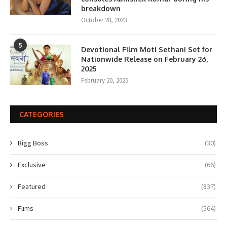
breakdown
October 28, 2023
5
Devotional Film Moti Sethani Set for
Nationwide Release on February 26,
2025
February 20, 2025
CATEGORIES
Bigg Boss
(30)
Exclusive
(66)
Featured
(837)
Flims
(564)