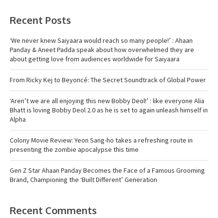
Recent Posts
‘We never knew Saiyaara would reach so many people!’ : Ahaan
Panday & Aneet Padda speak about how overwhelmed they are
about getting love from audiences worldwide for Saiyaara
From Ricky Kej to Beyoncé: The Secret Soundtrack of Global Power
‘Aren’t we are all enjoying this new Bobby Deol!’ : like everyone Alia
Bhatt is loving Bobby Deol 2.0 as he is set to again unleash himself in
Alpha
Colony Movie Review: Yeon Sang-ho takes a refreshing route in
presenting the zombie apocalypse this time
Gen Z Star Ahaan Panday Becomes the Face of a Famous Grooming
Brand, Championing the ‘Built Different’ Generation
Recent Comments