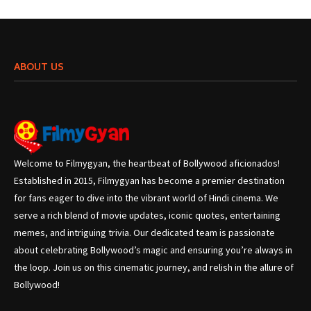
ABOUT US
Welcome to Filmygyan, the heartbeat of Bollywood aficionados!
Established in 2015, Filmygyan has become a premier destination
for fans eager to dive into the vibrant world of Hindi cinema. We
serve a rich blend of movie updates, iconic quotes, entertaining
memes, and intriguing trivia. Our dedicated team is passionate
about celebrating Bollywood’s magic and ensuring you’re always in
the loop. Join us on this cinematic journey, and relish in the allure of
Bollywood!