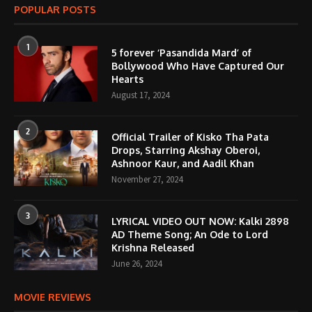
POPULAR POSTS
1
5 forever ‘Pasandida Mard’ of
Bollywood Who Have Captured Our
Hearts
August 17, 2024
2
Official Trailer of Kisko Tha Pata
Drops, Starring Akshay Oberoi,
Ashnoor Kaur, and Aadil Khan
November 27, 2024
3
LYRICAL VIDEO OUT NOW: Kalki 2898
AD Theme Song; An Ode to Lord
Krishna Released
June 26, 2024
MOVIE REVIEWS