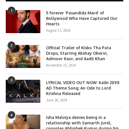
1
5 forever ‘Pasandida Mard’ of
Bollywood Who Have Captured Our
Hearts
August 17, 2024
2
Official Trailer of Kisko Tha Pata
Drops, Starring Akshay Oberoi,
Ashnoor Kaur, and Aadil Khan
November 27, 2024
3
LYRICAL VIDEO OUT NOW: Kalki 2898
AD Theme Song; An Ode to Lord
Krishna Released
June 26, 2024
4
Isha Malviya denies being in a
relationship with Samarth Jurel,
consoles Abhishek Kumar during his