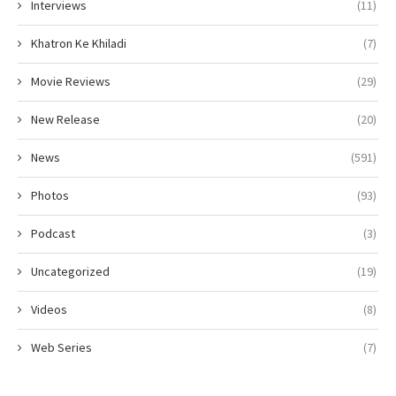
Interviews
(11)
Khatron Ke Khiladi
(7)
Movie Reviews
(29)
New Release
(20)
News
(591)
Photos
(93)
Podcast
(3)
Uncategorized
(19)
Videos
(8)
Web Series
(7)