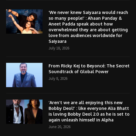
‘We never knew Saiyaara would reach
so many people!’ : Ahaan Panday &
Aneet Padda speak about how
overwhelmed they are about getting
love from audiences worldwide for
Saiyaara
July 18, 2026
From Ricky Kej to Beyoncé: The Secret
Soundtrack of Global Power
July 8, 2026
‘Aren’t we are all enjoying this new
Bobby Deol!’ : like everyone Alia Bhatt
is loving Bobby Deol 2.0 as he is set to
again unleash himself in Alpha
June 20, 2026