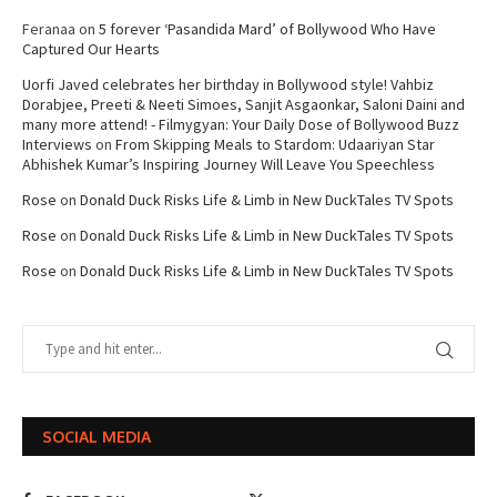
Feranaa
on
5 forever ‘Pasandida Mard’ of Bollywood Who Have
Captured Our Hearts
Uorfi Javed celebrates her birthday in Bollywood style! Vahbiz
Dorabjee, Preeti & Neeti Simoes, Sanjit Asgaonkar, Saloni Daini and
many more attend! - Filmygyan: Your Daily Dose of Bollywood Buzz
Interviews
on
From Skipping Meals to Stardom: Udaariyan Star
Abhishek Kumar’s Inspiring Journey Will Leave You Speechless
Rose
on
Donald Duck Risks Life & Limb in New DuckTales TV Spots
Rose
on
Donald Duck Risks Life & Limb in New DuckTales TV Spots
Rose
on
Donald Duck Risks Life & Limb in New DuckTales TV Spots
SOCIAL MEDIA