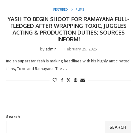
FEATURED
FLIMS
YASH TO BEGIN SHOOT FOR RAMAYANA FULL-
FLEDGED AFTER WRAPPING TOXIC; JUGGLES
ACTING & PRODUCTION DUTIES; SOURCES
INFORM!
by
admin
February 25, 2025
Indian superstar Yash is making headlines with his highly anticipated
films, Toxic and Ramayana. The …
Search
SEARCH