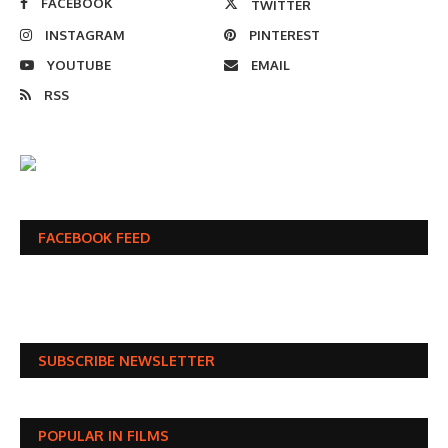
FACEBOOK
TWITTER
INSTAGRAM
PINTEREST
YOUTUBE
EMAIL
RSS
FACEBOOK FEED
SUBSCRIBE NEWSLETTER
POPULAR IN FILMS