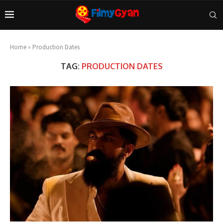
Home
»
Production Dates
TAG:
PRODUCTION DATES