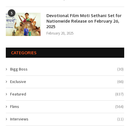
5
Devotional Film Moti Sethani Set for
Nationwide Release on February 26,
2025
February 20, 2025
CATEGORIES
Bigg Boss
(30)
Exclusive
(66)
Featured
(837)
Flims
(564)
Interviews
(11)