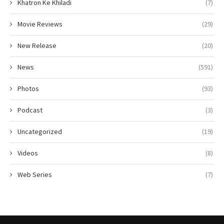
Khatron Ke Khiladi
(7)
Movie Reviews
(29)
New Release
(20)
News
(591)
Photos
(93)
Podcast
(3)
Uncategorized
(19)
Videos
(8)
Web Series
(7)