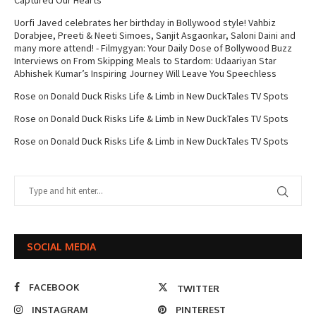
Captured Our Hearts
Uorfi Javed celebrates her birthday in Bollywood style! Vahbiz
Dorabjee, Preeti & Neeti Simoes, Sanjit Asgaonkar, Saloni Daini and
many more attend! - Filmygyan: Your Daily Dose of Bollywood Buzz
Interviews
on
From Skipping Meals to Stardom: Udaariyan Star
Abhishek Kumar’s Inspiring Journey Will Leave You Speechless
Rose
on
Donald Duck Risks Life & Limb in New DuckTales TV Spots
Rose
on
Donald Duck Risks Life & Limb in New DuckTales TV Spots
Rose
on
Donald Duck Risks Life & Limb in New DuckTales TV Spots
SOCIAL MEDIA
FACEBOOK
TWITTER
INSTAGRAM
PINTEREST