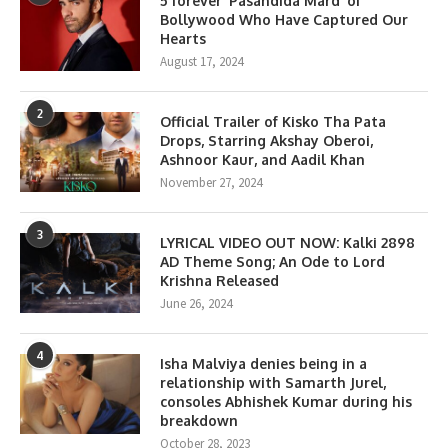
5 forever ‘Pasandida Mard’ of
Bollywood Who Have Captured Our
Hearts
August 17, 2024
2
Official Trailer of Kisko Tha Pata
Drops, Starring Akshay Oberoi,
Ashnoor Kaur, and Aadil Khan
November 27, 2024
3
LYRICAL VIDEO OUT NOW: Kalki 2898
AD Theme Song; An Ode to Lord
Krishna Released
June 26, 2024
4
Isha Malviya denies being in a
relationship with Samarth Jurel,
consoles Abhishek Kumar during his
breakdown
October 28, 2023