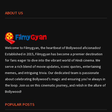
ABOUT US
Welcome to Filmygyan, the heartbeat of Bollywood aficionados!
Established in 2015, Filmygyan has become a premier destination
for fans eager to dive into the vibrant world of Hindi cinema. We
serve a rich blend of movie updates, iconic quotes, entertaining
memes, and intriguing trivia. Our dedicated team is passionate
about celebrating Bollywood’s magic and ensuring you’re always in
the loop. Join us on this cinematic journey, and relish in the allure of
Bollywood!
POPULAR POSTS