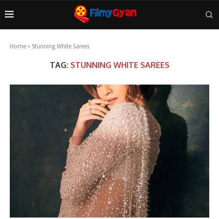
Home
»
Stunning White Sarees
TAG:
STUNNING WHITE SAREES