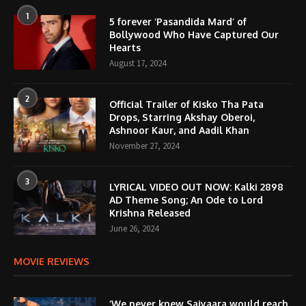
1
5 forever ‘Pasandida Mard’ of
Bollywood Who Have Captured Our
Hearts
August 17, 2024
2
Official Trailer of Kisko Tha Pata
Drops, Starring Akshay Oberoi,
Ashnoor Kaur, and Aadil Khan
November 27, 2024
3
LYRICAL VIDEO OUT NOW: Kalki 2898
AD Theme Song; An Ode to Lord
Krishna Released
June 26, 2024
MOVIE REVIEWS
‘We never knew Saiyaara would reach