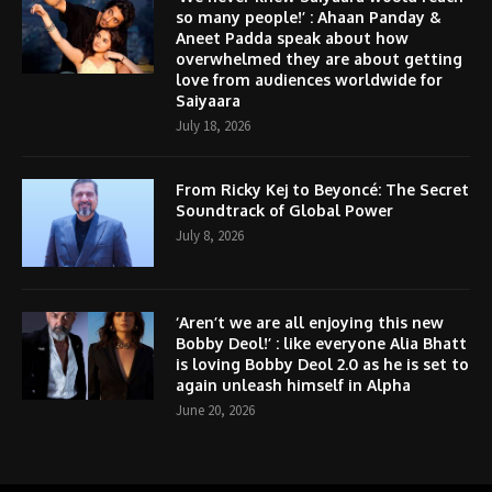
so many people!’ : Ahaan Panday &
Aneet Padda speak about how
overwhelmed they are about getting
love from audiences worldwide for
Saiyaara
July 18, 2026
From Ricky Kej to Beyoncé: The Secret
Soundtrack of Global Power
July 8, 2026
‘Aren’t we are all enjoying this new
Bobby Deol!’ : like everyone Alia Bhatt
is loving Bobby Deol 2.0 as he is set to
again unleash himself in Alpha
June 20, 2026