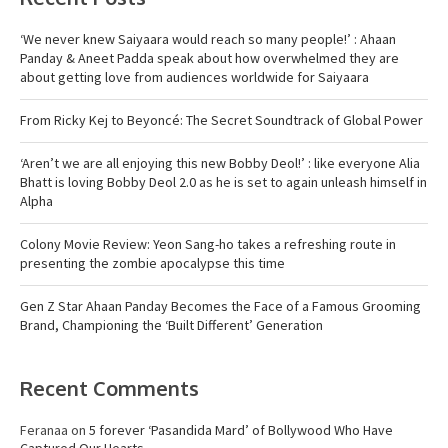
‘We never knew Saiyaara would reach so many people!’ : Ahaan
Panday & Aneet Padda speak about how overwhelmed they are
about getting love from audiences worldwide for Saiyaara
From Ricky Kej to Beyoncé: The Secret Soundtrack of Global Power
‘Aren’t we are all enjoying this new Bobby Deol!’ : like everyone Alia
Bhatt is loving Bobby Deol 2.0 as he is set to again unleash himself in
Alpha
Colony Movie Review: Yeon Sang-ho takes a refreshing route in
presenting the zombie apocalypse this time
Gen Z Star Ahaan Panday Becomes the Face of a Famous Grooming
Brand, Championing the ‘Built Different’ Generation
Recent Comments
Feranaa
on
5 forever ‘Pasandida Mard’ of Bollywood Who Have