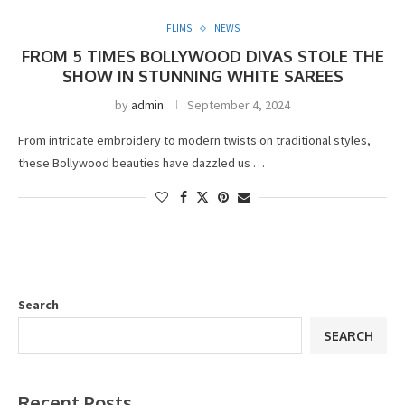
FLIMS
NEWS
FROM 5 TIMES BOLLYWOOD DIVAS STOLE THE
SHOW IN STUNNING WHITE SAREES
by
admin
September 4, 2024
From intricate embroidery to modern twists on traditional styles,
these Bollywood beauties have dazzled us …
Search
SEARCH
Recent Posts