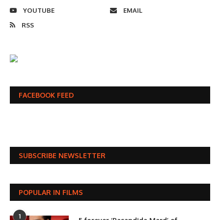
YOUTUBE
EMAIL
RSS
FACEBOOK FEED
SUBSCRIBE NEWSLETTER
POPULAR IN FILMS
1