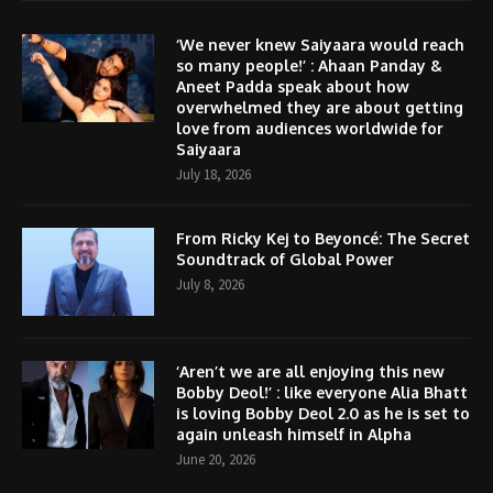
‘We never knew Saiyaara would reach
so many people!’ : Ahaan Panday &
Aneet Padda speak about how
overwhelmed they are about getting
love from audiences worldwide for
Saiyaara
July 18, 2026
From Ricky Kej to Beyoncé: The Secret
Soundtrack of Global Power
July 8, 2026
‘Aren’t we are all enjoying this new
Bobby Deol!’ : like everyone Alia Bhatt
is loving Bobby Deol 2.0 as he is set to
again unleash himself in Alpha
June 20, 2026