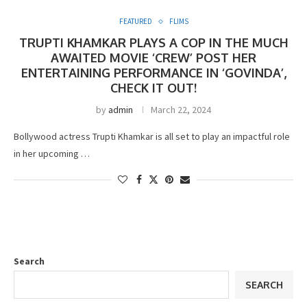
FEATURED
FLIMS
TRUPTI KHAMKAR PLAYS A COP IN THE MUCH
AWAITED MOVIE ‘CREW’ POST HER
ENTERTAINING PERFORMANCE IN ‘GOVINDA’,
CHECK IT OUT!
by
admin
March 22, 2024
Bollywood actress Trupti Khamkar is all set to play an impactful role
in her upcoming …
Search
SEARCH