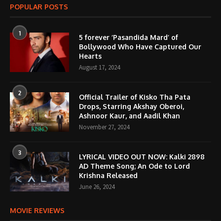
POPULAR POSTS
1
5 forever ‘Pasandida Mard’ of
Bollywood Who Have Captured Our
Hearts
August 17, 2024
2
Official Trailer of Kisko Tha Pata
Drops, Starring Akshay Oberoi,
Ashnoor Kaur, and Aadil Khan
November 27, 2024
3
LYRICAL VIDEO OUT NOW: Kalki 2898
AD Theme Song; An Ode to Lord
Krishna Released
June 26, 2024
MOVIE REVIEWS