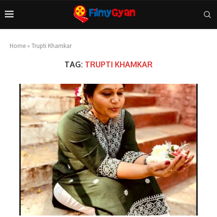
Home
»
Trupti Khamkar
TAG:
TRUPTI KHAMKAR