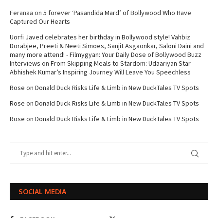
Feranaa
on
5 forever ‘Pasandida Mard’ of Bollywood Who Have
Captured Our Hearts
Uorfi Javed celebrates her birthday in Bollywood style! Vahbiz
Dorabjee, Preeti & Neeti Simoes, Sanjit Asgaonkar, Saloni Daini and
many more attend! - Filmygyan: Your Daily Dose of Bollywood Buzz
Interviews
on
From Skipping Meals to Stardom: Udaariyan Star
Abhishek Kumar’s Inspiring Journey Will Leave You Speechless
Rose
on
Donald Duck Risks Life & Limb in New DuckTales TV Spots
Rose
on
Donald Duck Risks Life & Limb in New DuckTales TV Spots
Rose
on
Donald Duck Risks Life & Limb in New DuckTales TV Spots
SOCIAL MEDIA