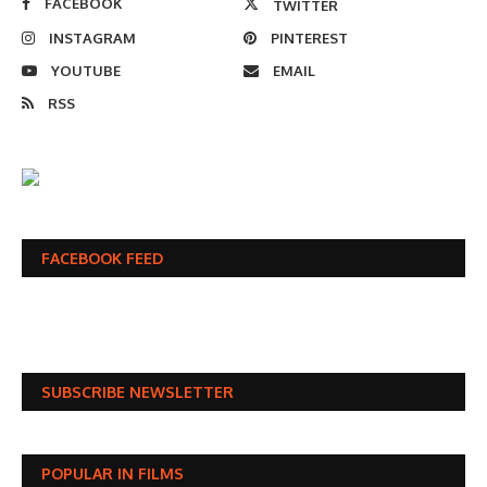
FACEBOOK
TWITTER
INSTAGRAM
PINTEREST
YOUTUBE
EMAIL
RSS
FACEBOOK FEED
SUBSCRIBE NEWSLETTER
POPULAR IN FILMS