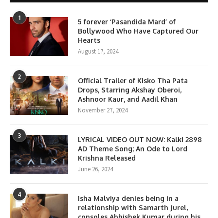
1
5 forever ‘Pasandida Mard’ of
Bollywood Who Have Captured Our
Hearts
August 17, 2024
2
Official Trailer of Kisko Tha Pata
Drops, Starring Akshay Oberoi,
Ashnoor Kaur, and Aadil Khan
November 27, 2024
3
LYRICAL VIDEO OUT NOW: Kalki 2898
AD Theme Song; An Ode to Lord
Krishna Released
June 26, 2024
4
Isha Malviya denies being in a
relationship with Samarth Jurel,
consoles Abhishek Kumar during his