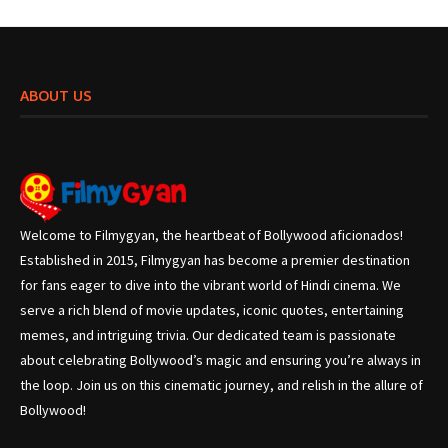
ABOUT US
Welcome to Filmygyan, the heartbeat of Bollywood aficionados!
Established in 2015, Filmygyan has become a premier destination
for fans eager to dive into the vibrant world of Hindi cinema. We
serve a rich blend of movie updates, iconic quotes, entertaining
memes, and intriguing trivia. Our dedicated team is passionate
about celebrating Bollywood’s magic and ensuring you’re always in
the loop. Join us on this cinematic journey, and relish in the allure of
Bollywood!