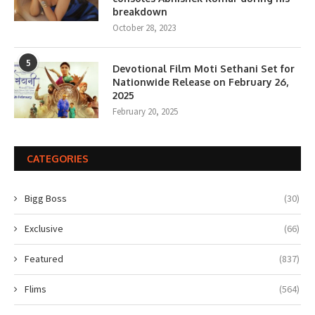
breakdown
October 28, 2023
5
Devotional Film Moti Sethani Set for
Nationwide Release on February 26,
2025
February 20, 2025
CATEGORIES
Bigg Boss
(30)
Exclusive
(66)
Featured
(837)
Flims
(564)