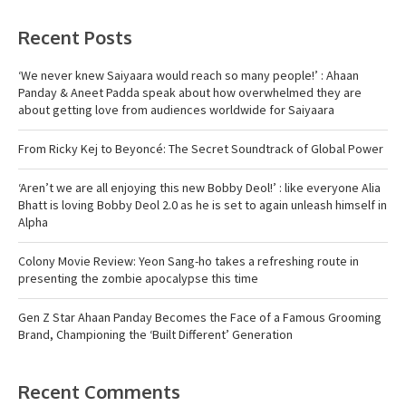
Recent Posts
‘We never knew Saiyaara would reach so many people!’ : Ahaan
Panday & Aneet Padda speak about how overwhelmed they are
about getting love from audiences worldwide for Saiyaara
From Ricky Kej to Beyoncé: The Secret Soundtrack of Global Power
‘Aren’t we are all enjoying this new Bobby Deol!’ : like everyone Alia
Bhatt is loving Bobby Deol 2.0 as he is set to again unleash himself in
Alpha
Colony Movie Review: Yeon Sang-ho takes a refreshing route in
presenting the zombie apocalypse this time
Gen Z Star Ahaan Panday Becomes the Face of a Famous Grooming
Brand, Championing the ‘Built Different’ Generation
Recent Comments