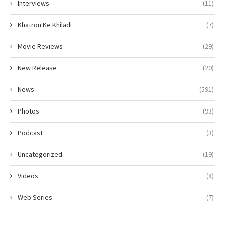
Interviews
(11)
Khatron Ke Khiladi
(7)
Movie Reviews
(29)
New Release
(20)
News
(591)
Photos
(93)
Podcast
(3)
Uncategorized
(19)
Videos
(8)
Web Series
(7)