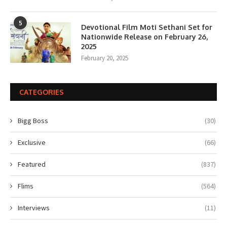
5
Devotional Film Moti Sethani Set for
Nationwide Release on February 26,
2025
February 20, 2025
CATEGORIES
Bigg Boss
(30)
Exclusive
(66)
Featured
(837)
Flims
(564)
Interviews
(11)