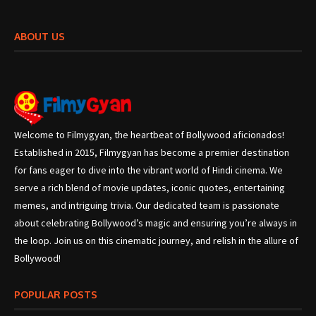
ABOUT US
Welcome to Filmygyan, the heartbeat of Bollywood aficionados!
Established in 2015, Filmygyan has become a premier destination
for fans eager to dive into the vibrant world of Hindi cinema. We
serve a rich blend of movie updates, iconic quotes, entertaining
memes, and intriguing trivia. Our dedicated team is passionate
about celebrating Bollywood’s magic and ensuring you’re always in
the loop. Join us on this cinematic journey, and relish in the allure of
Bollywood!
POPULAR POSTS