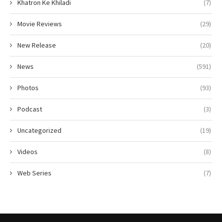
Khatron Ke Khiladi
(7)
Movie Reviews
(29)
New Release
(20)
News
(591)
Photos
(93)
Podcast
(3)
Uncategorized
(19)
Videos
(8)
Web Series
(7)