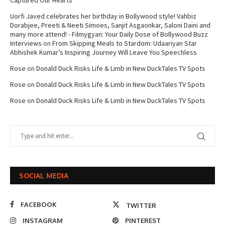
Captured Our Hearts
Uorfi Javed celebrates her birthday in Bollywood style! Vahbiz
Dorabjee, Preeti & Neeti Simoes, Sanjit Asgaonkar, Saloni Daini and
many more attend! - Filmygyan: Your Daily Dose of Bollywood Buzz
Interviews
on
From Skipping Meals to Stardom: Udaariyan Star
Abhishek Kumar’s Inspiring Journey Will Leave You Speechless
Rose
on
Donald Duck Risks Life & Limb in New DuckTales TV Spots
Rose
on
Donald Duck Risks Life & Limb in New DuckTales TV Spots
Rose
on
Donald Duck Risks Life & Limb in New DuckTales TV Spots
SOCIAL MEDIA
FACEBOOK
TWITTER
INSTAGRAM
PINTEREST