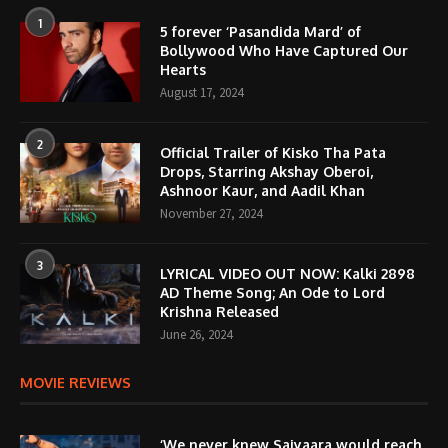
1
5 forever ‘Pasandida Mard’ of
Bollywood Who Have Captured Our
Hearts
August 17, 2024
2
Official Trailer of Kisko Tha Pata
Drops, Starring Akshay Oberoi,
Ashnoor Kaur, and Aadil Khan
November 27, 2024
3
LYRICAL VIDEO OUT NOW: Kalki 2898
AD Theme Song; An Ode to Lord
Krishna Released
June 26, 2024
MOVIE REVIEWS
‘We never knew Saiyaara would reach