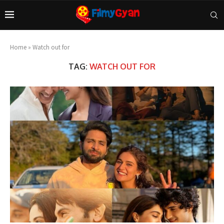
Home
»
Watch out for
TAG:
WATCH OUT FOR