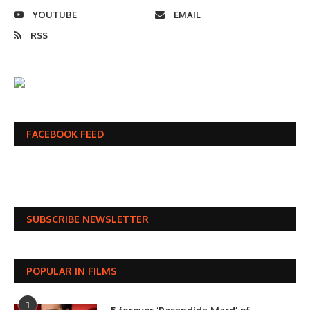
YOUTUBE
EMAIL
RSS
FACEBOOK FEED
SUBSCRIBE NEWSLETTER
POPULAR IN FILMS
1