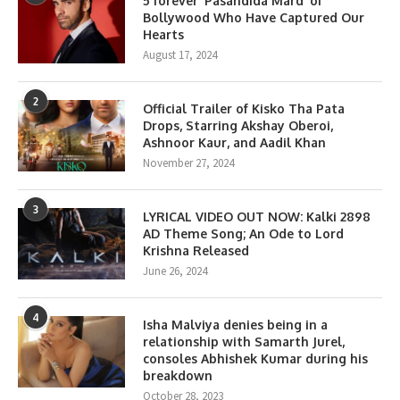
5 forever ‘Pasandida Mard’ of
Bollywood Who Have Captured Our
Hearts
August 17, 2024
2
Official Trailer of Kisko Tha Pata
Drops, Starring Akshay Oberoi,
Ashnoor Kaur, and Aadil Khan
November 27, 2024
3
LYRICAL VIDEO OUT NOW: Kalki 2898
AD Theme Song; An Ode to Lord
Krishna Released
June 26, 2024
4
Isha Malviya denies being in a
relationship with Samarth Jurel,
consoles Abhishek Kumar during his
breakdown
October 28, 2023