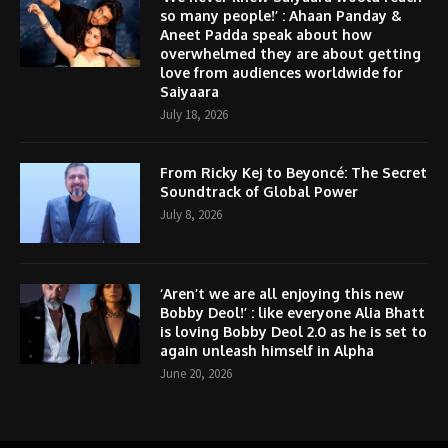
so many people!’ : Ahaan Panday &
Aneet Padda speak about how
overwhelmed they are about getting
love from audiences worldwide for
Saiyaara
July 18, 2026
From Ricky Kej to Beyoncé: The Secret
Soundtrack of Global Power
July 8, 2026
‘Aren’t we are all enjoying this new
Bobby Deol!’ : like everyone Alia Bhatt
is loving Bobby Deol 2.0 as he is set to
again unleash himself in Alpha
June 20, 2026