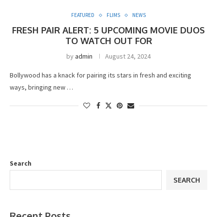
FEATURED
FLIMS
NEWS
FRESH PAIR ALERT: 5 UPCOMING MOVIE DUOS
TO WATCH OUT FOR
by
admin
August 24, 2024
Bollywood has a knack for pairing its stars in fresh and exciting
ways, bringing new …
Search
SEARCH
Recent Posts