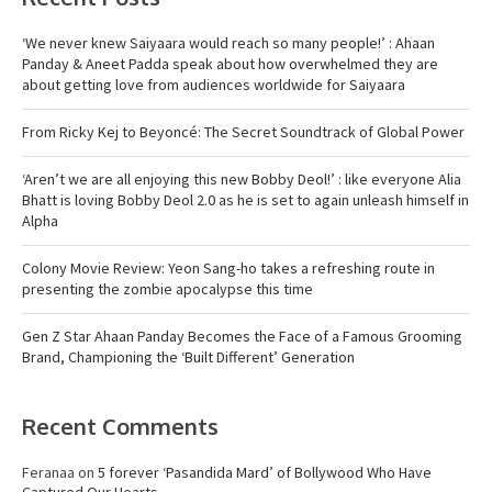
‘We never knew Saiyaara would reach so many people!’ : Ahaan
Panday & Aneet Padda speak about how overwhelmed they are
about getting love from audiences worldwide for Saiyaara
From Ricky Kej to Beyoncé: The Secret Soundtrack of Global Power
‘Aren’t we are all enjoying this new Bobby Deol!’ : like everyone Alia
Bhatt is loving Bobby Deol 2.0 as he is set to again unleash himself in
Alpha
Colony Movie Review: Yeon Sang-ho takes a refreshing route in
presenting the zombie apocalypse this time
Gen Z Star Ahaan Panday Becomes the Face of a Famous Grooming
Brand, Championing the ‘Built Different’ Generation
Recent Comments
Feranaa
on
5 forever ‘Pasandida Mard’ of Bollywood Who Have