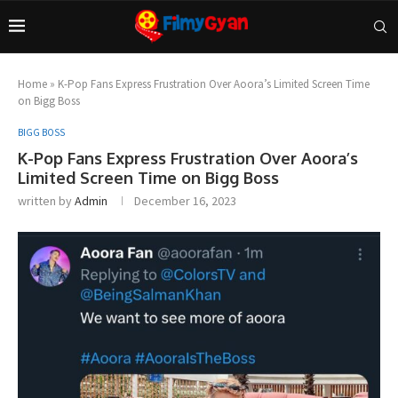
Home
»
K-Pop Fans Express Frustration Over Aoora’s Limited Screen Time
on Bigg Boss
BIGG BOSS
K-Pop Fans Express Frustration Over Aoora’s
Limited Screen Time on Bigg Boss
written by
Admin
December 16, 2023