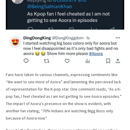
Fans have taken to various channels, expressing sentiments like
“We want to see more of Aoora” and lamenting the perceived lack
of representation for the K-pop star. One comment reads, “As a K-
pop fan, I feel cheated as I am not getting to see Aoora episodes.”
The impact of Aoora’s presence on the show is evident, with
another fan stating, “70% Indians are watching Bigg Boss only
because of Aoora now.”