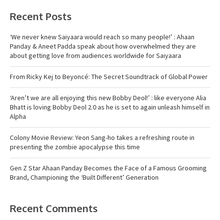
Recent Posts
‘We never knew Saiyaara would reach so many people!’ : Ahaan
Panday & Aneet Padda speak about how overwhelmed they are
about getting love from audiences worldwide for Saiyaara
From Ricky Kej to Beyoncé: The Secret Soundtrack of Global Power
‘Aren’t we are all enjoying this new Bobby Deol!’ : like everyone Alia
Bhatt is loving Bobby Deol 2.0 as he is set to again unleash himself in
Alpha
Colony Movie Review: Yeon Sang-ho takes a refreshing route in
presenting the zombie apocalypse this time
Gen Z Star Ahaan Panday Becomes the Face of a Famous Grooming
Brand, Championing the ‘Built Different’ Generation
Recent Comments