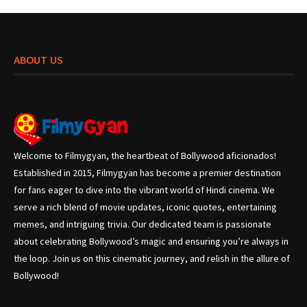
ABOUT US
Welcome to Filmygyan, the heartbeat of Bollywood aficionados!
Established in 2015, Filmygyan has become a premier destination
for fans eager to dive into the vibrant world of Hindi cinema. We
serve a rich blend of movie updates, iconic quotes, entertaining
memes, and intriguing trivia. Our dedicated team is passionate
about celebrating Bollywood’s magic and ensuring you’re always in
the loop. Join us on this cinematic journey, and relish in the allure of
Bollywood!