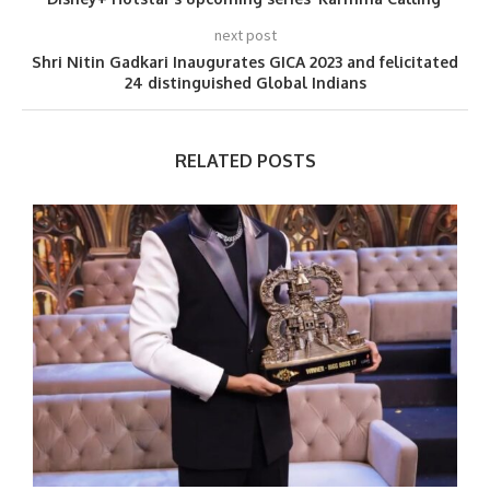
next post
Shri Nitin Gadkari Inaugurates GICA 2023 and felicitated
24 distinguished Global Indians
RELATED POSTS