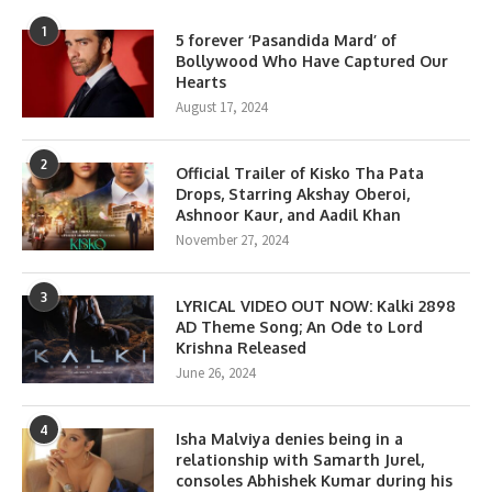
1
5 forever ‘Pasandida Mard’ of
Bollywood Who Have Captured Our
Hearts
August 17, 2024
2
Official Trailer of Kisko Tha Pata
Drops, Starring Akshay Oberoi,
Ashnoor Kaur, and Aadil Khan
November 27, 2024
3
LYRICAL VIDEO OUT NOW: Kalki 2898
AD Theme Song; An Ode to Lord
Krishna Released
June 26, 2024
4
Isha Malviya denies being in a
relationship with Samarth Jurel,
consoles Abhishek Kumar during his