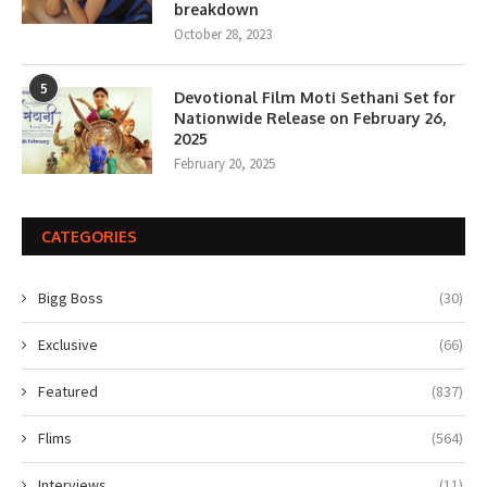
breakdown
October 28, 2023
5
Devotional Film Moti Sethani Set for
Nationwide Release on February 26,
2025
February 20, 2025
CATEGORIES
Bigg Boss
(30)
Exclusive
(66)
Featured
(837)
Flims
(564)
Interviews
(11)