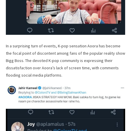
In a surprising turn of events, K-pop sensation Aoora has become
the focal point of discontent among fans of the popular reality show
Bigg Boss. The devoted K-pop community is expressing their
dissatisfaction over Aoora’s lack of screen time, with comments
flooding social media platforms.