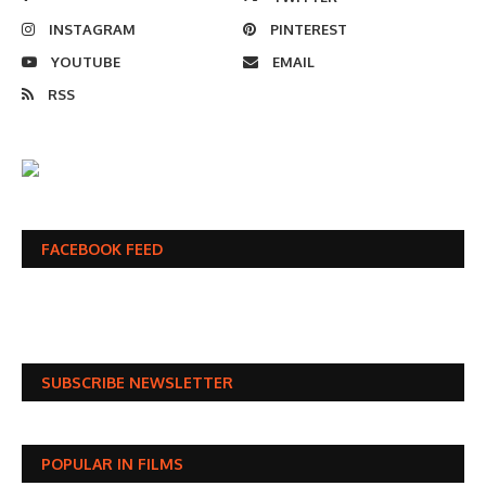
INSTAGRAM
PINTEREST
YOUTUBE
EMAIL
RSS
FACEBOOK FEED
SUBSCRIBE NEWSLETTER
POPULAR IN FILMS