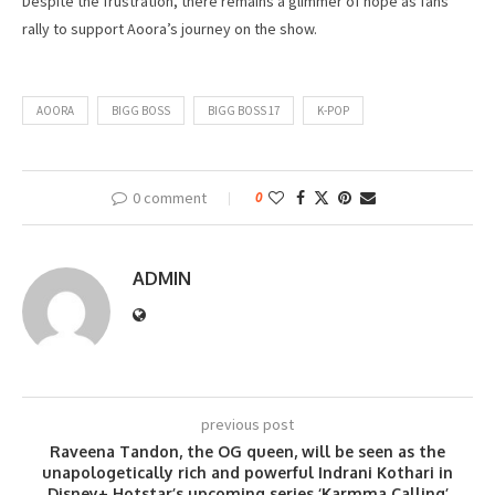
Despite the frustration, there remains a glimmer of hope as fans
rally to support Aoora’s journey on the show.
AOORA
BIGG BOSS
BIGG BOSS 17
K-POP
0 comment
0
ADMIN
previous post
Raveena Tandon, the OG queen, will be seen as the
unapologetically rich and powerful Indrani Kothari in
Disney+ Hotstar’s upcoming series ‘Karmma Calling’