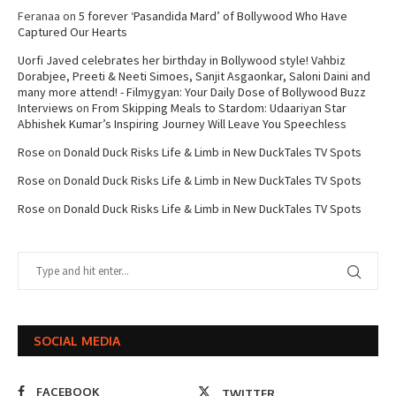
Feranaa
on
5 forever ‘Pasandida Mard’ of Bollywood Who Have
Captured Our Hearts
Uorfi Javed celebrates her birthday in Bollywood style! Vahbiz
Dorabjee, Preeti & Neeti Simoes, Sanjit Asgaonkar, Saloni Daini and
many more attend! - Filmygyan: Your Daily Dose of Bollywood Buzz
Interviews
on
From Skipping Meals to Stardom: Udaariyan Star
Abhishek Kumar’s Inspiring Journey Will Leave You Speechless
Rose
on
Donald Duck Risks Life & Limb in New DuckTales TV Spots
Rose
on
Donald Duck Risks Life & Limb in New DuckTales TV Spots
Rose
on
Donald Duck Risks Life & Limb in New DuckTales TV Spots
SOCIAL MEDIA
FACEBOOK
TWITTER