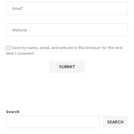
Save my name, email, and website in this browser for the next
time I comment.
Search
SEARCH