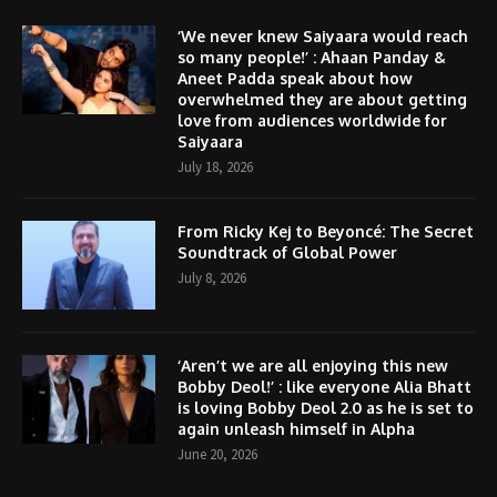
‘We never knew Saiyaara would reach
so many people!’ : Ahaan Panday &
Aneet Padda speak about how
overwhelmed they are about getting
love from audiences worldwide for
Saiyaara
July 18, 2026
From Ricky Kej to Beyoncé: The Secret
Soundtrack of Global Power
July 8, 2026
‘Aren’t we are all enjoying this new
Bobby Deol!’ : like everyone Alia Bhatt
is loving Bobby Deol 2.0 as he is set to
again unleash himself in Alpha
June 20, 2026