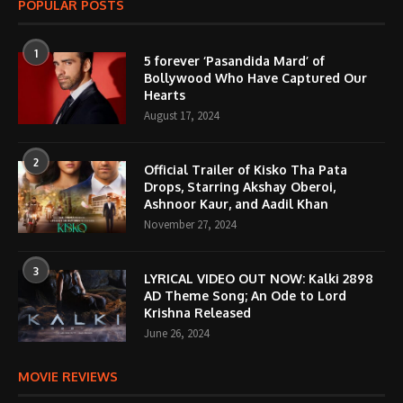
POPULAR POSTS
1
5 forever ‘Pasandida Mard’ of
Bollywood Who Have Captured Our
Hearts
August 17, 2024
2
Official Trailer of Kisko Tha Pata
Drops, Starring Akshay Oberoi,
Ashnoor Kaur, and Aadil Khan
November 27, 2024
3
LYRICAL VIDEO OUT NOW: Kalki 2898
AD Theme Song; An Ode to Lord
Krishna Released
June 26, 2024
MOVIE REVIEWS