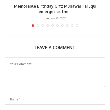
s
Memorable Birthday Gift: Munawar Faruqui
emerges as the...
January 29, 2024
LEAVE A COMMENT