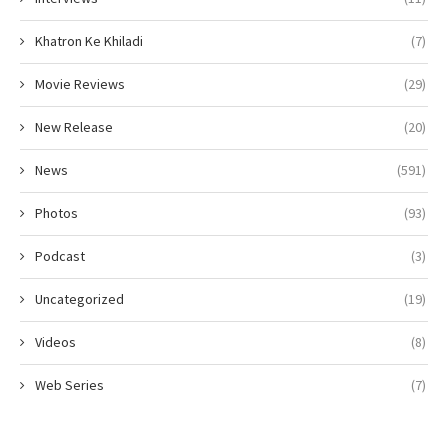
Khatron Ke Khiladi
(7)
Movie Reviews
(29)
New Release
(20)
News
(591)
Photos
(93)
Podcast
(3)
Uncategorized
(19)
Videos
(8)
Web Series
(7)