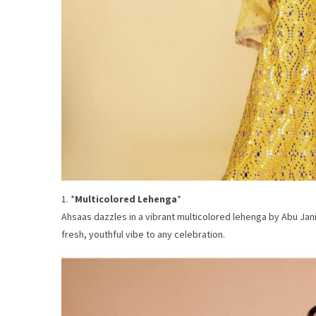
1. *
Multicolored Lehenga
*
Ahsaas dazzles in a vibrant multicolored lehenga by Abu Jani
fresh, youthful vibe to any celebration.