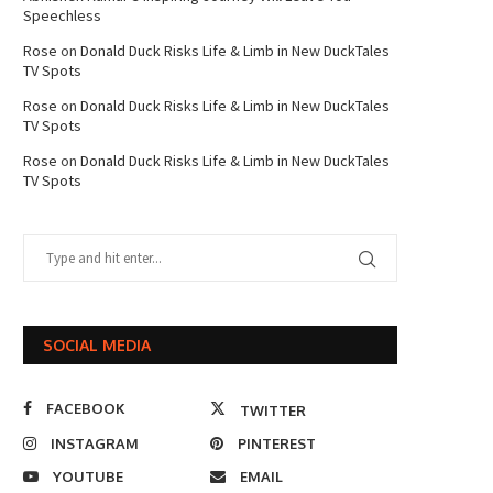
Speechless
Rose
on
Donald Duck Risks Life & Limb in New DuckTales
TV Spots
Rose
on
Donald Duck Risks Life & Limb in New DuckTales
TV Spots
Rose
on
Donald Duck Risks Life & Limb in New DuckTales
TV Spots
SOCIAL MEDIA
FACEBOOK
TWITTER
INSTAGRAM
PINTEREST
YOUTUBE
EMAIL