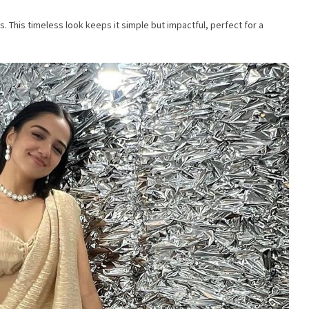
. This timeless look keeps it simple but impactful, perfect for a