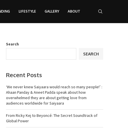
NDING
LIFESTYLE
GALLERY
ABOUT
Search
SEARCH
Recent Posts
‘We never knew Saiyaara would reach so many people!’ :
Ahaan Panday & Aneet Padda speak about how
overwhelmed they are about getting love from
audiences worldwide for Saiyaara
From Ricky Kej to Beyoncé: The Secret Soundtrack of
Global Power