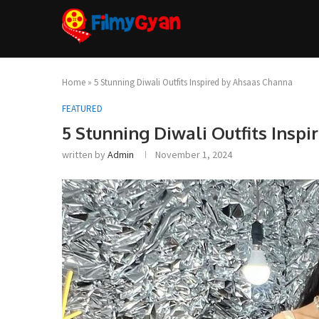
Home
»
5 Stunning Diwali Outfits Inspired by Ahsaas Channa
FEATURED
5 Stunning Diwali Outfits Insp
written by
Admin
November 1, 2024