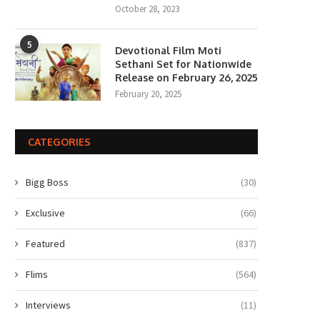
October 28, 2023
5
Devotional Film Moti
Sethani Set for Nationwide
Release on February 26, 2025
February 20, 2025
CATEGORIES
Bigg Boss
(30)
Exclusive
(66)
Featured
(837)
Flims
(564)
Interviews
(11)