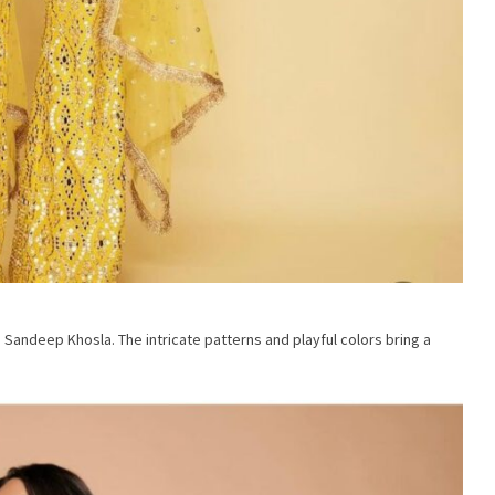
 Sandeep Khosla. The intricate patterns and playful colors bring a