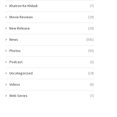
Khatron Ke Khiladi
(7)
Movie Reviews
(29)
New Release
(20)
News
(591)
Photos
(93)
Podcast
(3)
Uncategorized
(19)
Videos
(8)
Web Series
(7)