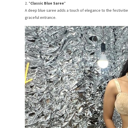
2. *
Classic Blue Saree
*
A deep blue saree adds a touch of elegance to the festivities
graceful entrance.