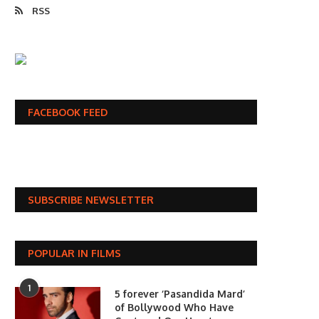
RSS
FACEBOOK FEED
SUBSCRIBE NEWSLETTER
POPULAR IN FILMS
1
5 forever ‘Pasandida Mard’
of Bollywood Who Have