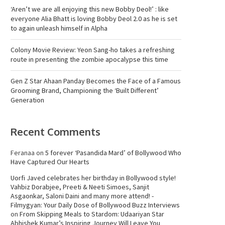
‘Aren’t we are all enjoying this new Bobby Deol!’ : like
everyone Alia Bhatt is loving Bobby Deol 2.0 as he is set
to again unleash himself in Alpha
Colony Movie Review: Yeon Sang-ho takes a refreshing
route in presenting the zombie apocalypse this time
Gen Z Star Ahaan Panday Becomes the Face of a Famous
Grooming Brand, Championing the ‘Built Different’
Generation
Recent Comments
Feranaa
on
5 forever ‘Pasandida Mard’ of Bollywood Who
Have Captured Our Hearts
Uorfi Javed celebrates her birthday in Bollywood style!
Vahbiz Dorabjee, Preeti & Neeti Simoes, Sanjit
Asgaonkar, Saloni Daini and many more attend! -
Filmygyan: Your Daily Dose of Bollywood Buzz Interviews
on
From Skipping Meals to Stardom: Udaariyan Star
Abhishek Kumar’s Inspiring Journey Will Leave You