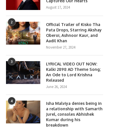
Captured Our Hearts
August 17, 2024
2
Official Trailer of Kisko Tha
Pata Drops, Starring Akshay
Oberoi, Ashnoor Kaur, and
Aadil Khan
November 27, 2024
3
LYRICAL VIDEO OUT NOW:
Kalki 2898 AD Theme Song;
An Ode to Lord Krishna
Released
June 26, 2024
4
Isha Malviya denies being in
a relationship with Samarth
Jurel, consoles Abhishek
Kumar during his
breakdown