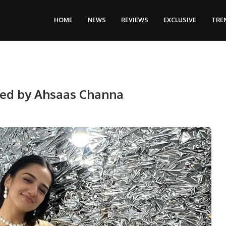
HOME
NEWS
REVIEWS
EXCLUSIVE
TRE
ired by Ahsaas Channa