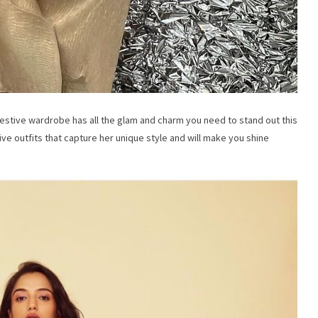
festive wardrobe has all the glam and charm you need to stand out this
ve outfits that capture her unique style and will make you shine