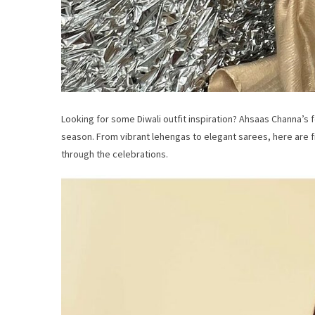
Looking for some Diwali outfit inspiration? Ahsaas Channa’s 
season. From vibrant lehengas to elegant sarees, here are fi
through the celebrations.