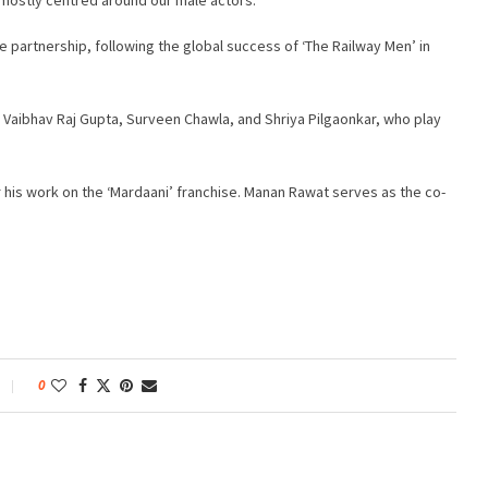
e partnership, following the global success of ‘The Railway Men’ in
Vaibhav Raj Gupta, Surveen Chawla, and Shriya Pilgaonkar, who play
 his work on the ‘Mardaani’ franchise. Manan Rawat serves as the co-
0