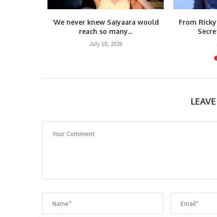
m Raja
‘We never knew Saiyaara would
From Ricky
teps...
reach so many...
Secre
6
July 18, 2026
LEAV