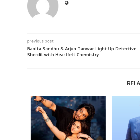
previous post
Banita Sandhu & Arjun Tanwar Light Up Detective
Sherdil with Heartfelt Chemistry
REL