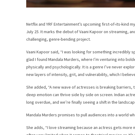
Netflix and YRF Entertainment’s upcoming first-of-its-kind m
July 25. It marks the debut of Vaani Kapoor on streaming, an
challenging, genre-bending project.
Vaani Kapoor said, “I was looking for something incredibly s
glad I found Mandala Murders, where I’m venturing into bolder
physically and psychologically. It is a genre I’ve never expl
new layers of intensity, grit, and vulnerability, which I believ
She added, “A new wave of actresses is breaking barriers, 
deep emotion can thrive side by side on screen. Indian actr
long overdue, and we’re finally seeing a shift in the landscap
Mandala Murders promises to pull audiences into a world wh
She adds, “I love streaming because an actress gets more m
often very limited when it comes to theatrical movies as it’