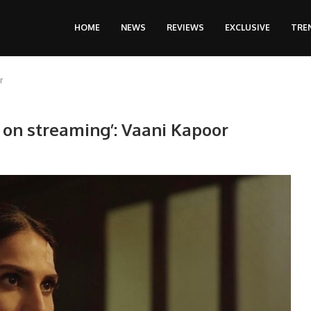
HOME
NEWS
REVIEWS
EXCLUSIVE
TRE
r
s on streaming’: Vaani Kapoor