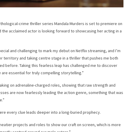
ythological-crime thriller series Mandala Murders is set to premiere on
d the acclaimed actor is looking forward to showcasing her acting in a
pecial and challenging to mark my debut on Netflix streaming, and I’m
 territory and taking centre stage in a thriller that pushes me both
ored before. Taking this fearless leap has challenged me to discover
e are essential for truly compelling storytelling.”
taking on adrenaline-charged roles, showing that raw strength and
esses are now fearlessly leading the action genre, something that was
e.”
ere every clue leads deeper into a long-buried prophecy.
eatier projects and roles to show our craft on screen, which is more
s mostly centred around our male actors.”