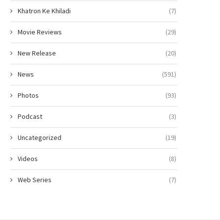
Khatron Ke Khiladi
(7)
Movie Reviews
(29)
New Release
(20)
News
(591)
Photos
(93)
Podcast
(3)
Uncategorized
(19)
Videos
(8)
Web Series
(7)