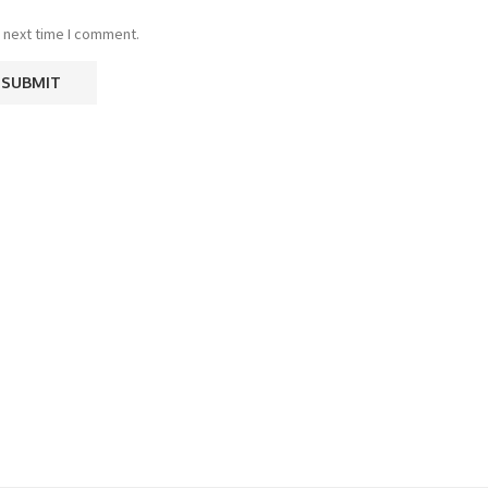
 next time I comment.