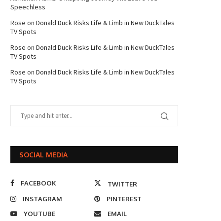
Speechless
Rose
on
Donald Duck Risks Life & Limb in New DuckTales
TV Spots
Rose
on
Donald Duck Risks Life & Limb in New DuckTales
TV Spots
Rose
on
Donald Duck Risks Life & Limb in New DuckTales
TV Spots
SOCIAL MEDIA
FACEBOOK
TWITTER
INSTAGRAM
PINTEREST
YOUTUBE
EMAIL