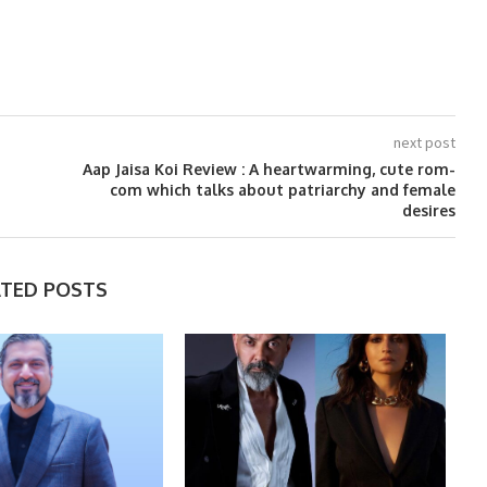
next post
Aap Jaisa Koi Review : A heartwarming, cute rom-
com which talks about patriarchy and female
desires
ATED POSTS