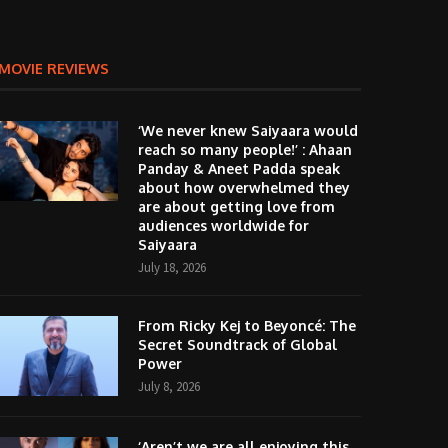
MOVIE REVIEWS
‘We never knew Saiyaara would
reach so many people!’ : Ahaan
Panday & Aneet Padda speak
about how overwhelmed they
are about getting love from
audiences worldwide for
Saiyaara
July 18, 2026
From Ricky Kej to Beyoncé: The
Secret Soundtrack of Global
Power
July 8, 2026
‘Aren’t we are all enjoying this