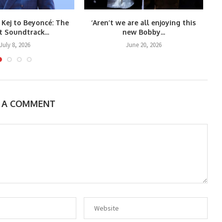
 Kej to Beyoncé: The
‘Aren’t we are all enjoying this
Co
t Soundtrack...
new Bobby...
July 8, 2026
June 20, 2026
E A COMMENT