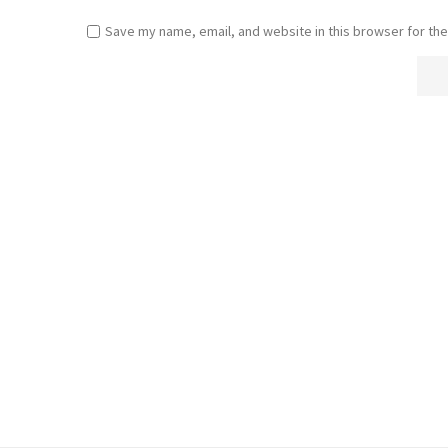
Save my name, email, and website in this browser for the