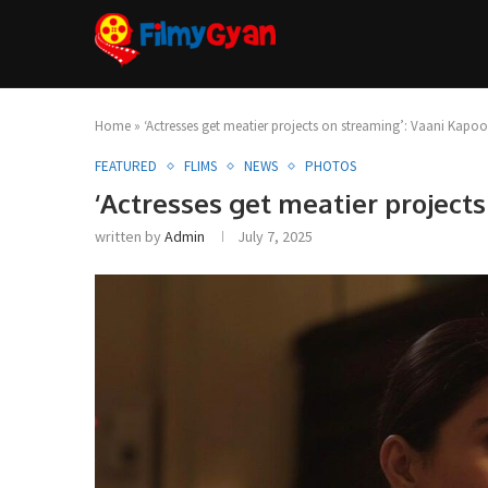
Home
»
‘Actresses get meatier projects on streaming’: Vaani Kapoo
FEATURED
FLIMS
NEWS
PHOTOS
‘Actresses get meatier project
written by
Admin
July 7, 2025