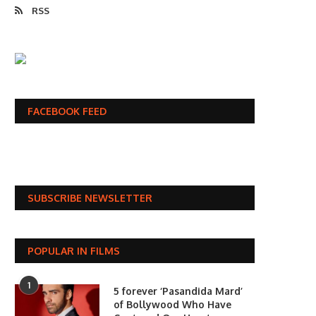
RSS
FACEBOOK FEED
SUBSCRIBE NEWSLETTER
POPULAR IN FILMS
1
5 forever ‘Pasandida Mard’
of Bollywood Who Have