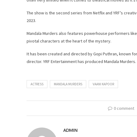
The show is the second series from Netflix and YRF’s creativ
2023.
Mandala Murders also features powerhouse performers like 
pivotal characters at the heart of the mystery.
It has been created and directed by Gopi Puthran, known for
director. YRF Entertainment has produced Mandala Murders.
ACTRESS
MANDALA MURDERS
VAANI KAPOOR
0 comment
ADMIN