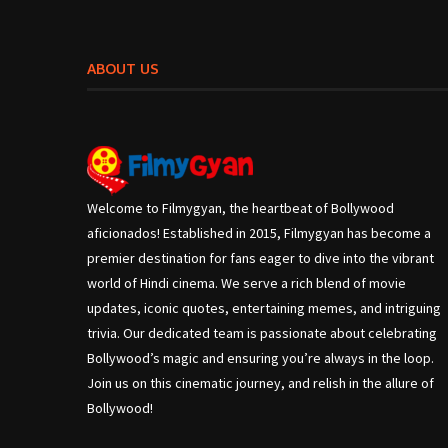
ABOUT US
Welcome to Filmygyan, the heartbeat of Bollywood
aficionados! Established in 2015, Filmygyan has become a
premier destination for fans eager to dive into the vibrant
world of Hindi cinema. We serve a rich blend of movie
updates, iconic quotes, entertaining memes, and intriguing
trivia. Our dedicated team is passionate about celebrating
Bollywood’s magic and ensuring you’re always in the loop.
Join us on this cinematic journey, and relish in the allure of
Bollywood!