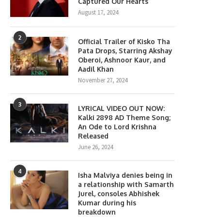
Captured Our Hearts
August 17, 2024
2
Official Trailer of Kisko Tha
Pata Drops, Starring Akshay
Oberoi, Ashnoor Kaur, and
Aadil Khan
November 27, 2024
3
LYRICAL VIDEO OUT NOW:
Kalki 2898 AD Theme Song;
An Ode to Lord Krishna
Released
June 26, 2024
4
Isha Malviya denies being in
a relationship with Samarth
Jurel, consoles Abhishek
Kumar during his
breakdown