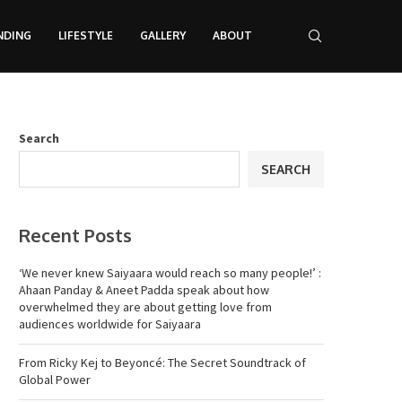
NDING
LIFESTYLE
GALLERY
ABOUT
Search
SEARCH
Recent Posts
‘We never knew Saiyaara would reach so many people!’ :
Ahaan Panday & Aneet Padda speak about how
overwhelmed they are about getting love from
audiences worldwide for Saiyaara
From Ricky Kej to Beyoncé: The Secret Soundtrack of
Global Power