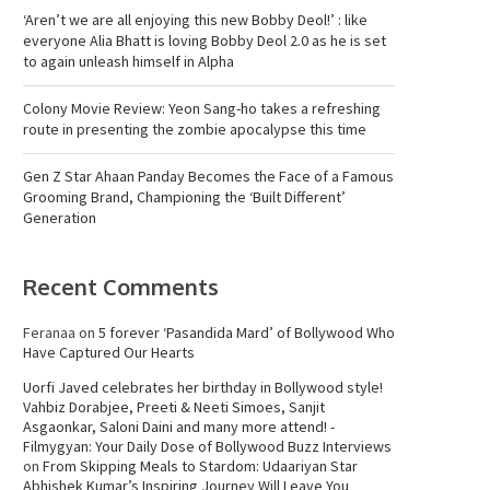
‘Aren’t we are all enjoying this new Bobby Deol!’ : like
everyone Alia Bhatt is loving Bobby Deol 2.0 as he is set
to again unleash himself in Alpha
Colony Movie Review: Yeon Sang-ho takes a refreshing
route in presenting the zombie apocalypse this time
Gen Z Star Ahaan Panday Becomes the Face of a Famous
Grooming Brand, Championing the ‘Built Different’
Generation
Recent Comments
Feranaa
on
5 forever ‘Pasandida Mard’ of Bollywood Who
Have Captured Our Hearts
Uorfi Javed celebrates her birthday in Bollywood style!
Vahbiz Dorabjee, Preeti & Neeti Simoes, Sanjit
Asgaonkar, Saloni Daini and many more attend! -
Filmygyan: Your Daily Dose of Bollywood Buzz Interviews
on
From Skipping Meals to Stardom: Udaariyan Star
Abhishek Kumar’s Inspiring Journey Will Leave You