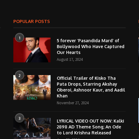
POPULAR POSTS
1
5 forever ‘Pasandida Mard’ of
Bollywood Who Have Captured
Our Hearts
August 17, 2024
2
Official Trailer of Kisko Tha
Pata Drops, Starring Akshay
Oberoi, Ashnoor Kaur, and Aadil
Khan
November 27, 2024
3
LYRICAL VIDEO OUT NOW: Kalki
2898 AD Theme Song; An Ode
to Lord Krishna Released