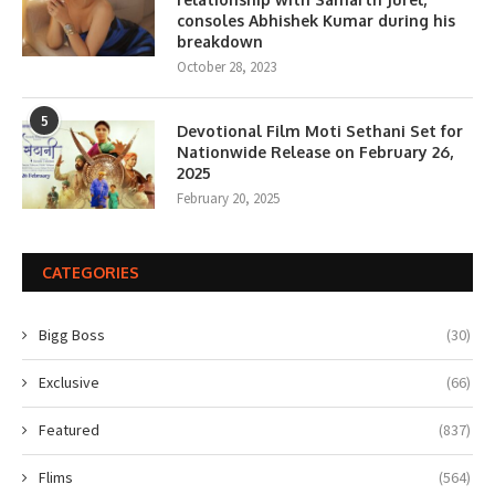
consoles Abhishek Kumar during his
breakdown
October 28, 2023
5
Devotional Film Moti Sethani Set for
Nationwide Release on February 26,
2025
February 20, 2025
CATEGORIES
Bigg Boss
(30)
Exclusive
(66)
Featured
(837)
Flims
(564)