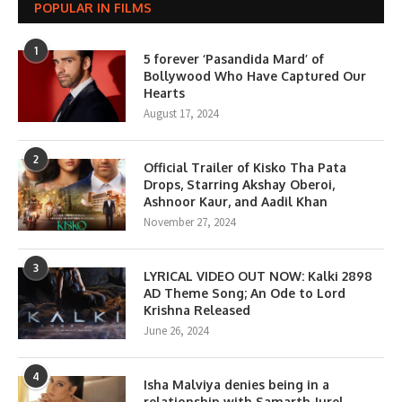
POPULAR IN FILMS
1
5 forever ‘Pasandida Mard’ of
Bollywood Who Have Captured Our
Hearts
August 17, 2024
2
Official Trailer of Kisko Tha Pata
Drops, Starring Akshay Oberoi,
Ashnoor Kaur, and Aadil Khan
November 27, 2024
3
LYRICAL VIDEO OUT NOW: Kalki 2898
AD Theme Song; An Ode to Lord
Krishna Released
June 26, 2024
4
Isha Malviya denies being in a
relationship with Samarth Jurel,