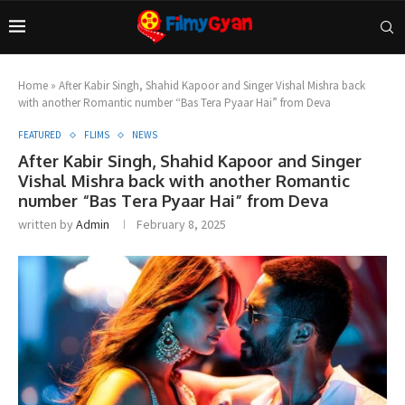
Home
»
After Kabir Singh, Shahid Kapoor and Singer Vishal Mishra back
with another Romantic number “Bas Tera Pyaar Hai” from Deva
FEATURED
FLIMS
NEWS
After Kabir Singh, Shahid Kapoor and Singer
Vishal Mishra back with another Romantic
number “Bas Tera Pyaar Hai” from Deva
written by
Admin
February 8, 2025