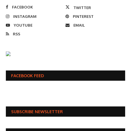
FACEBOOK
TWITTER
INSTAGRAM
PINTEREST
YOUTUBE
EMAIL
RSS
FACEBOOK FEED
SUBSCRIBE NEWSLETTER