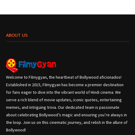
ABOUT US
Welcome to Filmygyan, the heartbeat of Bollywood aficionados!
Established in 2015, Filmygyan has become a premier destination
for fans eager to dive into the vibrant world of Hindi cinema. We
serve a rich blend of movie updates, iconic quotes, entertaining
memes, and intriguing trivia. Our dedicated team is passionate
about celebrating Bollywood’s magic and ensuring you’re always in
the loop. Join us on this cinematic journey, and relish in the allure of
Bollywood!