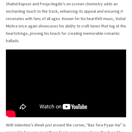
Shahid Kapoor and Pooja Hegde’s on-screen chemistry adds an
enchanting touch to the track, enhancing its appeal and ensuring it
resonates with fans of all ages. Known for his heartfelt music, Vishal
Mishra once again showcases his ability to craft tunes that tug at the
heartstrings, proving his knack for creating memorable romantic
ballads.
With Valentine’s Week just around the corner, “Bas Tera Pyaar Hai” is