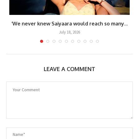
.
‘We never knew Saiyaara would reach so many...
July 18, 2026
LEAVE A COMMENT