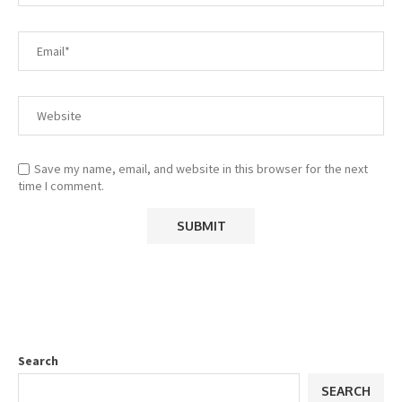
Save my name, email, and website in this browser for the next
time I comment.
Search
SEARCH