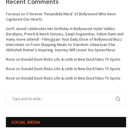
Recent Comments
Feranaa
on
5 forever ‘Pasandida Mard’ of Bollywood Who Have
Captured Our Hearts
Uorfi Javed celebrates her birthday in Bollywood style! Vahbiz
Dorabjee, Preeti & Neeti Simoes, Sanjit Asgaonkar, Saloni Daini and
many more attend! - Filmygyan: Your Daily Dose of Bollywood Buzz
Interviews
on
From Skipping Meals to Stardom: Udaariyan Star
Abhishek Kumar’s Inspiring Journey Will Leave You Speechless
Rose
on
Donald Duck Risks Life & Limb in New DuckTales TV Spots
Rose
on
Donald Duck Risks Life & Limb in New DuckTales TV Spots
Rose
on
Donald Duck Risks Life & Limb in New DuckTales TV Spots
SOCIAL MEDIA