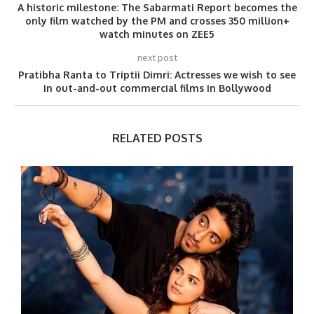
A historic milestone: The Sabarmati Report becomes the
only film watched by the PM and crosses 350 million+
watch minutes on ZEE5
next post
Pratibha Ranta to Triptii Dimri: Actresses we wish to see
in out-and-out commercial films in Bollywood
RELATED POSTS