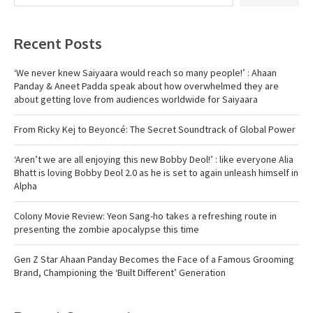
Recent Posts
‘We never knew Saiyaara would reach so many people!’ : Ahaan
Panday & Aneet Padda speak about how overwhelmed they are
about getting love from audiences worldwide for Saiyaara
From Ricky Kej to Beyoncé: The Secret Soundtrack of Global Power
‘Aren’t we are all enjoying this new Bobby Deol!’ : like everyone Alia
Bhatt is loving Bobby Deol 2.0 as he is set to again unleash himself in
Alpha
Colony Movie Review: Yeon Sang-ho takes a refreshing route in
presenting the zombie apocalypse this time
Gen Z Star Ahaan Panday Becomes the Face of a Famous Grooming
Brand, Championing the ‘Built Different’ Generation