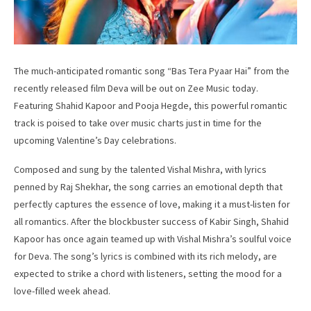
The much-anticipated romantic song “Bas Tera Pyaar Hai” from the
recently released film Deva will be out on Zee Music today.
Featuring Shahid Kapoor and Pooja Hegde, this powerful romantic
track is poised to take over music charts just in time for the
upcoming Valentine’s Day celebrations.
Composed and sung by the talented Vishal Mishra, with lyrics
penned by Raj Shekhar, the song carries an emotional depth that
perfectly captures the essence of love, making it a must-listen for
all romantics. After the blockbuster success of Kabir Singh, Shahid
Kapoor has once again teamed up with Vishal Mishra’s soulful voice
for Deva. The song’s lyrics is combined with its rich melody, are
expected to strike a chord with listeners, setting the mood for a
love-filled week ahead.