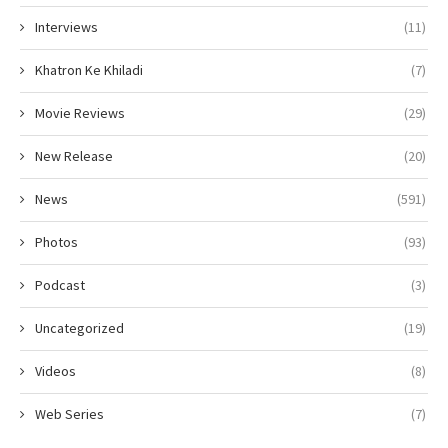
Interviews
(11)
Khatron Ke Khiladi
(7)
Movie Reviews
(29)
New Release
(20)
News
(591)
Photos
(93)
Podcast
(3)
Uncategorized
(19)
Videos
(8)
Web Series
(7)