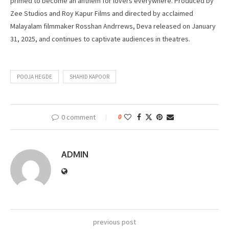
primed to become an anthem for lovers everywhere. Produced by
Zee Studios and Roy Kapur Films and directed by acclaimed
Malayalam filmmaker Rosshan Andrrews, Deva released on January
31, 2025, and continues to captivate audiences in theatres.
POOJA HEGDE
SHAHID KAPOOR
0 comment
0
ADMIN
previous post