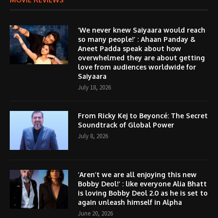
‘We never knew Saiyaara would reach
so many people!’ : Ahaan Panday &
Aneet Padda speak about how
overwhelmed they are about getting
love from audiences worldwide for
Saiyaara
July 18, 2026
From Ricky Kej to Beyoncé: The Secret
Soundtrack of Global Power
July 8, 2026
‘Aren’t we are all enjoying this new
Bobby Deol!’ : like everyone Alia Bhatt
is loving Bobby Deol 2.0 as he is set to
again unleash himself in Alpha
June 20, 2026