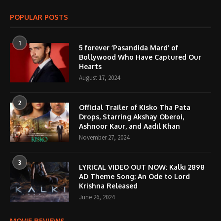
POPULAR POSTS
1
5 forever ‘Pasandida Mard’ of
Bollywood Who Have Captured Our
Hearts
August 17, 2024
2
Official Trailer of Kisko Tha Pata
Drops, Starring Akshay Oberoi,
Ashnoor Kaur, and Aadil Khan
November 27, 2024
3
LYRICAL VIDEO OUT NOW: Kalki 2898
AD Theme Song; An Ode to Lord
Krishna Released
June 26, 2024
MOVIE REVIEWS