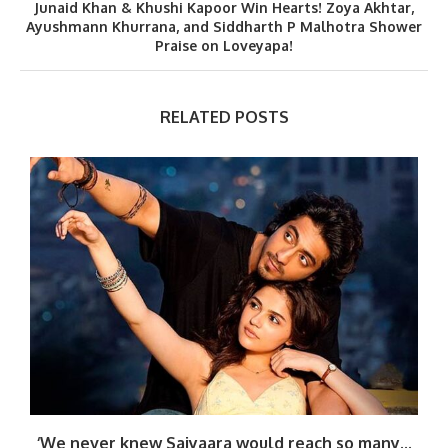
Junaid Khan & Khushi Kapoor Win Hearts! Zoya Akhtar,
Ayushmann Khurrana, and Siddharth P Malhotra Shower
Praise on Loveyapa!
RELATED POSTS
‘We never knew Saiyaara would reach so many...