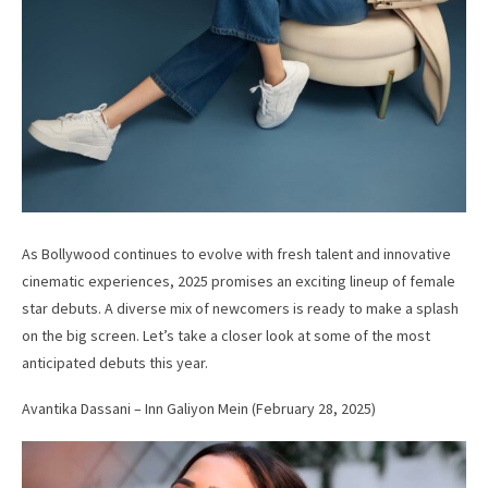
As Bollywood continues to evolve with fresh talent and innovative
cinematic experiences, 2025 promises an exciting lineup of female
star debuts. A diverse mix of newcomers is ready to make a splash
on the big screen. Let’s take a closer look at some of the most
anticipated debuts this year.
Avantika Dassani – Inn Galiyon Mein (February 28, 2025)