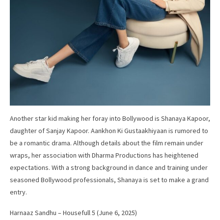
Another star kid making her foray into Bollywood is Shanaya Kapoor,
daughter of Sanjay Kapoor. Aankhon Ki Gustaakhiyaan is rumored to
be a romantic drama. Although details about the film remain under
wraps, her association with Dharma Productions has heightened
expectations. With a strong background in dance and training under
seasoned Bollywood professionals, Shanaya is set to make a grand
entry.
Harnaaz Sandhu – Housefull 5 (June 6, 2025)