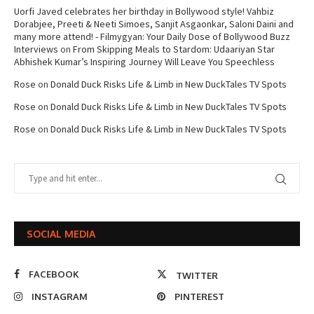
Uorfi Javed celebrates her birthday in Bollywood style! Vahbiz
Dorabjee, Preeti & Neeti Simoes, Sanjit Asgaonkar, Saloni Daini and
many more attend! - Filmygyan: Your Daily Dose of Bollywood Buzz
Interviews
on
From Skipping Meals to Stardom: Udaariyan Star
Abhishek Kumar’s Inspiring Journey Will Leave You Speechless
Rose
on
Donald Duck Risks Life & Limb in New DuckTales TV Spots
Rose
on
Donald Duck Risks Life & Limb in New DuckTales TV Spots
Rose
on
Donald Duck Risks Life & Limb in New DuckTales TV Spots
SOCIAL MEDIA
FACEBOOK
TWITTER
INSTAGRAM
PINTEREST