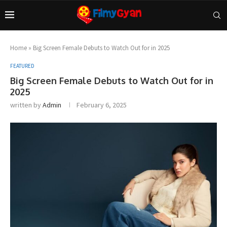
Home
»
Big Screen Female Debuts to Watch Out for in 2025
FEATURED
Big Screen Female Debuts to Watch Out for in
2025
written by
Admin
February 6, 2025