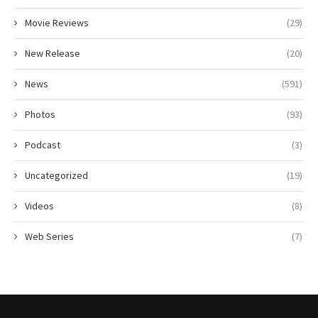
Movie Reviews
(29)
New Release
(20)
News
(591)
Photos
(93)
Podcast
(3)
Uncategorized
(19)
Videos
(8)
Web Series
(7)