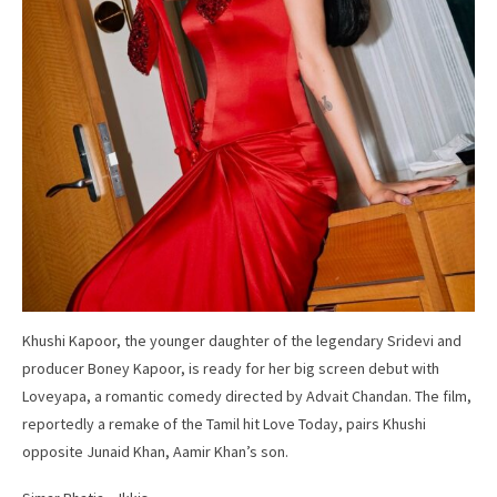
Khushi Kapoor, the younger daughter of the legendary Sridevi and
producer Boney Kapoor, is ready for her big screen debut with
Loveyapa, a romantic comedy directed by Advait Chandan. The film,
reportedly a remake of the Tamil hit Love Today, pairs Khushi
opposite Junaid Khan, Aamir Khan’s son.