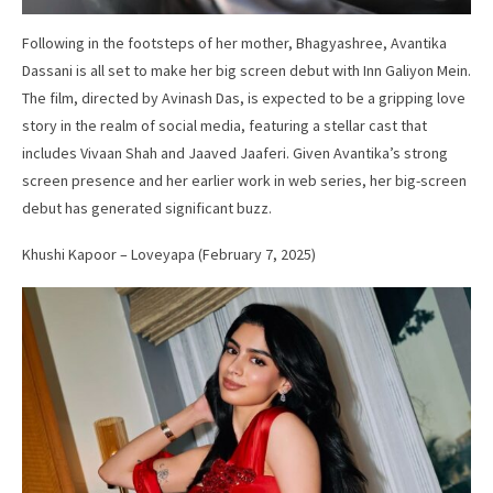
Following in the footsteps of her mother, Bhagyashree, Avantika
Dassani is all set to make her big screen debut with Inn Galiyon Mein.
The film, directed by Avinash Das, is expected to be a gripping love
story in the realm of social media, featuring a stellar cast that
includes Vivaan Shah and Jaaved Jaaferi. Given Avantika’s strong
screen presence and her earlier work in web series, her big-screen
debut has generated significant buzz.
Khushi Kapoor – Loveyapa (February 7, 2025)