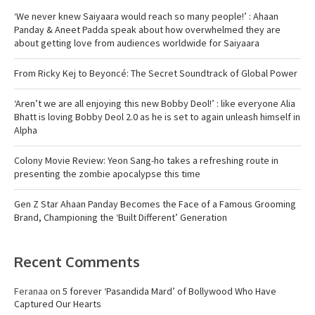
‘We never knew Saiyaara would reach so many people!’ : Ahaan
Panday & Aneet Padda speak about how overwhelmed they are
about getting love from audiences worldwide for Saiyaara
From Ricky Kej to Beyoncé: The Secret Soundtrack of Global Power
‘Aren’t we are all enjoying this new Bobby Deol!’ : like everyone Alia
Bhatt is loving Bobby Deol 2.0 as he is set to again unleash himself in
Alpha
Colony Movie Review: Yeon Sang-ho takes a refreshing route in
presenting the zombie apocalypse this time
Gen Z Star Ahaan Panday Becomes the Face of a Famous Grooming
Brand, Championing the ‘Built Different’ Generation
Recent Comments
Feranaa
on
5 forever ‘Pasandida Mard’ of Bollywood Who Have
Captured Our Hearts