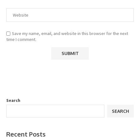
Save my name, email, and website in this browser for the next
time I comment.
Search
SEARCH
Recent Posts