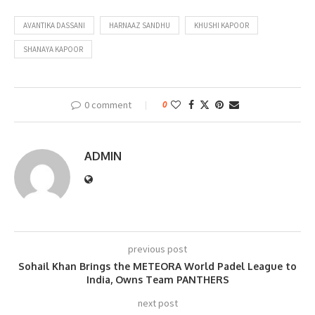
AVANTIKA DASSANI
HARNAAZ SANDHU
KHUSHI KAPOOR
SHANAYA KAPOOR
0 comment
0
ADMIN
previous post
Sohail Khan Brings the METEORA World Padel League to
India, Owns Team PANTHERS
next post