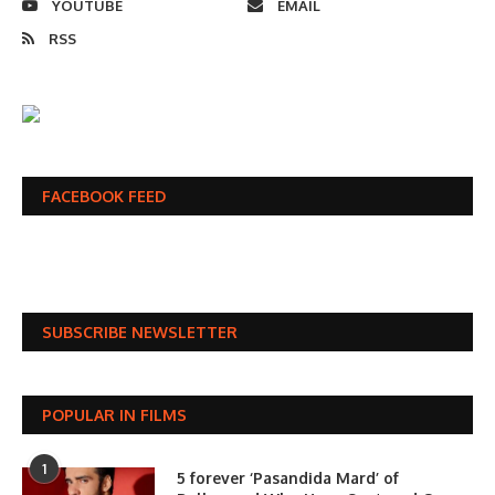
YOUTUBE
EMAIL
RSS
FACEBOOK FEED
SUBSCRIBE NEWSLETTER
POPULAR IN FILMS
1
5 forever ‘Pasandida Mard’ of