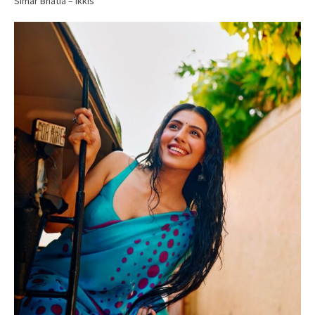
Simar Bhatia – Ikkis