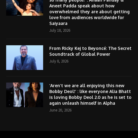
Aneet Padda speak about how
overwhelmed they are about getting
love from audiences worldwide for
Saiyaara
July 18, 2026
From Ricky Kej to Beyoncé: The Secret
Soundtrack of Global Power
July 8, 2026
‘Aren’t we are all enjoying this new
Bobby Deol!’ : like everyone Alia Bhatt
is loving Bobby Deol 2.0 as he is set to
again unleash himself in Alpha
June 20, 2026