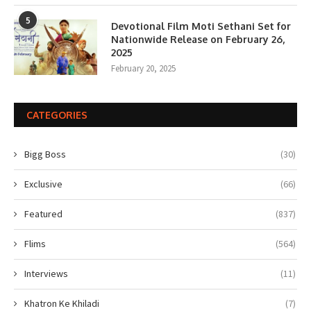
5
Devotional Film Moti Sethani Set for
Nationwide Release on February 26,
2025
February 20, 2025
CATEGORIES
Bigg Boss
(30)
Exclusive
(66)
Featured
(837)
Flims
(564)
Interviews
(11)
Khatron Ke Khiladi
(7)