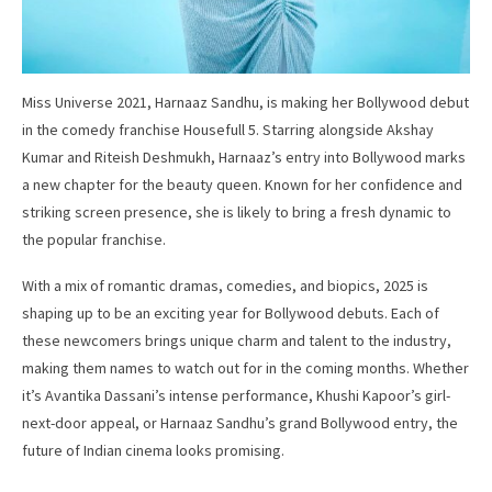
Miss Universe 2021, Harnaaz Sandhu, is making her Bollywood debut
in the comedy franchise Housefull 5. Starring alongside Akshay
Kumar and Riteish Deshmukh, Harnaaz’s entry into Bollywood marks
a new chapter for the beauty queen. Known for her confidence and
striking screen presence, she is likely to bring a fresh dynamic to
the popular franchise.
With a mix of romantic dramas, comedies, and biopics, 2025 is
shaping up to be an exciting year for Bollywood debuts. Each of
these newcomers brings unique charm and talent to the industry,
making them names to watch out for in the coming months. Whether
it’s Avantika Dassani’s intense performance, Khushi Kapoor’s girl-
next-door appeal, or Harnaaz Sandhu’s grand Bollywood entry, the
future of Indian cinema looks promising.