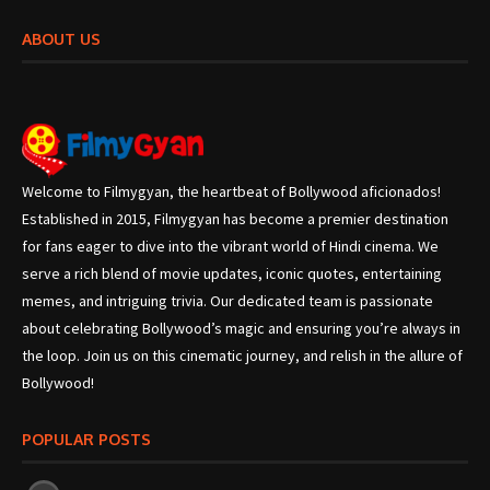
ABOUT US
Welcome to Filmygyan, the heartbeat of Bollywood aficionados!
Established in 2015, Filmygyan has become a premier destination
for fans eager to dive into the vibrant world of Hindi cinema. We
serve a rich blend of movie updates, iconic quotes, entertaining
memes, and intriguing trivia. Our dedicated team is passionate
about celebrating Bollywood’s magic and ensuring you’re always in
the loop. Join us on this cinematic journey, and relish in the allure of
Bollywood!
POPULAR POSTS