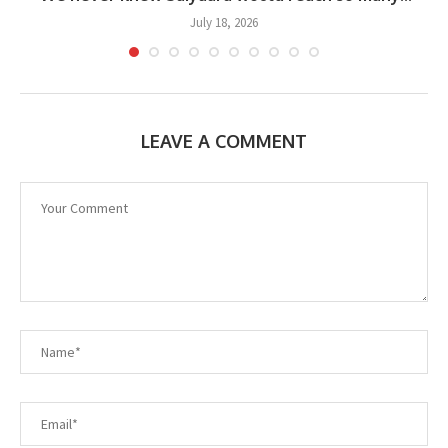
July 18, 2026
LEAVE A COMMENT