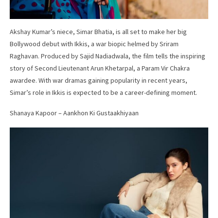
Akshay Kumar’s niece, Simar Bhatia, is all set to make her big
Bollywood debut with Ikkis, a war biopic helmed by Sriram
Raghavan. Produced by Sajid Nadiadwala, the film tells the inspiring
story of Second Lieutenant Arun Khetarpal, a Param Vir Chakra
awardee. With war dramas gaining popularity in recent years,
Simar’s role in Ikkis is expected to be a career-defining moment.
Shanaya Kapoor – Aankhon Ki Gustaakhiyaan