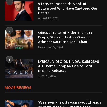
1
5 forever ‘Pasandida Mard’ of
Bollywood Who Have Captured Our
Hearts
August 17, 2024
2
Official Trailer of Kisko Tha Pata
Drops, Starring Akshay Oberoi,
Ashnoor Kaur, and Aadil Khan
November 27, 2024
3
LYRICAL VIDEO OUT NOW: Kalki 2898
AD Theme Song; An Ode to Lord
Krishna Released
June 26, 2024
MOVIE REVIEWS
‘We never knew Saiyaara would reach
so many people!’ : Ahaan Panday &