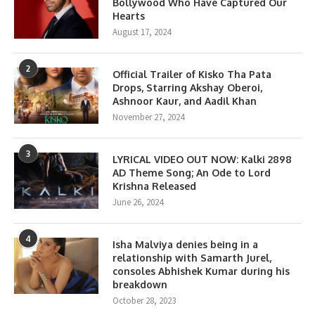
Bollywood Who Have Captured Our
Hearts
August 17, 2024
2
Official Trailer of Kisko Tha Pata
Drops, Starring Akshay Oberoi,
Ashnoor Kaur, and Aadil Khan
November 27, 2024
3
LYRICAL VIDEO OUT NOW: Kalki 2898
AD Theme Song; An Ode to Lord
Krishna Released
June 26, 2024
4
Isha Malviya denies being in a
relationship with Samarth Jurel,
consoles Abhishek Kumar during his
breakdown
October 28, 2023