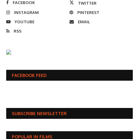
FACEBOOK
TWITTER
INSTAGRAM
PINTEREST
YOUTUBE
EMAIL
RSS
FACEBOOK FEED
SUBSCRIBE NEWSLETTER
POPULAR IN FILMS