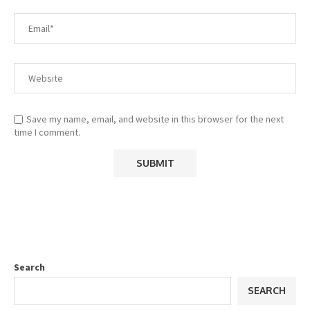
Save my name, email, and website in this browser for the next
time I comment.
Search
SEARCH