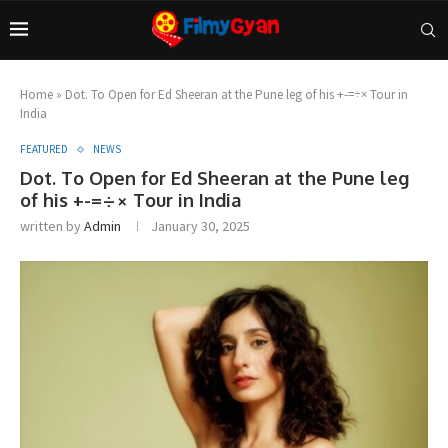
Home
»
Dot. To Open for Ed Sheeran at the Pune leg of his +-=÷× Tour in
India
FEATURED
NEWS
Dot. To Open for Ed Sheeran at the Pune leg
of his +-=÷× Tour in India
written by
Admin
January 30, 2025