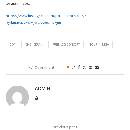
by audiences.
https://www.instagram.com/p/DFcLPbESaRR/?
igsh=MWNxcWcyMWxxaWI1Ng==
DOT
ED SHEERAN
PUNE LEG CONCERT
TOUR IN INDIA
0 comment
0
ADMIN
previous post