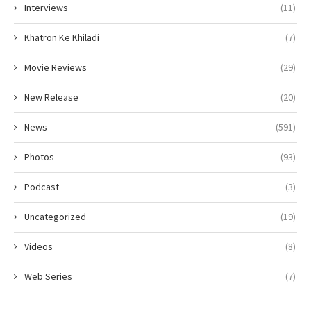
Interviews
(11)
Khatron Ke Khiladi
(7)
Movie Reviews
(29)
New Release
(20)
News
(591)
Photos
(93)
Podcast
(3)
Uncategorized
(19)
Videos
(8)
Web Series
(7)