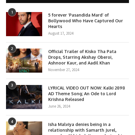
1
5 forever ‘Pasandida Mard’ of
Bollywood Who Have Captured Our
Hearts
August 17, 2024
2
Official Trailer of Kisko Tha Pata
Drops, Starring Akshay Oberoi,
Ashnoor Kaur, and Aadil Khan
November 27, 2024
3
LYRICAL VIDEO OUT NOW: Kalki 2898
AD Theme Song; An Ode to Lord
Krishna Released
June 26, 2024
4
Isha Malviya denies being in a
relationship with Samarth Jurel,