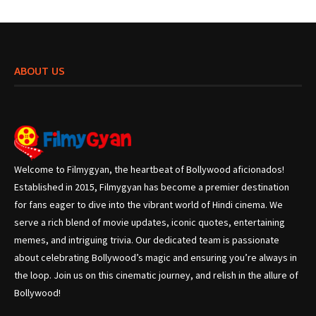
ABOUT US
Welcome to Filmygyan, the heartbeat of Bollywood aficionados!
Established in 2015, Filmygyan has become a premier destination
for fans eager to dive into the vibrant world of Hindi cinema. We
serve a rich blend of movie updates, iconic quotes, entertaining
memes, and intriguing trivia. Our dedicated team is passionate
about celebrating Bollywood’s magic and ensuring you’re always in
the loop. Join us on this cinematic journey, and relish in the allure of
Bollywood!