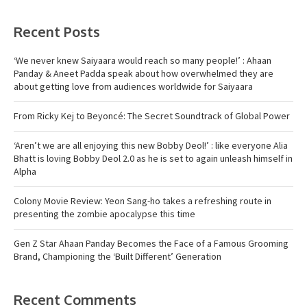
Recent Posts
‘We never knew Saiyaara would reach so many people!’ : Ahaan
Panday & Aneet Padda speak about how overwhelmed they are
about getting love from audiences worldwide for Saiyaara
From Ricky Kej to Beyoncé: The Secret Soundtrack of Global Power
‘Aren’t we are all enjoying this new Bobby Deol!’ : like everyone Alia
Bhatt is loving Bobby Deol 2.0 as he is set to again unleash himself in
Alpha
Colony Movie Review: Yeon Sang-ho takes a refreshing route in
presenting the zombie apocalypse this time
Gen Z Star Ahaan Panday Becomes the Face of a Famous Grooming
Brand, Championing the ‘Built Different’ Generation
Recent Comments