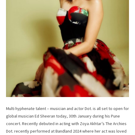
Multi hyphenate talent – musician and actor Dot. is all set to open for
global musician Ed Sheeran today, 30th January during his Pune
concert. Recently debuted in acting with Zoya Akhtar’s The Archies
Dot. recently performed at Bandland 2024 where her act was loved