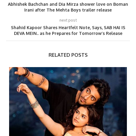
Abhishek Bachchan and Dia Mirza shower love on Boman
Irani after The Mehta Boys trailer release
next post
Shahid Kapoor Shares Heartfelt Note, Says, SAB HAI IS
DEVA MEIN.. as he Prepares for Tomorrow’s Release
RELATED POSTS