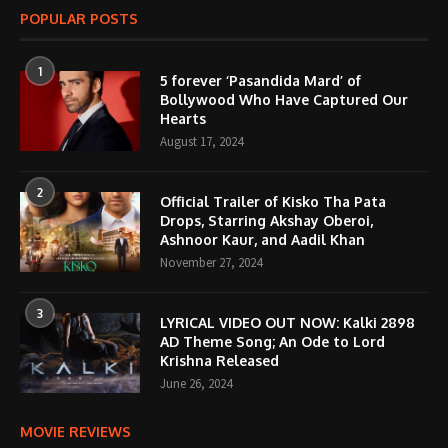
POPULAR POSTS
1
5 forever ‘Pasandida Mard’ of
Bollywood Who Have Captured Our
Hearts
August 17, 2024
2
Official Trailer of Kisko Tha Pata
Drops, Starring Akshay Oberoi,
Ashnoor Kaur, and Aadil Khan
November 27, 2024
3
LYRICAL VIDEO OUT NOW: Kalki 2898
AD Theme Song; An Ode to Lord
Krishna Released
June 26, 2024
MOVIE REVIEWS