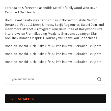
Feranaa
on
5 forever ‘Pasandida Mard’ of Bollywood Who Have
Captured Our Hearts
Uorfi Javed celebrates her birthday in Bollywood style! Vahbiz
Dorabjee, Preeti & Neeti Simoes, Sanjit Asgaonkar, Saloni Daini and
many more attend! - Filmygyan: Your Daily Dose of Bollywood Buzz
Interviews
on
From Skipping Meals to Stardom: Udaariyan Star
Abhishek Kumar’s Inspiring Journey Will Leave You Speechless
Rose
on
Donald Duck Risks Life & Limb in New DuckTales TV Spots
Rose
on
Donald Duck Risks Life & Limb in New DuckTales TV Spots
Rose
on
Donald Duck Risks Life & Limb in New DuckTales TV Spots
SOCIAL MEDIA