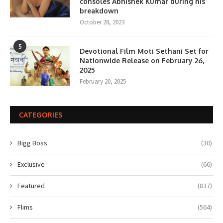
consoles Abhishek Kumar during his
breakdown
October 28, 2023
5
Devotional Film Moti Sethani Set for
Nationwide Release on February 26,
2025
February 20, 2025
CATEGORIES
Bigg Boss
(30)
Exclusive
(66)
Featured
(837)
Flims
(564)