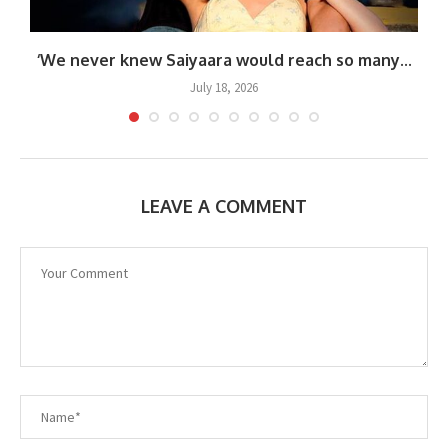
‘We never knew Saiyaara would reach so many...
July 18, 2026
LEAVE A COMMENT