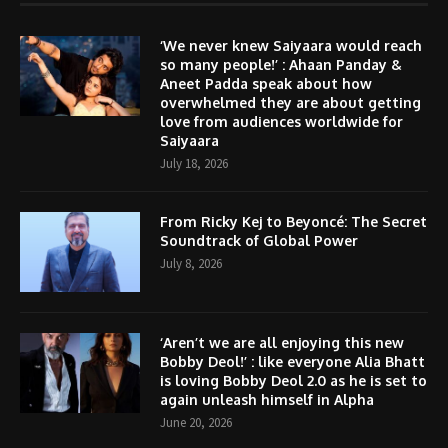
‘We never knew Saiyaara would reach
so many people!’ : Ahaan Panday &
Aneet Padda speak about how
overwhelmed they are about getting
love from audiences worldwide for
Saiyaara
July 18, 2026
From Ricky Kej to Beyoncé: The Secret
Soundtrack of Global Power
July 8, 2026
‘Aren’t we are all enjoying this new
Bobby Deol!’ : like everyone Alia Bhatt
is loving Bobby Deol 2.0 as he is set to
again unleash himself in Alpha
June 20, 2026