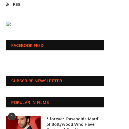
RSS
FACEBOOK FEED
SUBSCRIBE NEWSLETTER
POPULAR IN FILMS
1
5 forever ‘Pasandida Mard’
of Bollywood Who Have