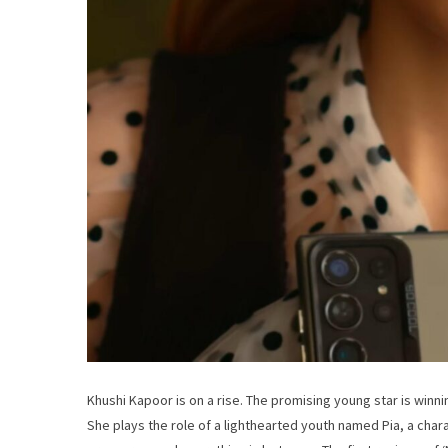
Khushi Kapoor is on a rise. The promising young star is winni
She plays the role of a lighthearted youth named Pia, a chara