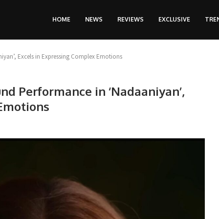
HOME
NEWS
REVIEWS
EXCLUSIVE
TRE
iyan’, Excels in Expressing Complex Emotions
und Performance in ‘Nadaaniyan’,
 Emotions