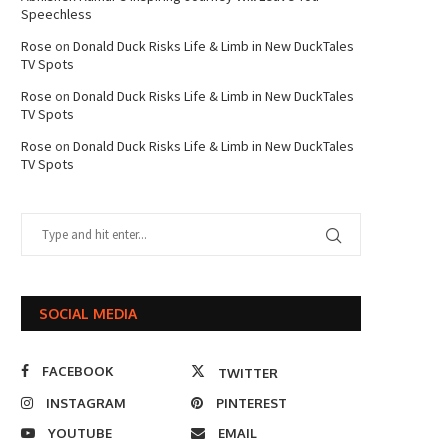
Speechless
Rose
on
Donald Duck Risks Life & Limb in New DuckTales
TV Spots
Rose
on
Donald Duck Risks Life & Limb in New DuckTales
TV Spots
Rose
on
Donald Duck Risks Life & Limb in New DuckTales
TV Spots
SOCIAL MEDIA
FACEBOOK
TWITTER
INSTAGRAM
PINTEREST
YOUTUBE
EMAIL