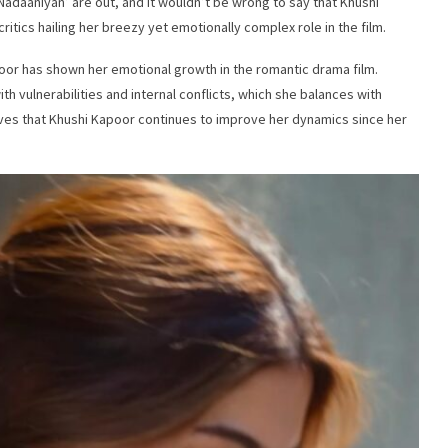
Nadaaniyan’ are out, and it wouldn’t be wrong to say that Khushi
critics hailing her breezy yet emotionally complex role in the film.
oor has shown her emotional growth in the romantic drama film.
ith vulnerabilities and internal conflicts, which she balances with
es that Khushi Kapoor continues to improve her dynamics since her