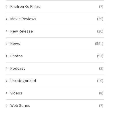
Khatron Ke Khiladi
(7)
Movie Reviews
(29)
New Release
(20)
News
(591)
Photos
(93)
Podcast
(3)
Uncategorized
(19)
Videos
(8)
Web Series
(7)