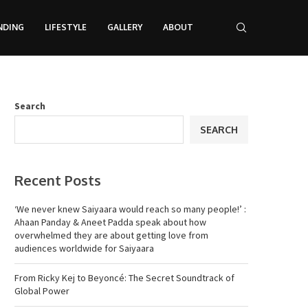
NDING
LIFESTYLE
GALLERY
ABOUT
Search
SEARCH
Recent Posts
‘We never knew Saiyaara would reach so many people!’ :
Ahaan Panday & Aneet Padda speak about how
overwhelmed they are about getting love from
audiences worldwide for Saiyaara
From Ricky Kej to Beyoncé: The Secret Soundtrack of
Global Power