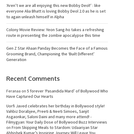
‘Aren’t we are all enjoying this new Bobby Deol!’ : like
everyone Alia Bhatt is loving Bobby Deol 2.0 as he is set
to again unleash himself in Alpha
Colony Movie Review: Yeon Sang-ho takes a refreshing
route in presenting the zombie apocalypse this time
Gen Z Star Ahaan Panday Becomes the Face of a Famous
Grooming Brand, Championing the ‘Built Different’
Generation
Recent Comments
Feranaa
on
5 forever ‘Pasandida Mard’ of Bollywood Who
Have Captured Our Hearts
Uorfi Javed celebrates her birthday in Bollywood style!
Vahbiz Dorabjee, Preeti & Neeti Simoes, Sanjit
Asgaonkar, Saloni Daini and many more attend! -
Filmygyan: Your Daily Dose of Bollywood Buzz Interviews
on
From Skipping Meals to Stardom: Udaariyan Star
Abhishek Kumar’s Inspiring Journey Will Leave You