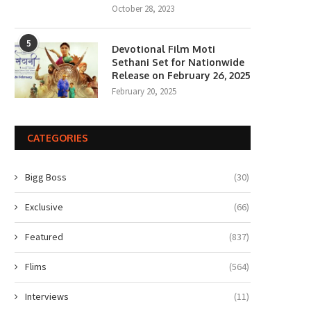
October 28, 2023
5
Devotional Film Moti
Sethani Set for Nationwide
Release on February 26, 2025
February 20, 2025
CATEGORIES
Bigg Boss
(30)
Exclusive
(66)
Featured
(837)
Flims
(564)
Interviews
(11)