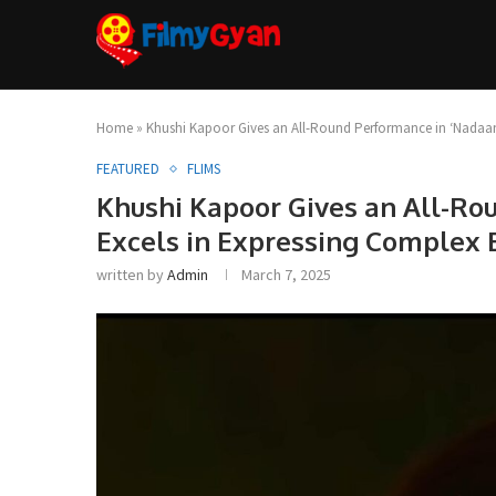
Home
»
Khushi Kapoor Gives an All-Round Performance in ‘Nadaan
FEATURED
FLIMS
Khushi Kapoor Gives an All-Ro
Excels in Expressing Complex
written by
Admin
March 7, 2025