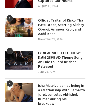
Captured Our Hearts
August 17, 2024
2
Official Trailer of Kisko Tha
Pata Drops, Starring Akshay
Oberoi, Ashnoor Kaur, and
Aadil Khan
November 27, 2024
3
LYRICAL VIDEO OUT NOW:
Kalki 2898 AD Theme Song;
An Ode to Lord Krishna
Released
June 26, 2024
4
Isha Malviya denies being in
a relationship with Samarth
Jurel, consoles Abhishek
Kumar during his
breakdown