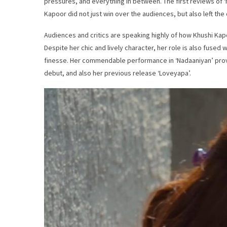
pressures, and everything in between. The first reviews of ‘
Kapoor did not just win over the audiences, but also left the 
Audiences and critics are speaking highly of how Khushi Kap
Despite her chic and lively character, her role is also fused w
finesse. Her commendable performance in ‘Nadaaniyan’ prov
debut, and also her previous release ‘Loveyapa’.