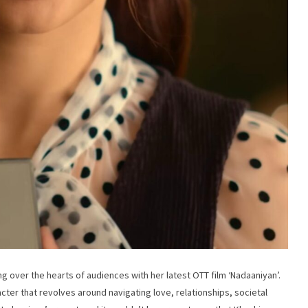
ng over the hearts of audiences with her latest OTT film ‘Nadaaniyan’.
cter that revolves around navigating love, relationships, societal