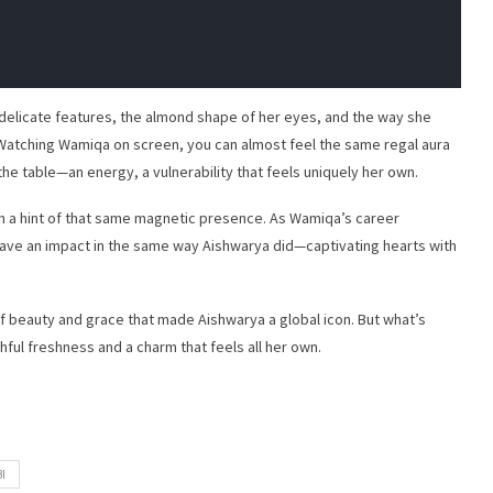
 delicate features, the almond shape of her eyes, and the way she
. Watching Wamiqa on screen, you can almost feel the same regal aura
e table—an energy, a vulnerability that feels uniquely her own.
ith a hint of that same magnetic presence. As Wamiqa’s career
o leave an impact in the same way Aishwarya did—captivating hearts with
 beauty and grace that made Aishwarya a global icon. But what’s
thful freshness and a charm that feels all her own.
I