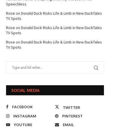
Speechless
Rose
on
Donald Duck Risks Life & Limb in New DuckTales
TV Spots
Rose
on
Donald Duck Risks Life & Limb in New DuckTales
TV Spots
Rose
on
Donald Duck Risks Life & Limb in New DuckTales
TV Spots
SOCIAL MEDIA
FACEBOOK
TWITTER
INSTAGRAM
PINTEREST
YOUTUBE
EMAIL