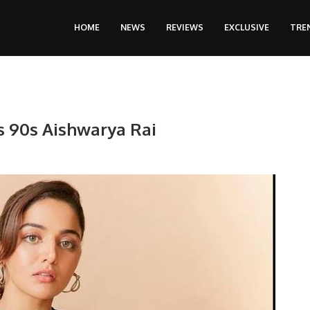
HOME
NEWS
REVIEWS
EXCLUSIVE
TRE
s 90s Aishwarya Rai