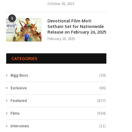
October 28, 2023
5
Devotional Film Moti
Sethani Set for Nationwide
Release on February 26, 2025
February 20, 2025
CATEGORIES
Bigg Boss
(30)
Exclusive
(66)
Featured
(837)
Flims
(564)
Interviews
(11)