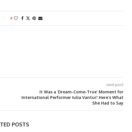
0
next post
It Was a ‘Dream-Come-True’ Moment for
International Performer Iulia Vantur! Here’s What
She Had to Say
ATED POSTS