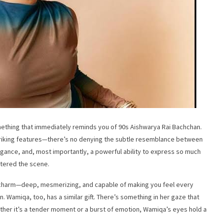
thing that immediately reminds you of 90s Aishwarya Rai Bachchan.
 striking features—there’s no denying the subtle resemblance between
gance, and, most importantly, a powerful ability to express so much
ntered the scene.
 charm—deep, mesmerizing, and capable of making you feel every
 Wamiqa, too, has a similar gift. There’s something in her gaze that
ether it’s a tender moment or a burst of emotion, Wamiqa’s eyes hold a