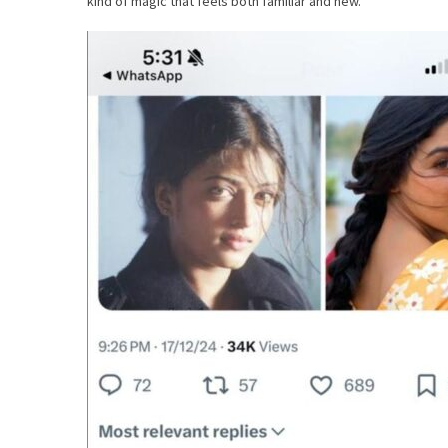
kind of magic that feels both familiar and new.