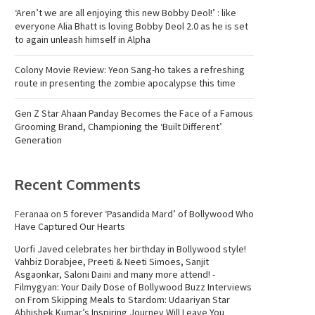
‘Aren’t we are all enjoying this new Bobby Deol!’ : like
everyone Alia Bhatt is loving Bobby Deol 2.0 as he is set
to again unleash himself in Alpha
Colony Movie Review: Yeon Sang-ho takes a refreshing
route in presenting the zombie apocalypse this time
Gen Z Star Ahaan Panday Becomes the Face of a Famous
Grooming Brand, Championing the ‘Built Different’
Generation
Recent Comments
Feranaa
on
5 forever ‘Pasandida Mard’ of Bollywood Who
Have Captured Our Hearts
Uorfi Javed celebrates her birthday in Bollywood style!
Vahbiz Dorabjee, Preeti & Neeti Simoes, Sanjit
Asgaonkar, Saloni Daini and many more attend! -
Filmygyan: Your Daily Dose of Bollywood Buzz Interviews
on
From Skipping Meals to Stardom: Udaariyan Star
Abhishek Kumar’s Inspiring Journey Will Leave You