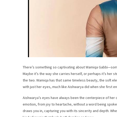
There’s something so captivating about Wamiqa Gabbi—some
Maybe it’s the way she carries herself, or perhaps it’s her
the two. Wamiqa has that same timeless beauty, the soft ele
with just her eyes, much like Aishwarya did when she first e
Aishwarya’s eyes have always been the centerpiece of her
emotion, from joy to heartache, without a word being spoken.
draws you in, capturing you with its sincerity and depth. Wh