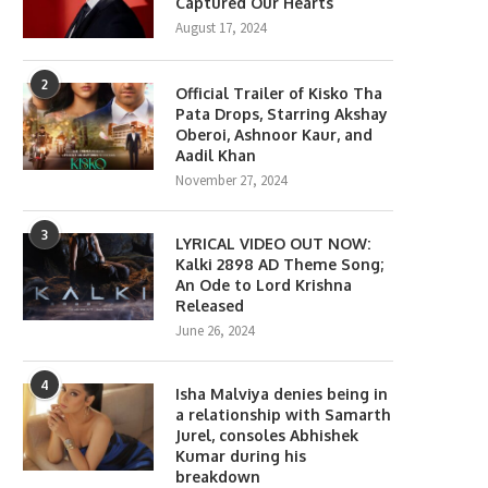
Captured Our Hearts
August 17, 2024
2
Official Trailer of Kisko Tha
Pata Drops, Starring Akshay
Oberoi, Ashnoor Kaur, and
Aadil Khan
November 27, 2024
3
LYRICAL VIDEO OUT NOW:
Kalki 2898 AD Theme Song;
An Ode to Lord Krishna
Released
June 26, 2024
4
Isha Malviya denies being in
a relationship with Samarth
Jurel, consoles Abhishek
Kumar during his
breakdown