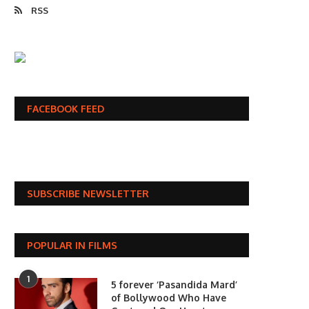
RSS
FACEBOOK FEED
SUBSCRIBE NEWSLETTER
POPULAR IN FILMS
1
5 forever ‘Pasandida Mard’
of Bollywood Who Have