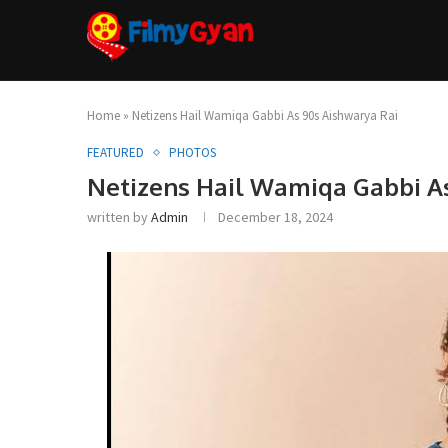
Home
»
Netizens Hail Wamiqa Gabbi As 90s Aishwarya Rai
FEATURED
PHOTOS
Netizens Hail Wamiqa Gabbi A
written by
Admin
December 18, 2024