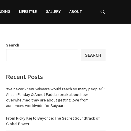
NDING
LIFESTYLE
GALLERY
ABOUT
Search
SEARCH
Recent Posts
‘We never knew Saiyaara would reach so many people!’ :
Ahaan Panday & Aneet Padda speak about how
overwhelmed they are about getting love from
audiences worldwide for Saiyaara
From Ricky Kej to Beyoncé: The Secret Soundtrack of
Global Power