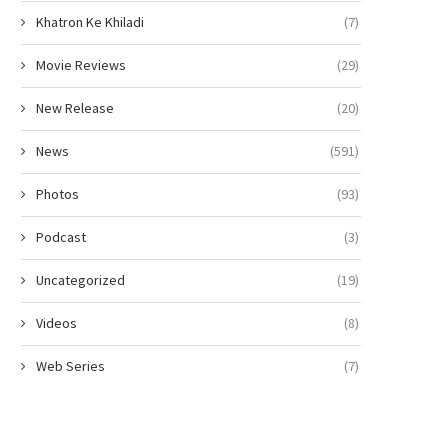
Khatron Ke Khiladi
(7)
Movie Reviews
(29)
New Release
(20)
News
(591)
Photos
(93)
Podcast
(3)
Uncategorized
(19)
Videos
(8)
Web Series
(7)