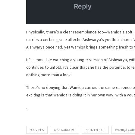
Physically, there’s a clear resemblance too—Wamiqa’s soft,
carries a certain grace all echo Aishwarya’s youthful charm
Aishwarya once had, yet Wamiqa brings something fresh to th
It’s almost like watching a younger version of Aishwarya, w
continues to unfold, it’s clear that she has the potential t
nothing more than a look.
There’s no denying that Wamiqa carries the same essence of
exciting is that Wamiqa is doing it in her own way, with a you
.
90S VIBES
AISHWARYA RAI
NETIZEN HAIL
WAMIQA GABB