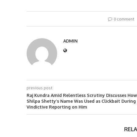
0 comment
ADMIN
previous post
Raj Kundra Amid Relentless Scrutiny Discusses How
Shilpa Shetty’s Name Was Used as Clickbait During
Vindictive Reporting on Him
REL