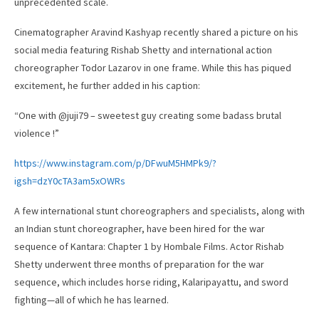
unprecedented scale.
Cinematographer Aravind Kashyap recently shared a picture on his
social media featuring Rishab Shetty and international action
choreographer Todor Lazarov in one frame. While this has piqued
excitement, he further added in his caption:
“One with @juji79 – sweetest guy creating some badass brutal
violence !”
https://www.instagram.com/p/DFwuM5HMPk9/?
igsh=dzY0cTA3am5xOWRs
A few international stunt choreographers and specialists, along with
an Indian stunt choreographer, have been hired for the war
sequence of Kantara: Chapter 1 by Hombale Films. Actor Rishab
Shetty underwent three months of preparation for the war
sequence, which includes horse riding, Kalaripayattu, and sword
fighting—all of which he has learned.