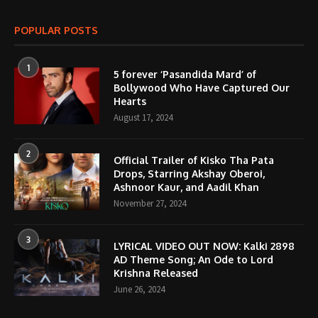
POPULAR POSTS
1
5 forever ‘Pasandida Mard’ of
Bollywood Who Have Captured Our
Hearts
August 17, 2024
2
Official Trailer of Kisko Tha Pata
Drops, Starring Akshay Oberoi,
Ashnoor Kaur, and Aadil Khan
November 27, 2024
3
LYRICAL VIDEO OUT NOW: Kalki 2898
AD Theme Song; An Ode to Lord
Krishna Released
June 26, 2024