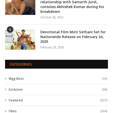
relationship with Samarth Jurel,
consoles Abhishek Kumar during his
breakdown
October 28, 2023
5
Devotional Film Moti Sethani Set for
Nationwide Release on February 26,
2025
February 20, 2025
CATEGORIES
Bigg Boss
(30)
Exclusive
(66)
Featured
(837)
Flims
(564)