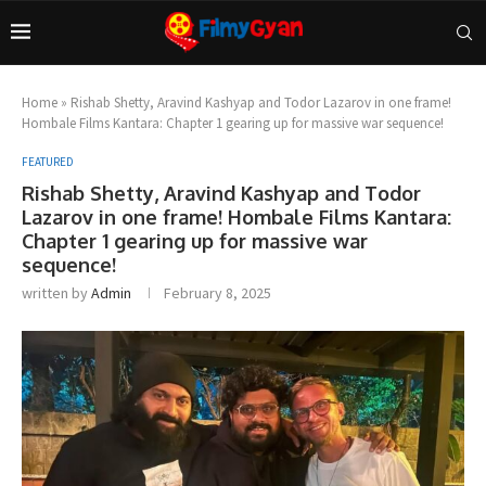
Home
»
Rishab Shetty, Aravind Kashyap and Todor Lazarov in one frame!
Hombale Films Kantara: Chapter 1 gearing up for massive war sequence!
FEATURED
Rishab Shetty, Aravind Kashyap and Todor
Lazarov in one frame! Hombale Films Kantara:
Chapter 1 gearing up for massive war
sequence!
written by
Admin
February 8, 2025