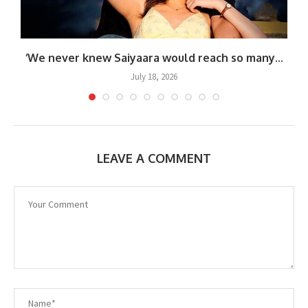
‘We never knew Saiyaara would reach so many...
July 18, 2026
LEAVE A COMMENT