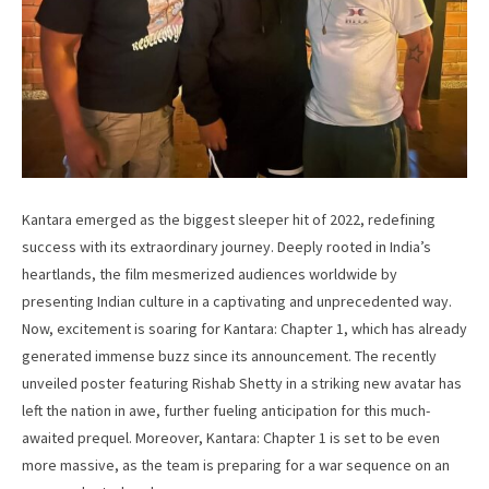
Kantara emerged as the biggest sleeper hit of 2022, redefining
success with its extraordinary journey. Deeply rooted in India’s
heartlands, the film mesmerized audiences worldwide by
presenting Indian culture in a captivating and unprecedented way.
Now, excitement is soaring for Kantara: Chapter 1, which has already
generated immense buzz since its announcement. The recently
unveiled poster featuring Rishab Shetty in a striking new avatar has
left the nation in awe, further fueling anticipation for this much-
awaited prequel. Moreover, Kantara: Chapter 1 is set to be even
more massive, as the team is preparing for a war sequence on an