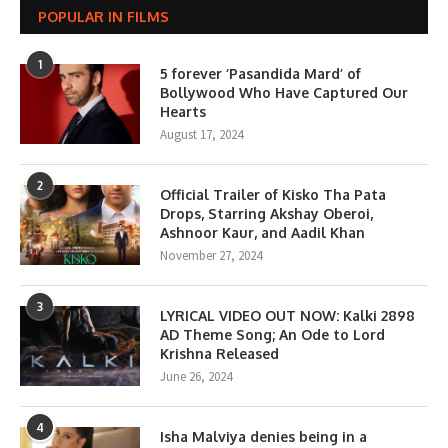
POPULAR IN FILMS
1
5 forever ‘Pasandida Mard’ of
Bollywood Who Have Captured Our
Hearts
August 17, 2024
2
Official Trailer of Kisko Tha Pata
Drops, Starring Akshay Oberoi,
Ashnoor Kaur, and Aadil Khan
November 27, 2024
3
LYRICAL VIDEO OUT NOW: Kalki 2898
AD Theme Song; An Ode to Lord
Krishna Released
June 26, 2024
4
Isha Malviya denies being in a