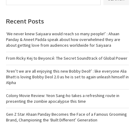
Recent Posts
‘We never knew Saiyaara would reach so many people!’ : Ahaan
Panday & Aneet Padda speak about how overwhelmed they are
about getting love from audiences worldwide for Saiyaara
From Ricky Kej to Beyoncé: The Secret Soundtrack of Global Power
‘Aren’t we are all enjoying this new Bobby Deol!’ : like everyone Alia
Bhatt is loving Bobby Deol 2.0 as he is set to again unleash himself in
Alpha
Colony Movie Review: Yeon Sang-ho takes a refreshing route in
presenting the zombie apocalypse this time
Gen Z Star Ahaan Panday Becomes the Face of a Famous Grooming
Brand, Championing the ‘Built Different’ Generation