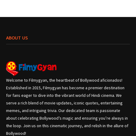
ABOUT US
Welcome to Filmygyan, the heartbeat of Bollywood aficionados!
Established in 2015, Filmygyan has become a premier destination
for fans eager to dive into the vibrant world of Hindi cinema. We
serve a rich blend of movie updates, iconic quotes, entertaining
memes, and intriguing trivia. Our dedicated team is passionate
about celebrating Bollywood’s magic and ensuring you’re always in
the loop. Join us on this cinematic journey, and relish in the allure of
Bollywood!