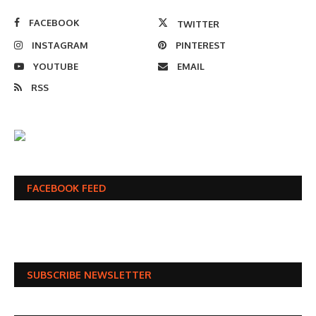
FACEBOOK
TWITTER
INSTAGRAM
PINTEREST
YOUTUBE
EMAIL
RSS
FACEBOOK FEED
SUBSCRIBE NEWSLETTER