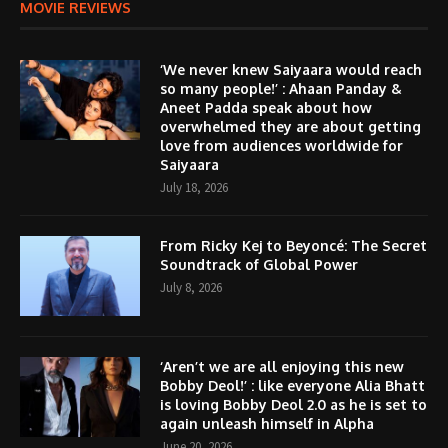
MOVIE REVIEWS
‘We never knew Saiyaara would reach
so many people!’ : Ahaan Panday &
Aneet Padda speak about how
overwhelmed they are about getting
love from audiences worldwide for
Saiyaara
July 18, 2026
From Ricky Kej to Beyoncé: The Secret
Soundtrack of Global Power
July 8, 2026
‘Aren’t we are all enjoying this new
Bobby Deol!’ : like everyone Alia Bhatt
is loving Bobby Deol 2.0 as he is set to
again unleash himself in Alpha
June 20, 2026