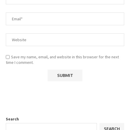
Save my name, email, and website in this browser for the next
time I comment.
Search
SEARCH