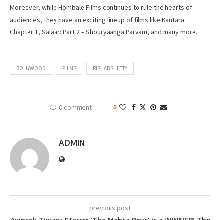
Moreover, while Hombale Films continues to rule the hearts of
audiences, they have an exciting lineup of films like Kantara:
Chapter 1, Salaar: Part 2 – Shouryaanga Parvam, and many more.
BOLLYWOOD
FILMS
RISHAB SHETTY
0 comment
0
ADMIN
previous post
Avinash Tiwary Starrer ‘The Mehta Boys’ is a WINNER! The