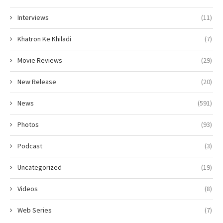
Interviews
(11)
Khatron Ke Khiladi
(7)
Movie Reviews
(29)
New Release
(20)
News
(591)
Photos
(93)
Podcast
(3)
Uncategorized
(19)
Videos
(8)
Web Series
(7)