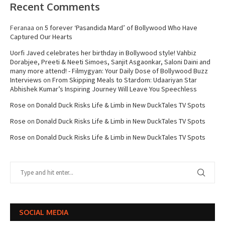
Recent Comments
Feranaa
on
5 forever ‘Pasandida Mard’ of Bollywood Who Have
Captured Our Hearts
Uorfi Javed celebrates her birthday in Bollywood style! Vahbiz
Dorabjee, Preeti & Neeti Simoes, Sanjit Asgaonkar, Saloni Daini and
many more attend! - Filmygyan: Your Daily Dose of Bollywood Buzz
Interviews
on
From Skipping Meals to Stardom: Udaariyan Star
Abhishek Kumar’s Inspiring Journey Will Leave You Speechless
Rose
on
Donald Duck Risks Life & Limb in New DuckTales TV Spots
Rose
on
Donald Duck Risks Life & Limb in New DuckTales TV Spots
Rose
on
Donald Duck Risks Life & Limb in New DuckTales TV Spots
SOCIAL MEDIA