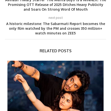
Promising OTT Release of 2025 Ditches Heavy Publicity
and Soars On Strong Word Of Mouth
next post
A historic milestone: The Sabarmati Report becomes the
only film watched by the PM and crosses 350 million+
watch minutes on ZEE5
RELATED POSTS