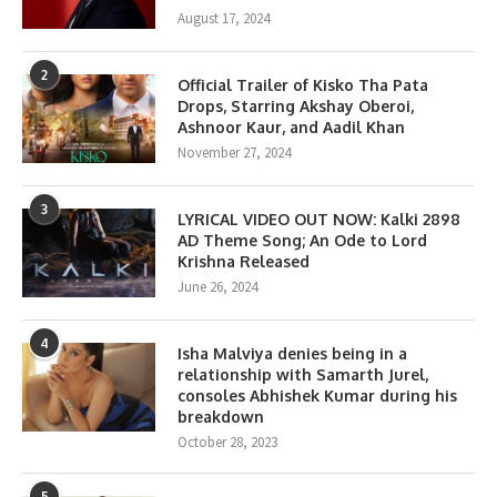
August 17, 2024
2
Official Trailer of Kisko Tha Pata
Drops, Starring Akshay Oberoi,
Ashnoor Kaur, and Aadil Khan
November 27, 2024
3
LYRICAL VIDEO OUT NOW: Kalki 2898
AD Theme Song; An Ode to Lord
Krishna Released
June 26, 2024
4
Isha Malviya denies being in a
relationship with Samarth Jurel,
consoles Abhishek Kumar during his
breakdown
October 28, 2023
5