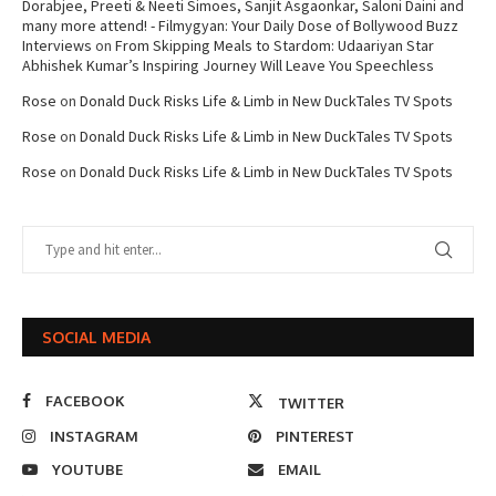
Dorabjee, Preeti & Neeti Simoes, Sanjit Asgaonkar, Saloni Daini and
many more attend! - Filmygyan: Your Daily Dose of Bollywood Buzz
Interviews
on
From Skipping Meals to Stardom: Udaariyan Star
Abhishek Kumar’s Inspiring Journey Will Leave You Speechless
Rose
on
Donald Duck Risks Life & Limb in New DuckTales TV Spots
Rose
on
Donald Duck Risks Life & Limb in New DuckTales TV Spots
Rose
on
Donald Duck Risks Life & Limb in New DuckTales TV Spots
SOCIAL MEDIA
FACEBOOK
TWITTER
INSTAGRAM
PINTEREST
YOUTUBE
EMAIL