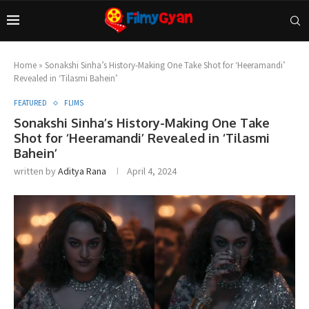
Home
»
Sonakshi Sinha’s History-Making One Take Shot for ‘Heeramandi’
Revealed in ‘Tilasmi Bahein’
FEATURED
FLIMS
Sonakshi Sinha’s History-Making One Take
Shot for ‘Heeramandi’ Revealed in ‘Tilasmi
Bahein’
written by
Aditya Rana
April 4, 2024