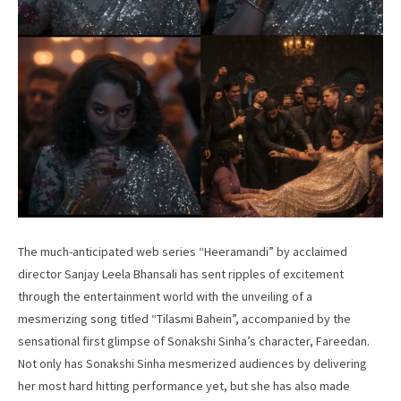
The much-anticipated web series “Heeramandi” by acclaimed
director Sanjay Leela Bhansali has sent ripples of excitement
through the entertainment world with the unveiling of a
mesmerizing song titled “Tilasmi Bahein”, accompanied by the
sensational first glimpse of Sonakshi Sinha’s character, Fareedan.
Not only has Sonakshi Sinha mesmerized audiences by delivering
her most hard hitting performance yet, but she has also made