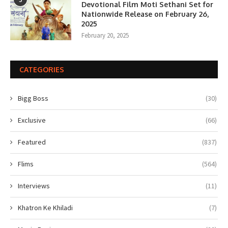
Devotional Film Moti Sethani Set for
Nationwide Release on February 26,
2025
February 20, 2025
CATEGORIES
Bigg Boss
(30)
Exclusive
(66)
Featured
(837)
Flims
(564)
Interviews
(11)
Khatron Ke Khiladi
(7)