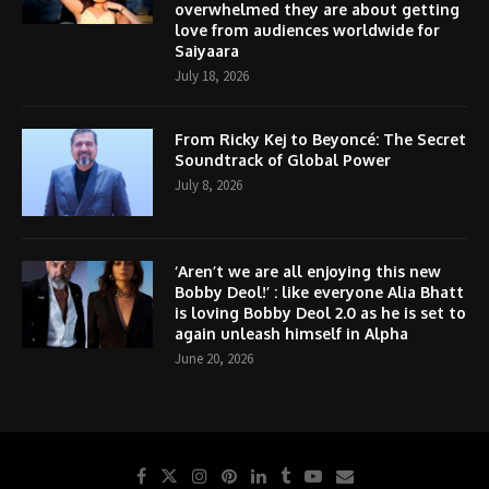
overwhelmed they are about getting
love from audiences worldwide for
Saiyaara
July 18, 2026
From Ricky Kej to Beyoncé: The Secret
Soundtrack of Global Power
July 8, 2026
‘Aren’t we are all enjoying this new
Bobby Deol!’ : like everyone Alia Bhatt
is loving Bobby Deol 2.0 as he is set to
again unleash himself in Alpha
June 20, 2026