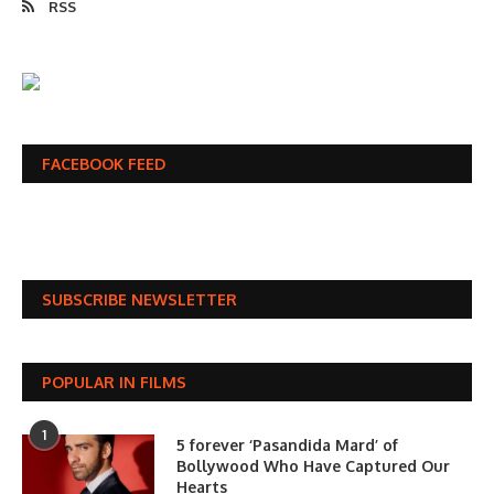
RSS
FACEBOOK FEED
SUBSCRIBE NEWSLETTER
POPULAR IN FILMS
1
5 forever ‘Pasandida Mard’ of
Bollywood Who Have Captured Our
Hearts