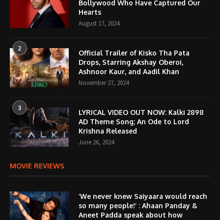
Bollywood Who Have Captured Our
Hearts
August 17, 2024
2
Official Trailer of Kisko Tha Pata
Drops, Starring Akshay Oberoi,
Ashnoor Kaur, and Aadil Khan
November 27, 2024
3
LYRICAL VIDEO OUT NOW: Kalki 2898
AD Theme Song; An Ode to Lord
Krishna Released
June 26, 2024
MOVIE REVIEWS
‘We never knew Saiyaara would reach
so many people!’ : Ahaan Panday &
Aneet Padda speak about how