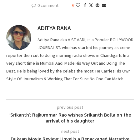
0 comment
0
ADITYA RANA
Aditya Rana aka A SE AADI, is a Popular BOLLYWOOD
JOURNALIST. who has started his journey as crime
reporter then cut to doing morning radio shows in Chandigarh. In a
very short time in Mumbai Aadi Made His Way Out and Doing The
Best. He is being loved by the celebs the most. He Carries His Own
Style Of Journalism & Working That For Sure No One Can Match.
previous post
’Srikanth’: Rajkummar Rao wishes Srikanth Bolla on the
arrival of his daughter
next post
Dukaan Movie Review: Unveils a Repackaged Narrative