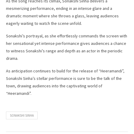
As the song reaches its climax, Sonakshi Sinha delivers a
mesmerizing performance, ending in an intense glare and a
dramatic moment where she throws a glass, leaving audiences
eagerly waiting to watch the scene unfold.
Sonakshi’s portrayal, as she effortlessly commands the screen with
her sensational yet intense performance gives audiences a chance
to witness Sonakshi’s range and depth as an actor in the periodic
drama.
As anticipation continues to build for the release of “Heeramandi”,
Sonakshi Sinha’s stellar performance is sure to be the talk of the
town, drawing audiences into the captivating world of
“Heeramandi”.
SONAKSHI SINHA