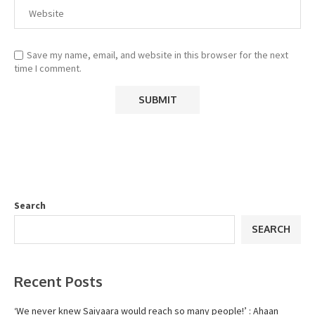
Save my name, email, and website in this browser for the next
time I comment.
Search
SEARCH
Recent Posts
‘We never knew Saiyaara would reach so many people!’ : Ahaan