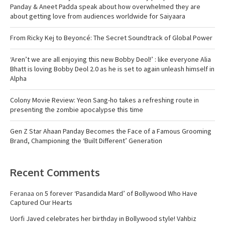
Panday & Aneet Padda speak about how overwhelmed they are
about getting love from audiences worldwide for Saiyaara
From Ricky Kej to Beyoncé: The Secret Soundtrack of Global Power
‘Aren’t we are all enjoying this new Bobby Deol!’ : like everyone Alia
Bhatt is loving Bobby Deol 2.0 as he is set to again unleash himself in
Alpha
Colony Movie Review: Yeon Sang-ho takes a refreshing route in
presenting the zombie apocalypse this time
Gen Z Star Ahaan Panday Becomes the Face of a Famous Grooming
Brand, Championing the ‘Built Different’ Generation
Recent Comments
Feranaa
on
5 forever ‘Pasandida Mard’ of Bollywood Who Have
Captured Our Hearts
Uorfi Javed celebrates her birthday in Bollywood style! Vahbiz