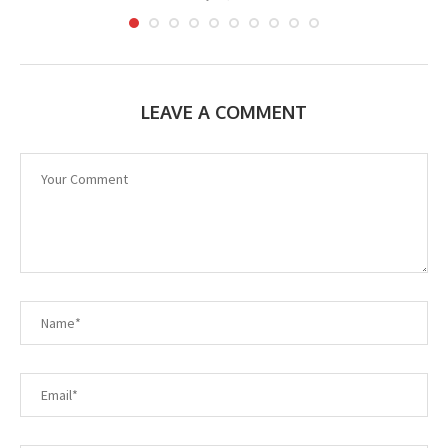
LEAVE A COMMENT