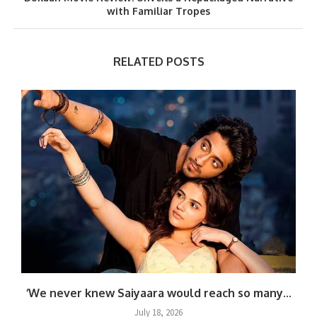
with Familiar Tropes
RELATED POSTS
.
‘We never knew Saiyaara would reach so many...
July 18, 2026