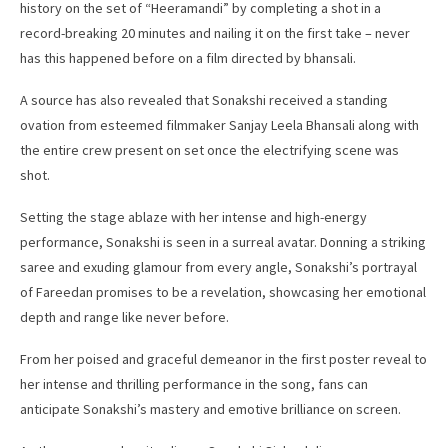
history on the set of “Heeramandi” by completing a shot in a
record-breaking 20 minutes and nailing it on the first take – never
has this happened before on a film directed by bhansali.
A source has also revealed that Sonakshi received a standing
ovation from esteemed filmmaker Sanjay Leela Bhansali along with
the entire crew present on set once the electrifying scene was
shot.
Setting the stage ablaze with her intense and high-energy
performance, Sonakshi is seen in a surreal avatar. Donning a striking
saree and exuding glamour from every angle, Sonakshi’s portrayal
of Fareedan promises to be a revelation, showcasing her emotional
depth and range like never before.
From her poised and graceful demeanor in the first poster reveal to
her intense and thrilling performance in the song, fans can
anticipate Sonakshi’s mastery and emotive brilliance on screen.