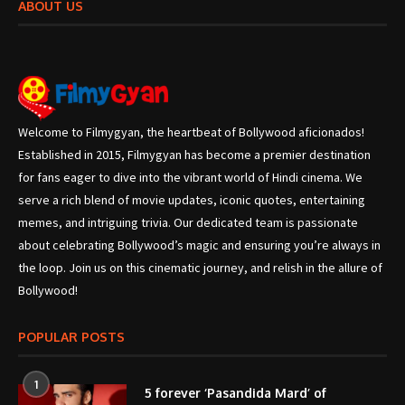
ABOUT US
Welcome to Filmygyan, the heartbeat of Bollywood aficionados!
Established in 2015, Filmygyan has become a premier destination
for fans eager to dive into the vibrant world of Hindi cinema. We
serve a rich blend of movie updates, iconic quotes, entertaining
memes, and intriguing trivia. Our dedicated team is passionate
about celebrating Bollywood’s magic and ensuring you’re always in
the loop. Join us on this cinematic journey, and relish in the allure of
Bollywood!
POPULAR POSTS
1
5 forever ‘Pasandida Mard’ of