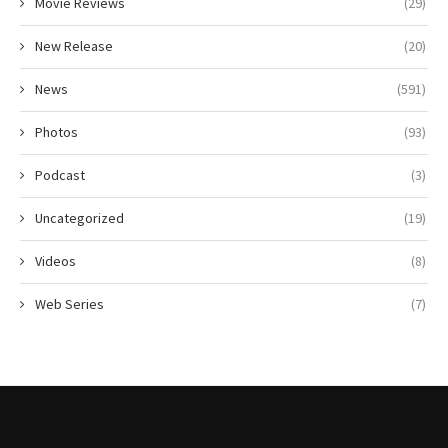
Movie Reviews
(29)
New Release
(20)
News
(591)
Photos
(93)
Podcast
(3)
Uncategorized
(19)
Videos
(8)
Web Series
(7)