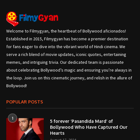
Welcome to Filmygyan, the heartbeat of Bollywood aficionados!
Established in 2015, Filmygyan has become a premier destination
for fans eager to dive into the vibrant world of Hindi cinema. We
serve a rich blend of movie updates, iconic quotes, entertaining
memes, and intriguing trivia. Our dedicated team is passionate
about celebrating Bollywood’s magic and ensuring you’re always in
the loop. Join us on this cinematic journey, and relish in the allure of
Bollywood!
POPULAR POSTS
1
5 forever ‘Pasandida Mard’ of
Bollywood Who Have Captured Our
Hearts