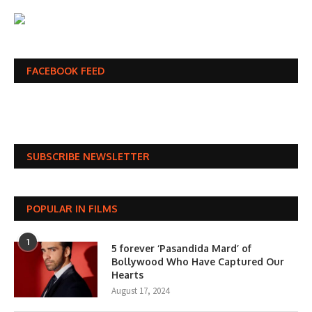
FACEBOOK FEED
SUBSCRIBE NEWSLETTER
POPULAR IN FILMS
1
5 forever ‘Pasandida Mard’ of
Bollywood Who Have Captured Our
Hearts
August 17, 2024