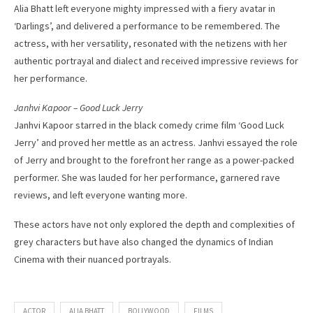
Alia Bhatt left everyone mighty impressed with a fiery avatar in
‘Darlings’, and delivered a performance to be remembered. The
actress, with her versatility, resonated with the netizens with her
authentic portrayal and dialect and received impressive reviews for
her performance.
Janhvi Kapoor – Good Luck Jerry
Janhvi Kapoor starred in the black comedy crime film ‘Good Luck
Jerry’ and proved her mettle as an actress. Janhvi essayed the role
of Jerry and brought to the forefront her range as a power-packed
performer. She was lauded for her performance, garnered rave
reviews, and left everyone wanting more.
These actors have not only explored the depth and complexities of
grey characters but have also changed the dynamics of Indian
Cinema with their nuanced portrayals.
ACTOR
ALIA BHATT
BOLLYWOOD
FILMS