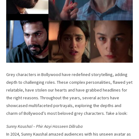
Grey characters in Bollywood have redefined storytelling, adding
depth to challenging roles. These complex personalities, flawed yet
relatable, have stolen our hearts and have grabbed headlines for
the right reasons. Throughout the years, several actors have
showcased multifaceted portrayals, exploring the depths and
charm of Bollywood’s most beloved grey characters. Take a look:
Sunny Kaushal – Phir Aayi Hasseen Dillruba
In 2024, Sunny Kaushal amazed audiences with his unseen avatar as