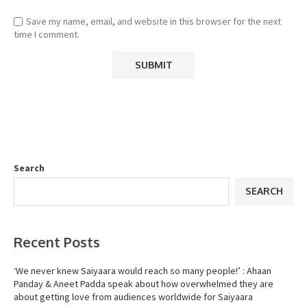
Save my name, email, and website in this browser for the next
time I comment.
Search
SEARCH
Recent Posts
‘We never knew Saiyaara would reach so many people!’ : Ahaan
Panday & Aneet Padda speak about how overwhelmed they are
about getting love from audiences worldwide for Saiyaara