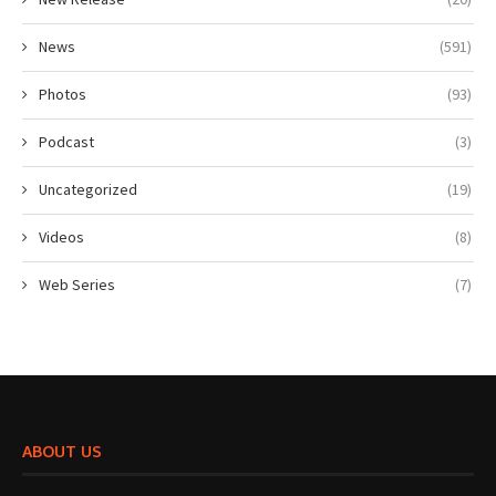
News
(591)
Photos
(93)
Podcast
(3)
Uncategorized
(19)
Videos
(8)
Web Series
(7)
ABOUT US