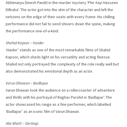
Abhimanyu Dinesh Pandit in the murder mystery ‘Phir Aayi Hasseen
Dillruba’. The actor got into the skin of the character and left the
netizens on the edge of their seats with every frame. His chilling
performance did not fail to send shivers down the spine, making
the performance one-of-a-kind.
Shahid Kapoor – Haider
‘Haider’ stands as one of the most remarkable films of Shahid
Kapoor, which sheds light on his versatility and acting finesse.
Shahid not only portrayed the complexity of the role really well but
also demonstrated his emotional depth as an actor.
Varun Dhawan – Badlapur
Varun Dhawan took the audience on a rollercoaster of adventure
and thrills with his portrayal of Raghav Purohit in ‘Badlapur’. The
actor showcased his range as a fine performer, which labelled
‘Badlapur’ as an iconic film of Varun Dhawan.
Alia Bhatt – Darlings