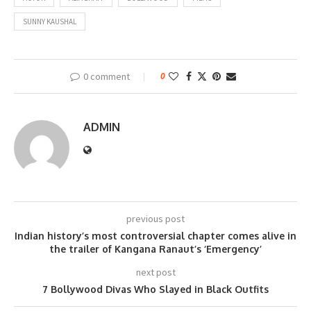
SUNNY KAUSHAL
0 comment
0
ADMIN
previous post
Indian history’s most controversial chapter comes alive in
the trailer of Kangana Ranaut’s ‘Emergency’
next post
7 Bollywood Divas Who Slayed in Black Outfits