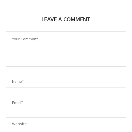
LEAVE A COMMENT