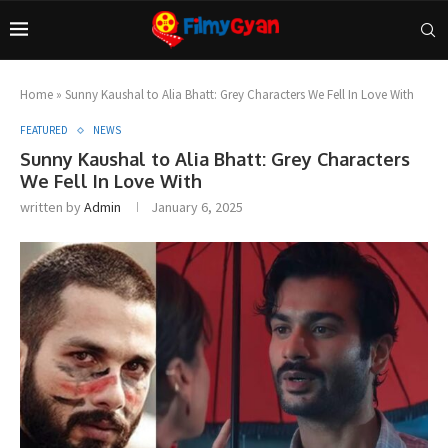
Home
»
Sunny Kaushal to Alia Bhatt: Grey Characters We Fell In Love With
FEATURED
NEWS
Sunny Kaushal to Alia Bhatt: Grey Characters
We Fell In Love With
written by
Admin
January 6, 2025