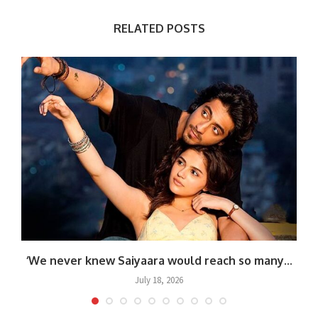
RELATED POSTS
‘We never knew Saiyaara would reach so many...
July 18, 2026