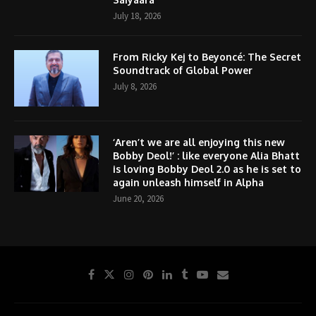
July 18, 2026
From Ricky Kej to Beyoncé: The Secret
Soundtrack of Global Power
July 8, 2026
‘Aren’t we are all enjoying this new
Bobby Deol!’ : like everyone Alia Bhatt
is loving Bobby Deol 2.0 as he is set to
again unleash himself in Alpha
June 20, 2026