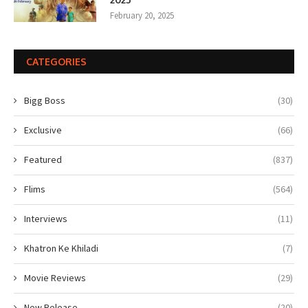
February 20, 2025
CATEGORIES
Bigg Boss
(30)
Exclusive
(66)
Featured
(837)
Flims
(564)
Interviews
(11)
Khatron Ke Khiladi
(7)
Movie Reviews
(29)
New Release
(20)