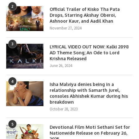
2
Official Trailer of Kisko Tha Pata
Drops, Starring Akshay Oberoi,
Ashnoor Kaur, and Aadil Khan
November 27, 2024
3
LYRICAL VIDEO OUT NOW: Kalki 2898
AD Theme Song; An Ode to Lord
Krishna Released
June 26, 2024
4
Isha Malviya denies being in a
relationship with Samarth Jurel,
consoles Abhishek Kumar during his
breakdown
October 28, 2023
5
Devotional Film Moti Sethani Set for
Nationwide Release on February 26,
2025