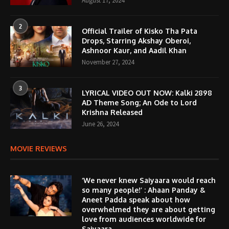
August 17, 2024
2
Official Trailer of Kisko Tha Pata
Drops, Starring Akshay Oberoi,
Ashnoor Kaur, and Aadil Khan
November 27, 2024
3
LYRICAL VIDEO OUT NOW: Kalki 2898
AD Theme Song; An Ode to Lord
Krishna Released
June 26, 2024
MOVIE REVIEWS
‘We never knew Saiyaara would reach
so many people!’ : Ahaan Panday &
Aneet Padda speak about how
overwhelmed they are about getting
love from audiences worldwide for
Saiyaara