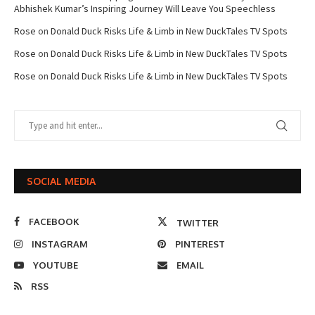
Abhishek Kumar’s Inspiring Journey Will Leave You Speechless
Rose
on
Donald Duck Risks Life & Limb in New DuckTales TV Spots
Rose
on
Donald Duck Risks Life & Limb in New DuckTales TV Spots
Rose
on
Donald Duck Risks Life & Limb in New DuckTales TV Spots
SOCIAL MEDIA
FACEBOOK
TWITTER
INSTAGRAM
PINTEREST
YOUTUBE
EMAIL
RSS