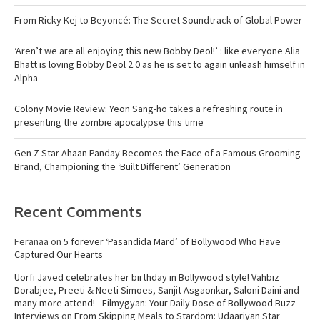
From Ricky Kej to Beyoncé: The Secret Soundtrack of Global Power
‘Aren’t we are all enjoying this new Bobby Deol!’ : like everyone Alia
Bhatt is loving Bobby Deol 2.0 as he is set to again unleash himself in
Alpha
Colony Movie Review: Yeon Sang-ho takes a refreshing route in
presenting the zombie apocalypse this time
Gen Z Star Ahaan Panday Becomes the Face of a Famous Grooming
Brand, Championing the ‘Built Different’ Generation
Recent Comments
Feranaa
on
5 forever ‘Pasandida Mard’ of Bollywood Who Have
Captured Our Hearts
Uorfi Javed celebrates her birthday in Bollywood style! Vahbiz
Dorabjee, Preeti & Neeti Simoes, Sanjit Asgaonkar, Saloni Daini and
many more attend! - Filmygyan: Your Daily Dose of Bollywood Buzz
Interviews
on
From Skipping Meals to Stardom: Udaariyan Star