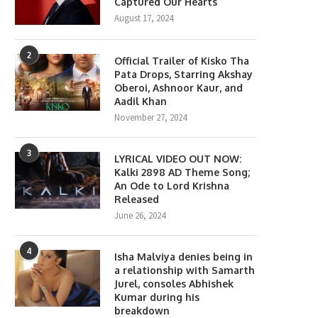
Captured Our Hearts
August 17, 2024
2
Official Trailer of Kisko Tha
Pata Drops, Starring Akshay
Oberoi, Ashnoor Kaur, and
Aadil Khan
November 27, 2024
3
LYRICAL VIDEO OUT NOW:
Kalki 2898 AD Theme Song;
Gen Z Star Ahaan Panday
The polka-dot revival gets a 
An Ode to Lord Krishna
Becomes the Face...
fashion spin from...
Released
April 10, 2026
April 6, 2026
June 26, 2024
4
Isha Malviya denies being in
a relationship with Samarth
Jurel, consoles Abhishek
Kumar during his
breakdown