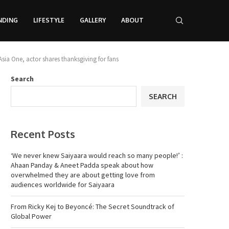
NDING
LIFESTYLE
GALLERY
ABOUT
Asia One, actor shares thanksgiving for fans
Search
SEARCH
Recent Posts
‘We never knew Saiyaara would reach so many people!’ :
Ahaan Panday & Aneet Padda speak about how
overwhelmed they are about getting love from
audiences worldwide for Saiyaara
From Ricky Kej to Beyoncé: The Secret Soundtrack of
Global Power