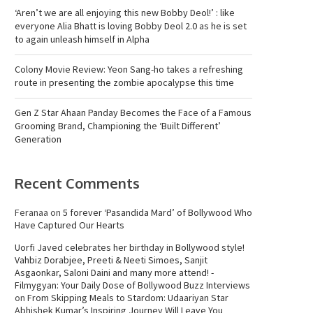
‘Aren’t we are all enjoying this new Bobby Deol!’ : like
everyone Alia Bhatt is loving Bobby Deol 2.0 as he is set
to again unleash himself in Alpha
Colony Movie Review: Yeon Sang-ho takes a refreshing
route in presenting the zombie apocalypse this time
Gen Z Star Ahaan Panday Becomes the Face of a Famous
Grooming Brand, Championing the ‘Built Different’
Generation
Recent Comments
Feranaa
on
5 forever ‘Pasandida Mard’ of Bollywood Who
Have Captured Our Hearts
Uorfi Javed celebrates her birthday in Bollywood style!
Vahbiz Dorabjee, Preeti & Neeti Simoes, Sanjit
Asgaonkar, Saloni Daini and many more attend! -
Filmygyan: Your Daily Dose of Bollywood Buzz Interviews
on
From Skipping Meals to Stardom: Udaariyan Star
Abhishek Kumar’s Inspiring Journey Will Leave You