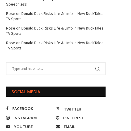
Speechless
Rose
on
Donald Duck Risks Life & Limb in New DuckTales
TV Spots
Rose
on
Donald Duck Risks Life & Limb in New DuckTales
TV Spots
Rose
on
Donald Duck Risks Life & Limb in New DuckTales
TV Spots
SOCIAL MEDIA
FACEBOOK
TWITTER
INSTAGRAM
PINTEREST
YOUTUBE
EMAIL