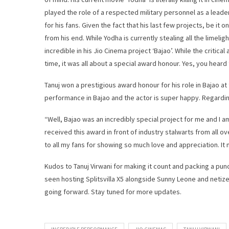
played the role of a respected military personnel as a leade
for his fans. Given the fact that his last few projects, be it
from his end. While Yodha is currently stealing all the limeli
incredible in his Jio Cinema project ‘Bajao’. While the critica
time, it was all about a special award honour. Yes, you heard t
Tanuj won a prestigious award honour for his role in Bajao a
performance in Bajao and the actor is super happy. Regardi
“Well, Bajao was an incredibly special project for me and I a
received this award in front of industry stalwarts from all o
to all my fans for showing so much love and appreciation. It 
Kudos to Tanuj Virwani for making it count and packing a punch
seen hosting Splitsvilla X5 alongside Sunny Leone and netize
going forward. Stay tuned for more updates.