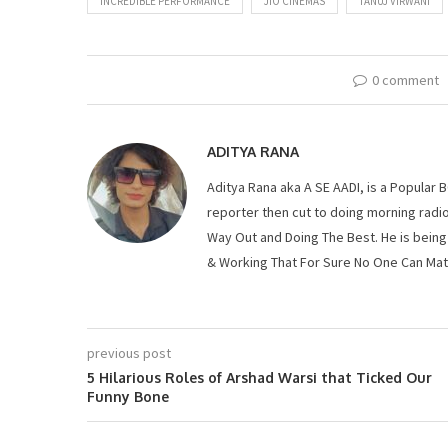
INCREDIBLE PERFORMANCE
JIO CINEMAS
TANUJ VIRWANI
0 comment
ADITYA RANA
Aditya Rana aka A SE AADI, is a Popula
reporter then cut to doing morning radio
Way Out and Doing The Best. He is being
& Working That For Sure No One Can Mat
previous post
5 Hilarious Roles of Arshad Warsi that Ticked Our
Funny Bone