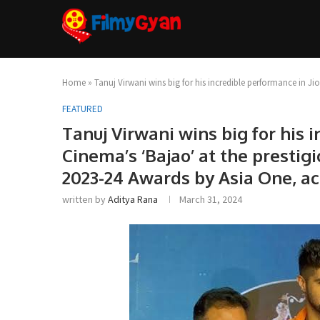
Home
»
Tanuj Virwani wins big for his incredible performance in Ji
FEATURED
Tanuj Virwani wins big for his 
Cinema’s ‘Bajao’ at the prestig
2023-24 Awards by Asia One, ac
written by
Aditya Rana
March 31, 2024