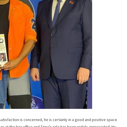
satisfaction is concerned, he is certainly in a good and positive space
inemas at the box office and Tanuj’s role has been widely appreciated. He