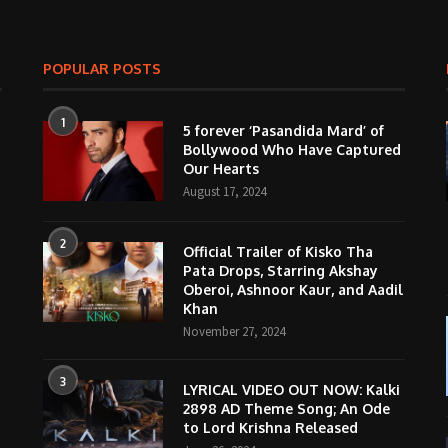
POPULAR POSTS
1
5 forever ‘Pasandida Mard’ of
Bollywood Who Have Captured
Our Hearts
August 17, 2024
2
Official Trailer of Kisko Tha
Pata Drops, Starring Akshay
Oberoi, Ashnoor Kaur, and Aadil
Khan
November 27, 2024
3
LYRICAL VIDEO OUT NOW: Kalki
2898 AD Theme Song; An Ode
to Lord Krishna Released