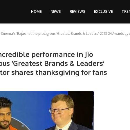
HOME
NEWS
REVIEWS
EXCLUSIVE
TRE
o Cinema’s ‘Bajao’ at the prestigious ‘Greatest Brands & Leaders’ 2023-24 Awards by 
incredible performance in Jio
ious ‘Greatest Brands & Leaders’
tor shares thanksgiving for fans