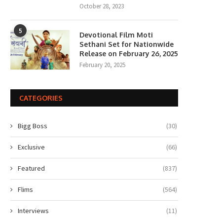
October 28, 2023
5
Devotional Film Moti
Sethani Set for Nationwide
Release on February 26, 2025
February 20, 2025
CATEGORIES
Bigg Boss
(30)
Exclusive
(66)
Featured
(837)
Flims
(564)
Interviews
(11)