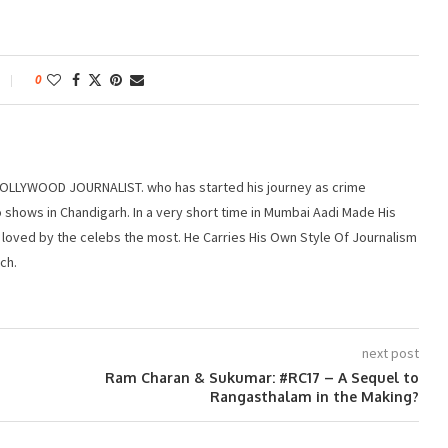
0
r BOLLYWOOD JOURNALIST. who has started his journey as crime
 shows in Chandigarh. In a very short time in Mumbai Aadi Made His
 loved by the celebs the most. He Carries His Own Style Of Journalism
ch.
next post
Ram Charan & Sukumar: #RC17 – A Sequel to
Rangasthalam in the Making?