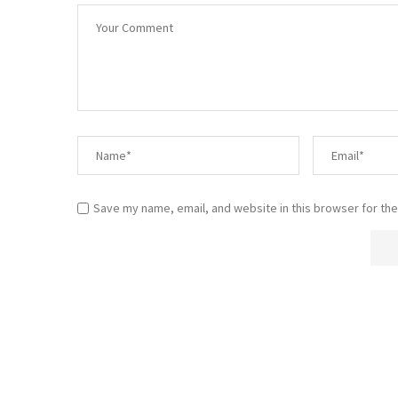
Save my name, email, and website in this browser for the