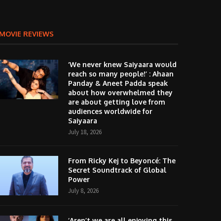
MOVIE REVIEWS
‘We never knew Saiyaara would
reach so many people!’ : Ahaan
Panday & Aneet Padda speak
about how overwhelmed they
are about getting love from
audiences worldwide for
Saiyaara
July 18, 2026
From Ricky Kej to Beyoncé: The
Secret Soundtrack of Global
Power
July 8, 2026
‘Aren’t we are all enjoying this