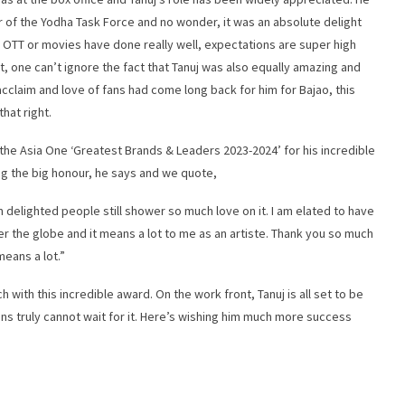
r of the Yodha Task Force and no wonder, it was an absolute delight
 on OTT or movies have done really well, expectations are super high
ght, one can’t ignore the fact that Tanuj was also equally amazing and
l acclaim and love of fans had come long back for him for Bajao, this
hat right.
t the Asia One ‘Greatest Brands & Leaders 2023-2024’ for his incredible
ng the big honour, he says and we quote,
m delighted people still shower so much love on it. I am elated to have
ver the globe and it means a lot to me as an artiste. Thank you so much
means a lot.”
 with this incredible award. On the work front, Tanuj is all set to be
ns truly cannot wait for it. Here’s wishing him much more success