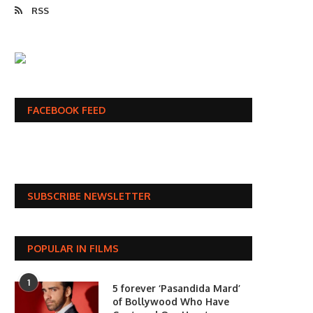
RSS
FACEBOOK FEED
SUBSCRIBE NEWSLETTER
POPULAR IN FILMS
1
5 forever ‘Pasandida Mard’
of Bollywood Who Have