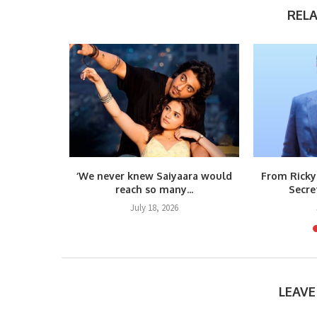
REL
s Vietnam
‘We never knew Saiyaara would
From Ricky
umar’s...
reach so many...
Secre
6
July 18, 2026
LEAV