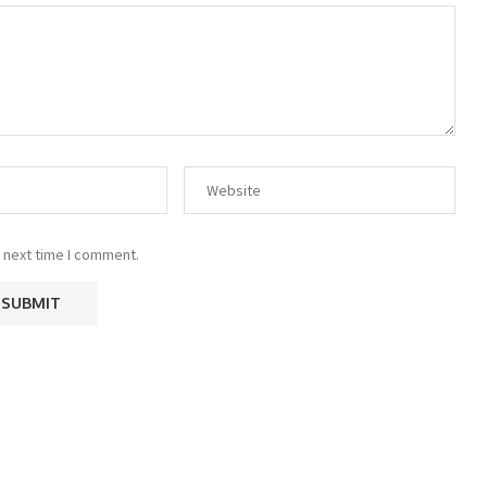
 next time I comment.