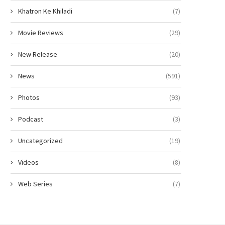
Khatron Ke Khiladi
(7)
Movie Reviews
(29)
New Release
(20)
News
(591)
Photos
(93)
Podcast
(3)
Uncategorized
(19)
Videos
(8)
Web Series
(7)