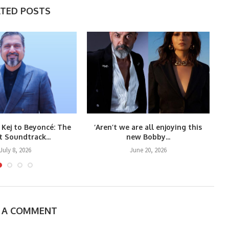
ATED POSTS
 Kej to Beyoncé: The
‘Aren’t we are all enjoying this
t Soundtrack...
new Bobby...
July 8, 2026
June 20, 2026
E A COMMENT