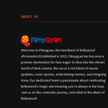
ABOUT US
Welcome to Filmygyan, the heartbeat of Bollywood
aficionados! Established in 2015, Filmygyan has become a
premier destination for fans eager to dive into the vibrant
world of Hindi cinema. We serve a rich blend of movie
updates, iconic quotes, entertaining memes, and intriguing
trivia. Our dedicated team is passionate about celebrating
Bollywood’s magic and ensuring you’re always in the loop.
Join us on this cinematic journey, and relish in the allure of
Bollywood!