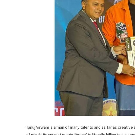
Tanuj Virwani is a man of many talents and as far as creative 
of mind. His current movie ‘Yodha’ is literally killing it in c