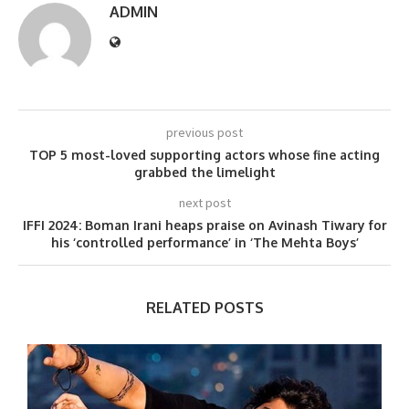
ADMIN
previous post
TOP 5 most-loved supporting actors whose fine acting
grabbed the limelight
next post
IFFI 2024: Boman Irani heaps praise on Avinash Tiwary for
his ‘controlled performance’ in ‘The Mehta Boys’
RELATED POSTS