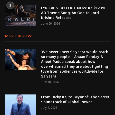
3
LYRICAL VIDEO OUT NOW: Kalki 2898
AD Theme Song; An Ode to Lord
Krishna Released
June 26, 2024
MOVIE REVIEWS
‘We never knew Saiyaara would reach
so many people!’ : Ahaan Panday &
Aneet Padda speak about how
overwhelmed they are about getting
love from audiences worldwide for
Saiyaara
July 18, 2026
From Ricky Kej to Beyoncé: The Secret
Soundtrack of Global Power
July 8, 2026