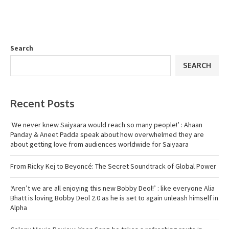
Search
SEARCH
Recent Posts
‘We never knew Saiyaara would reach so many people!’ : Ahaan
Panday & Aneet Padda speak about how overwhelmed they are
about getting love from audiences worldwide for Saiyaara
From Ricky Kej to Beyoncé: The Secret Soundtrack of Global Power
‘Aren’t we are all enjoying this new Bobby Deol!’ : like everyone Alia
Bhatt is loving Bobby Deol 2.0 as he is set to again unleash himself in
Alpha