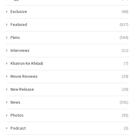
Exclusive
(66)
Featured
(837)
Flims
(564)
Interviews
(11)
Khatron Ke Khiladi
(7)
Movie Reviews
(29)
New Release
(20)
News
(591)
Photos
(93)
Podcast
(3)