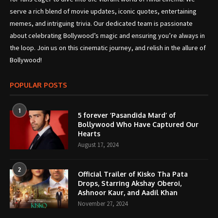
serve a rich blend of movie updates, iconic quotes, entertaining
memes, and intriguing trivia. Our dedicated team is passionate
about celebrating Bollywood’s magic and ensuring you’re always in
the loop. Join us on this cinematic journey, and relish in the allure of
Bollywood!
POPULAR POSTS
1
5 forever ‘Pasandida Mard’ of
Bollywood Who Have Captured Our
Hearts
August 17, 2024
2
Official Trailer of Kisko Tha Pata
Drops, Starring Akshay Oberoi,
Ashnoor Kaur, and Aadil Khan
November 27, 2024