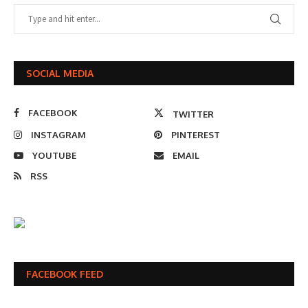
SOCIAL MEDIA
FACEBOOK
TWITTER
INSTAGRAM
PINTEREST
YOUTUBE
EMAIL
RSS
FACEBOOK FEED