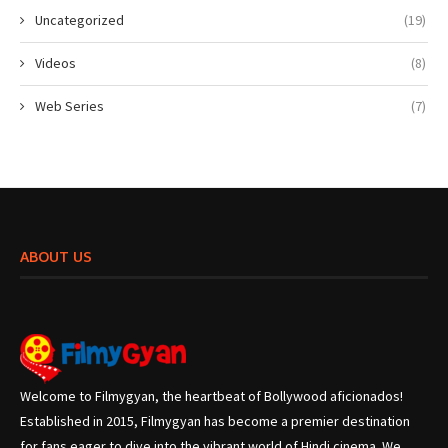
Uncategorized
(19)
Videos
(8)
Web Series
(7)
ABOUT US
Welcome to Filmygyan, the heartbeat of Bollywood aficionados!
Established in 2015, Filmygyan has become a premier destination
for fans eager to dive into the vibrant world of Hindi cinema. We