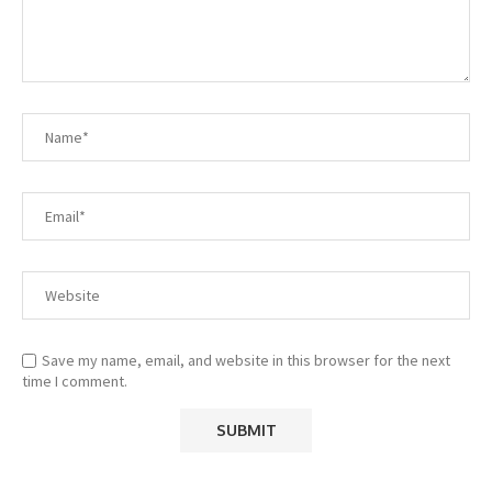
Save my name, email, and website in this browser for the next
time I comment.