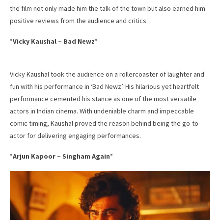
the film not only made him the talk of the town but also earned him
positive reviews from the audience and critics.
*
Vicky Kaushal – Bad Newz
*
Vicky Kaushal took the audience on a rollercoaster of laughter and
fun with his performance in ‘Bad Newz’. His hilarious yet heartfelt
performance cemented his stance as one of the most versatile
actors in Indian cinema. With undeniable charm and impeccable
comic timing, Kaushal proved the reason behind being the go-to
actor for delivering engaging performances.
*
Arjun Kapoor – Singham Again
*