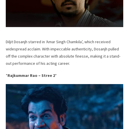
Diljit Dosanjh starred in ‘Amar Singh Chamkila’, which received
widespread acclaim. With impeccable authenticity, Dosanjh pulled
off the complex character with absolute finesse, making it a stand-
out performance of his acting career.
*
Rajkummar Rao – Stree 2
*