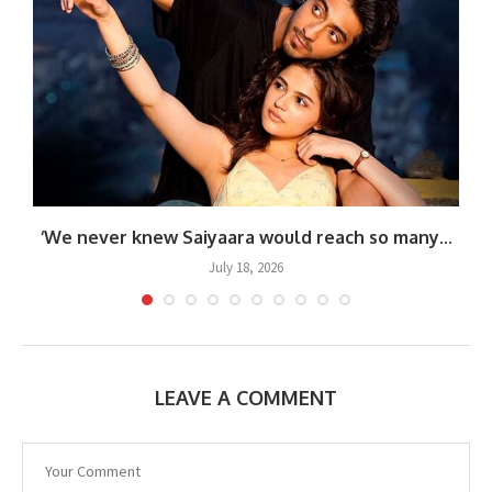
.
‘We never knew Saiyaara would reach so many...
July 18, 2026
LEAVE A COMMENT