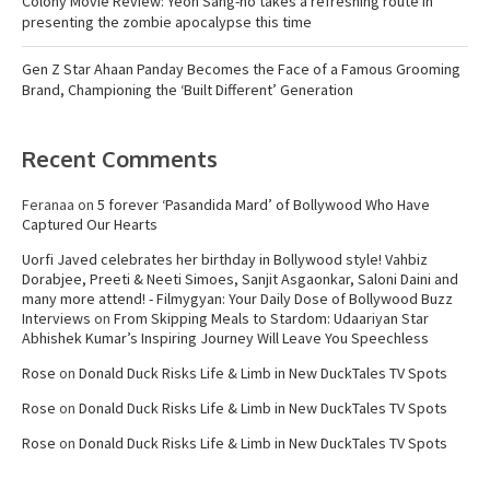
Colony Movie Review: Yeon Sang-ho takes a refreshing route in
presenting the zombie apocalypse this time
Gen Z Star Ahaan Panday Becomes the Face of a Famous Grooming
Brand, Championing the ‘Built Different’ Generation
Recent Comments
Feranaa
on
5 forever ‘Pasandida Mard’ of Bollywood Who Have
Captured Our Hearts
Uorfi Javed celebrates her birthday in Bollywood style! Vahbiz
Dorabjee, Preeti & Neeti Simoes, Sanjit Asgaonkar, Saloni Daini and
many more attend! - Filmygyan: Your Daily Dose of Bollywood Buzz
Interviews
on
From Skipping Meals to Stardom: Udaariyan Star
Abhishek Kumar’s Inspiring Journey Will Leave You Speechless
Rose
on
Donald Duck Risks Life & Limb in New DuckTales TV Spots
Rose
on
Donald Duck Risks Life & Limb in New DuckTales TV Spots
Rose
on
Donald Duck Risks Life & Limb in New DuckTales TV Spots