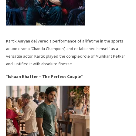
Kartik Aaryan delivered a performance of a lifetime in the sports
action drama ‘Chandu Champion’, and established himself as a
versatile actor. Kartik played the complex role of Murlikant Petkar
and justified it with absolute finesse.
*
Ishaan Khatter – The Perfect Couple
*