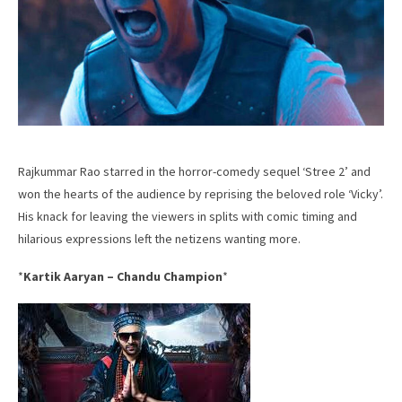
Rajkummar Rao starred in the horror-comedy sequel ‘Stree 2’ and
won the hearts of the audience by reprising the beloved role ‘Vicky’.
His knack for leaving the viewers in splits with comic timing and
hilarious expressions left the netizens wanting more.
*
Kartik Aaryan – Chandu Champion
*