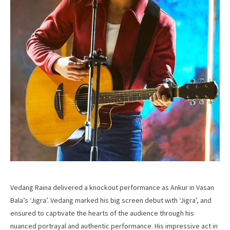
Vedang Raina delivered a knockout performance as Ankur in Vasan
Bala’s ‘Jigra’. Vedang marked his big screen debut with ‘Jigra’, and
ensured to captivate the hearts of the audience through his
nuanced portrayal and authentic performance. His impressive act in