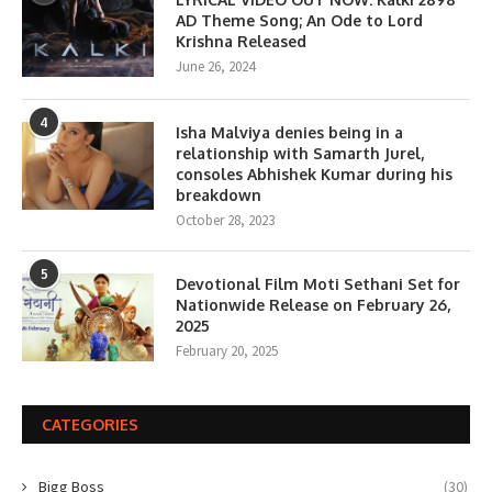
AD Theme Song; An Ode to Lord
Krishna Released
June 26, 2024
4
Isha Malviya denies being in a
relationship with Samarth Jurel,
consoles Abhishek Kumar during his
breakdown
October 28, 2023
5
Devotional Film Moti Sethani Set for
Nationwide Release on February 26,
2025
February 20, 2025
CATEGORIES
Bigg Boss
(30)