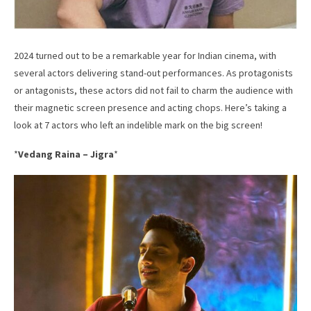
2024 turned out to be a remarkable year for Indian cinema, with
several actors delivering stand-out performances. As protagonists
or antagonists, these actors did not fail to charm the audience with
their magnetic screen presence and acting chops. Here’s taking a
look at 7 actors who left an indelible mark on the big screen!
*
Vedang Raina – Jigra
*