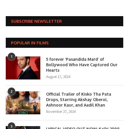
SUBSCRIBE NEWSLETTER
POPULAR IN FILMS
1
5 forever ‘Pasandida Mard’ of
Bollywood Who Have Captured Our
Hearts
August 17, 2024
2
Official Trailer of Kisko Tha Pata
Drops, Starring Akshay Oberoi,
Ashnoor Kaur, and Aadil Khan
November 27, 2024
3
LYRICAL VIDEO OUT NOW: Kalki 2898