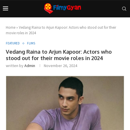
Home
»
Vedang Raina to Arjun Kapoor: Actors who stood out for their
movie roles in 2024
FEATURED
FLIMS
Vedang Raina to Arjun Kapoor: Actors who
stood out for their movie roles in 2024
written by
Admin
November 26, 2024