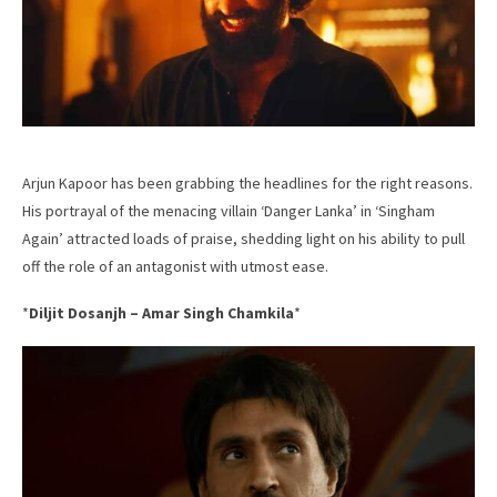
Arjun Kapoor has been grabbing the headlines for the right reasons.
His portrayal of the menacing villain ‘Danger Lanka’ in ‘Singham
Again’ attracted loads of praise, shedding light on his ability to pull
off the role of an antagonist with utmost ease.
*
Diljit Dosanjh – Amar Singh Chamkila
*