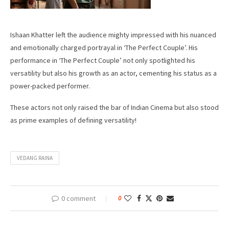
Ishaan Khatter left the audience mighty impressed with his nuanced
and emotionally charged portrayal in ‘The Perfect Couple’. His
performance in ‘The Perfect Couple’ not only spotlighted his
versatility but also his growth as an actor, cementing his status as a
power-packed performer.
These actors not only raised the bar of Indian Cinema but also stood
as prime examples of defining versatility!
VEDANG RAINA
0 comment
0