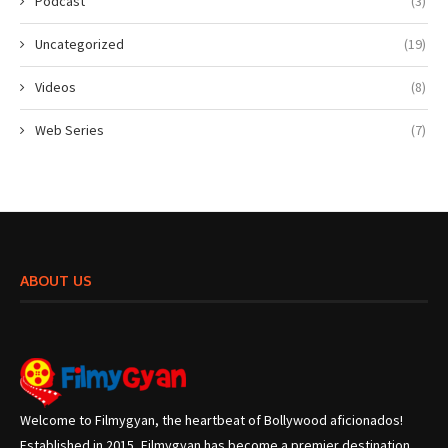
Podcast
(3)
Uncategorized
(19)
Videos
(8)
Web Series
(7)
ABOUT US
Welcome to Filmygyan, the heartbeat of Bollywood aficionados!
Established in 2015, Filmygyan has become a premier destination