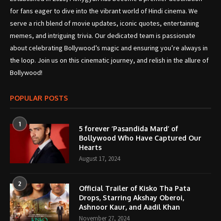
for fans eager to dive into the vibrant world of Hindi cinema. We
serve a rich blend of movie updates, iconic quotes, entertaining
memes, and intriguing trivia. Our dedicated team is passionate
about celebrating Bollywood’s magic and ensuring you’re always in
the loop. Join us on this cinematic journey, and relish in the allure of
Bollywood!
POPULAR POSTS
1
5 forever ‘Pasandida Mard’ of
Bollywood Who Have Captured Our
Hearts
August 17, 2024
2
Official Trailer of Kisko Tha Pata
Drops, Starring Akshay Oberoi,
Ashnoor Kaur, and Aadil Khan
November 27, 2024