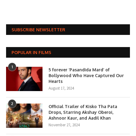
SUBSCRIBE NEWSLETTER
POPULAR IN FILMS
1
5 forever ‘Pasandida Mard’ of
Bollywood Who Have Captured Our
Hearts
August 17, 2024
2
Official Trailer of Kisko Tha Pata
Drops, Starring Akshay Oberoi,
Ashnoor Kaur, and Aadil Khan
November 27, 2024