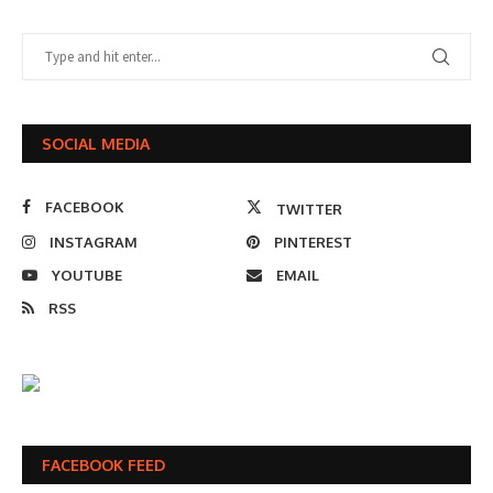
SOCIAL MEDIA
FACEBOOK
TWITTER
INSTAGRAM
PINTEREST
YOUTUBE
EMAIL
RSS
FACEBOOK FEED