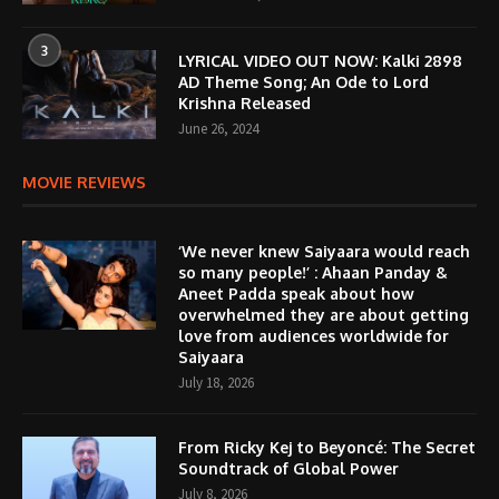
3
LYRICAL VIDEO OUT NOW: Kalki 2898
AD Theme Song; An Ode to Lord
Krishna Released
June 26, 2024
MOVIE REVIEWS
‘We never knew Saiyaara would reach
so many people!’ : Ahaan Panday &
Aneet Padda speak about how
overwhelmed they are about getting
love from audiences worldwide for
Saiyaara
July 18, 2026
From Ricky Kej to Beyoncé: The Secret
Soundtrack of Global Power
July 8, 2026