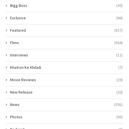
Bigg Boss
(30)
Exclusive
(66)
Featured
(837)
Flims
(564)
Interviews
(11)
Khatron Ke Khiladi
(7)
Movie Reviews
(29)
New Release
(20)
News
(591)
Photos
(93)