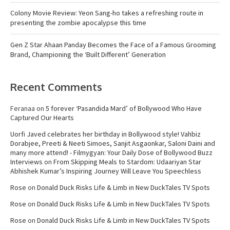
Colony Movie Review: Yeon Sang-ho takes a refreshing route in
presenting the zombie apocalypse this time
Gen Z Star Ahaan Panday Becomes the Face of a Famous Grooming
Brand, Championing the ‘Built Different’ Generation
Recent Comments
Feranaa
on
5 forever ‘Pasandida Mard’ of Bollywood Who Have
Captured Our Hearts
Uorfi Javed celebrates her birthday in Bollywood style! Vahbiz
Dorabjee, Preeti & Neeti Simoes, Sanjit Asgaonkar, Saloni Daini and
many more attend! - Filmygyan: Your Daily Dose of Bollywood Buzz
Interviews
on
From Skipping Meals to Stardom: Udaariyan Star
Abhishek Kumar’s Inspiring Journey Will Leave You Speechless
Rose
on
Donald Duck Risks Life & Limb in New DuckTales TV Spots
Rose
on
Donald Duck Risks Life & Limb in New DuckTales TV Spots
Rose
on
Donald Duck Risks Life & Limb in New DuckTales TV Spots