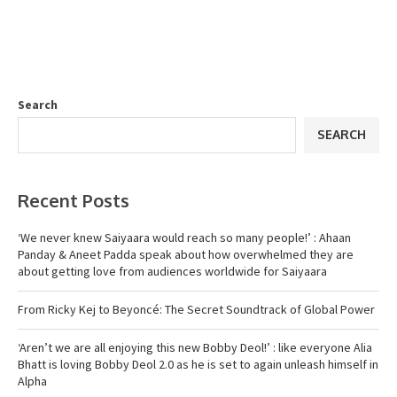
Search
SEARCH
Recent Posts
‘We never knew Saiyaara would reach so many people!’ : Ahaan
Panday & Aneet Padda speak about how overwhelmed they are
about getting love from audiences worldwide for Saiyaara
From Ricky Kej to Beyoncé: The Secret Soundtrack of Global Power
‘Aren’t we are all enjoying this new Bobby Deol!’ : like everyone Alia
Bhatt is loving Bobby Deol 2.0 as he is set to again unleash himself in
Alpha