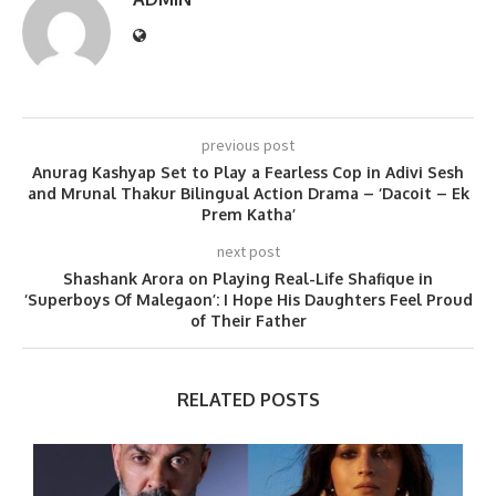
previous post
Anurag Kashyap Set to Play a Fearless Cop in Adivi Sesh
and Mrunal Thakur Bilingual Action Drama – ‘Dacoit – Ek
Prem Katha’
next post
Shashank Arora on Playing Real-Life Shafique in
‘Superboys Of Malegaon’: I Hope His Daughters Feel Proud
of Their Father
RELATED POSTS