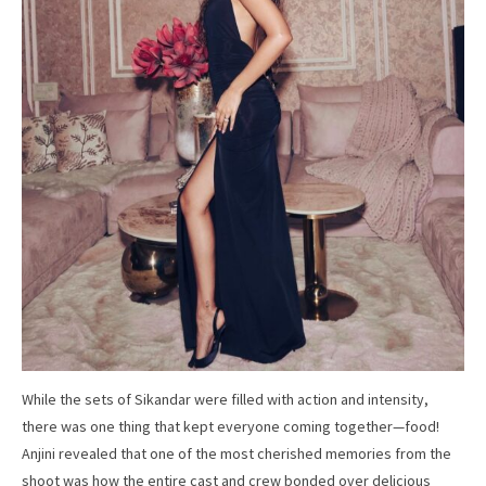
While the sets of Sikandar were filled with action and intensity,
there was one thing that kept everyone coming together—food!
Anjini revealed that one of the most cherished memories from the
shoot was how the entire cast and crew bonded over delicious