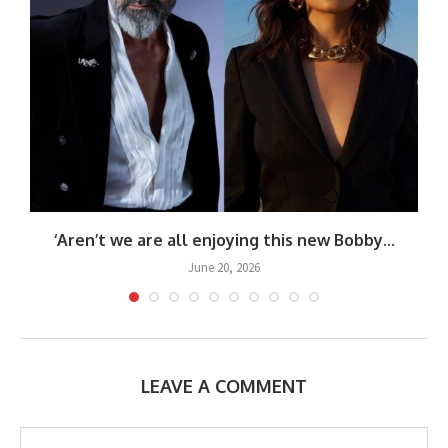
‘Aren’t we are all enjoying this new Bobby...
June 20, 2026
LEAVE A COMMENT