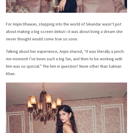
For Anjini Dhawan, stepping into the world of Sikandar wasn’t just
about making a big-screen debut—it was about living a dream she
never thought would come true so soon.
Talking about her experience, Anjini shared, “It was literally a pinch-
me moment! I’ve been such a big fan, and then to be working with
him was so special.” The him in question? None other than Salman
Khan.