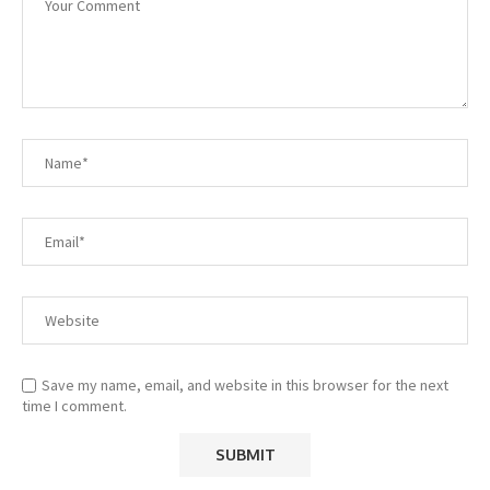
Save my name, email, and website in this browser for the next
time I comment.