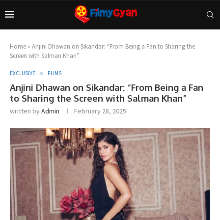
Home
»
Anjini Dhawan on Sikandar: “From Being a Fan to Sharing the
Screen with Salman Khan”
EXCLUSIVE
FLIMS
Anjini Dhawan on Sikandar: “From Being a Fan
to Sharing the Screen with Salman Khan”
written by
Admin
February 28, 2025