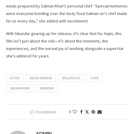
meals prepared by Salman Khan’s personal chef. “Special memories
were everyone bonding over the tasty food Salman sir’s chef made
for us every day,” she added with excitement.
With Sikandar gearing up for release, it’s clear that for Anjini, this
film isn’t just about the role—it’s about the moments, the
experiences, and the surreal joy of working alongside a superstar
she’s admired for years.
ACTOR
ANJINI DHAWAN
BOLLYWOOD
FILMS
SALMAN KHAN
SIKANDAR
0 comment
0
ADMIN