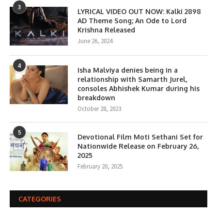
3
LYRICAL VIDEO OUT NOW: Kalki 2898
AD Theme Song; An Ode to Lord
Krishna Released
June 26, 2024
4
Isha Malviya denies being in a
relationship with Samarth Jurel,
consoles Abhishek Kumar during his
breakdown
October 28, 2023
5
Devotional Film Moti Sethani Set for
Nationwide Release on February 26,
2025
February 20, 2025
CATEGORIES