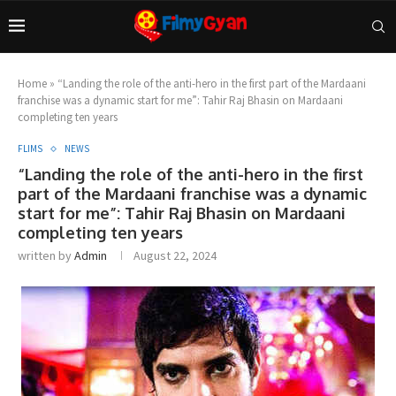
Home
»
“Landing the role of the anti-hero in the first part of the Mardaani
franchise was a dynamic start for me”: Tahir Raj Bhasin on Mardaani
completing ten years
FLIMS
NEWS
“Landing the role of the anti-hero in the first
part of the Mardaani franchise was a dynamic
start for me”: Tahir Raj Bhasin on Mardaani
completing ten years
written by
Admin
August 22, 2024