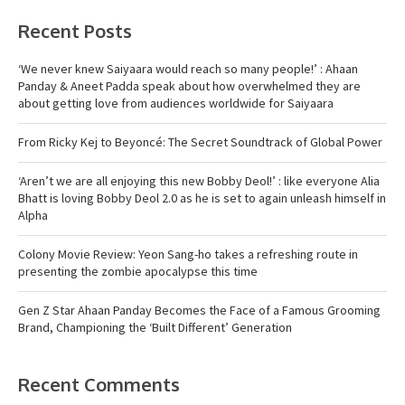
Recent Posts
‘We never knew Saiyaara would reach so many people!’ : Ahaan
Panday & Aneet Padda speak about how overwhelmed they are
about getting love from audiences worldwide for Saiyaara
From Ricky Kej to Beyoncé: The Secret Soundtrack of Global Power
‘Aren’t we are all enjoying this new Bobby Deol!’ : like everyone Alia
Bhatt is loving Bobby Deol 2.0 as he is set to again unleash himself in
Alpha
Colony Movie Review: Yeon Sang-ho takes a refreshing route in
presenting the zombie apocalypse this time
Gen Z Star Ahaan Panday Becomes the Face of a Famous Grooming
Brand, Championing the ‘Built Different’ Generation
Recent Comments