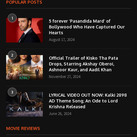
POPULAR POSTS
1
5 forever ‘Pasandida Mard’ of
Bollywood Who Have Captured Our
Hearts
August 17, 2024
2
Official Trailer of Kisko Tha Pata
Drops, Starring Akshay Oberoi,
Ashnoor Kaur, and Aadil Khan
November 27, 2024
3
LYRICAL VIDEO OUT NOW: Kalki 2898
AD Theme Song; An Ode to Lord
Krishna Released
June 26, 2024
MOVIE REVIEWS