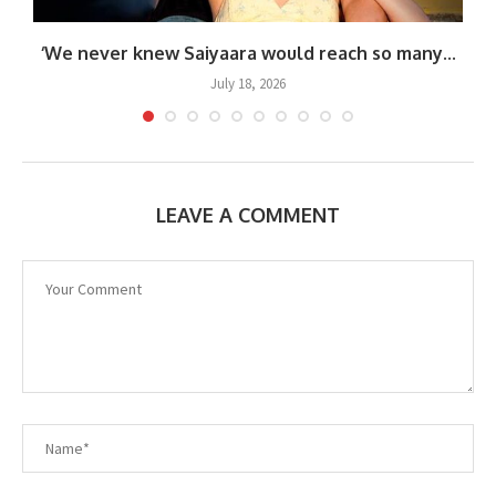
‘We never knew Saiyaara would reach so many...
July 18, 2026
LEAVE A COMMENT