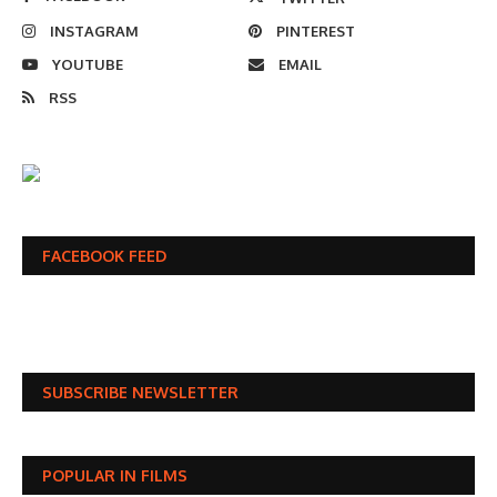
INSTAGRAM
PINTEREST
YOUTUBE
EMAIL
RSS
FACEBOOK FEED
SUBSCRIBE NEWSLETTER
POPULAR IN FILMS