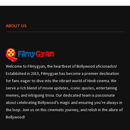
ABOUT US
Welcome to Filmygyan, the heartbeat of Bollywood aficionados!
Established in 2015, Filmygyan has become a premier destination
for fans eager to dive into the vibrant world of Hindi cinema. We
serve a rich blend of movie updates, iconic quotes, entertaining
memes, and intriguing trivia. Our dedicated team is passionate
about celebrating Bollywood’s magic and ensuring you’re always in
the loop. Join us on this cinematic journey, and relish in the allure of
Bollywood!