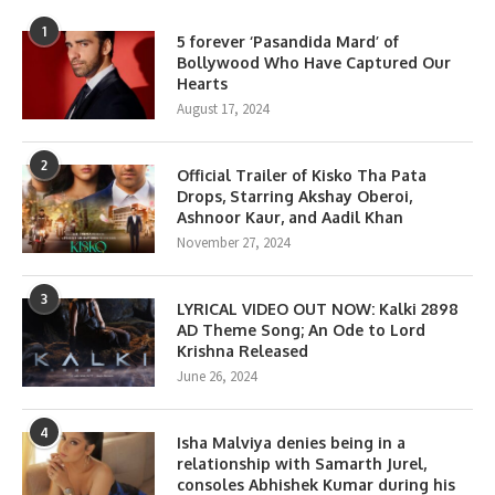
1
5 forever ‘Pasandida Mard’ of
Bollywood Who Have Captured Our
Hearts
August 17, 2024
2
Official Trailer of Kisko Tha Pata
Drops, Starring Akshay Oberoi,
Ashnoor Kaur, and Aadil Khan
November 27, 2024
3
LYRICAL VIDEO OUT NOW: Kalki 2898
AD Theme Song; An Ode to Lord
Krishna Released
June 26, 2024
4
Isha Malviya denies being in a
relationship with Samarth Jurel,
consoles Abhishek Kumar during his