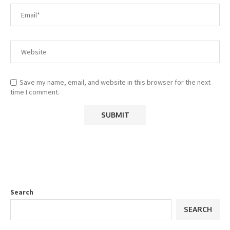
Save my name, email, and website in this browser for the next
time I comment.
Search
SEARCH