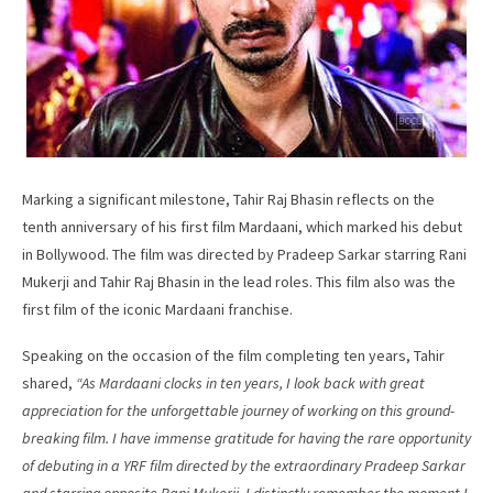
Marking a significant milestone, Tahir Raj Bhasin reflects on the
tenth anniversary of his first film Mardaani, which marked his debut
in Bollywood. The film was directed by Pradeep Sarkar starring Rani
Mukerji and Tahir Raj Bhasin in the lead roles. This film also was the
first film of the iconic Mardaani franchise.
Speaking on the occasion of the film completing ten years, Tahir
shared,
“As Mardaani clocks in ten years, I look back with great
appreciation for the unforgettable journey of working on this ground-
breaking film. I have immense gratitude for having the rare opportunity
of debuting in a YRF film directed by the extraordinary Pradeep Sarkar