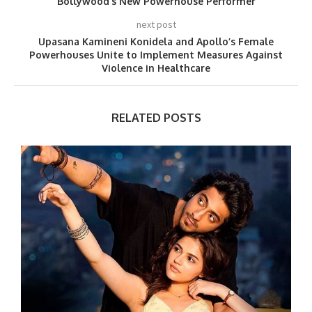
Bollywood’s New Powerhouse Performer
next post
Upasana Kamineni Konidela and Apollo’s Female
Powerhouses Unite to Implement Measures Against
Violence in Healthcare
RELATED POSTS