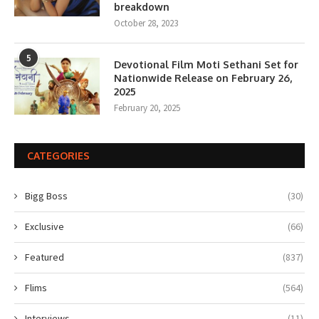
breakdown
October 28, 2023
5
Devotional Film Moti Sethani Set for
Nationwide Release on February 26,
2025
February 20, 2025
CATEGORIES
Bigg Boss
(30)
Exclusive
(66)
Featured
(837)
Flims
(564)
Interviews
(11)