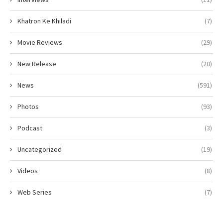
Khatron Ke Khiladi
(7)
Movie Reviews
(29)
New Release
(20)
News
(591)
Photos
(93)
Podcast
(3)
Uncategorized
(19)
Videos
(8)
Web Series
(7)