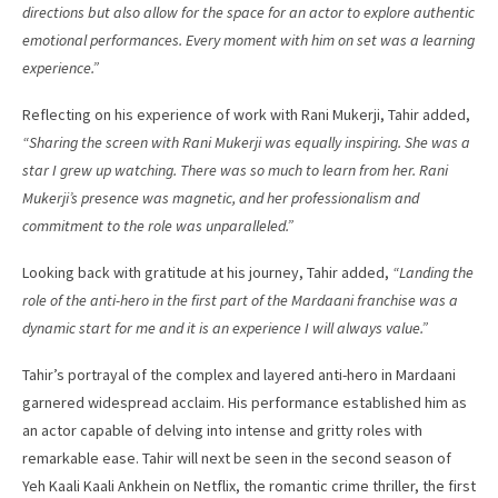
directions but also allow for the space for an actor to explore authentic
emotional performances. Every moment with him on set was a learning
experience.”
Reflecting on his experience of work with Rani Mukerji, Tahir added,
“Sharing the screen with Rani Mukerji was equally inspiring. She was a
star I grew up watching. There was so much to learn from her. Rani
Mukerji’s presence was magnetic, and her professionalism and
commitment to the role was unparalleled.”
Looking back with gratitude at his journey, Tahir added,
“Landing the
role of the anti-hero in the first part of the Mardaani franchise was a
dynamic start for me and it is an experience I will always value.”
Tahir’s portrayal of the complex and layered anti-hero in Mardaani
garnered widespread acclaim. His performance established him as
an actor capable of delving into intense and gritty roles with
remarkable ease. Tahir will next be seen in the second season of
Yeh Kaali Kaali Ankhein on Netflix, the romantic crime thriller, the first