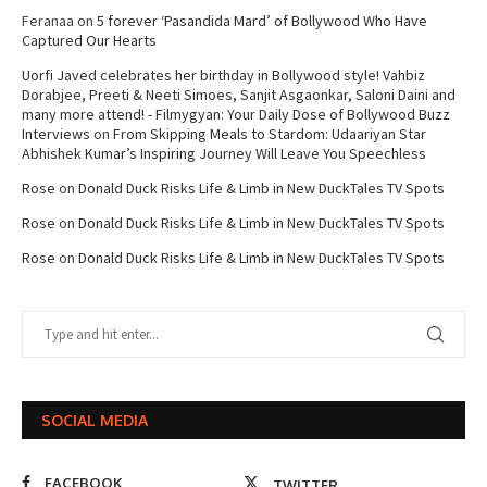
Feranaa
on
5 forever ‘Pasandida Mard’ of Bollywood Who Have
Captured Our Hearts
Uorfi Javed celebrates her birthday in Bollywood style! Vahbiz
Dorabjee, Preeti & Neeti Simoes, Sanjit Asgaonkar, Saloni Daini and
many more attend! - Filmygyan: Your Daily Dose of Bollywood Buzz
Interviews
on
From Skipping Meals to Stardom: Udaariyan Star
Abhishek Kumar’s Inspiring Journey Will Leave You Speechless
Rose
on
Donald Duck Risks Life & Limb in New DuckTales TV Spots
Rose
on
Donald Duck Risks Life & Limb in New DuckTales TV Spots
Rose
on
Donald Duck Risks Life & Limb in New DuckTales TV Spots
SOCIAL MEDIA
FACEBOOK
TWITTER