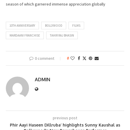
season of which garnered immense appreciation globally
10TH ANNIVERSARY
BOLLYWOOD
FILMS
MARDAANI FRANCHISE
TAHIR RAJ BHASIN
0 comment
0
ADMIN
previous post
Phir Aayi Haseen Dillruba’ highlights Sunny Kaushal as