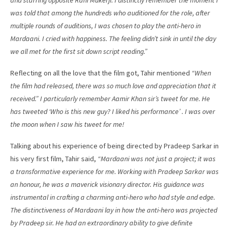
and starring opposite Rani Mukerji. I distinctly remember the moment I
was told that among the hundreds who auditioned for the role, after
multiple rounds of auditions, I was chosen to play the anti-hero in
Mardaani. I cried with happiness. The feeling didn’t sink in until the day
we all met for the first sit down script reading.”
Reflecting on all the love that the film got, Tahir mentioned
“When
the film had released, there was so much love and appreciation that it
received.” I particularly remember Aamir Khan sir’s tweet for me. He
has tweeted ‘Who is this new guy? I liked his performance’ . I was over
the moon when I saw his tweet for me!
Talking about his experience of being directed by Pradeep Sarkar in
his very first film, Tahir said,
“Mardaani was not just a project; it was
a transformative experience for me. Working with Pradeep Sarkar was
an honour, he was a maverick visionary director. His guidance was
instrumental in crafting a charming anti-hero who had style and edge.
The distinctiveness of Mardaani lay in how the anti-hero was projected
by Pradeep sir. He had an extraordinary ability to give definite