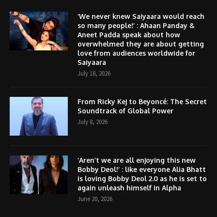
‘We never knew Saiyaara would reach
so many people!’ : Ahaan Panday &
Aneet Padda speak about how
overwhelmed they are about getting
love from audiences worldwide for
Saiyaara
July 18, 2026
From Ricky Kej to Beyoncé: The Secret
Soundtrack of Global Power
July 8, 2026
‘Aren’t we are all enjoying this new
Bobby Deol!’ : like everyone Alia Bhatt
is loving Bobby Deol 2.0 as he is set to
again unleash himself in Alpha
June 20, 2026