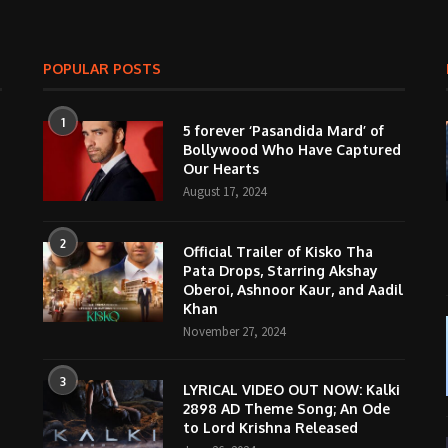
POPULAR POSTS
1
5 forever ‘Pasandida Mard’ of
Bollywood Who Have Captured
Our Hearts
August 17, 2024
2
Official Trailer of Kisko Tha
Pata Drops, Starring Akshay
Oberoi, Ashnoor Kaur, and Aadil
Khan
November 27, 2024
3
LYRICAL VIDEO OUT NOW: Kalki
2898 AD Theme Song; An Ode
to Lord Krishna Released