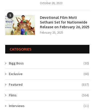
October 28, 2023
5
Devotional Film Moti
Sethani Set for Nationwide
Release on February 26, 2025
February 20, 2025
CATEGORIES
Bigg Boss
(30)
Exclusive
(66)
Featured
(837)
Flims
(564)
Interviews
(11)