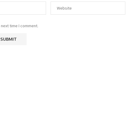
 next time I comment.