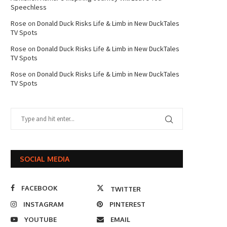
Speechless
Rose
on
Donald Duck Risks Life & Limb in New DuckTales
TV Spots
Rose
on
Donald Duck Risks Life & Limb in New DuckTales
TV Spots
Rose
on
Donald Duck Risks Life & Limb in New DuckTales
TV Spots
SOCIAL MEDIA
FACEBOOK
TWITTER
INSTAGRAM
PINTEREST
YOUTUBE
EMAIL