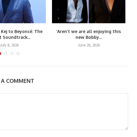
 Kej to Beyoncé: The
‘Aren’t we are all enjoying this
Co
t Soundtrack...
new Bobby...
July 8, 2026
June 20, 2026
E A COMMENT