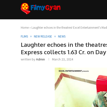
Home
»
Laughter echoes in the theatres! Excel Entertainment’s Madg
FLIMS
NEW RELEASE
NEWS
Laughter echoes in the theatr
Express collects 1.63 Cr. on Day 
written by
Admin
March 23, 2024