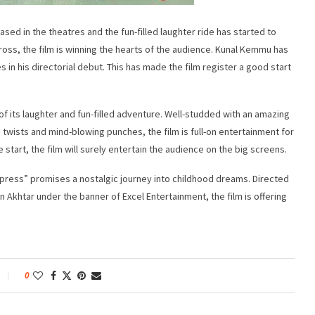
sed in the theatres and the fun-filled laughter ride has started to
oss, the film is winning the hearts of the audience. Kunal Kemmu has
in his directorial debut. This has made the film register a good start
 its laughter and fun-filled adventure. Well-studded with an amazing
 twists and mind-blowing punches, the film is full-on entertainment for
he start, the film will surely entertain the audience on the big screens.
ress” promises a nostalgic journey into childhood dreams. Directed
khtar under the banner of Excel Entertainment, the film is offering
0