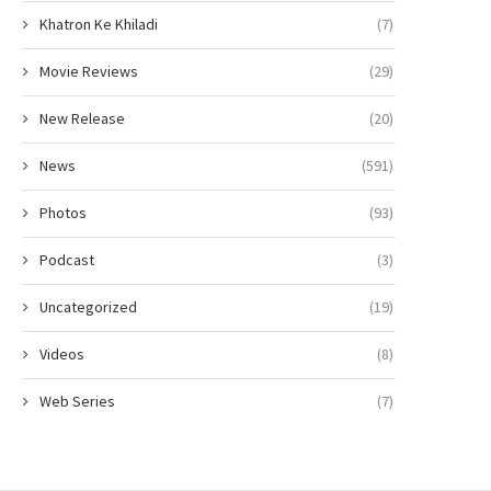
Khatron Ke Khiladi
(7)
Movie Reviews
(29)
New Release
(20)
News
(591)
Photos
(93)
Podcast
(3)
Uncategorized
(19)
Videos
(8)
Web Series
(7)