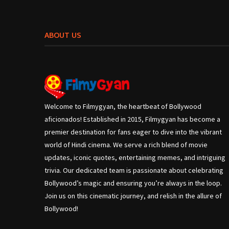
ABOUT US
Welcome to Filmygyan, the heartbeat of Bollywood
aficionados! Established in 2015, Filmygyan has become a
premier destination for fans eager to dive into the vibrant
world of Hindi cinema. We serve a rich blend of movie
updates, iconic quotes, entertaining memes, and intriguing
trivia. Our dedicated team is passionate about celebrating
Bollywood’s magic and ensuring you’re always in the loop.
Join us on this cinematic journey, and relish in the allure of
Bollywood!