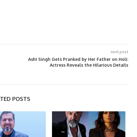
next post
Ashi Singh Gets Pranked by Her Father on Holi:
Actress Reveals the Hilarious Details
ATED POSTS