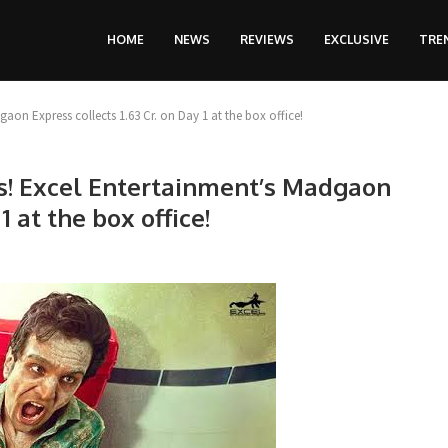
HOME
NEWS
REVIEWS
EXCLUSIVE
TRE
aon Express collects 1.63 Cr. on Day 1 at the box office!
es! Excel Entertainment’s Madgaon
1 at the box office!