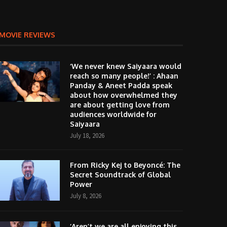
MOVIE REVIEWS
‘We never knew Saiyaara would
reach so many people!’ : Ahaan
Panday & Aneet Padda speak
about how overwhelmed they
are about getting love from
audiences worldwide for
Saiyaara
July 18, 2026
From Ricky Kej to Beyoncé: The
Secret Soundtrack of Global
Power
July 8, 2026
‘Aren’t we are all enjoying this