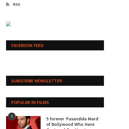
RSS
FACEBOOK FEED
SUBSCRIBE NEWSLETTER
POPULAR IN FILMS
1
5 forever ‘Pasandida Mard’
of Bollywood Who Have