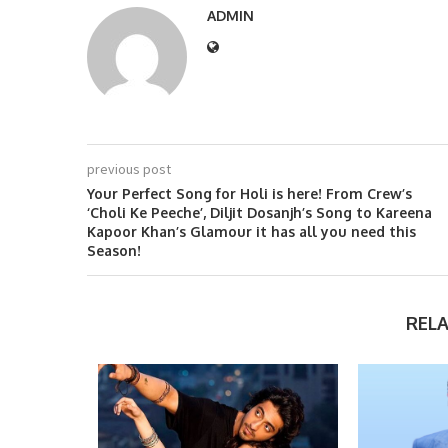
ADMIN
previous post
Your Perfect Song for Holi is here! From Crew’s
‘Choli Ke Peeche’, Diljit Dosanjh’s Song to Kareena
Kapoor Khan’s Glamour it has all you need this
Season!
REL