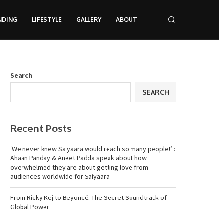
NDING
LIFESTYLE
GALLERY
ABOUT
Search
SEARCH
Recent Posts
‘We never knew Saiyaara would reach so many people!’ :
Ahaan Panday & Aneet Padda speak about how
overwhelmed they are about getting love from
audiences worldwide for Saiyaara
From Ricky Kej to Beyoncé: The Secret Soundtrack of
Global Power