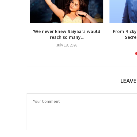
kes a
‘We never knew Saiyaara would
From Ricky
uts...
reach so many...
Secre
6
July 18, 2026
LEAV