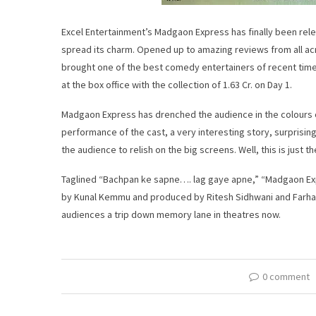
Excel Entertainment’s Madgaon Express has finally been relea
spread its charm. Opened up to amazing reviews from all acr
brought one of the best comedy entertainers of recent times 
at the box office with the collection of 1.63 Cr. on Day 1.
Madgaon Express has drenched the audience in the colours of
performance of the cast, a very interesting story, surprising
the audience to relish on the big screens. Well, this is just t
Taglined “Bachpan ke sapne…. lag gaye apne,” “Madgaon Exp
by Kunal Kemmu and produced by Ritesh Sidhwani and Farhan A
audiences a trip down memory lane in theatres now.
0 comment