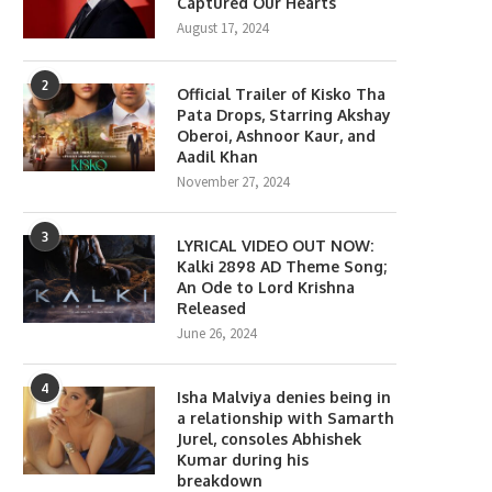
Captured Our Hearts
August 17, 2024
2
Official Trailer of Kisko Tha
lony Movie Review: Yeon Sang-
Gen Z Star Ahaan Panda
Pata Drops, Starring Akshay
ho takes a refreshing...
Becomes the Face...
Oberoi, Ashnoor Kaur, and
Aadil Khan
June 18, 2026
April 10, 2026
November 27, 2024
3
LYRICAL VIDEO OUT NOW:
Kalki 2898 AD Theme Song;
An Ode to Lord Krishna
Released
June 26, 2024
4
Isha Malviya denies being in
a relationship with Samarth
Jurel, consoles Abhishek
Kumar during his
breakdown