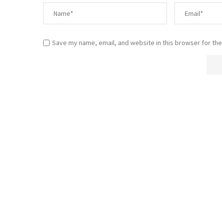
Save my name, email, and website in this browser for the