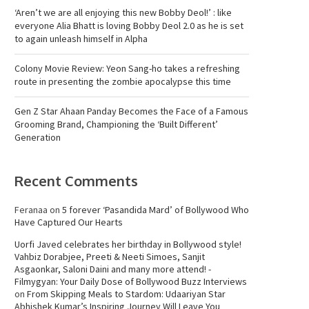
‘Aren’t we are all enjoying this new Bobby Deol!’ : like
everyone Alia Bhatt is loving Bobby Deol 2.0 as he is set
to again unleash himself in Alpha
Colony Movie Review: Yeon Sang-ho takes a refreshing
route in presenting the zombie apocalypse this time
Gen Z Star Ahaan Panday Becomes the Face of a Famous
Grooming Brand, Championing the ‘Built Different’
Generation
Recent Comments
Feranaa
on
5 forever ‘Pasandida Mard’ of Bollywood Who
Have Captured Our Hearts
Uorfi Javed celebrates her birthday in Bollywood style!
Vahbiz Dorabjee, Preeti & Neeti Simoes, Sanjit
Asgaonkar, Saloni Daini and many more attend! -
Filmygyan: Your Daily Dose of Bollywood Buzz Interviews
on
From Skipping Meals to Stardom: Udaariyan Star
Abhishek Kumar’s Inspiring Journey Will Leave You