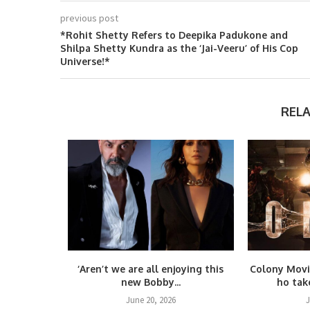
previous post
*Rohit Shetty Refers to Deepika Padukone and
Shilpa Shetty Kundra as the ‘Jai-Veeru’ of His Cop
Universe!*
REL
again! Yash
‘Aren’t we are all enjoying this
Colony Movi
.
new Bobby...
ho take
25
June 20, 2026
J