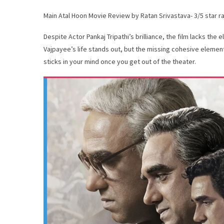
Main Atal Hoon Movie Review by Ratan Srivastava- 3/5 star r
Despite Actor Pankaj Tripathi’s brilliance, the film lacks the 
Vajpayee’s life stands out, but the missing cohesive elemen
sticks in your mind once you get out of the theater.