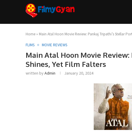
Home
»
Main Atal Hoon Movie Review: Pankaj Tripathi’s Stellar Port
FLIMS
MOVIE REVIEWS
Main Atal Hoon Movie Review: P
Shines, Yet Film Falters
written by
Admin
January 20, 2024