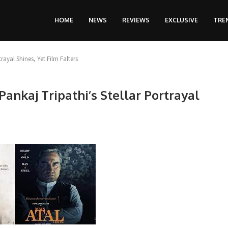
HOME
NEWS
REVIEWS
EXCLUSIVE
TRE
rayal Shines, Yet Film Falters
ankaj Tripathi’s Stellar Portrayal