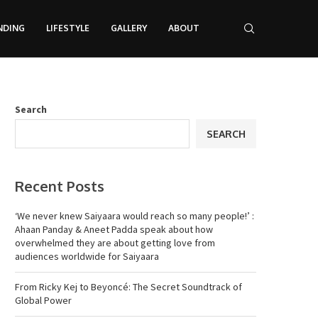
NDING
LIFESTYLE
GALLERY
ABOUT
Search
SEARCH
Recent Posts
‘We never knew Saiyaara would reach so many people!’ :
Ahaan Panday & Aneet Padda speak about how
overwhelmed they are about getting love from
audiences worldwide for Saiyaara
From Ricky Kej to Beyoncé: The Secret Soundtrack of
Global Power