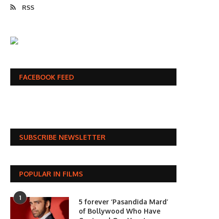
RSS
FACEBOOK FEED
SUBSCRIBE NEWSLETTER
POPULAR IN FILMS
1
5 forever ‘Pasandida Mard’
of Bollywood Who Have