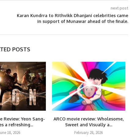
next post
Karan Kundrra to Rithvikk Dhanjani celebrities came
in support of Munawar ahead of the finale.
ATED POSTS
e Review: Yeon Sang-
ARCO movie review: Wholesome,
s a refreshing...
Sweet and Visually a...
une 18, 2026
February 28, 2026