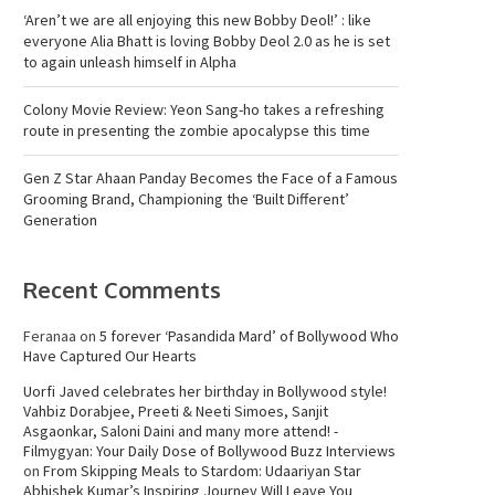
‘Aren’t we are all enjoying this new Bobby Deol!’ : like
everyone Alia Bhatt is loving Bobby Deol 2.0 as he is set
to again unleash himself in Alpha
Colony Movie Review: Yeon Sang-ho takes a refreshing
route in presenting the zombie apocalypse this time
Gen Z Star Ahaan Panday Becomes the Face of a Famous
Grooming Brand, Championing the ‘Built Different’
Generation
Recent Comments
Feranaa
on
5 forever ‘Pasandida Mard’ of Bollywood Who
Have Captured Our Hearts
Uorfi Javed celebrates her birthday in Bollywood style!
Vahbiz Dorabjee, Preeti & Neeti Simoes, Sanjit
Asgaonkar, Saloni Daini and many more attend! -
Filmygyan: Your Daily Dose of Bollywood Buzz Interviews
on
From Skipping Meals to Stardom: Udaariyan Star
Abhishek Kumar’s Inspiring Journey Will Leave You