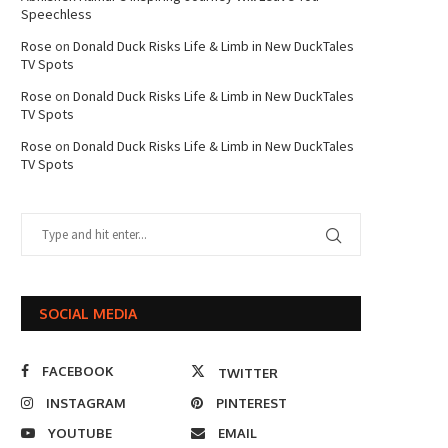
Speechless
Rose
on
Donald Duck Risks Life & Limb in New DuckTales
TV Spots
Rose
on
Donald Duck Risks Life & Limb in New DuckTales
TV Spots
Rose
on
Donald Duck Risks Life & Limb in New DuckTales
TV Spots
SOCIAL MEDIA
FACEBOOK
TWITTER
INSTAGRAM
PINTEREST
YOUTUBE
EMAIL