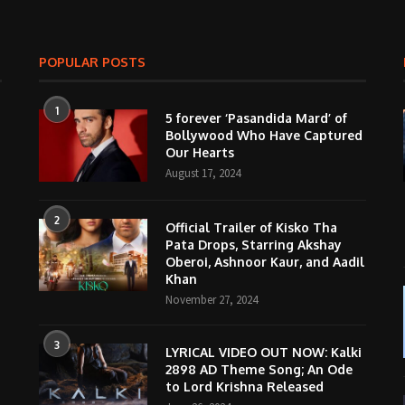
POPULAR POSTS
1
5 forever ‘Pasandida Mard’ of
Bollywood Who Have Captured
Our Hearts
August 17, 2024
2
Official Trailer of Kisko Tha
Pata Drops, Starring Akshay
Oberoi, Ashnoor Kaur, and Aadil
Khan
November 27, 2024
3
LYRICAL VIDEO OUT NOW: Kalki
2898 AD Theme Song; An Ode
to Lord Krishna Released