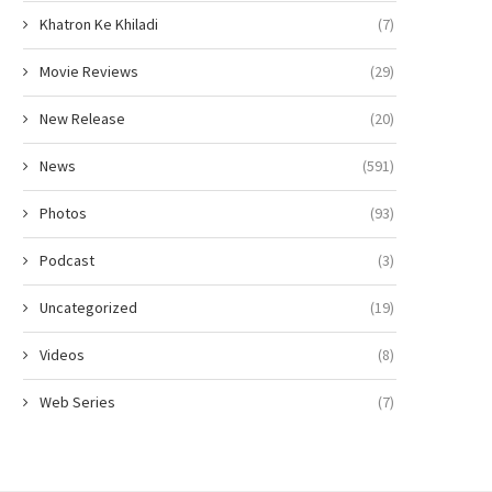
Khatron Ke Khiladi
(7)
Movie Reviews
(29)
New Release
(20)
News
(591)
Photos
(93)
Podcast
(3)
Uncategorized
(19)
Videos
(8)
Web Series
(7)