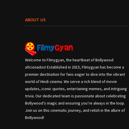
ABOUT US
Welcome to Filmygyan, the heartbeat of Bollywood
aficionados! Established in 2015, Filmygyan has become a
premier destination for fans eager to dive into the vibrant
world of Hindi cinema. We serve a rich blend of movie
updates, iconic quotes, entertaining memes, and intriguing
trivia. Our dedicated team is passionate about celebrating
Bollywood’s magic and ensuring you’re always in the loop.
Join us on this cinematic journey, and relish in the allure of
Bollywood!