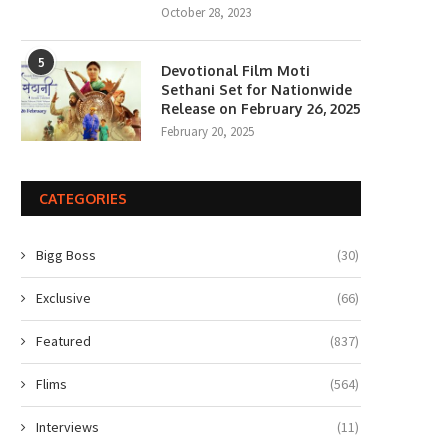
October 28, 2023
5
Devotional Film Moti
Sethani Set for Nationwide
Release on February 26, 2025
February 20, 2025
CATEGORIES
Bigg Boss
(30)
Exclusive
(66)
Featured
(837)
Flims
(564)
Interviews
(11)