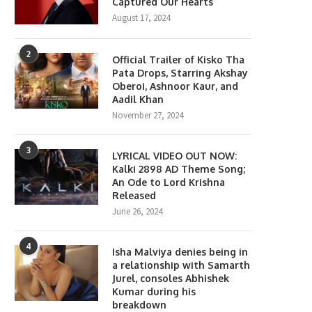
Captured Our Hearts
August 17, 2024
2
Official Trailer of Kisko Tha
Pata Drops, Starring Akshay
Oberoi, Ashnoor Kaur, and
Aadil Khan
November 27, 2024
3
LYRICAL VIDEO OUT NOW:
Kalki 2898 AD Theme Song;
An Ode to Lord Krishna
Released
June 26, 2024
4
Isha Malviya denies being in
a relationship with Samarth
Darshan Raval Returns to
Sadia Khateeb Wraps Viet
Jurel, consoles Abhishek
Romance with Latest Single...
Schedule of Omung Kumar’s
Kumar during his
February 26, 2026
January 22, 2026
breakdown