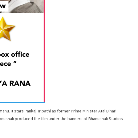
anu. It stars Pankaj Tripathi as former Prime Minister Atal Bihari
nushali produced the film under the banners of Bhanushali Studios