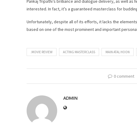
Pankaj Tripathi’s brilliance and dialogue delivery, as well as
interested. In fact, it’s a guaranteed masterclass for buddin
Unfortunately, despite all of its efforts, it lacks the eleme
based on one of the most prominent and important personaliti
.MOVIE REVIEW
ACTING MASTERCLASS
MAIN ATAL HOON
0 comment
ADMIN