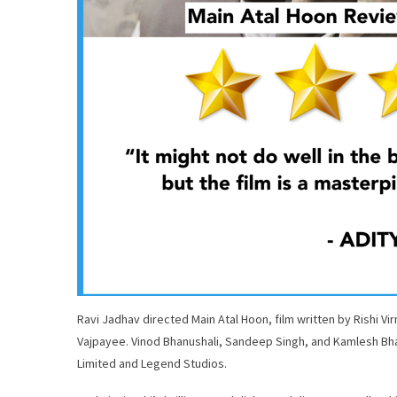
Ravi Jadhav directed Main Atal Hoon, film written by Rishi Virm
Vajpayee. Vinod Bhanushali, Sandeep Singh, and Kamlesh Bha
Limited and Legend Studios.