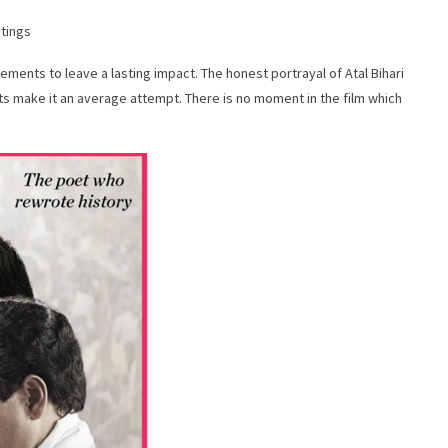
atings
elements to leave a lasting impact. The honest portrayal of Atal Bihari
ts make it an average attempt. There is no moment in the film which