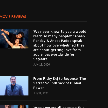
MOVIE REVIEWS
‘We never knew Saiyaara would
reach so many people!’ : Ahaan
Panday & Aneet Padda speak
about how overwhelmed they
are about getting love from
audiences worldwide for
Saiyaara
July 18, 2026
From Ricky Kej to Beyoncé: The
Secret Soundtrack of Global
Power
July 8, 2026
‘Aren’t we are all enjoying this