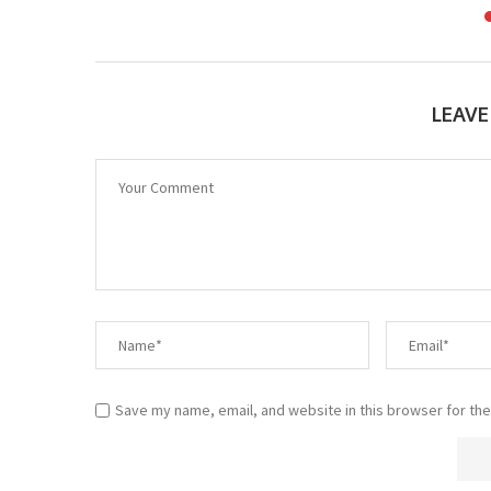
LEAV
Save my name, email, and website in this browser for the