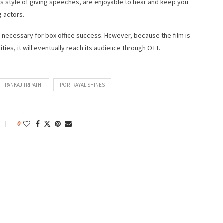
 his style of giving speeches, are enjoyable to hear and keep you
g actors.
nts necessary for box office success. However, because the film is
es, it will eventually reach its audience through OTT.
PANKAJ TRIPATHI
PORTRAYAL SHINES
0