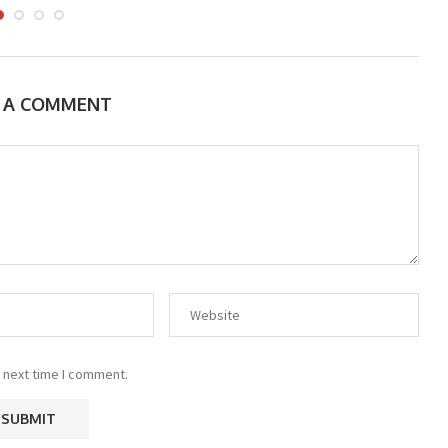
E A COMMENT
 next time I comment.