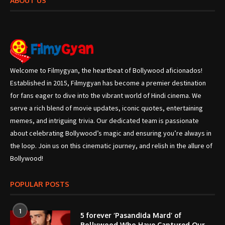
ABOUT US
Welcome to Filmygyan, the heartbeat of Bollywood aficionados!
Established in 2015, Filmygyan has become a premier destination
for fans eager to dive into the vibrant world of Hindi cinema. We
serve a rich blend of movie updates, iconic quotes, entertaining
memes, and intriguing trivia. Our dedicated team is passionate
about celebrating Bollywood’s magic and ensuring you’re always in
the loop. Join us on this cinematic journey, and relish in the allure of
Bollywood!
POPULAR POSTS
1
5 forever ‘Pasandida Mard’ of
Bollywood Who Have Captured Our