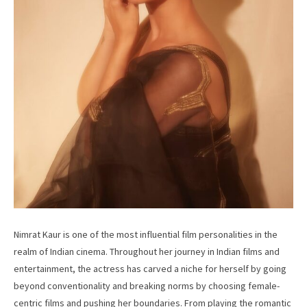
Nimrat Kaur is one of the most influential film personalities in the
realm of Indian cinema. Throughout her journey in Indian films and
entertainment, the actress has carved a niche for herself by going
beyond conventionality and breaking norms by choosing female-
centric films and pushing her boundaries. From playing the romantic