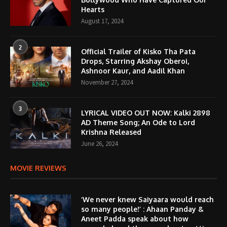
Hearts
August 17, 2024
2
Official Trailer of Kisko Tha Pata
Drops, Starring Akshay Oberoi,
Ashnoor Kaur, and Aadil Khan
November 27, 2024
3
LYRICAL VIDEO OUT NOW: Kalki 2898
AD Theme Song; An Ode to Lord
Krishna Released
June 26, 2024
MOVIE REVIEWS
‘We never knew Saiyaara would reach
so many people!’ : Ahaan Panday &
Aneet Padda speak about how