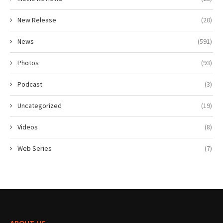
New Release
(20)
News
(591)
Photos
(93)
Podcast
(3)
Uncategorized
(19)
Videos
(8)
Web Series
(7)