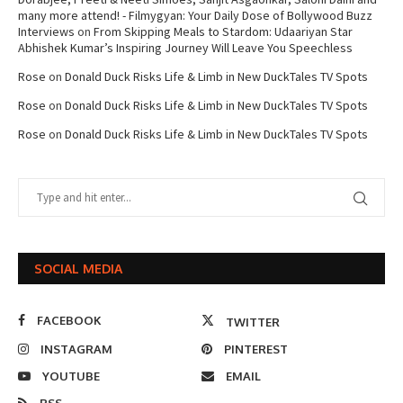
many more attend! - Filmygyan: Your Daily Dose of Bollywood Buzz
Interviews
on
From Skipping Meals to Stardom: Udaariyan Star
Abhishek Kumar’s Inspiring Journey Will Leave You Speechless
Rose
on
Donald Duck Risks Life & Limb in New DuckTales TV Spots
Rose
on
Donald Duck Risks Life & Limb in New DuckTales TV Spots
Rose
on
Donald Duck Risks Life & Limb in New DuckTales TV Spots
SOCIAL MEDIA
FACEBOOK
TWITTER
INSTAGRAM
PINTEREST
YOUTUBE
EMAIL