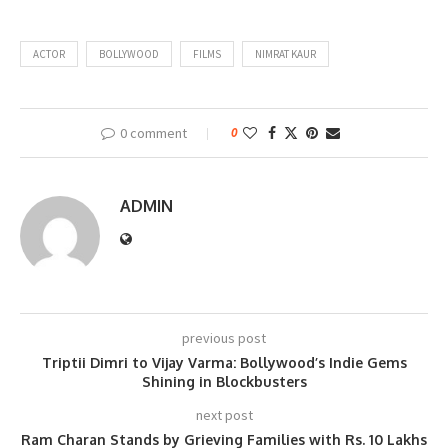
ACTOR
BOLLYWOOD
FILMS
NIMRAT KAUR
0 comment
0
ADMIN
previous post
Triptii Dimri to Vijay Varma: Bollywood’s Indie Gems
Shining in Blockbusters
next post
Ram Charan Stands by Grieving Families with Rs. 10 Lakhs