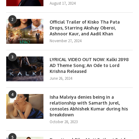
August 17, 2024
2
Official Trailer of Kisko Tha Pata
Drops, Starring Akshay Oberoi,
Ashnoor Kaur, and Aadil Khan
November 27, 2024
3
LYRICAL VIDEO OUT NOW: Kalki 2898
AD Theme Song; An Ode to Lord
Krishna Released
June 26, 2024
4
Isha Malviya denies being in a
relationship with Samarth Jurel,
consoles Abhishek Kumar during his
breakdown
October 28, 2023
5