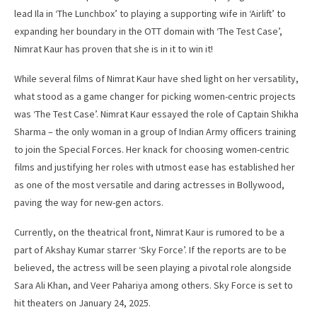
lead Ila in ‘The Lunchbox’ to playing a supporting wife in ‘Airlift’ to
expanding her boundary in the OTT domain with ‘The Test Case’,
Nimrat Kaur has proven that she is in it to win it!
While several films of Nimrat Kaur have shed light on her versatility,
what stood as a game changer for picking women-centric projects
was ‘The Test Case’. Nimrat Kaur essayed the role of Captain Shikha
Sharma – the only woman in a group of Indian Army officers training
to join the Special Forces. Her knack for choosing women-centric
films and justifying her roles with utmost ease has established her
as one of the most versatile and daring actresses in Bollywood,
paving the way for new-gen actors.
Currently, on the theatrical front, Nimrat Kaur is rumored to be a
part of Akshay Kumar starrer ‘Sky Force’. If the reports are to be
believed, the actress will be seen playing a pivotal role alongside
Sara Ali Khan, and Veer Pahariya among others. Sky Force is set to
hit theaters on January 24, 2025.