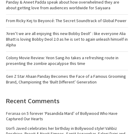
Panday & Aneet Padda speak about how overwhelmed they are
about getting love from audiences worldwide for Saiyaara
From Ricky Kej to Beyoncé: The Secret Soundtrack of Global Power
‘Aren’t we are all enjoying this new Bobby Deol!’ : like everyone Alia
Bhatt is loving Bobby Deol 2.0 as he is set to again unleash himself in
Alpha
Colony Movie Review: Yeon Sang-ho takes a refreshing route in
presenting the zombie apocalypse this time
Gen Z Star Ahaan Panday Becomes the Face of a Famous Grooming
Brand, Championing the ‘Built Different’ Generation
Recent Comments
Feranaa
on
5 forever ‘Pasandida Mard’ of Bollywood Who Have
Captured Our Hearts
Uorfi Javed celebrates her birthday in Bollywood style! Vahbiz
Dorabjee, Preeti & Neeti Simoes, Sanjit Asgaonkar, Saloni Daini and