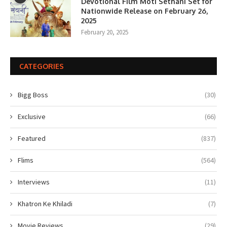
Devotional Film Moti Sethani Set for
Nationwide Release on February 26,
2025
February 20, 2025
CATEGORIES
Bigg Boss
(30)
Exclusive
(66)
Featured
(837)
Flims
(564)
Interviews
(11)
Khatron Ke Khiladi
(7)
Movie Reviews
(29)