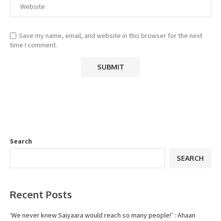
Save my name, email, and website in this browser for the next
time I comment.
Search
SEARCH
Recent Posts
‘We never knew Saiyaara would reach so many people!’ : Ahaan