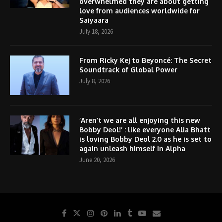
overwhelmed they are about getting
love from audiences worldwide for
Saiyaara
July 18, 2026
From Ricky Kej to Beyoncé: The Secret
Soundtrack of Global Power
July 8, 2026
‘Aren’t we are all enjoying this new
Bobby Deol!’ : like everyone Alia Bhatt
is loving Bobby Deol 2.0 as he is set to
again unleash himself in Alpha
June 20, 2026