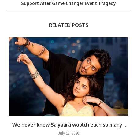
Support After Game Changer Event Tragedy
RELATED POSTS
.
‘We never knew Saiyaara would reach so many...
July 18, 2026