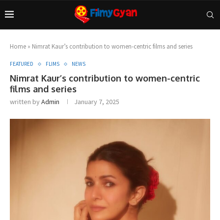
Home
»
Nimrat Kaur’s contribution to women-centric films and series
FEATURED
FLIMS
NEWS
Nimrat Kaur’s contribution to women-centric
films and series
written by
Admin
January 7, 2025