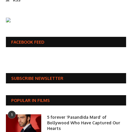
RSS
FACEBOOK FEED
SUBSCRIBE NEWSLETTER
POPULAR IN FILMS
1
5 forever ‘Pasandida Mard’ of
Bollywood Who Have Captured Our
Hearts