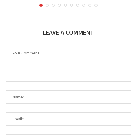
LEAVE A COMMENT