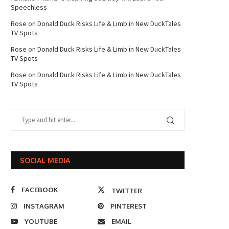
Speechless
Rose
on
Donald Duck Risks Life & Limb in New DuckTales
TV Spots
Rose
on
Donald Duck Risks Life & Limb in New DuckTales
TV Spots
Rose
on
Donald Duck Risks Life & Limb in New DuckTales
TV Spots
SOCIAL MEDIA
FACEBOOK
TWITTER
INSTAGRAM
PINTEREST
YOUTUBE
EMAIL