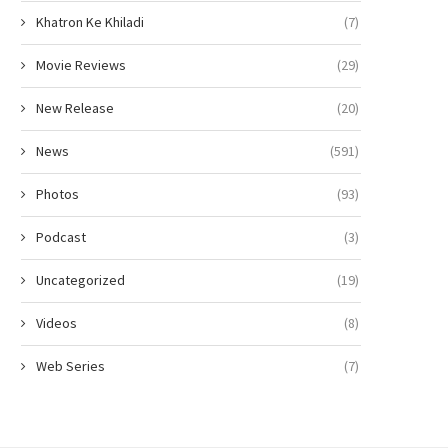
Khatron Ke Khiladi
(7)
Movie Reviews
(29)
New Release
(20)
News
(591)
Photos
(93)
Podcast
(3)
Uncategorized
(19)
Videos
(8)
Web Series
(7)