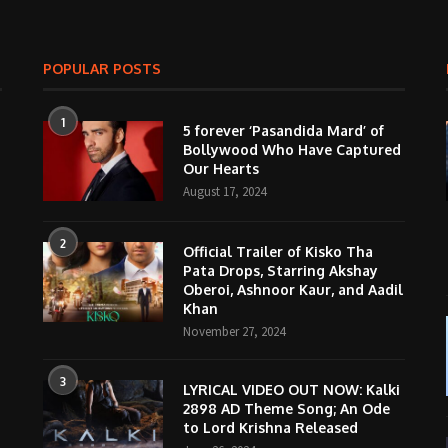
POPULAR POSTS
1
5 forever ‘Pasandida Mard’ of
Bollywood Who Have Captured
Our Hearts
August 17, 2024
2
Official Trailer of Kisko Tha
Pata Drops, Starring Akshay
Oberoi, Ashnoor Kaur, and Aadil
Khan
November 27, 2024
3
LYRICAL VIDEO OUT NOW: Kalki
2898 AD Theme Song; An Ode
to Lord Krishna Released