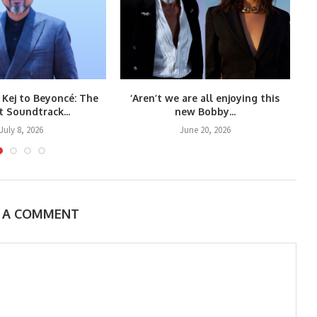
 Kej to Beyoncé: The
‘Aren’t we are all enjoying this
Co
t Soundtrack...
new Bobby...
July 8, 2026
June 20, 2026
E A COMMENT