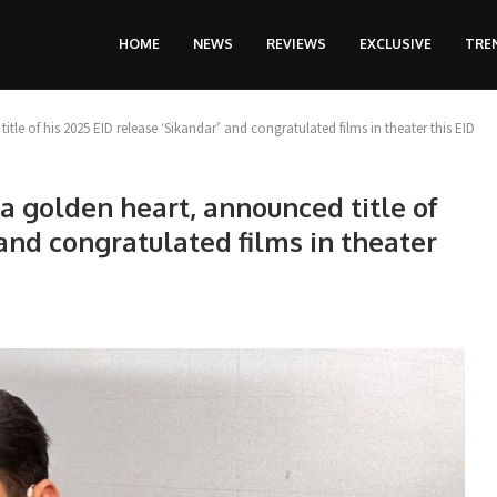
HOME
NEWS
REVIEWS
EXCLUSIVE
TRE
le of his 2025 EID release ‘Sikandar’ and congratulated films in theater this EID
a golden heart, announced title of
 and congratulated films in theater