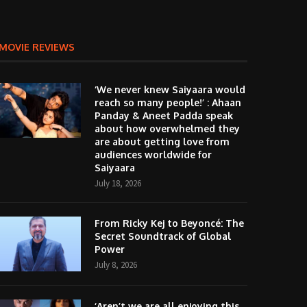
MOVIE REVIEWS
‘We never knew Saiyaara would
reach so many people!’ : Ahaan
Panday & Aneet Padda speak
about how overwhelmed they
are about getting love from
audiences worldwide for
Saiyaara
July 18, 2026
From Ricky Kej to Beyoncé: The
Secret Soundtrack of Global
Power
July 8, 2026
‘Aren’t we are all enjoying this