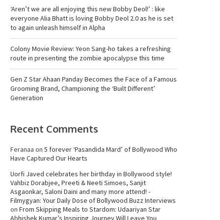
‘Aren’t we are all enjoying this new Bobby Deol!’ : like
everyone Alia Bhatt is loving Bobby Deol 2.0 as he is set
to again unleash himself in Alpha
Colony Movie Review: Yeon Sang-ho takes a refreshing
route in presenting the zombie apocalypse this time
Gen Z Star Ahaan Panday Becomes the Face of a Famous
Grooming Brand, Championing the ‘Built Different’
Generation
Recent Comments
Feranaa
on
5 forever ‘Pasandida Mard’ of Bollywood Who
Have Captured Our Hearts
Uorfi Javed celebrates her birthday in Bollywood style!
Vahbiz Dorabjee, Preeti & Neeti Simoes, Sanjit
Asgaonkar, Saloni Daini and many more attend! -
Filmygyan: Your Daily Dose of Bollywood Buzz Interviews
on
From Skipping Meals to Stardom: Udaariyan Star
Abhishek Kumar’s Inspiring Journey Will Leave You