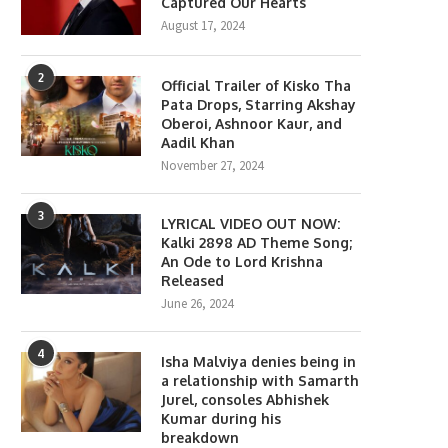
Captured Our Hearts
August 17, 2024
2
Official Trailer of Kisko Tha
Pata Drops, Starring Akshay
Oberoi, Ashnoor Kaur, and
Aadil Khan
November 27, 2024
3
LYRICAL VIDEO OUT NOW:
Kalki 2898 AD Theme Song;
An Ode to Lord Krishna
Released
June 26, 2024
4
Isha Malviya denies being in
a relationship with Samarth
Jurel, consoles Abhishek
Kumar during his
breakdown