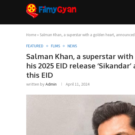
Home
»
Salman Khan, a superstar with a golden heart, announced tit
FEATURED
FLIMS
NEWS
Salman Khan, a superstar with 
his 2025 EID release ‘Sikandar’
this EID
written by
Admin
April 11, 2024