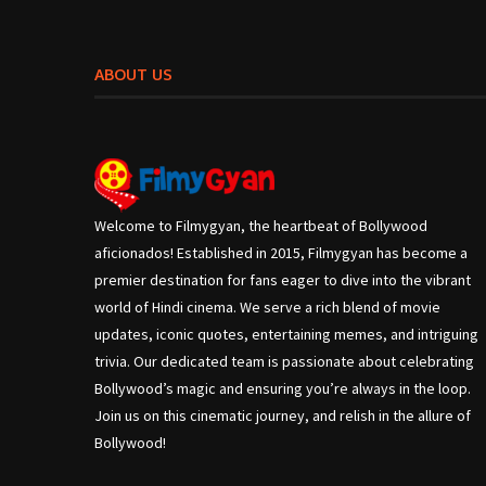
ABOUT US
Welcome to Filmygyan, the heartbeat of Bollywood
aficionados! Established in 2015, Filmygyan has become a
premier destination for fans eager to dive into the vibrant
world of Hindi cinema. We serve a rich blend of movie
updates, iconic quotes, entertaining memes, and intriguing
trivia. Our dedicated team is passionate about celebrating
Bollywood’s magic and ensuring you’re always in the loop.
Join us on this cinematic journey, and relish in the allure of
Bollywood!