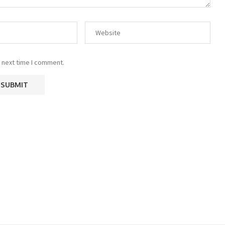
 next time I comment.