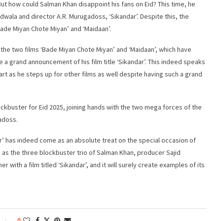
But how could Salman Khan disappoint his fans on Eid? This time, he
adwala and director A.R. Murugadoss, ‘Sikandar’. Despite this, the
ade Miyan Chote Miyan’ and ‘Maidaan’.
 the two films ‘Bade Miyan Chote Miyan’ and ‘Maidaan’, which have
 a grand announcement of his film title ‘Sikandar’. This indeed speaks
rt as he steps up for other films as well despite having such a grand
ckbuster for Eid 2025, joining hands with the two mega forces of the
adoss.
r’ has indeed come as an absolute treat on the special occasion of
, as the three blockbuster trio of Salman Khan, producer Sajid
with a film titled ‘Sikandar’, and it will surely create examples of its
0