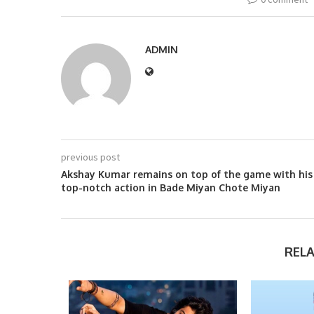
ADMIN
previous post
Akshay Kumar remains on top of the game with his
top-notch action in Bade Miyan Chote Miyan
REL