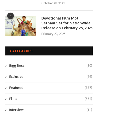
October 28, 2023
5
Devotional Film Moti
Sethani Set for Nationwide
Release on February 26, 2025
February 20, 2025
lony Movie Review: Yeon Sang-
Gen Z Star Ahaan Panda
ho takes a refreshing...
Becomes the Face...
June 18, 2026
April 10, 2026
CATEGORIES
Bigg Boss
(30)
Exclusive
(66)
Featured
(837)
Flims
(564)
Interviews
(11)