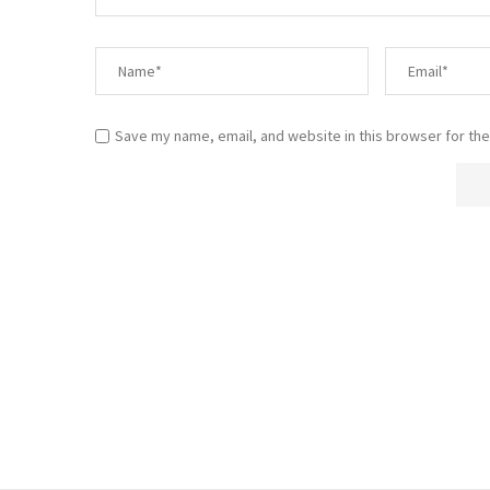
Save my name, email, and website in this browser for the