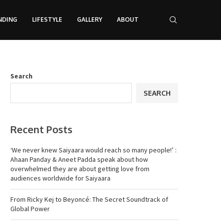
NDING
LIFESTYLE
GALLERY
ABOUT
Search
SEARCH
Recent Posts
‘We never knew Saiyaara would reach so many people!’ :
Ahaan Panday & Aneet Padda speak about how
overwhelmed they are about getting love from
audiences worldwide for Saiyaara
From Ricky Kej to Beyoncé: The Secret Soundtrack of
Global Power