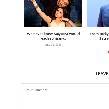
m Raja
‘We never knew Saiyaara would
From Ricky
teps...
reach so many...
Secre
6
July 18, 2026
LEAV