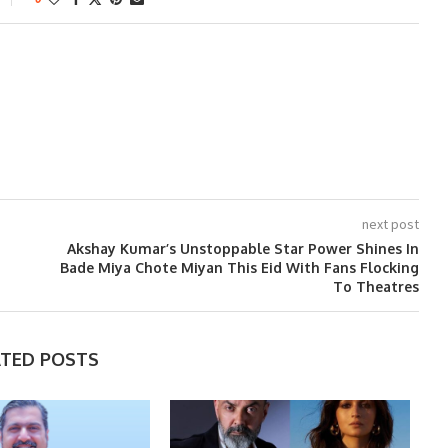
next post
Akshay Kumar’s Unstoppable Star Power Shines In
Bade Miya Chote Miyan This Eid With Fans Flocking
To Theatres
ATED POSTS