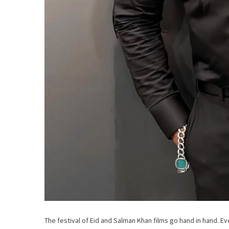
The festival of Eid and Salman Khan films go hand in hand. Eve