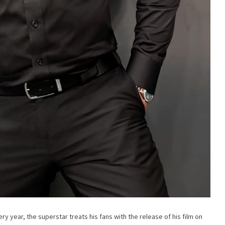
ry year, the superstar treats his fans with the release of his film on