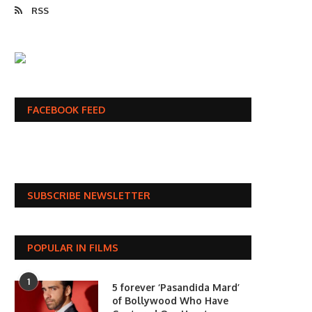
RSS
FACEBOOK FEED
SUBSCRIBE NEWSLETTER
POPULAR IN FILMS
1
5 forever ‘Pasandida Mard’
of Bollywood Who Have