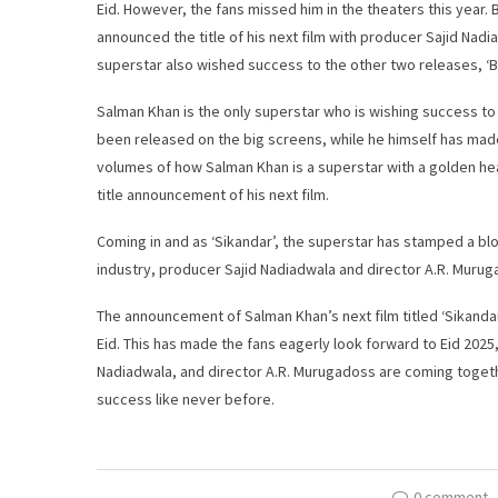
Eid. However, the fans missed him in the theaters this year. 
announced the title of his next film with producer Sajid Nadi
superstar also wished success to the other two releases, ‘B
Salman Khan is the only superstar who is wishing success to
been released on the big screens, while he himself has made
volumes of how Salman Khan is a superstar with a golden hea
title announcement of his next film.
Coming in and as ‘Sikandar’, the superstar has stamped a blo
industry, producer Sajid Nadiadwala and director A.R. Murug
The announcement of Salman Khan’s next film titled ‘Sikanda
Eid. This has made the fans eagerly look forward to Eid 2025
Nadiadwala, and director A.R. Murugadoss are coming together 
success like never before.
0 comment