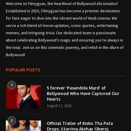
Welcome to Filmygyan, the heartbeat of Bollywood aficionados!
Established in 2015, Filmygyan has become a premier destination
for fans eager to dive into the vibrant world of Hindi cinema. We
serve a rich blend of movie updates, iconic quotes, entertaining
memes, and intriguing trivia. Our dedicated team is passionate
about celebrating Bollywood’s magic and ensuring you’re always in
the loop. Join us on this cinematic journey, and relish in the allure of
Bollywood!
POPULAR POSTS
1
5 forever ‘Pasandida Mard’ of
Bollywood Who Have Captured Our
Hearts
August 17, 2024
2
Official Trailer of Kisko Tha Pata
Drops, Starring Akshay Oberoi,