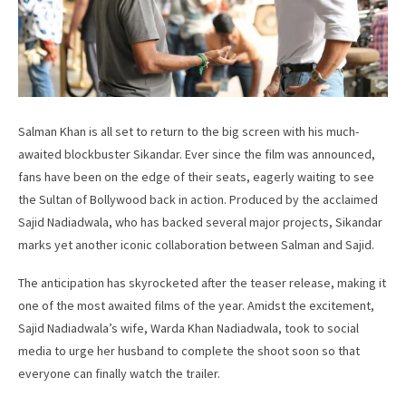
Salman Khan is all set to return to the big screen with his much-
awaited blockbuster Sikandar. Ever since the film was announced,
fans have been on the edge of their seats, eagerly waiting to see
the Sultan of Bollywood back in action. Produced by the acclaimed
Sajid Nadiadwala, who has backed several major projects, Sikandar
marks yet another iconic collaboration between Salman and Sajid.
The anticipation has skyrocketed after the teaser release, making it
one of the most awaited films of the year. Amidst the excitement,
Sajid Nadiadwala’s wife, Warda Khan Nadiadwala, took to social
media to urge her husband to complete the shoot soon so that
everyone can finally watch the trailer.