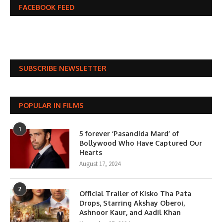
FACEBOOK FEED
SUBSCRIBE NEWSLETTER
POPULAR IN FILMS
1
5 forever ‘Pasandida Mard’ of
Bollywood Who Have Captured Our
Hearts
August 17, 2024
2
Official Trailer of Kisko Tha Pata
Drops, Starring Akshay Oberoi,
Ashnoor Kaur, and Aadil Khan