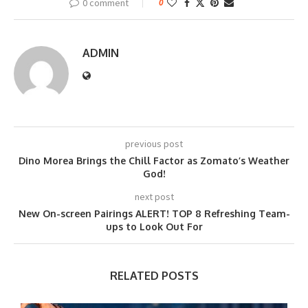
0 comment
0
ADMIN
previous post
Dino Morea Brings the Chill Factor as Zomato’s Weather
God!
next post
New On-screen Pairings ALERT! TOP 8 Refreshing Team-
ups to Look Out For
RELATED POSTS