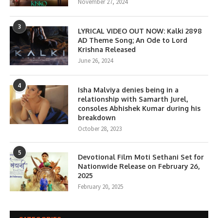
November 27, 2024
3
LYRICAL VIDEO OUT NOW: Kalki 2898
AD Theme Song; An Ode to Lord
Krishna Released
June 26, 2024
4
Isha Malviya denies being in a
relationship with Samarth Jurel,
consoles Abhishek Kumar during his
breakdown
October 28, 2023
5
Devotional Film Moti Sethani Set for
Nationwide Release on February 26,
2025
February 20, 2025