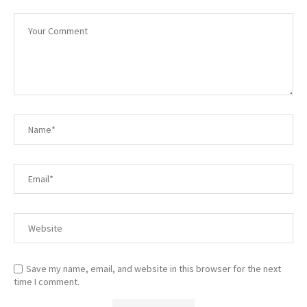
Save my name, email, and website in this browser for the next
time I comment.