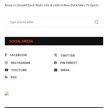
Rose
on
Donald Duck Risks Life & Limb in New DuckTales TV Spots
SOCIAL MEDIA
FACEBOOK
TWITTER
INSTAGRAM
PINTEREST
YOUTUBE
EMAIL
RSS