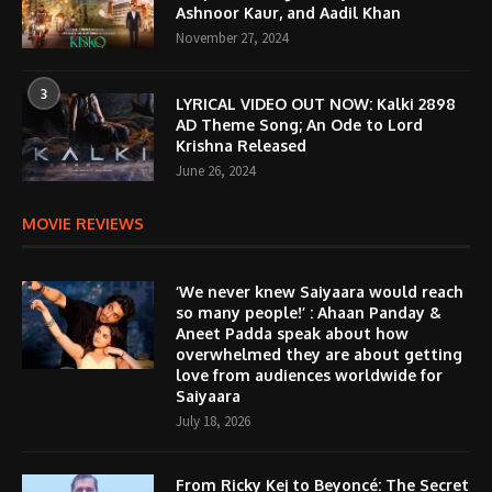
Ashnoor Kaur, and Aadil Khan
November 27, 2024
3
LYRICAL VIDEO OUT NOW: Kalki 2898
AD Theme Song; An Ode to Lord
Krishna Released
June 26, 2024
MOVIE REVIEWS
‘We never knew Saiyaara would reach
so many people!’ : Ahaan Panday &
Aneet Padda speak about how
overwhelmed they are about getting
love from audiences worldwide for
Saiyaara
July 18, 2026
From Ricky Kej to Beyoncé: The Secret