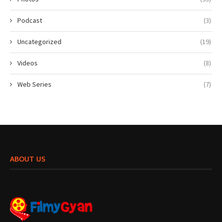
Podcast
(3)
Uncategorized
(19)
Videos
(8)
Web Series
(7)
ABOUT US