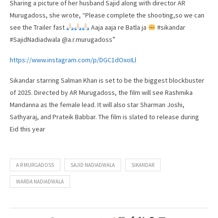
Sharing a picture of her husband Sajid along with director AR
Murugadoss, she wrote, “Please complete the shooting,so we can
see the Trailer fast
Aaja aaja re Batla ja
#sikandar
#SajidNadiadwala @a.r.murugadoss”
https://www.instagram.com/p/DGC1dOxoILl
Sikandar starring Salman Khan is set to be the biggest blockbuster
of 2025. Directed by AR Murugadoss, the film will see Rashmika
Mandanna as the female lead. It will also star Sharman Joshi,
Sathyaraj, and Prateik Babbar. The film is slated to release during
Eid this year
A R MURGADOSS
SAJID NADIADWALA
SIKANDAR
WARDA NADIADWALA