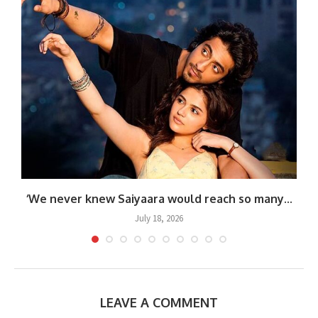
.
‘We never knew Saiyaara would reach so many...
July 18, 2026
LEAVE A COMMENT