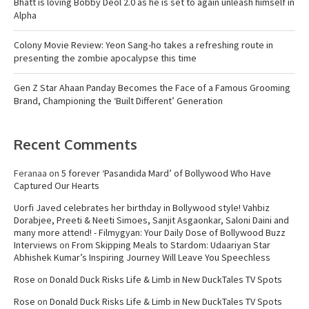
Bhatt is loving Bobby Deol 2.0 as he is set to again unleash himself in
Alpha
Colony Movie Review: Yeon Sang-ho takes a refreshing route in
presenting the zombie apocalypse this time
Gen Z Star Ahaan Panday Becomes the Face of a Famous Grooming
Brand, Championing the ‘Built Different’ Generation
Recent Comments
Feranaa
on
5 forever ‘Pasandida Mard’ of Bollywood Who Have
Captured Our Hearts
Uorfi Javed celebrates her birthday in Bollywood style! Vahbiz
Dorabjee, Preeti & Neeti Simoes, Sanjit Asgaonkar, Saloni Daini and
many more attend! - Filmygyan: Your Daily Dose of Bollywood Buzz
Interviews
on
From Skipping Meals to Stardom: Udaariyan Star
Abhishek Kumar’s Inspiring Journey Will Leave You Speechless
Rose
on
Donald Duck Risks Life & Limb in New DuckTales TV Spots
Rose
on
Donald Duck Risks Life & Limb in New DuckTales TV Spots