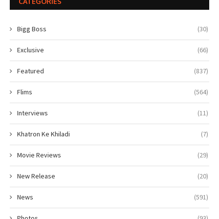
CATEGORIES
Bigg Boss
(30)
Exclusive
(66)
Featured
(837)
Flims
(564)
Interviews
(11)
Khatron Ke Khiladi
(7)
Movie Reviews
(29)
New Release
(20)
News
(591)
Photos
(93)