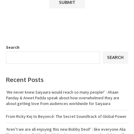
Search
SEARCH
Recent Posts
‘We never knew Saiyaara would reach so many people!’ : Ahaan
Panday & Aneet Padda speak about how overwhelmed they are
about getting love from audiences worldwide for Saiyaara
From Ricky Kej to Beyoncé: The Secret Soundtrack of Global Power
‘Aren’t we are all enjoying this new Bobby Deol!’ : like everyone Alia