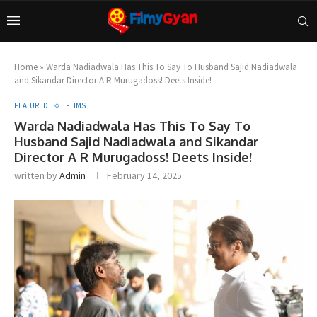
Home
»
Warda Nadiadwala Has This To Say To Husband Sajid Nadiadwala
and Sikandar Director A R Murugadoss! Deets Inside!
FEATURED
FLIMS
Warda Nadiadwala Has This To Say To
Husband Sajid Nadiadwala and Sikandar
Director A R Murugadoss! Deets Inside!
written by
Admin
February 14, 2025