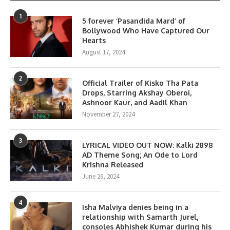
1
5 forever ‘Pasandida Mard’ of
Bollywood Who Have Captured Our
Hearts
August 17, 2024
2
Official Trailer of Kisko Tha Pata
Drops, Starring Akshay Oberoi,
Ashnoor Kaur, and Aadil Khan
November 27, 2024
3
LYRICAL VIDEO OUT NOW: Kalki 2898
AD Theme Song; An Ode to Lord
Krishna Released
June 26, 2024
4
Isha Malviya denies being in a
relationship with Samarth Jurel,
consoles Abhishek Kumar during his