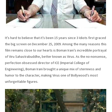
It’s hard to believe that it’s been 15 years since 3 Idiots first graced
the big screen on December 25, 2009. Among the many reasons this
film remains close to our hearts is Boman Irani’s incredible portrayal
of Viru Sahastrabuddhe, better known as Virus. As the no-nonsense,
perfection obsessed director of ICE (Imperial College of
Engineering), Boman Irani brought a unique mix of sternness and
humor to the character, making Virus one of Bollywood’s most
unforgettable figures.