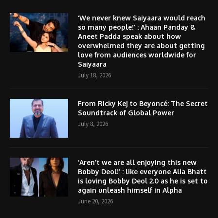
‘We never knew Saiyaara would reach
so many people!’ : Ahaan Panday &
Aneet Padda speak about how
overwhelmed they are about getting
love from audiences worldwide for
Saiyaara
July 18, 2026
From Ricky Kej to Beyoncé: The Secret
Soundtrack of Global Power
July 8, 2026
‘Aren’t we are all enjoying this new
Bobby Deol!’ : like everyone Alia Bhatt
is loving Bobby Deol 2.0 as he is set to
again unleash himself in Alpha
June 20, 2026