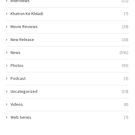
Interviews
(11)
Khatron Ke Khiladi
(7)
Movie Reviews
(29)
New Release
(20)
News
(591)
Photos
(93)
Podcast
(3)
Uncategorized
(19)
Videos
(8)
Web Series
(7)