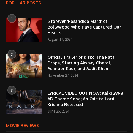
POPULAR POSTS
1
5 forever ‘Pasandida Mard’ of
Bollywood Who Have Captured Our
Hearts
August 17, 2024
2
Official Trailer of Kisko Tha Pata
Drops, Starring Akshay Oberoi,
Ashnoor Kaur, and Aadil Khan
November 27, 2024
3
LYRICAL VIDEO OUT NOW: Kalki 2898
AD Theme Song; An Ode to Lord
Krishna Released
June 26, 2024
MOVIE REVIEWS