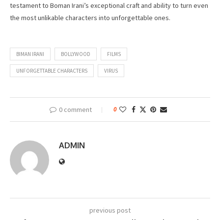
testament to Boman Irani’s exceptional craft and ability to turn even
the most unlikable characters into unforgettable ones.
BIMAN IRANI
BOLLYWOOD
FILMS
UNFORGETTABLE CHARACTERS
VIRUS
0 comment
0
ADMIN
previous post