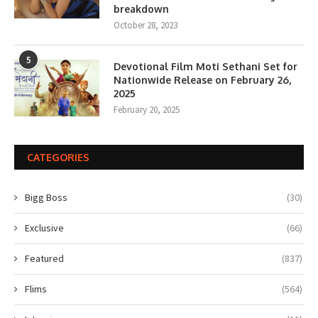
breakdown
October 28, 2023
5
Devotional Film Moti Sethani Set for
Nationwide Release on February 26,
2025
February 20, 2025
CATEGORIES
Bigg Boss
(30)
Exclusive
(66)
Featured
(837)
Flims
(564)