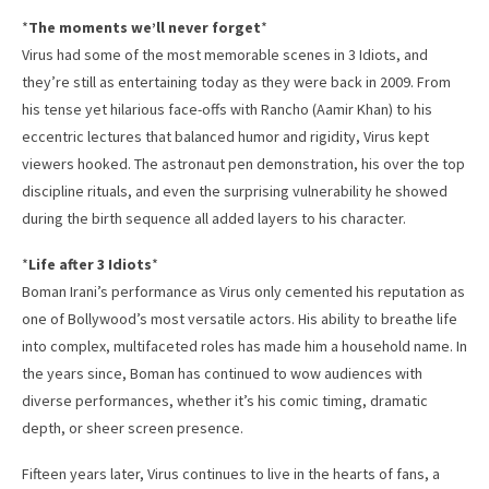
*
The moments we’ll never forget
*
Virus had some of the most memorable scenes in 3 Idiots, and
they’re still as entertaining today as they were back in 2009. From
his tense yet hilarious face-offs with Rancho (Aamir Khan) to his
eccentric lectures that balanced humor and rigidity, Virus kept
viewers hooked. The astronaut pen demonstration, his over the top
discipline rituals, and even the surprising vulnerability he showed
during the birth sequence all added layers to his character.
*
Life after 3 Idiots
*
Boman Irani’s performance as Virus only cemented his reputation as
one of Bollywood’s most versatile actors. His ability to breathe life
into complex, multifaceted roles has made him a household name. In
the years since, Boman has continued to wow audiences with
diverse performances, whether it’s his comic timing, dramatic
depth, or sheer screen presence.
Fifteen years later, Virus continues to live in the hearts of fans, a