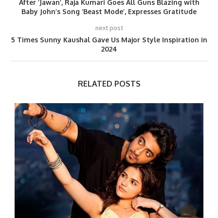
After ‘Jawan’, Raja Kumari Goes All Guns Blazing with
Baby John’s Song ‘Beast Mode’, Expresses Gratitude
next post
5 Times Sunny Kaushal Gave Us Major Style Inspiration in
2024
RELATED POSTS