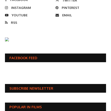
TWITTER
INSTAGRAM
PINTEREST
YOUTUBE
EMAIL
RSS
FACEBOOK FEED
SUBSCRIBE NEWSLETTER
POPULAR IN FILMS