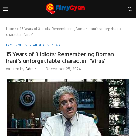
Home
»
15 Years of 3 Idiots: Remembering Boman Irani’s unforgettable
character ‘Virus’
EXCLUSIVE
FEATURED
NEWS
15 Years of 3 Idiots: Remembering Boman
Irani’s unforgettable character ‘Virus’
written by
Admin
December 25, 2024