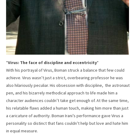
*
Virus: The face of discipline and eccentricity
*
With his portrayal of Virus, Boman struck a balance that few could
achieve. Virus wasn’t just a strict, overbearing professor he was
also hilariously peculiar. His obsession with discipline, the astronaut
pen, and his bizarrely methodical approach to life made him a
character audiences couldn’t take get enough of. At the same time,
his relatable flaws added a human touch, making him more than just
a caricature of authority. Boman Irani’s performance gave Virus a
personality so distinct that fans couldn’t help but love and hate him
in equal measure.