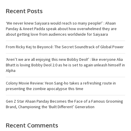
Recent Posts
‘We never knew Saiyaara would reach so many people!’ : Ahaan
Panday & Aneet Padda speak about how overwhelmed they are
about getting love from audiences worldwide for Saiyaara
From Ricky Kej to Beyoncé: The Secret Soundtrack of Global Power
‘Aren’t we are all enjoying this new Bobby Deol!’ : like everyone Alia
Bhatt is loving Bobby Deol 2.0 as he is set to again unleash himself in
Alpha
Colony Movie Review: Yeon Sang-ho takes a refreshing route in
presenting the zombie apocalypse this time
Gen Z Star Ahaan Panday Becomes the Face of a Famous Grooming
Brand, Championing the ‘Built Different’ Generation
Recent Comments