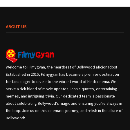
ABOUT US
Welcome to Filmygyan, the heartbeat of Bollywood aficionados!
Established in 2015, Filmygyan has become a premier destination
for fans eager to dive into the vibrant world of Hindi cinema. We
serve a rich blend of movie updates, iconic quotes, entertaining
memes, and intriguing trivia. Our dedicated team is passionate
about celebrating Bollywood’s magic and ensuring you’re always in
the loop. Join us on this cinematic journey, and relish in the allure of
Bollywood!