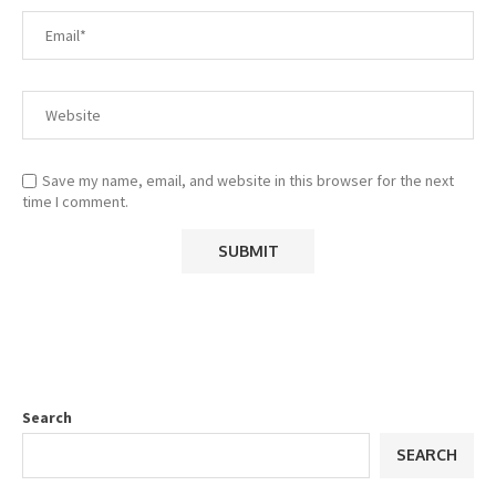
Save my name, email, and website in this browser for the next
time I comment.
Search
SEARCH