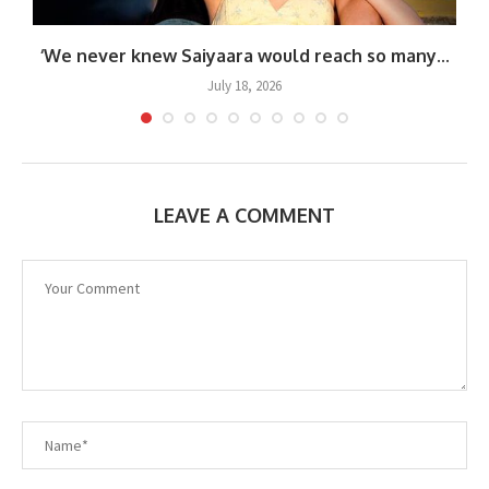
‘We never knew Saiyaara would reach so many...
July 18, 2026
LEAVE A COMMENT