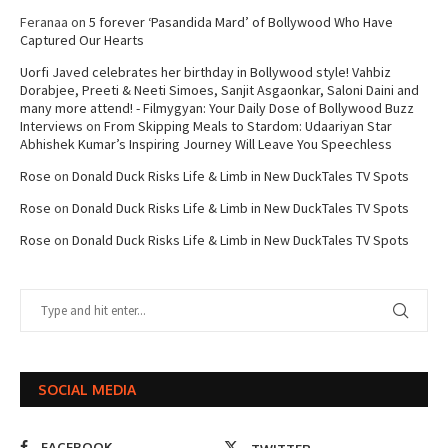
Feranaa
on
5 forever ‘Pasandida Mard’ of Bollywood Who Have
Captured Our Hearts
Uorfi Javed celebrates her birthday in Bollywood style! Vahbiz
Dorabjee, Preeti & Neeti Simoes, Sanjit Asgaonkar, Saloni Daini and
many more attend! - Filmygyan: Your Daily Dose of Bollywood Buzz
Interviews
on
From Skipping Meals to Stardom: Udaariyan Star
Abhishek Kumar’s Inspiring Journey Will Leave You Speechless
Rose
on
Donald Duck Risks Life & Limb in New DuckTales TV Spots
Rose
on
Donald Duck Risks Life & Limb in New DuckTales TV Spots
Rose
on
Donald Duck Risks Life & Limb in New DuckTales TV Spots
SOCIAL MEDIA
FACEBOOK