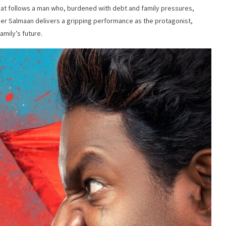
that follows a man who, burdened with debt and family pressures,
lquer Salmaan delivers a gripping performance as the protagonist,
amily’s future.