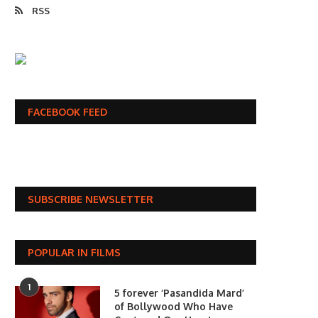
RSS
FACEBOOK FEED
SUBSCRIBE NEWSLETTER
POPULAR IN FILMS
1
5 forever ‘Pasandida Mard’
of Bollywood Who Have