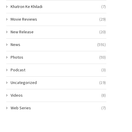
Khatron Ke Khiladi
(7)
Movie Reviews
(29)
New Release
(20)
News
(591)
Photos
(93)
Podcast
(3)
Uncategorized
(19)
Videos
(8)
Web Series
(7)