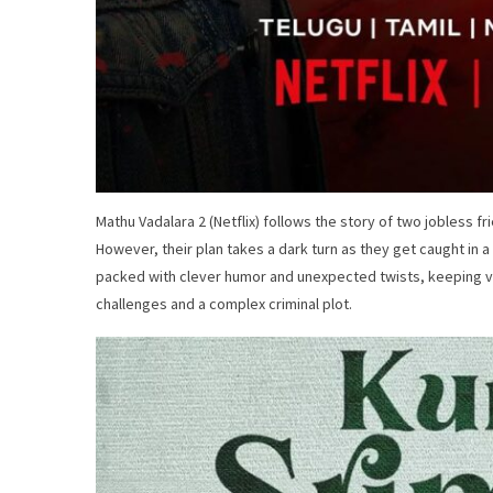
Mathu Vadalara 2 (Netflix) follows the story of two jobless fri
However, their plan takes a dark turn as they get caught in
packed with clever humor and unexpected twists, keeping vi
challenges and a complex criminal plot.