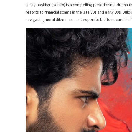
Lucky Baskhar (Netflix) is a compelling period crime drama 
resorts to financial scams in the late 80s and early 90s. Du
navigating moral dilemmas in a desperate bid to secure his f