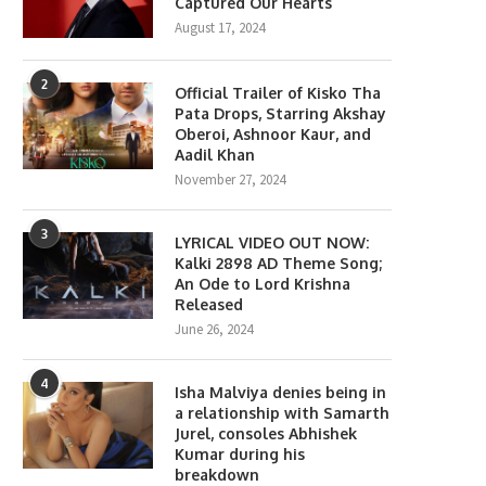
Captured Our Hearts
August 17, 2024
2
Official Trailer of Kisko Tha
Pata Drops, Starring Akshay
Oberoi, Ashnoor Kaur, and
Aadil Khan
November 27, 2024
3
LYRICAL VIDEO OUT NOW:
Kalki 2898 AD Theme Song;
An Ode to Lord Krishna
Released
June 26, 2024
4
Isha Malviya denies being in
a relationship with Samarth
Jurel, consoles Abhishek
Kumar during his
breakdown