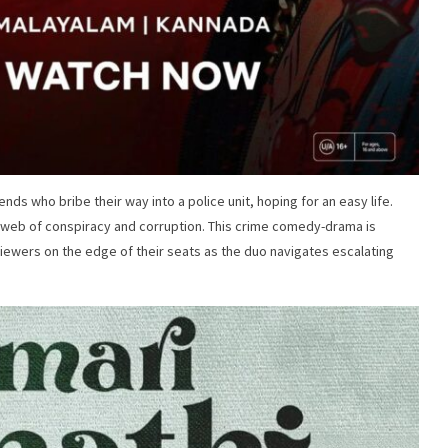
ends who bribe their way into a police unit, hoping for an easy life.
 a web of conspiracy and corruption. This crime comedy-drama is
ewers on the edge of their seats as the duo navigates escalating