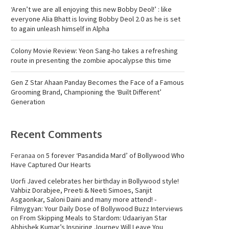
‘Aren’t we are all enjoying this new Bobby Deol!’ : like
everyone Alia Bhatt is loving Bobby Deol 2.0 as he is set
to again unleash himself in Alpha
Colony Movie Review: Yeon Sang-ho takes a refreshing
route in presenting the zombie apocalypse this time
Gen Z Star Ahaan Panday Becomes the Face of a Famous
Grooming Brand, Championing the ‘Built Different’
Generation
Recent Comments
Feranaa
on
5 forever ‘Pasandida Mard’ of Bollywood Who
Have Captured Our Hearts
Uorfi Javed celebrates her birthday in Bollywood style!
Vahbiz Dorabjee, Preeti & Neeti Simoes, Sanjit
Asgaonkar, Saloni Daini and many more attend! -
Filmygyan: Your Daily Dose of Bollywood Buzz Interviews
on
From Skipping Meals to Stardom: Udaariyan Star
Abhishek Kumar’s Inspiring Journey Will Leave You