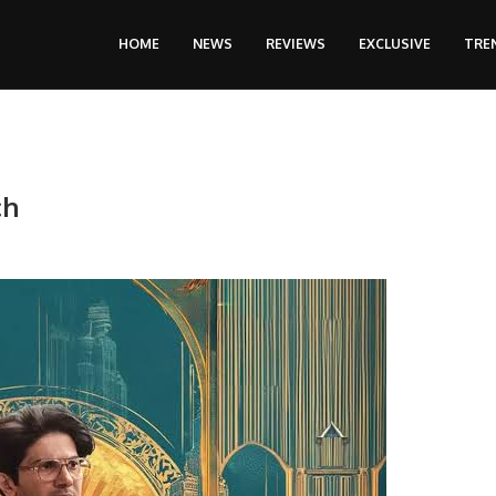
HOME
NEWS
REVIEWS
EXCLUSIVE
TRE
ch