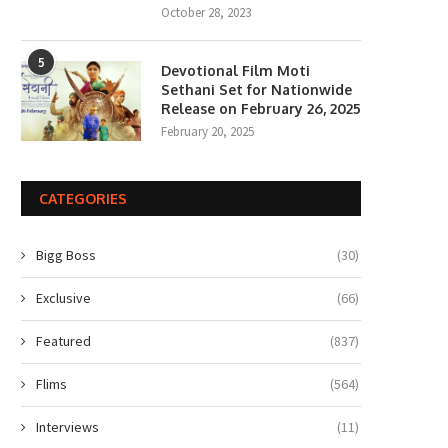
October 28, 2023
5
Devotional Film Moti
Sethani Set for Nationwide
Release on February 26, 2025
February 20, 2025
CATEGORIES
Bigg Boss
(30)
Exclusive
(66)
Featured
(837)
Flims
(564)
Interviews
(11)