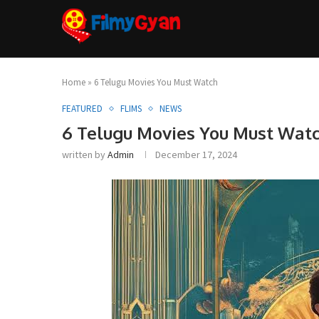
Home
»
6 Telugu Movies You Must Watch
FEATURED
FLIMS
NEWS
6 Telugu Movies You Must Wat
written by
Admin
December 17, 2024