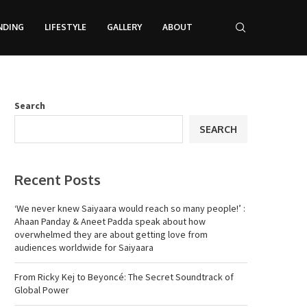
NDING
LIFESTYLE
GALLERY
ABOUT
Search
SEARCH
Recent Posts
‘We never knew Saiyaara would reach so many people!’ :
Ahaan Panday & Aneet Padda speak about how
overwhelmed they are about getting love from
audiences worldwide for Saiyaara
From Ricky Kej to Beyoncé: The Secret Soundtrack of
Global Power