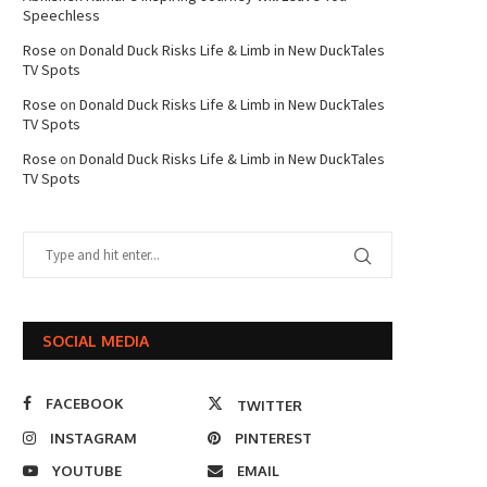
Speechless
Rose
on
Donald Duck Risks Life & Limb in New DuckTales
TV Spots
Rose
on
Donald Duck Risks Life & Limb in New DuckTales
TV Spots
Rose
on
Donald Duck Risks Life & Limb in New DuckTales
TV Spots
SOCIAL MEDIA
FACEBOOK
TWITTER
INSTAGRAM
PINTEREST
YOUTUBE
EMAIL