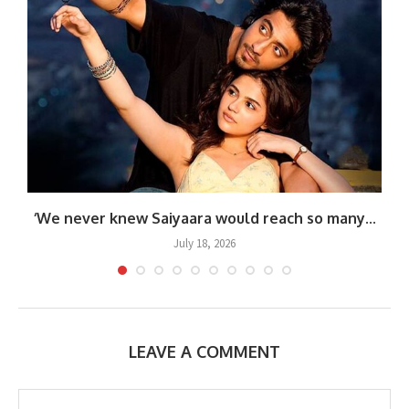
.
‘We never knew Saiyaara would reach so many...
July 18, 2026
LEAVE A COMMENT