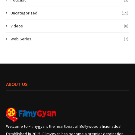
Uncategorized
(19)
Videos
(8)
Web Series
(7)
ABOUT US
Welcome to Filmygyan, the heartbeat of Bollywood aficionados!
Established in 2015, Filmygyan has become a premier destination