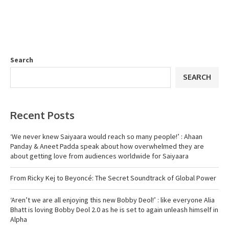
Search
SEARCH
Recent Posts
‘We never knew Saiyaara would reach so many people!’ : Ahaan
Panday & Aneet Padda speak about how overwhelmed they are
about getting love from audiences worldwide for Saiyaara
From Ricky Kej to Beyoncé: The Secret Soundtrack of Global Power
‘Aren’t we are all enjoying this new Bobby Deol!’ : like everyone Alia
Bhatt is loving Bobby Deol 2.0 as he is set to again unleash himself in
Alpha