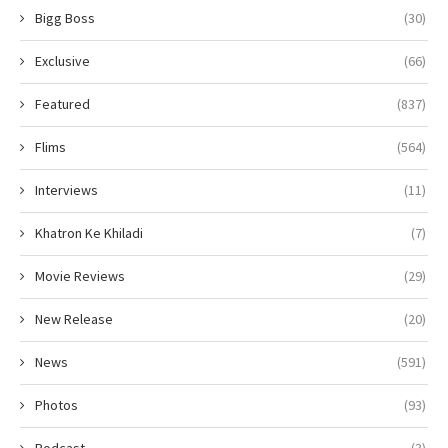
Bigg Boss
(30)
Exclusive
(66)
Featured
(837)
Flims
(564)
Interviews
(11)
Khatron Ke Khiladi
(7)
Movie Reviews
(29)
New Release
(20)
News
(591)
Photos
(93)
Podcast
(3)