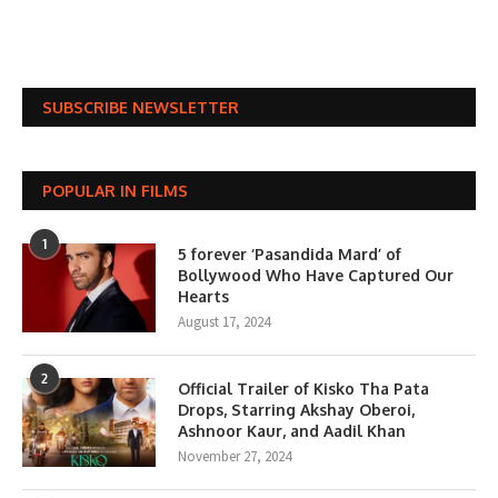
SUBSCRIBE NEWSLETTER
POPULAR IN FILMS
1
5 forever ‘Pasandida Mard’ of
Bollywood Who Have Captured Our
Hearts
August 17, 2024
2
Official Trailer of Kisko Tha Pata
Drops, Starring Akshay Oberoi,
Ashnoor Kaur, and Aadil Khan
November 27, 2024