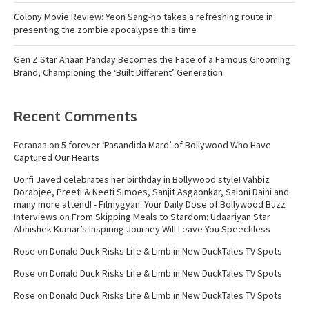
Colony Movie Review: Yeon Sang-ho takes a refreshing route in
presenting the zombie apocalypse this time
Gen Z Star Ahaan Panday Becomes the Face of a Famous Grooming
Brand, Championing the ‘Built Different’ Generation
Recent Comments
Feranaa
on
5 forever ‘Pasandida Mard’ of Bollywood Who Have
Captured Our Hearts
Uorfi Javed celebrates her birthday in Bollywood style! Vahbiz
Dorabjee, Preeti & Neeti Simoes, Sanjit Asgaonkar, Saloni Daini and
many more attend! - Filmygyan: Your Daily Dose of Bollywood Buzz
Interviews
on
From Skipping Meals to Stardom: Udaariyan Star
Abhishek Kumar’s Inspiring Journey Will Leave You Speechless
Rose
on
Donald Duck Risks Life & Limb in New DuckTales TV Spots
Rose
on
Donald Duck Risks Life & Limb in New DuckTales TV Spots
Rose
on
Donald Duck Risks Life & Limb in New DuckTales TV Spots