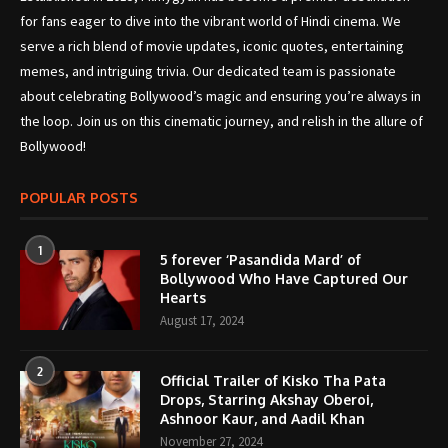
for fans eager to dive into the vibrant world of Hindi cinema. We
serve a rich blend of movie updates, iconic quotes, entertaining
memes, and intriguing trivia. Our dedicated team is passionate
about celebrating Bollywood’s magic and ensuring you’re always in
the loop. Join us on this cinematic journey, and relish in the allure of
Bollywood!
POPULAR POSTS
1
5 forever ‘Pasandida Mard’ of
Bollywood Who Have Captured Our
Hearts
August 17, 2024
2
Official Trailer of Kisko Tha Pata
Drops, Starring Akshay Oberoi,
Ashnoor Kaur, and Aadil Khan
November 27, 2024