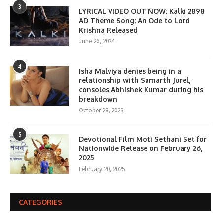
3
LYRICAL VIDEO OUT NOW: Kalki 2898
AD Theme Song; An Ode to Lord
Krishna Released
June 26, 2024
4
Isha Malviya denies being in a
relationship with Samarth Jurel,
consoles Abhishek Kumar during his
breakdown
October 28, 2023
5
Devotional Film Moti Sethani Set for
Nationwide Release on February 26,
2025
February 20, 2025
CATEGORIES