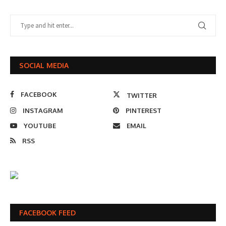
SOCIAL MEDIA
FACEBOOK
TWITTER
INSTAGRAM
PINTEREST
YOUTUBE
EMAIL
RSS
FACEBOOK FEED