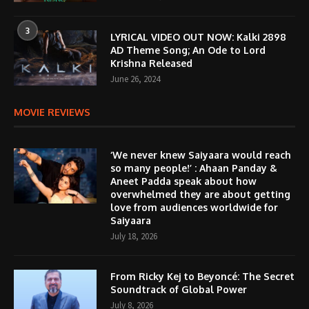
3
LYRICAL VIDEO OUT NOW: Kalki 2898
AD Theme Song; An Ode to Lord
Krishna Released
June 26, 2024
MOVIE REVIEWS
‘We never knew Saiyaara would reach
so many people!’ : Ahaan Panday &
Aneet Padda speak about how
overwhelmed they are about getting
love from audiences worldwide for
Saiyaara
July 18, 2026
From Ricky Kej to Beyoncé: The Secret
Soundtrack of Global Power
July 8, 2026