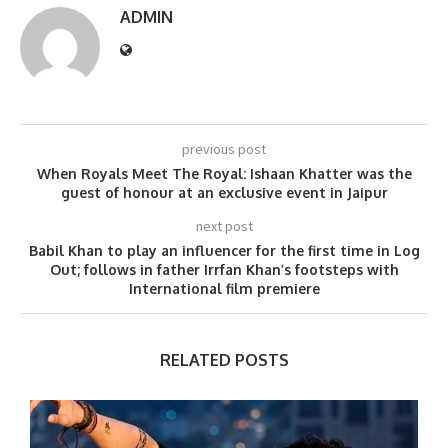
ADMIN
previous post
When Royals Meet The Royal: Ishaan Khatter was the
guest of honour at an exclusive event in Jaipur
next post
Babil Khan to play an influencer for the first time in Log
Out; follows in father Irrfan Khan’s footsteps with
International film premiere
RELATED POSTS