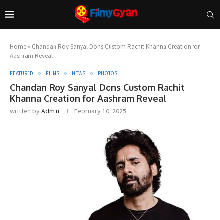
Home
»
Chandan Roy Sanyal Dons Custom Rachit Khanna Creation for
Aashram Reveal
FEATURED
FLIMS
NEWS
PHOTOS
Chandan Roy Sanyal Dons Custom Rachit
Khanna Creation for Aashram Reveal
written by
Admin
February 10, 2025