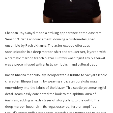
Chandan Roy Sanyal made a striking appearance at the Aashram
Season 3 Part 2 announcement, donning a custom-designed
ensemble by Rachit Khanna. The actor exuded effortless
sophistication in a deep maroon shirt and trouser set, layered with
a dramatic maroon trench blazer. But this wasn’t just any blazer—it
was a piece infused with artistic symbolism and cultural depth.
Rachit Khanna meticulously incorporated a tribute to Sanyal’s iconic
character, Bhopa Swami, by weaving intricate rudraksha mala
embroidery into the fabric of the blazer. This subtle yet meaningful
detail seamlessly connected the look to the spiritual aura of
Aashram, adding an extra layer of storytelling to the outfit. The
deep maroon hue, rich in its regal essence, further amplified
Sanyal’s commanding presence, mirroring the power and mystique