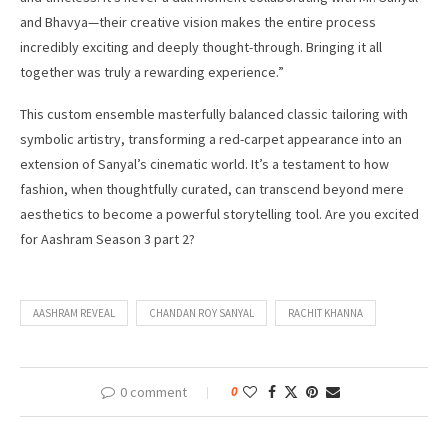
and Bhavya—their creative vision makes the entire process
incredibly exciting and deeply thought-through. Bringing it all
together was truly a rewarding experience.”
This custom ensemble masterfully balanced classic tailoring with
symbolic artistry, transforming a red-carpet appearance into an
extension of Sanyal’s cinematic world. It’s a testament to how
fashion, when thoughtfully curated, can transcend beyond mere
aesthetics to become a powerful storytelling tool. Are you excited
for Aashram Season 3 part 2?
AASHRAM REVEAL
CHANDAN ROY SANYAL
RACHIT KHANNA
0 comment
0