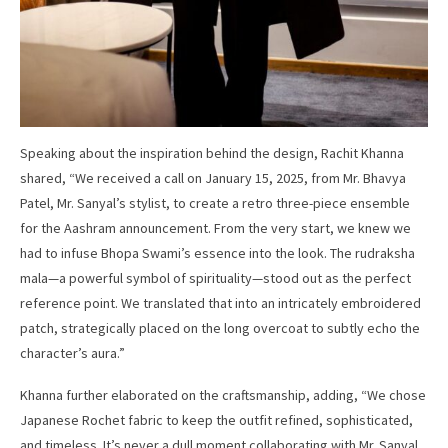
Speaking about the inspiration behind the design, Rachit Khanna
shared, “We received a call on January 15, 2025, from Mr. Bhavya
Patel, Mr. Sanyal’s stylist, to create a retro three-piece ensemble
for the Aashram announcement. From the very start, we knew we
had to infuse Bhopa Swami’s essence into the look. The rudraksha
mala—a powerful symbol of spirituality—stood out as the perfect
reference point. We translated that into an intricately embroidered
patch, strategically placed on the long overcoat to subtly echo the
character’s aura.”
Khanna further elaborated on the craftsmanship, adding, “We chose
Japanese Rochet fabric to keep the outfit refined, sophisticated,
and timeless. It’s never a dull moment collaborating with Mr. Sanyal