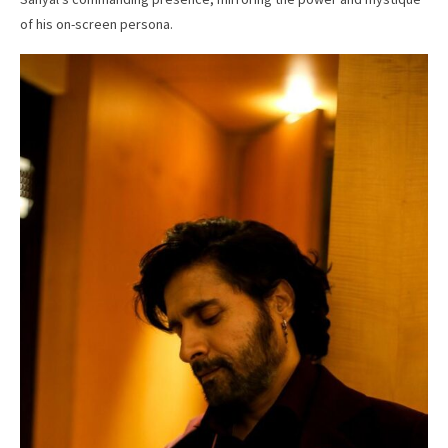
of his on-screen persona.