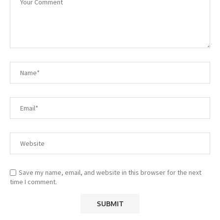
Save my name, email, and website in this browser for the next
time I comment.