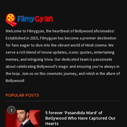
Welcome to Filmygyan, the heartbeat of Bollywood aficionados!
Established in 2015, Filmygyan has become a premier destination
for fans eager to dive into the vibrant world of Hindi cinema. We
serve a rich blend of movie updates, iconic quotes, entertaining
memes, and intriguing trivia. Our dedicated team is passionate
about celebrating Bollywood’s magic and ensuring you’re always in
the loop. Join us on this cinematic journey, and relish in the allure of
Bollywood!
POPULAR POSTS
1
5 forever ‘Pasandida Mard’ of
Bollywood Who Have Captured Our
Hearts