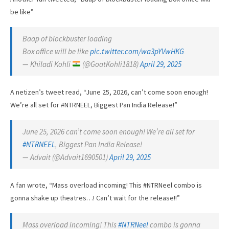
be like”
Baap of blockbuster loading
Box office will be like
pic.twitter.com/wa3pYVwHKG
— Khiladi Kohli
(@GoatKohli1818)
April 29, 2025
A netizen’s tweet read, “June 25, 2026, can’t come soon enough!
We’re all set for #NTRNEEL, Biggest Pan India Release!”
June 25, 2026 can’t come soon enough! We’re all set for
#NTRNEEL
, Biggest Pan India Release!
— Advait (@Advait1690501)
April 29, 2025
A fan wrote, “Mass overload incoming! This #NTRNeel combo is
gonna shake up theatres…! Can’t wait for the release!!”
Mass overload incoming! This
#NTRNeel
combo is gonna