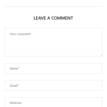
LEAVE A COMMENT