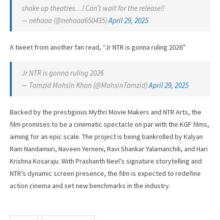
shake up theatres…! Can’t wait for the release!!
— nehaaa (@nehaaa650435)
April 29, 2025
A tweet from another fan read, “Jr NTR is gonna ruling 2026”
Jr NTR is gonna ruling 2026
— Tamzid Mohsin Khan (@MohsinTamzid)
April 29, 2025
Backed by the prestigious Mythri Movie Makers and NTR Arts, the
film promises to be a cinematic spectacle on par with the KGF films,
aiming for an epic scale. The project is being bankrolled by Kalyan
Ram Nandamuri, Naveen Yerneni, Ravi Shankar Yalamanchili, and Hari
Krishna Kosaraju. With Prashanth Neel’s signature storytelling and
NTR’s dynamic screen presence, the film is expected to redefine
action cinema and set new benchmarks in the industry.