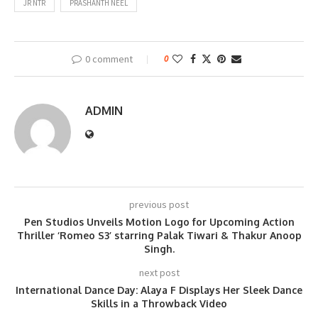
JR NTR
PRASHANTH NEEL
0 comment
0
ADMIN
previous post
Pen Studios Unveils Motion Logo for Upcoming Action
Thriller ‘Romeo S3’ starring Palak Tiwari & Thakur Anoop
Singh.
next post
International Dance Day: Alaya F Displays Her Sleek Dance
Skills in a Throwback Video