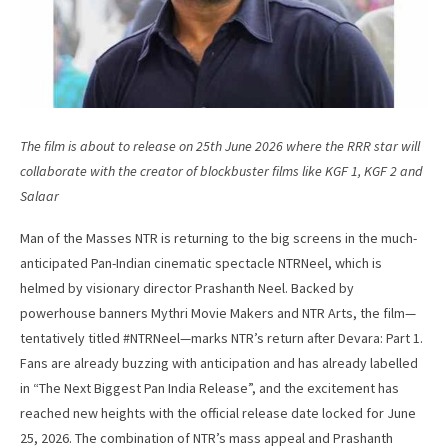
The film is about to release on 25th June 2026 where the RRR star will
collaborate with the creator of blockbuster films like KGF 1, KGF 2 and
Salaar
Man of the Masses NTR is returning to the big screens in the much-
anticipated Pan-Indian cinematic spectacle NTRNeel, which is
helmed by visionary director Prashanth Neel. Backed by
powerhouse banners Mythri Movie Makers and NTR Arts, the film—
tentatively titled #NTRNeel—marks NTR’s return after Devara: Part 1.
Fans are already buzzing with anticipation and has already labelled
in “The Next Biggest Pan India Release”, and the excitement has
reached new heights with the official release date locked for June
25, 2026. The combination of NTR’s mass appeal and Prashanth