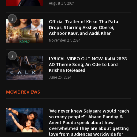
August 17, 2024
2
Official Trailer of Kisko Tha Pata
Drops, Starring Akshay Oberoi,
Ashnoor Kaur, and Aadil Khan
November 27, 2024
3
LYRICAL VIDEO OUT NOW: Kalki 2898
AD Theme Song; An Ode to Lord
Krishna Released
June 26, 2024
MOVIE REVIEWS
‘We never knew Saiyaara would reach
so many people!’ : Ahaan Panday &
Aneet Padda speak about how
overwhelmed they are about getting
love from audiences worldwide for