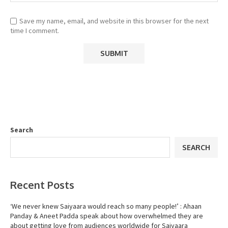
Save my name, email, and website in this browser for the next
time I comment.
Search
SEARCH
Recent Posts
‘We never knew Saiyaara would reach so many people!’ : Ahaan
Panday & Aneet Padda speak about how overwhelmed they are
about getting love from audiences worldwide for Saiyaara