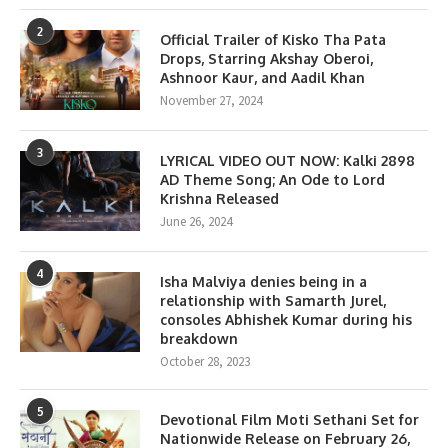
2
Official Trailer of Kisko Tha Pata
Drops, Starring Akshay Oberoi,
Ashnoor Kaur, and Aadil Khan
November 27, 2024
3
LYRICAL VIDEO OUT NOW: Kalki 2898
AD Theme Song; An Ode to Lord
Krishna Released
June 26, 2024
4
Isha Malviya denies being in a
relationship with Samarth Jurel,
consoles Abhishek Kumar during his
breakdown
October 28, 2023
5
Devotional Film Moti Sethani Set for
Nationwide Release on February 26,