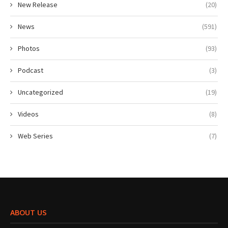
New Release
(20)
News
(591)
Photos
(93)
Podcast
(3)
Uncategorized
(19)
Videos
(8)
Web Series
(7)
ABOUT US