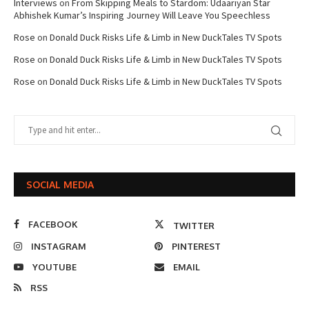
Interviews
on
From Skipping Meals to Stardom: Udaariyan Star
Abhishek Kumar’s Inspiring Journey Will Leave You Speechless
Rose
on
Donald Duck Risks Life & Limb in New DuckTales TV Spots
Rose
on
Donald Duck Risks Life & Limb in New DuckTales TV Spots
Rose
on
Donald Duck Risks Life & Limb in New DuckTales TV Spots
SOCIAL MEDIA
FACEBOOK
TWITTER
INSTAGRAM
PINTEREST
YOUTUBE
EMAIL
RSS