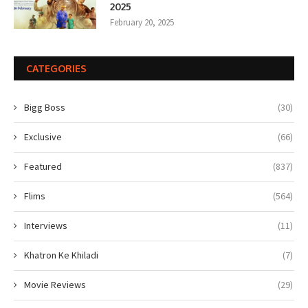
2025
February 20, 2025
CATEGORIES
Bigg Boss
(30)
Exclusive
(66)
Featured
(837)
Flims
(564)
Interviews
(11)
Khatron Ke Khiladi
(7)
Movie Reviews
(29)