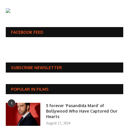
FACEBOOK FEED
SUBSCRIBE NEWSLETTER
POPULAR IN FILMS
1
5 forever ‘Pasandida Mard’ of
Bollywood Who Have Captured Our
Hearts
August 17, 2024