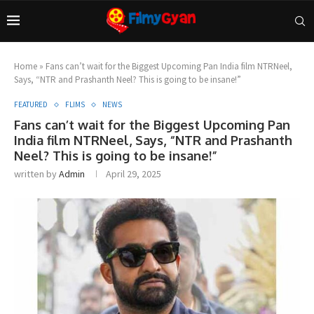
Home
»
Fans can’t wait for the Biggest Upcoming Pan India film NTRNeel,
Says, “NTR and Prashanth Neel? This is going to be insane!”
FEATURED
FLIMS
NEWS
Fans can’t wait for the Biggest Upcoming Pan
India film NTRNeel, Says, “NTR and Prashanth
Neel? This is going to be insane!”
written by
Admin
April 29, 2025