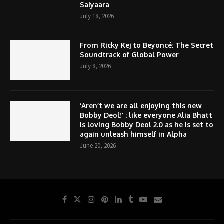
Saiyaara
July 18, 2026
From Ricky Kej to Beyoncé: The Secret
Soundtrack of Global Power
July 8, 2026
‘Aren’t we are all enjoying this new
Bobby Deol!’ : like everyone Alia Bhatt
is loving Bobby Deol 2.0 as he is set to
again unleash himself in Alpha
June 20, 2026