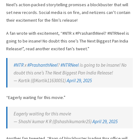
Neel’s action-packed storytelling promises a blockbuster that will
set new records. Social media is on fire, and netizens can’t contain
their excitement for the film’s release!
A fan wrote with excitement, “#NTR x #PrashanthNeel? #NTRNeel is
going to be insane! No doubt this one’s The Next Biggest Pan India
Release!”, read another excited fan’s tweet.”
#NTR
x
#PrashanthNeel
?
#NTRNeel
is going to be insane! No
doubt this one’s The Next Biggest Pan India Release!
— Kartik (@Kartik11630051)
April 29, 2025
“Eagerly waiting for this movie.”
Eagerly waiting for this movie
— Shashi kumar K R (@shashikumarkr25)
April 29, 2025
Another fan tweeted, “Baap of blockbuster loading Box office will