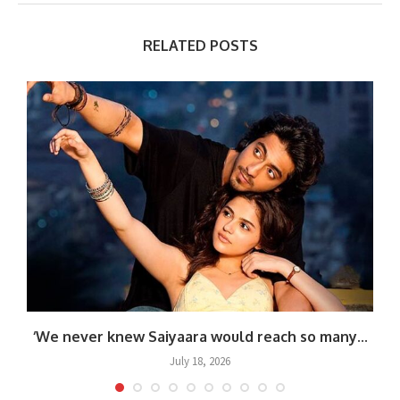
RELATED POSTS
.
‘We never knew Saiyaara would reach so many...
July 18, 2026