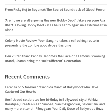
From Ricky Kej to Beyoncé: The Secret Soundtrack of Global Power
‘Aren’t we are all enjoying this new Bobby Deol!’ : like everyone Alia
Bhatt is loving Bobby Deol 2.0 as he is set to again unleash himself in
Alpha
Colony Movie Review: Yeon Sang-ho takes a refreshing route in
presenting the zombie apocalypse this time
Gen Z Star Ahaan Panday Becomes the Face of a Famous Grooming
Brand, Championing the ‘Built Different’ Generation
Recent Comments
Feranaa
on
5 forever ‘Pasandida Mard’ of Bollywood Who Have
Captured Our Hearts
Uorfi Javed celebrates her birthday in Bollywood style! Vahbiz
Dorabjee, Preeti & Neeti Simoes, Sanjit Asgaonkar, Saloni Daini and
many more attend! - Filmygyan: Your Daily Dose of Bollywood Buzz