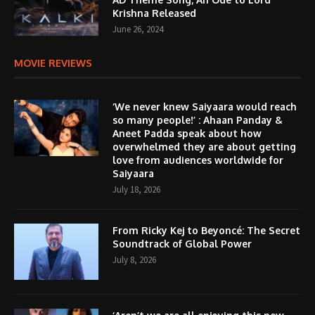
Krishna Released
June 26, 2024
MOVIE REVIEWS
‘We never knew Saiyaara would reach
so many people!’ : Ahaan Panday &
Aneet Padda speak about how
overwhelmed they are about getting
love from audiences worldwide for
Saiyaara
July 18, 2026
From Ricky Kej to Beyoncé: The Secret
Soundtrack of Global Power
July 8, 2026