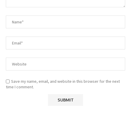
Save my name, email, and website in this browser for the next
time I comment.