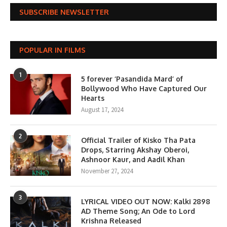
SUBSCRIBE NEWSLETTER
POPULAR IN FILMS
1
5 forever ‘Pasandida Mard’ of
Bollywood Who Have Captured Our
Hearts
August 17, 2024
2
Official Trailer of Kisko Tha Pata
Drops, Starring Akshay Oberoi,
Ashnoor Kaur, and Aadil Khan
November 27, 2024
3
LYRICAL VIDEO OUT NOW: Kalki 2898
AD Theme Song; An Ode to Lord
Krishna Released