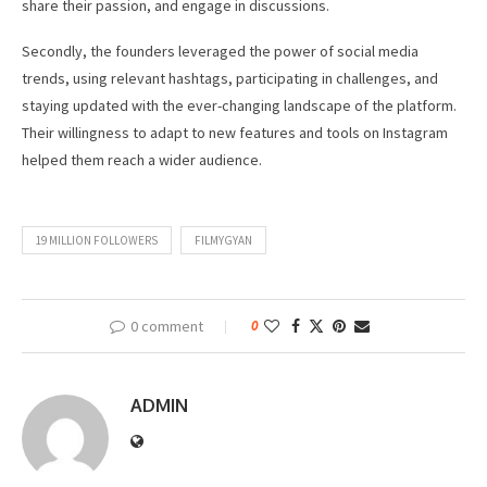
share their passion, and engage in discussions.
Secondly, the founders leveraged the power of social media
trends, using relevant hashtags, participating in challenges, and
staying updated with the ever-changing landscape of the platform.
Their willingness to adapt to new features and tools on Instagram
helped them reach a wider audience.
19 MILLION FOLLOWERS
FILMYGYAN
0 comment
0
ADMIN