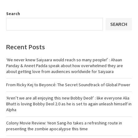
Search
SEARCH
Recent Posts
‘We never knew Saiyaara would reach so many people!’ : Ahaan
Panday & Aneet Padda speak about how overwhelmed they are
about getting love from audiences worldwide for Saiyaara
From Ricky Kej to Beyoncé: The Secret Soundtrack of Global Power
‘Aren’t we are all enjoying this new Bobby Deol!’ : like everyone Alia
Bhatt is loving Bobby Deol 2.0 as he is set to again unleash himself in
Alpha
Colony Movie Review: Yeon Sang-ho takes a refreshing route in
presenting the zombie apocalypse this time