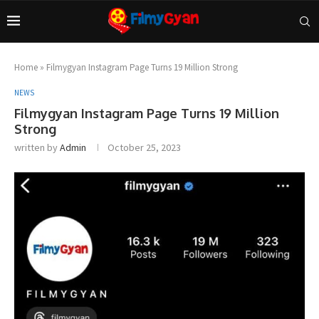
Home
»
Filmygyan Instagram Page Turns 19 Million Strong
NEWS
Filmygyan Instagram Page Turns 19 Million
Strong
written by
Admin
October 25, 2023