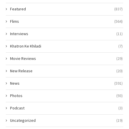
Featured
(837)
Flims
(564)
Interviews
(11)
Khatron Ke Khiladi
(7)
Movie Reviews
(29)
New Release
(20)
News
(591)
Photos
(93)
Podcast
(3)
Uncategorized
(19)