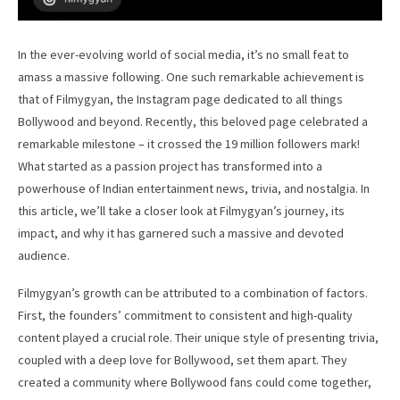
In the ever-evolving world of social media, it’s no small feat to
amass a massive following. One such remarkable achievement is
that of Filmygyan, the Instagram page dedicated to all things
Bollywood and beyond. Recently, this beloved page celebrated a
remarkable milestone – it crossed the 19 million followers mark!
What started as a passion project has transformed into a
powerhouse of Indian entertainment news, trivia, and nostalgia. In
this article, we’ll take a closer look at Filmygyan’s journey, its
impact, and why it has garnered such a massive and devoted
audience.
Filmygyan’s growth can be attributed to a combination of factors.
First, the founders’ commitment to consistent and high-quality
content played a crucial role. Their unique style of presenting trivia,
coupled with a deep love for Bollywood, set them apart. They
created a community where Bollywood fans could come together,