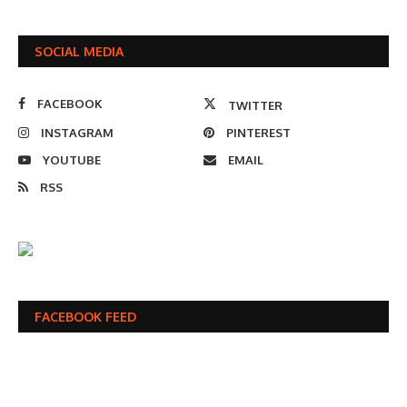
SOCIAL MEDIA
FACEBOOK
TWITTER
INSTAGRAM
PINTEREST
YOUTUBE
EMAIL
RSS
FACEBOOK FEED