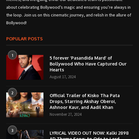
about celebrating Bollywood’s magic and ensuring you’re always in
the loop. Join us on this cinematic journey, and relish in the allure of
Bollywood!
POPULAR POSTS
1
5 forever ‘Pasandida Mard’ of
Bollywood Who Have Captured Our
Hearts
August 17, 2024
2
Official Trailer of Kisko Tha Pata
Drops, Starring Akshay Oberoi,
Ashnoor Kaur, and Aadil Khan
November 27, 2024
3
LYRICAL VIDEO OUT NOW: Kalki 2898
AD Theme Song; An Ode to Lord