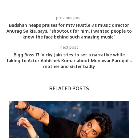
previous post
Badshah heaps praises for mtv Hustle 3’s music director
Anurag Saikia, says, “shoutout for him, I wanted people to
know the face behind such amazing music”
next post
Bigg Boss 17: Vicky Jain tries to set a narrative while
taking to Actor Abhishek Kumar about Munawar Faruqui’s
mother and sister badly
RELATED POSTS