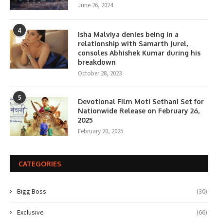
June 26, 2024
4
Isha Malviya denies being in a
relationship with Samarth Jurel,
consoles Abhishek Kumar during his
breakdown
October 28, 2023
5
Devotional Film Moti Sethani Set for
Nationwide Release on February 26,
2025
February 20, 2025
CATEGORIES
Bigg Boss
(30)
Exclusive
(66)