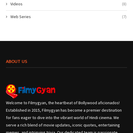
Videos
(8)
Web Series
(7)
ABOUT US
Welcome to Filmygyan, the heartbeat of Bollywood aficionados!
Established in 2015, Filmygyan has become a premier destination
for fans eager to dive into the vibrant world of Hindi cinema. We
serve a rich blend of movie updates, iconic quotes, entertaining
memes, and intriguing trivia. Our dedicated team is passionate