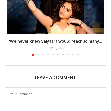
‘We never knew Saiyaara would reach so many...
July 18, 2026
LEAVE A COMMENT