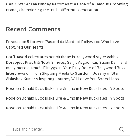
Gen Z Star Ahaan Panday Becomes the Face of a Famous Grooming
Brand, Championing the ‘Built Different’ Generation
Recent Comments
Feranaa
on
5 forever ‘Pasandida Mard’ of Bollywood Who Have
Captured Our Hearts
Uorfi Javed celebrates her birthday in Bollywood style! Vahbiz
Dorabjee, Preeti & Neeti Simoes, Sanjit Asgaonkar, Saloni Daini and
many more attend! - Filmygyan: Your Daily Dose of Bollywood Buzz
Interviews
on
From Skipping Meals to Stardom: Udaariyan Star
Abhishek Kumar’s Inspiring Journey Will Leave You Speechless
Rose
on
Donald Duck Risks Life & Limb in New DuckTales TV Spots
Rose
on
Donald Duck Risks Life & Limb in New DuckTales TV Spots
Rose
on
Donald Duck Risks Life & Limb in New DuckTales TV Spots