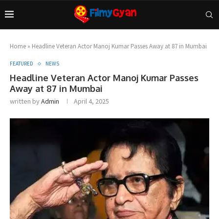
Home
»
Headline Veteran Actor Manoj Kumar Passes Away at 87 in Mumbai
FEATURED
NEWS
Headline Veteran Actor Manoj Kumar Passes
Away at 87 in Mumbai
written by
Admin
April 4, 2025