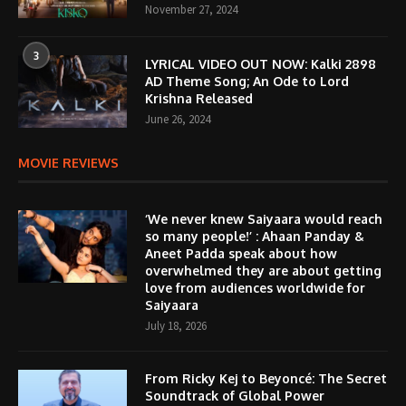
November 27, 2024
3
LYRICAL VIDEO OUT NOW: Kalki 2898
AD Theme Song; An Ode to Lord
Krishna Released
June 26, 2024
MOVIE REVIEWS
‘We never knew Saiyaara would reach
so many people!’ : Ahaan Panday &
Aneet Padda speak about how
overwhelmed they are about getting
love from audiences worldwide for
Saiyaara
July 18, 2026
From Ricky Kej to Beyoncé: The Secret
Soundtrack of Global Power