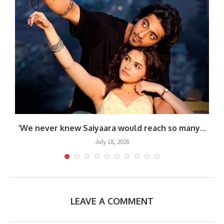
‘We never knew Saiyaara would reach so many...
July 18, 2026
LEAVE A COMMENT