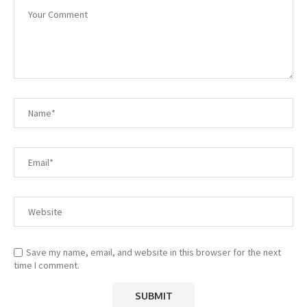
Save my name, email, and website in this browser for the next
time I comment.