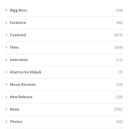
Bigg Boss
(30)
Exclusive
(66)
Featured
(837)
Flims
(564)
Interviews
(11)
Khatron Ke Khiladi
(7)
Movie Reviews
(29)
New Release
(20)
News
(591)
Photos
(93)