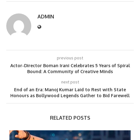
ADMIN
previous post
Actor-Director Boman Irani Celebrates 5 Years of Spiral
Bound: A Community of Creative Minds
next post
End of an Era: Manoj Kumar Laid to Rest with State
Honours as Bollywood Legends Gather to Bid Farewell
RELATED POSTS