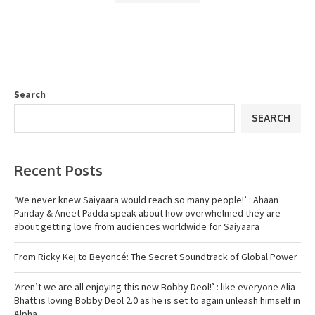
Search
SEARCH
Recent Posts
‘We never knew Saiyaara would reach so many people!’ : Ahaan
Panday & Aneet Padda speak about how overwhelmed they are
about getting love from audiences worldwide for Saiyaara
From Ricky Kej to Beyoncé: The Secret Soundtrack of Global Power
‘Aren’t we are all enjoying this new Bobby Deol!’ : like everyone Alia
Bhatt is loving Bobby Deol 2.0 as he is set to again unleash himself in
Alpha