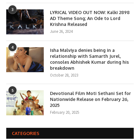
3
LYRICAL VIDEO OUT NOW: Kalki 2898
AD Theme Song; An Ode to Lord
Krishna Released
June 26, 2024
4
Isha Malviya denies being in a
relationship with Samarth Jurel,
consoles Abhishek Kumar during his
breakdown
October 28, 2023
5
Devotional Film Moti Sethani Set for
Nationwide Release on February 26,
2025
February 20, 2025
CATEGORIES