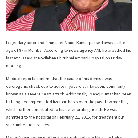
Legendary actor and filmmaker Manoj Kumar passed away at the
age of 87 in Mumbai. According to news agency ANI, he breathed his
last at 4:03 AM at Kokilaben Dhirubhai Ambani Hospital on Friday
morning.
Medical reports confirm that the cause of his demise was
cardiogenic shock due to acute myocardial infarction, commonly
known as a severe heart attack. Additionally, Manoj Kumar had been
battling decompensated liver cirrhosis over the past few months,
which further contributed to his deteriorating health. He was
admitted to the hospital on February 21, 2025, for treatment but
succumbed to his illness.
Manoj Kumar, renowned for his patriotic roles in films like Upkar,