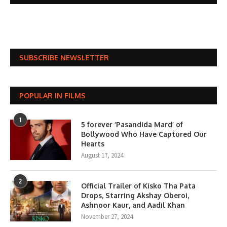
SUBSCRIBE NEWSLETTER
POPULAR IN FILMS
1
5 forever ‘Pasandida Mard’ of
Bollywood Who Have Captured Our
Hearts
August 17, 2024
2
Official Trailer of Kisko Tha Pata
Drops, Starring Akshay Oberoi,
Ashnoor Kaur, and Aadil Khan
November 27, 2024