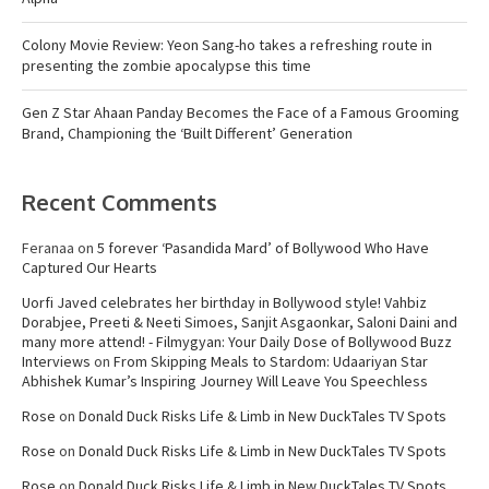
Colony Movie Review: Yeon Sang-ho takes a refreshing route in
presenting the zombie apocalypse this time
Gen Z Star Ahaan Panday Becomes the Face of a Famous Grooming
Brand, Championing the ‘Built Different’ Generation
Recent Comments
Feranaa
on
5 forever ‘Pasandida Mard’ of Bollywood Who Have
Captured Our Hearts
Uorfi Javed celebrates her birthday in Bollywood style! Vahbiz
Dorabjee, Preeti & Neeti Simoes, Sanjit Asgaonkar, Saloni Daini and
many more attend! - Filmygyan: Your Daily Dose of Bollywood Buzz
Interviews
on
From Skipping Meals to Stardom: Udaariyan Star
Abhishek Kumar’s Inspiring Journey Will Leave You Speechless
Rose
on
Donald Duck Risks Life & Limb in New DuckTales TV Spots
Rose
on
Donald Duck Risks Life & Limb in New DuckTales TV Spots
Rose
on
Donald Duck Risks Life & Limb in New DuckTales TV Spots