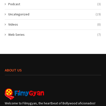
Podcast
(3)
Uncategorized
(19)
Videos
(8)
Web Series
(7)
ABOUT US
Welcome to Filmygyan, the heartbeat of Bollywood aficionados!