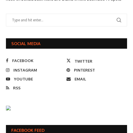
SOCIAL MEDIA
FACEBOOK
TWITTER
INSTAGRAM
PINTEREST
YOUTUBE
EMAIL
RSS
FACEBOOK FEED