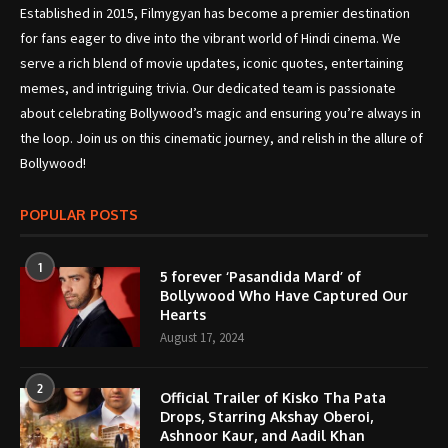
Established in 2015, Filmygyan has become a premier destination
for fans eager to dive into the vibrant world of Hindi cinema. We
serve a rich blend of movie updates, iconic quotes, entertaining
memes, and intriguing trivia. Our dedicated team is passionate
about celebrating Bollywood’s magic and ensuring you’re always in
the loop. Join us on this cinematic journey, and relish in the allure of
Bollywood!
POPULAR POSTS
1
5 forever ‘Pasandida Mard’ of
Bollywood Who Have Captured Our
Hearts
August 17, 2024
2
Official Trailer of Kisko Tha Pata
Drops, Starring Akshay Oberoi,
Ashnoor Kaur, and Aadil Khan