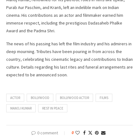
Purab Aur Paschim, and Kranti, left an indelible mark on Indian
cinema. His contributions as an actor and filmmaker earned him
immense respect, including the prestigious Dadasaheb Phalke
Award and the Padma Shri.
The news of his passing has left the film industry and his admirers in
deep mourning. Tributes have been pouring in from across the
country, celebrating his cinematic legacy and contributions to Indian
culture. Details regarding his last rites and funeral arrangements are
expected to be announced soon.
ACTOR
BOLLYWOOD
BOLLYWOOD ACTOR
FILMS
MANOJ KUMAR
REST IN PEACE
0 comment
0