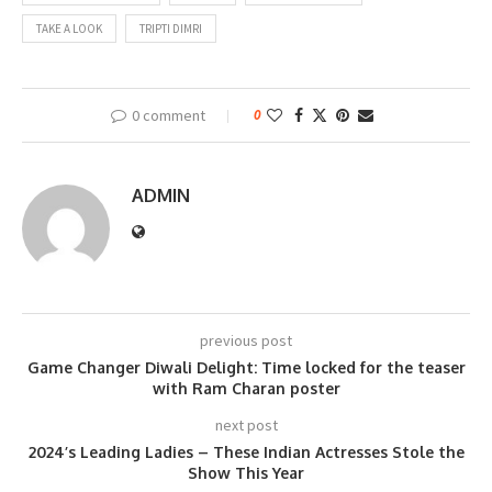
TAKE A LOOK
TRIPTI DIMRI
0 comment
0
ADMIN
previous post
Game Changer Diwali Delight: Time locked for the teaser
with Ram Charan poster
next post
2024’s Leading Ladies – These Indian Actresses Stole the
Show This Year