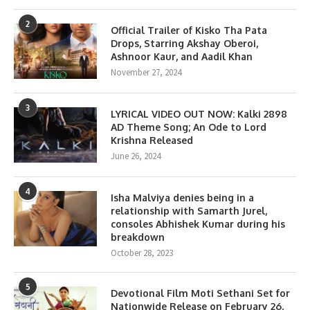
2
Official Trailer of Kisko Tha Pata
Drops, Starring Akshay Oberoi,
Ashnoor Kaur, and Aadil Khan
November 27, 2024
3
LYRICAL VIDEO OUT NOW: Kalki 2898
AD Theme Song; An Ode to Lord
Krishna Released
June 26, 2024
4
Isha Malviya denies being in a
relationship with Samarth Jurel,
consoles Abhishek Kumar during his
breakdown
October 28, 2023
5
Devotional Film Moti Sethani Set for
Nationwide Release on February 26,