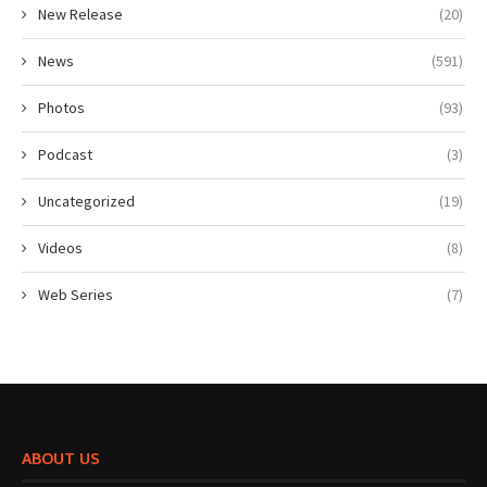
New Release
(20)
News
(591)
Photos
(93)
Podcast
(3)
Uncategorized
(19)
Videos
(8)
Web Series
(7)
ABOUT US