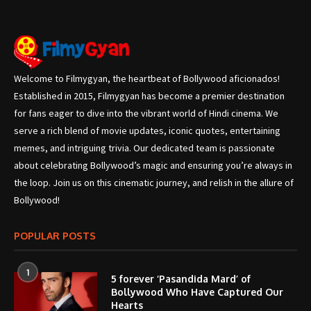
Welcome to Filmygyan, the heartbeat of Bollywood aficionados!
Established in 2015, Filmygyan has become a premier destination
for fans eager to dive into the vibrant world of Hindi cinema. We
serve a rich blend of movie updates, iconic quotes, entertaining
memes, and intriguing trivia. Our dedicated team is passionate
about celebrating Bollywood’s magic and ensuring you’re always in
the loop. Join us on this cinematic journey, and relish in the allure of
Bollywood!
POPULAR POSTS
1
5 forever ‘Pasandida Mard’ of
Bollywood Who Have Captured Our
Hearts