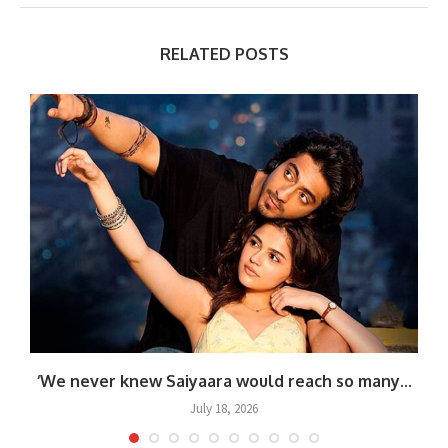
RELATED POSTS
.
‘We never knew Saiyaara would reach so many...
July 18, 2026