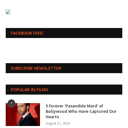
FACEBOOK FEED
SUBSCRIBE NEWSLETTER
POPULAR IN FILMS
1
5 forever ‘Pasandida Mard’ of
Bollywood Who Have Captured Our
Hearts
August 17, 2024