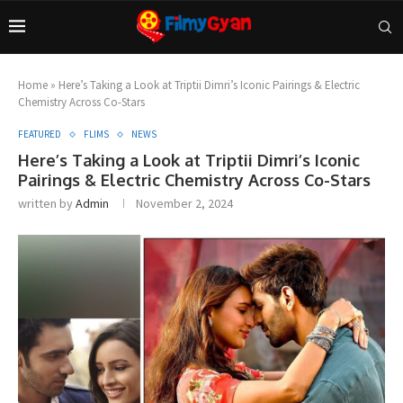
Home
»
Here’s Taking a Look at Triptii Dimri’s Iconic Pairings & Electric
Chemistry Across Co-Stars
FEATURED
FLIMS
NEWS
Here’s Taking a Look at Triptii Dimri’s Iconic
Pairings & Electric Chemistry Across Co-Stars
written by
Admin
November 2, 2024