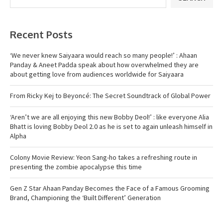
Recent Posts
‘We never knew Saiyaara would reach so many people!’ : Ahaan
Panday & Aneet Padda speak about how overwhelmed they are
about getting love from audiences worldwide for Saiyaara
From Ricky Kej to Beyoncé: The Secret Soundtrack of Global Power
‘Aren’t we are all enjoying this new Bobby Deol!’ : like everyone Alia
Bhatt is loving Bobby Deol 2.0 as he is set to again unleash himself in
Alpha
Colony Movie Review: Yeon Sang-ho takes a refreshing route in
presenting the zombie apocalypse this time
Gen Z Star Ahaan Panday Becomes the Face of a Famous Grooming
Brand, Championing the ‘Built Different’ Generation