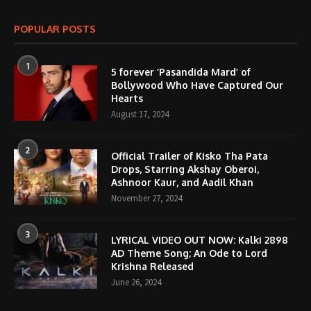
POPULAR POSTS
1
5 forever ‘Pasandida Mard’ of
Bollywood Who Have Captured Our
Hearts
August 17, 2024
2
Official Trailer of Kisko Tha Pata
Drops, Starring Akshay Oberoi,
Ashnoor Kaur, and Aadil Khan
November 27, 2024
3
LYRICAL VIDEO OUT NOW: Kalki 2898
AD Theme Song; An Ode to Lord
Krishna Released
June 26, 2024