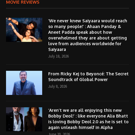
MOVIE REVIEWS
‘We never knew Saiyaara would reach
so many people!’ : Ahaan Panday &
Aneet Padda speak about how
overwhelmed they are about getting
love from audiences worldwide for
Saiyaara
July 18, 2026
From Ricky Kej to Beyoncé: The Secret
Soundtrack of Global Power
July 8, 2026
‘Aren’t we are all enjoying this new
Bobby Deol!’ : like everyone Alia Bhatt
is loving Bobby Deol 2.0 as he is set to
again unleash himself in Alpha
June 20, 2026