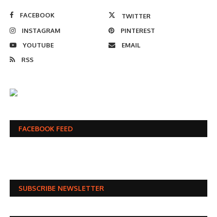
FACEBOOK
TWITTER
INSTAGRAM
PINTEREST
YOUTUBE
EMAIL
RSS
FACEBOOK FEED
SUBSCRIBE NEWSLETTER