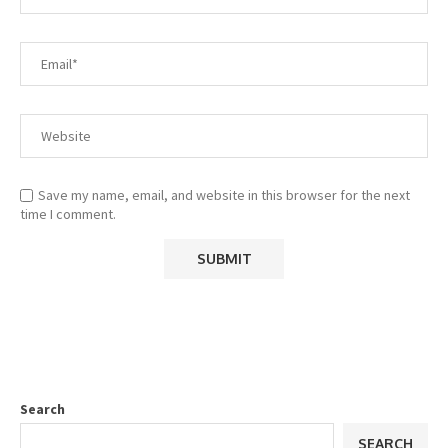
Save my name, email, and website in this browser for the next
time I comment.
Search
SEARCH