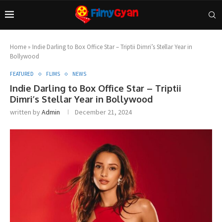
Home
»
Indie Darling to Box Office Star – Triptii Dimri’s Stellar Year in
Bollywood
FEATURED
FLIMS
NEWS
Indie Darling to Box Office Star – Triptii
Dimri’s Stellar Year in Bollywood
written by
Admin
December 21, 2024