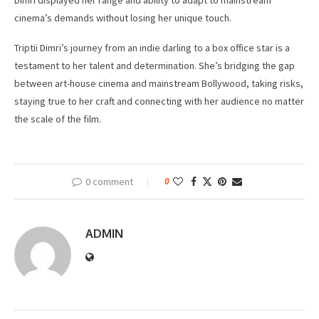
Dimri displayed her range and ability to adapt to mainstream
cinema’s demands without losing her unique touch.
Triptii Dimri’s journey from an indie darling to a box office star is a
testament to her talent and determination. She’s bridging the gap
between art-house cinema and mainstream Bollywood, taking risks,
staying true to her craft and connecting with her audience no matter
the scale of the film.
0 comment
0
ADMIN