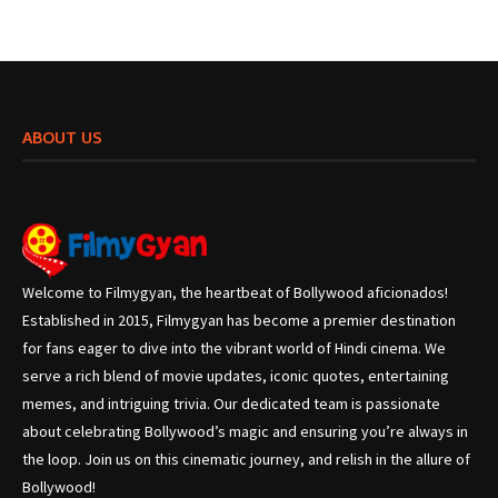
ABOUT US
Welcome to Filmygyan, the heartbeat of Bollywood aficionados!
Established in 2015, Filmygyan has become a premier destination
for fans eager to dive into the vibrant world of Hindi cinema. We
serve a rich blend of movie updates, iconic quotes, entertaining
memes, and intriguing trivia. Our dedicated team is passionate
about celebrating Bollywood’s magic and ensuring you’re always in
the loop. Join us on this cinematic journey, and relish in the allure of
Bollywood!