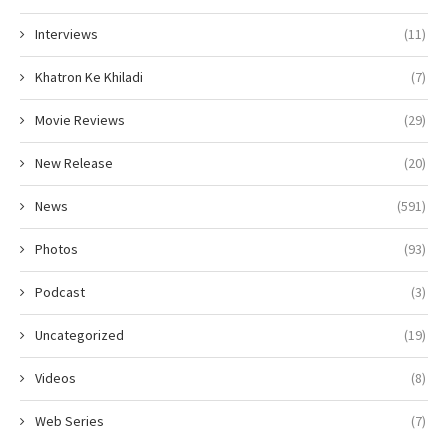
Interviews
(11)
Khatron Ke Khiladi
(7)
Movie Reviews
(29)
New Release
(20)
News
(591)
Photos
(93)
Podcast
(3)
Uncategorized
(19)
Videos
(8)
Web Series
(7)