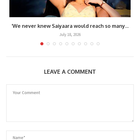
.
‘We never knew Saiyaara would reach so many...
July 18, 2026
LEAVE A COMMENT