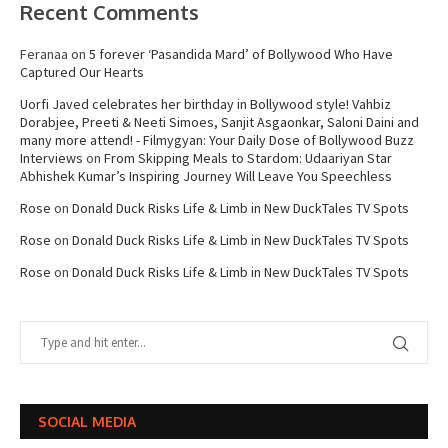
Recent Comments
Feranaa
on
5 forever ‘Pasandida Mard’ of Bollywood Who Have
Captured Our Hearts
Uorfi Javed celebrates her birthday in Bollywood style! Vahbiz
Dorabjee, Preeti & Neeti Simoes, Sanjit Asgaonkar, Saloni Daini and
many more attend! - Filmygyan: Your Daily Dose of Bollywood Buzz
Interviews
on
From Skipping Meals to Stardom: Udaariyan Star
Abhishek Kumar’s Inspiring Journey Will Leave You Speechless
Rose
on
Donald Duck Risks Life & Limb in New DuckTales TV Spots
Rose
on
Donald Duck Risks Life & Limb in New DuckTales TV Spots
Rose
on
Donald Duck Risks Life & Limb in New DuckTales TV Spots
SOCIAL MEDIA