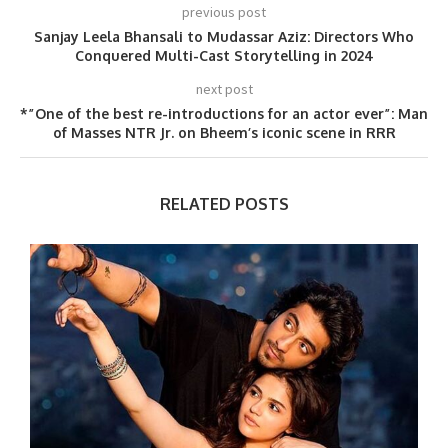
previous post
Sanjay Leela Bhansali to Mudassar Aziz: Directors Who
Conquered Multi-Cast Storytelling in 2024
next post
*”One of the best re-introductions for an actor ever”: Man
of Masses NTR Jr. on Bheem’s iconic scene in RRR
RELATED POSTS