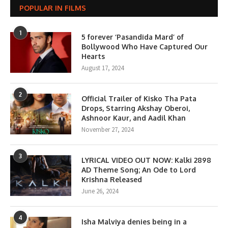
POPULAR IN FILMS
1
5 forever ‘Pasandida Mard’ of
Bollywood Who Have Captured Our
Hearts
August 17, 2024
2
Official Trailer of Kisko Tha Pata
Drops, Starring Akshay Oberoi,
Ashnoor Kaur, and Aadil Khan
November 27, 2024
3
LYRICAL VIDEO OUT NOW: Kalki 2898
AD Theme Song; An Ode to Lord
Krishna Released
June 26, 2024
4
Isha Malviya denies being in a