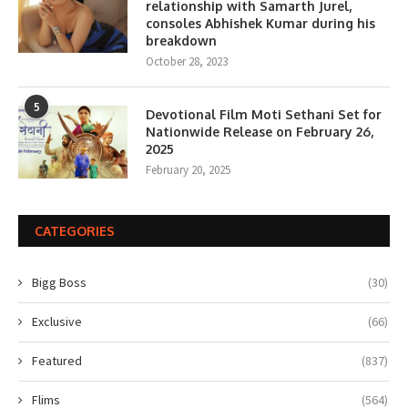
relationship with Samarth Jurel,
consoles Abhishek Kumar during his
breakdown
October 28, 2023
5
Devotional Film Moti Sethani Set for
Nationwide Release on February 26,
2025
February 20, 2025
CATEGORIES
Bigg Boss
(30)
Exclusive
(66)
Featured
(837)
Flims
(564)