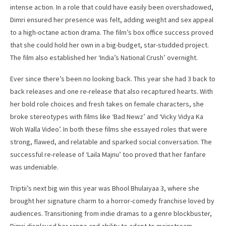
intense action. In a role that could have easily been overshadowed,
Dimri ensured her presence was felt, adding weight and sex appeal
to a high-octane action drama. The film’s box office success proved
that she could hold her own in a big-budget, star-studded project.
The film also established her ‘India’s National Crush’ overnight.
Ever since there’s been no looking back. This year she had 3 back to
back releases and one re-release that also recaptured hearts. With
her bold role choices and fresh takes on female characters, she
broke stereotypes with films like ‘Bad Newz’ and ‘Vicky Vidya Ka
Woh Walla Video’. In both these films she essayed roles that were
strong, flawed, and relatable and sparked social conversation. The
successful re-release of ‘Laila Majnu’ too proved that her fanfare
was undeniable.
Triptii’s next big win this year was Bhool Bhulaiyaa 3, where she
brought her signature charm to a horror-comedy franchise loved by
audiences. Transitioning from indie dramas to a genre blockbuster,