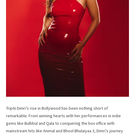
Triptii Dimri’s rise in Bollywood has been nothing short of
remarkable. From winning hearts with her performances in indie
gems like Bulbbul and Qala to conquering the box office with
mainstream hits like Animal and Bhool Bhulaiyaa 3, Dimri’s journey