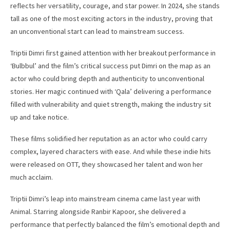
reflects her versatility, courage, and star power. In 2024, she stands
tall as one of the most exciting actors in the industry, proving that
an unconventional start can lead to mainstream success.
Triptii Dimri first gained attention with her breakout performance in
‘Bulbbul’ and the film’s critical success put Dimri on the map as an
actor who could bring depth and authenticity to unconventional
stories. Her magic continued with ‘Qala’ delivering a performance
filled with vulnerability and quiet strength, making the industry sit
up and take notice.
These films solidified her reputation as an actor who could carry
complex, layered characters with ease. And while these indie hits
were released on OTT, they showcased her talent and won her
much acclaim.
Triptii Dimri’s leap into mainstream cinema came last year with
Animal. Starring alongside Ranbir Kapoor, she delivered a
performance that perfectly balanced the film’s emotional depth and