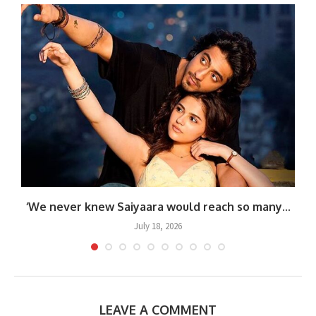
.
‘We never knew Saiyaara would reach so many...
July 18, 2026
LEAVE A COMMENT