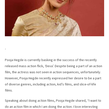
‘
Pooja Hegde is currently basking in the success of the recently
released mass action flick, ‘Deva’. Despite being a part of an action
film, the actress was not seen in action sequences, unfortunately.
However, Pooja Hegde recently expressed her desire to be a part
of diverse genres, including action, kid’s films, and slice-of-life
films.
Speaking about doing action films, Pooja Hegde shared, “I want to
do an action film in which I am doing the action. I love interesting