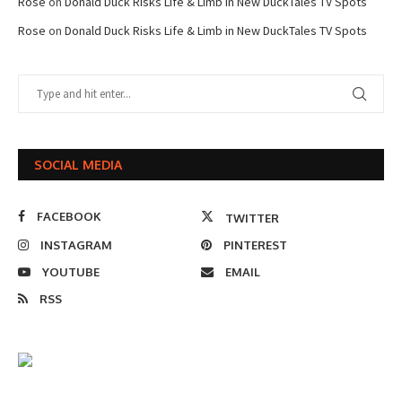
Rose
on
Donald Duck Risks Life & Limb in New DuckTales TV Spots
Rose
on
Donald Duck Risks Life & Limb in New DuckTales TV Spots
SOCIAL MEDIA
FACEBOOK
TWITTER
INSTAGRAM
PINTEREST
YOUTUBE
EMAIL
RSS