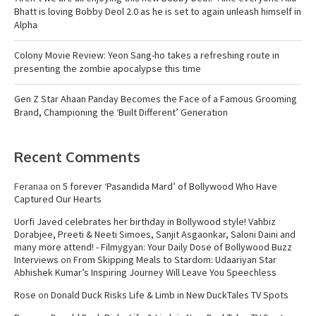
Bhatt is loving Bobby Deol 2.0 as he is set to again unleash himself in
Alpha
Colony Movie Review: Yeon Sang-ho takes a refreshing route in
presenting the zombie apocalypse this time
Gen Z Star Ahaan Panday Becomes the Face of a Famous Grooming
Brand, Championing the ‘Built Different’ Generation
Recent Comments
Feranaa
on
5 forever ‘Pasandida Mard’ of Bollywood Who Have
Captured Our Hearts
Uorfi Javed celebrates her birthday in Bollywood style! Vahbiz
Dorabjee, Preeti & Neeti Simoes, Sanjit Asgaonkar, Saloni Daini and
many more attend! - Filmygyan: Your Daily Dose of Bollywood Buzz
Interviews
on
From Skipping Meals to Stardom: Udaariyan Star
Abhishek Kumar’s Inspiring Journey Will Leave You Speechless
Rose
on
Donald Duck Risks Life & Limb in New DuckTales TV Spots