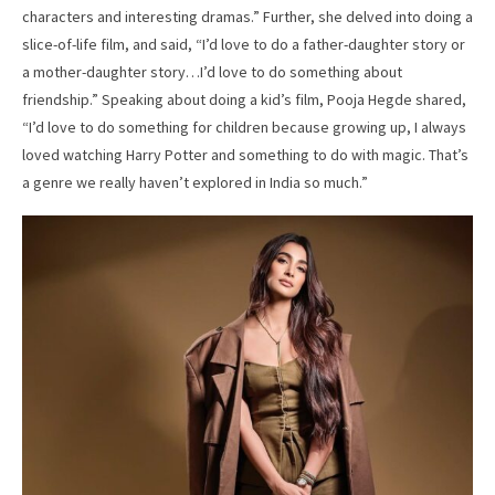
characters and interesting dramas.” Further, she delved into doing a
slice-of-life film, and said, “I’d love to do a father-daughter story or
a mother-daughter story…I’d love to do something about
friendship.” Speaking about doing a kid’s film, Pooja Hegde shared,
“I’d love to do something for children because growing up, I always
loved watching Harry Potter and something to do with magic. That’s
a genre we really haven’t explored in India so much.”