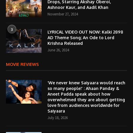
Drops, Starring Akshay Oberoi,
Ashnoor Kaur, and Aadil Khan
November 27, 2024
3
LYRICAL VIDEO OUT NOW: Kalki 2898
AD Theme Song; An Ode to Lord
Krishna Released
June 26, 2024
MOVIE REVIEWS
‘We never knew Saiyaara would reach
so many people!’ : Ahaan Panday &
Aneet Padda speak about how
overwhelmed they are about getting
love from audiences worldwide for
Saiyaara
July 18, 2026