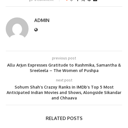
ADMIN
previous post
Allu Arjun Expresses Gratitude to Rashmika, Samantha &
Sreeleela – The Women of Pushpa
next post
Sohum Shah’s Crazxy Ranks in IMDb’s Top 5 Most
Anticipated Indian Movies and Shows, Alongside Sikandar
and Chhaava
RELATED POSTS