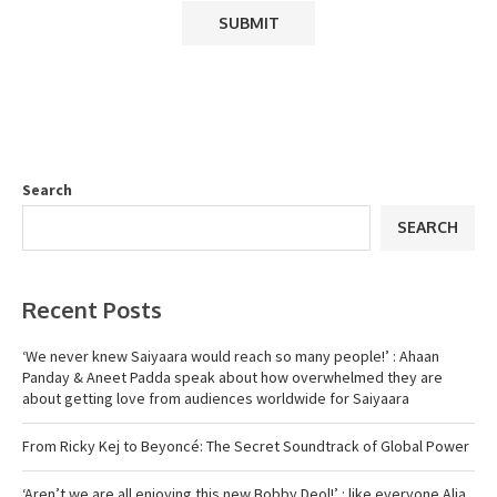
Search
SEARCH
Recent Posts
‘We never knew Saiyaara would reach so many people!’ : Ahaan
Panday & Aneet Padda speak about how overwhelmed they are
about getting love from audiences worldwide for Saiyaara
From Ricky Kej to Beyoncé: The Secret Soundtrack of Global Power
‘Aren’t we are all enjoying this new Bobby Deol!’ : like everyone Alia