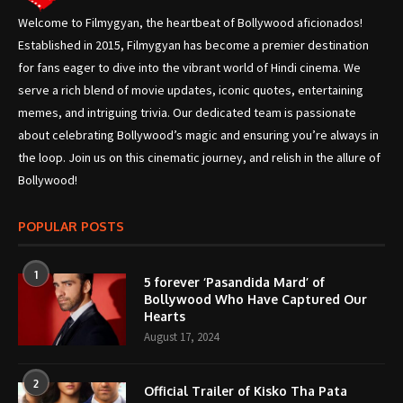
Welcome to Filmygyan, the heartbeat of Bollywood aficionados!
Established in 2015, Filmygyan has become a premier destination
for fans eager to dive into the vibrant world of Hindi cinema. We
serve a rich blend of movie updates, iconic quotes, entertaining
memes, and intriguing trivia. Our dedicated team is passionate
about celebrating Bollywood’s magic and ensuring you’re always in
the loop. Join us on this cinematic journey, and relish in the allure of
Bollywood!
POPULAR POSTS
1
5 forever ‘Pasandida Mard’ of
Bollywood Who Have Captured Our
Hearts
August 17, 2024
2
Official Trailer of Kisko Tha Pata