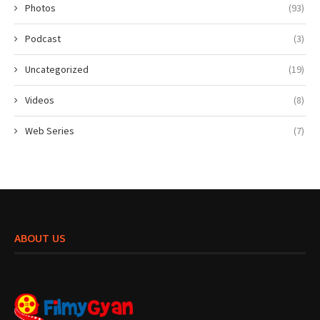
Photos
(93)
Podcast
(3)
Uncategorized
(19)
Videos
(8)
Web Series
(7)
ABOUT US