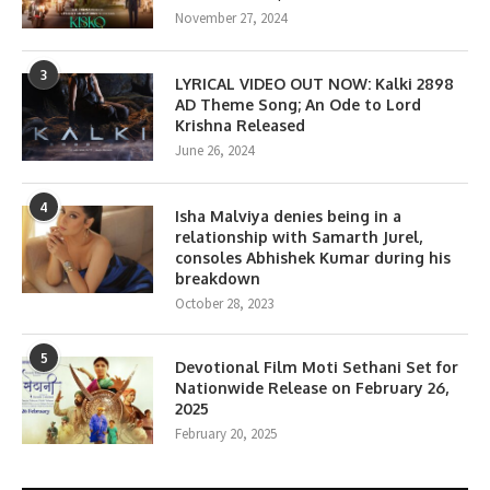
November 27, 2024
3
LYRICAL VIDEO OUT NOW: Kalki 2898
AD Theme Song; An Ode to Lord
Krishna Released
June 26, 2024
4
Isha Malviya denies being in a
relationship with Samarth Jurel,
consoles Abhishek Kumar during his
breakdown
October 28, 2023
5
Devotional Film Moti Sethani Set for
Nationwide Release on February 26,
2025
February 20, 2025