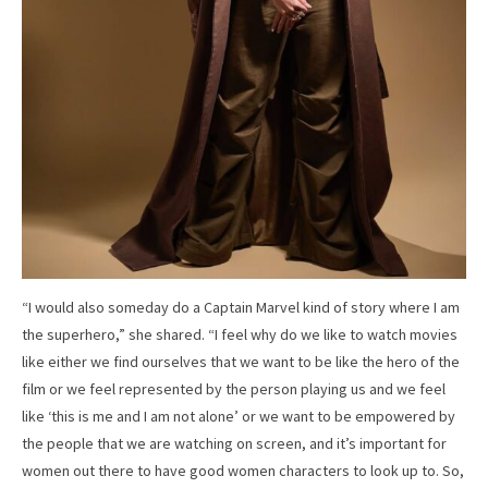
“I would also someday do a Captain Marvel kind of story where I am
the superhero,” she shared. “I feel why do we like to watch movies
like either we find ourselves that we want to be like the hero of the
film or we feel represented by the person playing us and we feel
like ‘this is me and I am not alone’ or we want to be empowered by
the people that we are watching on screen, and it’s important for
women out there to have good women characters to look up to. So,