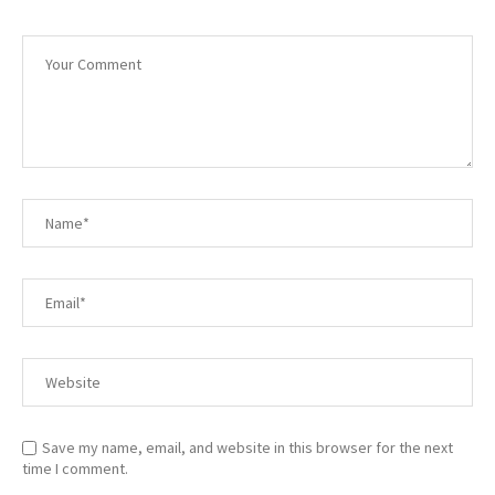
Save my name, email, and website in this browser for the next
time I comment.