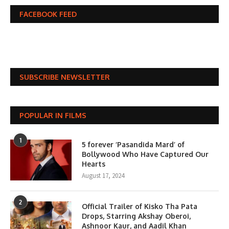
FACEBOOK FEED
SUBSCRIBE NEWSLETTER
POPULAR IN FILMS
1
5 forever ‘Pasandida Mard’ of
Bollywood Who Have Captured Our
Hearts
August 17, 2024
2
Official Trailer of Kisko Tha Pata
Drops, Starring Akshay Oberoi,
Ashnoor Kaur, and Aadil Khan