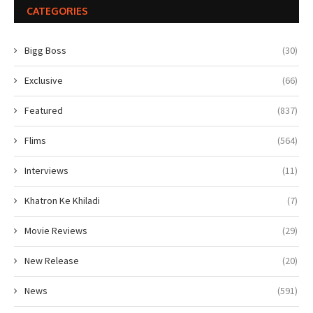
CATEGORIES
Bigg Boss
(30)
Exclusive
(66)
Featured
(837)
Flims
(564)
Interviews
(11)
Khatron Ke Khiladi
(7)
Movie Reviews
(29)
New Release
(20)
News
(591)