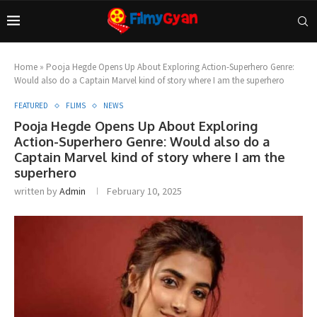
Home
»
Pooja Hegde Opens Up About Exploring Action-Superhero Genre:
Would also do a Captain Marvel kind of story where I am the superhero
FEATURED
FLIMS
NEWS
Pooja Hegde Opens Up About Exploring
Action-Superhero Genre: Would also do a
Captain Marvel kind of story where I am the
superhero
written by
Admin
February 10, 2025