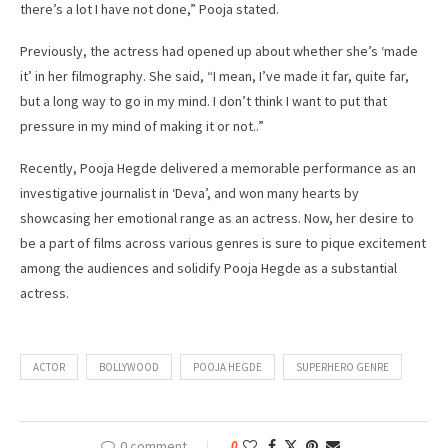
there’s a lot I have not done,” Pooja stated.
Previously, the actress had opened up about whether she’s ‘made
it’ in her filmography. She said, “I mean, I’ve made it far, quite far,
but a long way to go in my mind. I don’t think I want to put that
pressure in my mind of making it or not..”
Recently, Pooja Hegde delivered a memorable performance as an
investigative journalist in ‘Deva’, and won many hearts by
showcasing her emotional range as an actress. Now, her desire to
be a part of films across various genres is sure to pique excitement
among the audiences and solidify Pooja Hegde as a substantial
actress.
ACTOR
BOLLYWOOD
POOJA HEGDE
SUPERHERO GENRE
0 comment
0