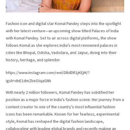
Fashion icon and digital star Komal Pandey steps into the spotlight
with her latest venture—an upcoming show titled Palaces of India
with Komal Pandey. Set to air across digital platforms, the show
follows Komal as she explores India’s most renowned palaces in
cities like Bhopal, Odisha, Vadodara, and Jaipur, diving into their
history, heritage, and splendor.
https://www.instagram.com/reel/DBdDR1jKEjM/?
igsh=dnE1dmZkeGtqaGNh
With nearly 2 million followers, Komal Pandey has solidified her
position as a major force in India’s fashion scene. Her journey from a
content creator to one of the country’s most influential fashion
icons has been remarkable. Known for her fearless, experimental
style, Komal has reshaped the digital fashion landscape,
collaborating with leading global brands and recently making an