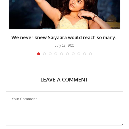
.
‘We never knew Saiyaara would reach so many...
July 18, 2026
LEAVE A COMMENT