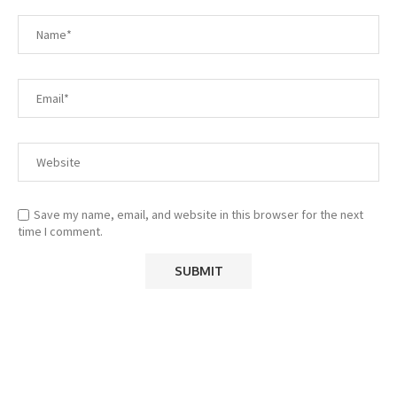
Save my name, email, and website in this browser for the next
time I comment.