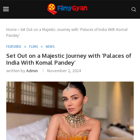
Home
»
Set Out on a Majestic Journey with ‘Palaces of India With Komal
Pandey’
FEATURED
FLIMS
NEWS
Set Out on a Majestic Journey with ‘Palaces of
India With Komal Pandey’
written by
Admin
November 2, 2024