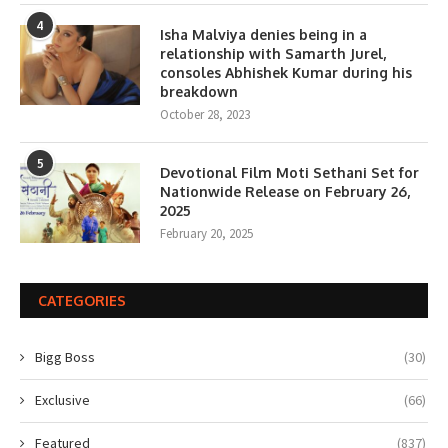
4
Isha Malviya denies being in a
relationship with Samarth Jurel,
consoles Abhishek Kumar during his
breakdown
October 28, 2023
5
Devotional Film Moti Sethani Set for
Nationwide Release on February 26,
2025
February 20, 2025
CATEGORIES
Bigg Boss
(30)
Exclusive
(66)
Featured
(837)