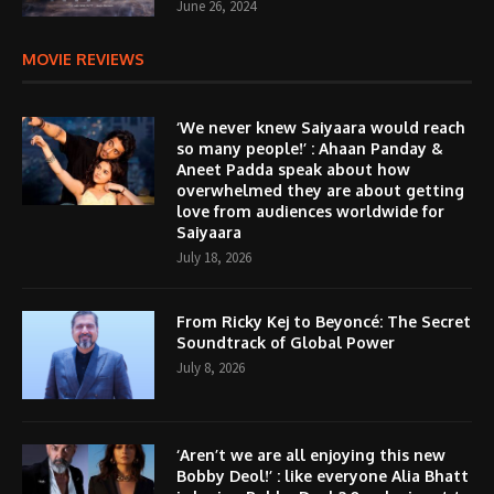
June 26, 2024
MOVIE REVIEWS
‘We never knew Saiyaara would reach
so many people!’ : Ahaan Panday &
Aneet Padda speak about how
overwhelmed they are about getting
love from audiences worldwide for
Saiyaara
July 18, 2026
From Ricky Kej to Beyoncé: The Secret
Soundtrack of Global Power
July 8, 2026
‘Aren’t we are all enjoying this new
Bobby Deol!’ : like everyone Alia Bhatt