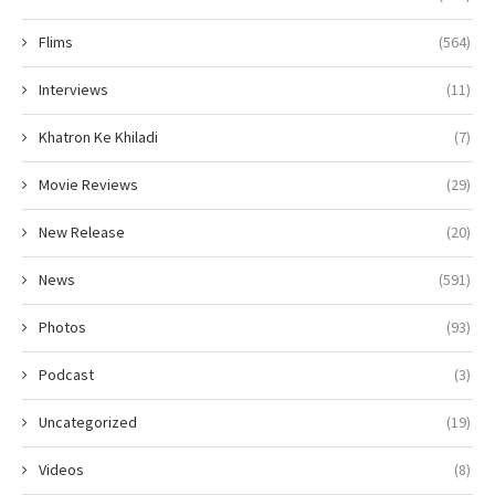
Flims
(564)
Interviews
(11)
Khatron Ke Khiladi
(7)
Movie Reviews
(29)
New Release
(20)
News
(591)
Photos
(93)
Podcast
(3)
Uncategorized
(19)
Videos
(8)