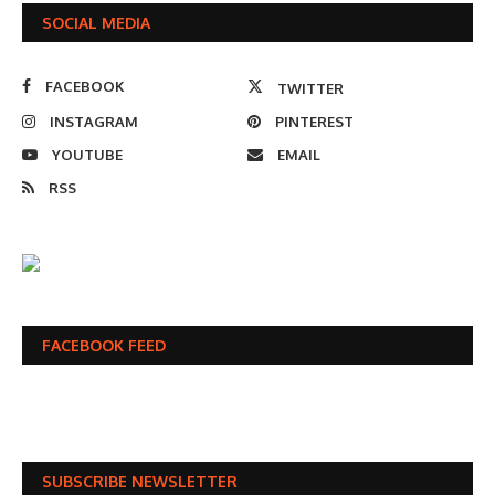
SOCIAL MEDIA
FACEBOOK
TWITTER
INSTAGRAM
PINTEREST
YOUTUBE
EMAIL
RSS
FACEBOOK FEED
SUBSCRIBE NEWSLETTER