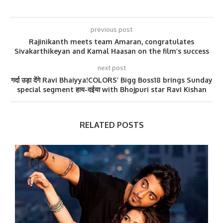
previous post
Rajinikanth meets team Amaran, congratulates
Sivakarthikeyan and Kamal Haasan on the film’s success
next post
गर्दा उड़ा देंगे Ravi Bhaiyya!COLORS’ Bigg Boss18 brings Sunday
special segment हाय-दईया with Bhojpuri star Ravi Kishan
RELATED POSTS