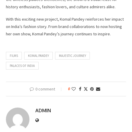
history enthusiasts, fashion lovers, and culture admirers alike.
With this exciting new project, Komal Pandey reinforces her impact
on India’s fashion story. From brand collaborations to now hosting
her own show, Komal Pandey’s journey continues to inspire.
FILMS
KOMAL PANDEY
MAJESTIC JOURNEY
PALACES OF INDIA
0 comment
0
ADMIN