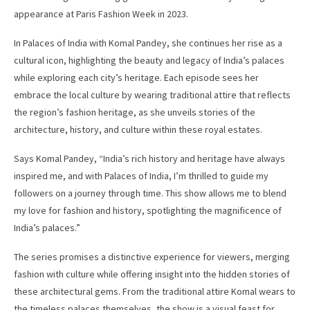
appearance at Paris Fashion Week in 2023.
In Palaces of India with Komal Pandey, she continues her rise as a
cultural icon, highlighting the beauty and legacy of India’s palaces
while exploring each city’s heritage. Each episode sees her
embrace the local culture by wearing traditional attire that reflects
the region’s fashion heritage, as she unveils stories of the
architecture, history, and culture within these royal estates.
Says Komal Pandey, “India’s rich history and heritage have always
inspired me, and with Palaces of India, I’m thrilled to guide my
followers on a journey through time. This show allows me to blend
my love for fashion and history, spotlighting the magnificence of
India’s palaces.”
The series promises a distinctive experience for viewers, merging
fashion with culture while offering insight into the hidden stories of
these architectural gems. From the traditional attire Komal wears to
the timeless palaces themselves, the show is a visual feast for