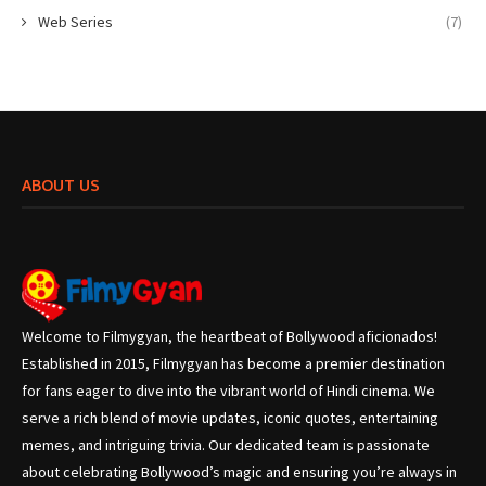
Web Series
(7)
ABOUT US
Welcome to Filmygyan, the heartbeat of Bollywood aficionados!
Established in 2015, Filmygyan has become a premier destination
for fans eager to dive into the vibrant world of Hindi cinema. We
serve a rich blend of movie updates, iconic quotes, entertaining
memes, and intriguing trivia. Our dedicated team is passionate
about celebrating Bollywood’s magic and ensuring you’re always in