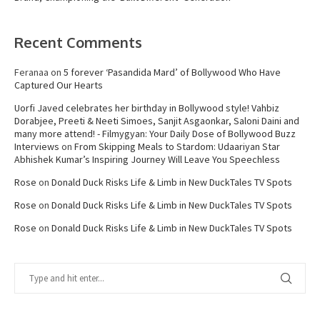
Recent Comments
Feranaa
on
5 forever ‘Pasandida Mard’ of Bollywood Who Have
Captured Our Hearts
Uorfi Javed celebrates her birthday in Bollywood style! Vahbiz
Dorabjee, Preeti & Neeti Simoes, Sanjit Asgaonkar, Saloni Daini and
many more attend! - Filmygyan: Your Daily Dose of Bollywood Buzz
Interviews
on
From Skipping Meals to Stardom: Udaariyan Star
Abhishek Kumar’s Inspiring Journey Will Leave You Speechless
Rose
on
Donald Duck Risks Life & Limb in New DuckTales TV Spots
Rose
on
Donald Duck Risks Life & Limb in New DuckTales TV Spots
Rose
on
Donald Duck Risks Life & Limb in New DuckTales TV Spots