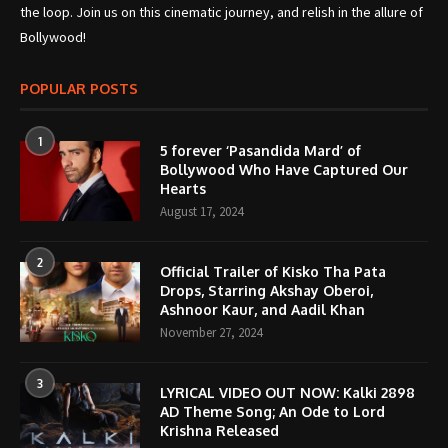
the loop. Join us on this cinematic journey, and relish in the allure of
Bollywood!
POPULAR POSTS
1
5 forever ‘Pasandida Mard’ of
Bollywood Who Have Captured Our
Hearts
August 17, 2024
2
Official Trailer of Kisko Tha Pata
Drops, Starring Akshay Oberoi,
Ashnoor Kaur, and Aadil Khan
November 27, 2024
3
LYRICAL VIDEO OUT NOW: Kalki 2898
AD Theme Song; An Ode to Lord
Krishna Released