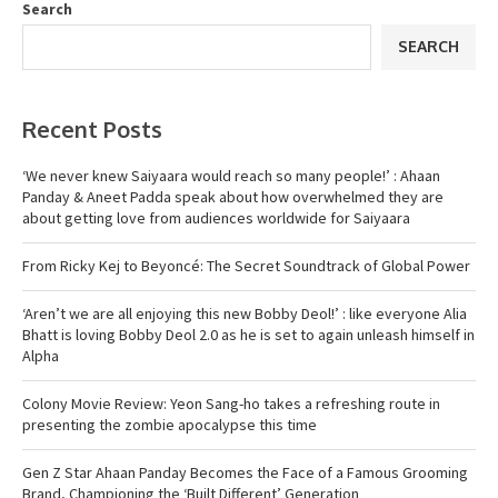
Search
SEARCH
Recent Posts
‘We never knew Saiyaara would reach so many people!’ : Ahaan
Panday & Aneet Padda speak about how overwhelmed they are
about getting love from audiences worldwide for Saiyaara
From Ricky Kej to Beyoncé: The Secret Soundtrack of Global Power
‘Aren’t we are all enjoying this new Bobby Deol!’ : like everyone Alia
Bhatt is loving Bobby Deol 2.0 as he is set to again unleash himself in
Alpha
Colony Movie Review: Yeon Sang-ho takes a refreshing route in
presenting the zombie apocalypse this time
Gen Z Star Ahaan Panday Becomes the Face of a Famous Grooming
Brand, Championing the ‘Built Different’ Generation