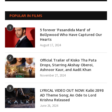
POPULAR IN FILMS
1
5 forever ‘Pasandida Mard’ of
Bollywood Who Have Captured Our
Hearts
August 17, 2024
2
Official Trailer of Kisko Tha Pata
Drops, Starring Akshay Oberoi,
Ashnoor Kaur, and Aadil Khan
November 27, 2024
3
LYRICAL VIDEO OUT NOW: Kalki 2898
AD Theme Song; An Ode to Lord
Krishna Released
June 26, 2024