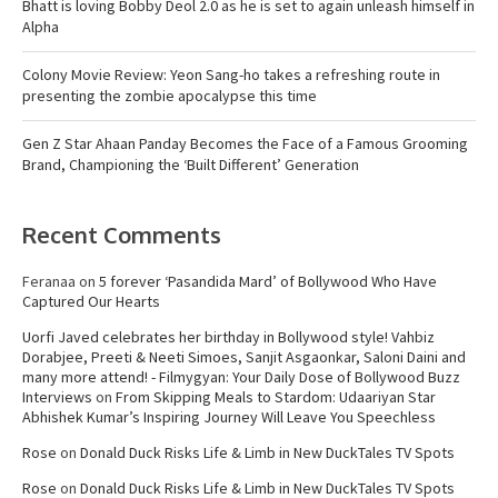
Bhatt is loving Bobby Deol 2.0 as he is set to again unleash himself in
Alpha
Colony Movie Review: Yeon Sang-ho takes a refreshing route in
presenting the zombie apocalypse this time
Gen Z Star Ahaan Panday Becomes the Face of a Famous Grooming
Brand, Championing the ‘Built Different’ Generation
Recent Comments
Feranaa
on
5 forever ‘Pasandida Mard’ of Bollywood Who Have
Captured Our Hearts
Uorfi Javed celebrates her birthday in Bollywood style! Vahbiz
Dorabjee, Preeti & Neeti Simoes, Sanjit Asgaonkar, Saloni Daini and
many more attend! - Filmygyan: Your Daily Dose of Bollywood Buzz
Interviews
on
From Skipping Meals to Stardom: Udaariyan Star
Abhishek Kumar’s Inspiring Journey Will Leave You Speechless
Rose
on
Donald Duck Risks Life & Limb in New DuckTales TV Spots
Rose
on
Donald Duck Risks Life & Limb in New DuckTales TV Spots