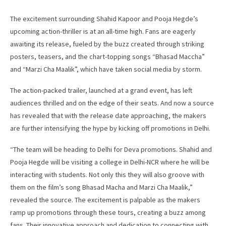
The excitement surrounding Shahid Kapoor and Pooja Hegde’s
upcoming action-thriller is at an all-time high. Fans are eagerly
awaiting its release, fueled by the buzz created through striking
posters, teasers, and the chart-topping songs “Bhasad Maccha”
and “Marzi Cha Maalik”, which have taken social media by storm.
The action-packed trailer, launched at a grand event, has left
audiences thrilled and on the edge of their seats. And now a source
has revealed that with the release date approaching, the makers
are further intensifying the hype by kicking off promotions in Delhi.
“The team will be heading to Delhi for Deva promotions. Shahid and
Pooja Hegde will be visiting a college in Delhi-NCR where he will be
interacting with students. Not only this they will also groove with
them on the film’s song Bhasad Macha and Marzi Cha Maalik,”
revealed the source. The excitement is palpable as the makers
ramp up promotions through these tours, creating a buzz among
fans. Their innovative approach and dedication to connecting with