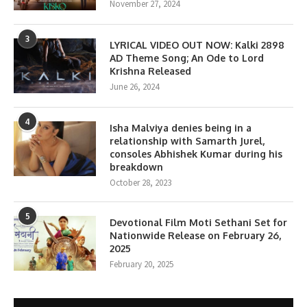
November 27, 2024
3
LYRICAL VIDEO OUT NOW: Kalki 2898
AD Theme Song; An Ode to Lord
Krishna Released
June 26, 2024
4
Isha Malviya denies being in a
relationship with Samarth Jurel,
consoles Abhishek Kumar during his
breakdown
October 28, 2023
5
Devotional Film Moti Sethani Set for
Nationwide Release on February 26,
2025
February 20, 2025