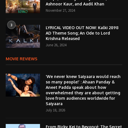
Ashnoor Kaur, and Aadil Khan
November 27, 2024
3
LYRICAL VIDEO OUT NOW: Kalki 2898
AD Theme Song; An Ode to Lord
Krishna Released
June 26, 2024
MOVIE REVIEWS
‘We never knew Saiyaara would reach
so many people!’ : Ahaan Panday &
Aneet Padda speak about how
overwhelmed they are about getting
love from audiences worldwide for
Saiyaara
July 18, 2026
From Ricky Kej to Beyoncé: The Secret