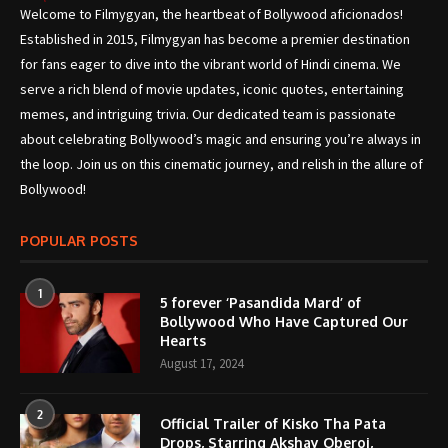
Welcome to Filmygyan, the heartbeat of Bollywood aficionados!
Established in 2015, Filmygyan has become a premier destination
for fans eager to dive into the vibrant world of Hindi cinema. We
serve a rich blend of movie updates, iconic quotes, entertaining
memes, and intriguing trivia. Our dedicated team is passionate
about celebrating Bollywood’s magic and ensuring you’re always in
the loop. Join us on this cinematic journey, and relish in the allure of
Bollywood!
POPULAR POSTS
1
5 forever ‘Pasandida Mard’ of
Bollywood Who Have Captured Our
Hearts
August 17, 2024
2
Official Trailer of Kisko Tha Pata
Drops, Starring Akshay Oberoi,