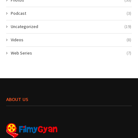
Podcast
(3)
Uncategorized
(19)
Videos
(8)
Web Series
(7)
ABOUT US