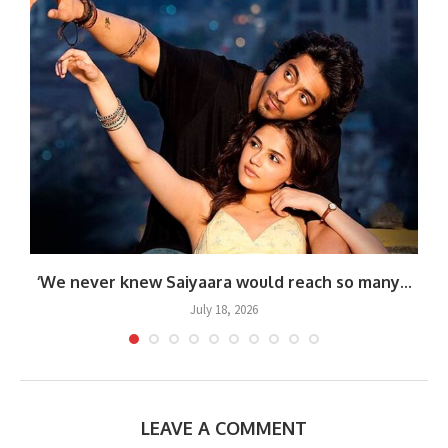
‘We never knew Saiyaara would reach so many...
July 18, 2026
LEAVE A COMMENT