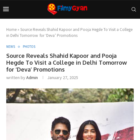
Home
»
Source Reveals Shahid Kapoor and Pooja Hegde To Visit a College
in Delhi Tomorrow for ‘Deva’ Promotions
NEWS
PHOTOS
Source Reveals Shahid Kapoor and Pooja
Hegde To Visit a College in Delhi Tomorrow
for ‘Deva’ Promotions
written by
Admin
January 27, 2025