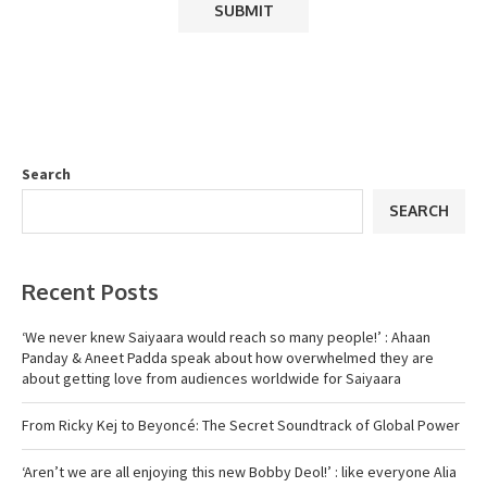
Search
SEARCH
Recent Posts
‘We never knew Saiyaara would reach so many people!’ : Ahaan
Panday & Aneet Padda speak about how overwhelmed they are
about getting love from audiences worldwide for Saiyaara
From Ricky Kej to Beyoncé: The Secret Soundtrack of Global Power
‘Aren’t we are all enjoying this new Bobby Deol!’ : like everyone Alia