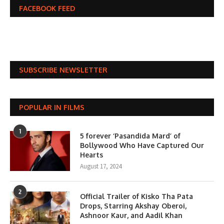
FACEBOOK FEED
SUBSCRIBE NEWSLETTER
POPULAR IN FILMS
1
5 forever ‘Pasandida Mard’ of
Bollywood Who Have Captured Our
Hearts
August 17, 2024
2
Official Trailer of Kisko Tha Pata
Drops, Starring Akshay Oberoi,
Ashnoor Kaur, and Aadil Khan