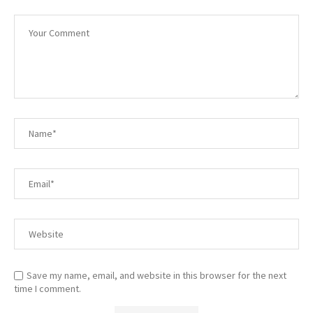
Save my name, email, and website in this browser for the next
time I comment.