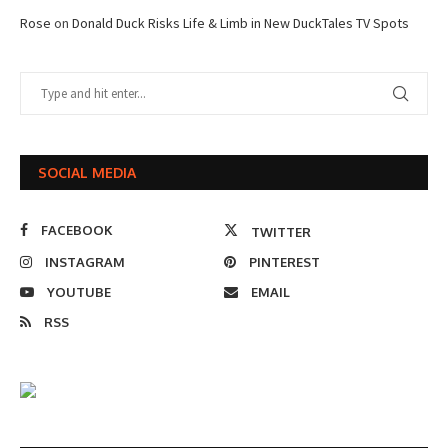
Rose
on
Donald Duck Risks Life & Limb in New DuckTales TV Spots
SOCIAL MEDIA
FACEBOOK
TWITTER
INSTAGRAM
PINTEREST
YOUTUBE
EMAIL
RSS