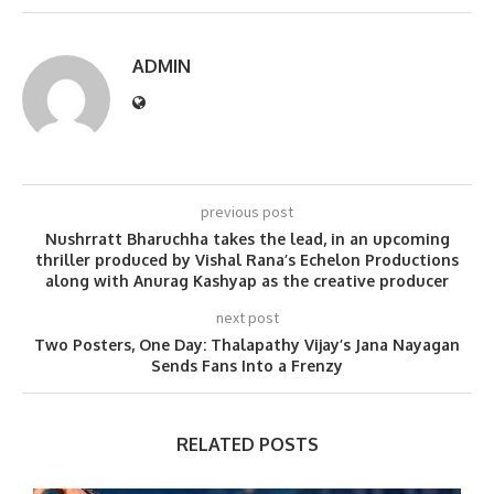
ADMIN
previous post
Nushrratt Bharuchha takes the lead, in an upcoming
thriller produced by Vishal Rana’s Echelon Productions
along with Anurag Kashyap as the creative producer
next post
Two Posters, One Day: Thalapathy Vijay’s Jana Nayagan
Sends Fans Into a Frenzy
RELATED POSTS