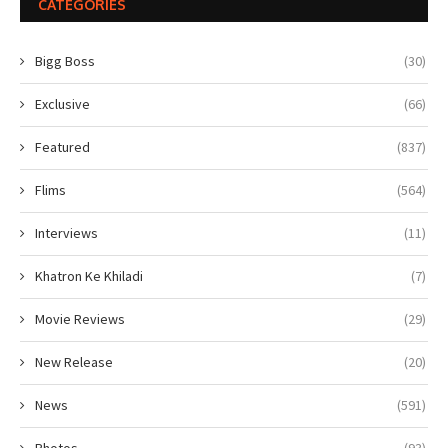
CATEGORIES
Bigg Boss
(30)
Exclusive
(66)
Featured
(837)
Flims
(564)
Interviews
(11)
Khatron Ke Khiladi
(7)
Movie Reviews
(29)
New Release
(20)
News
(591)
Photos
(93)