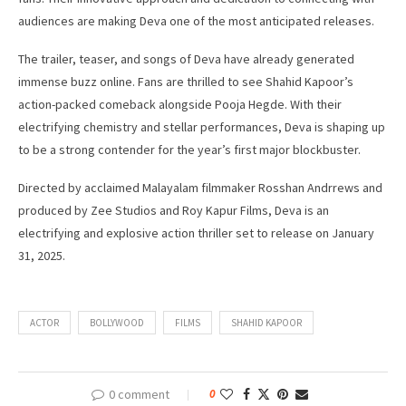
audiences are making Deva one of the most anticipated releases.
The trailer, teaser, and songs of Deva have already generated
immense buzz online. Fans are thrilled to see Shahid Kapoor’s
action-packed comeback alongside Pooja Hegde. With their
electrifying chemistry and stellar performances, Deva is shaping up
to be a strong contender for the year’s first major blockbuster.
Directed by acclaimed Malayalam filmmaker Rosshan Andrrews and
produced by Zee Studios and Roy Kapur Films, Deva is an
electrifying and explosive action thriller set to release on January
31, 2025.
ACTOR
BOLLYWOOD
FILMS
SHAHID KAPOOR
0 comment
0