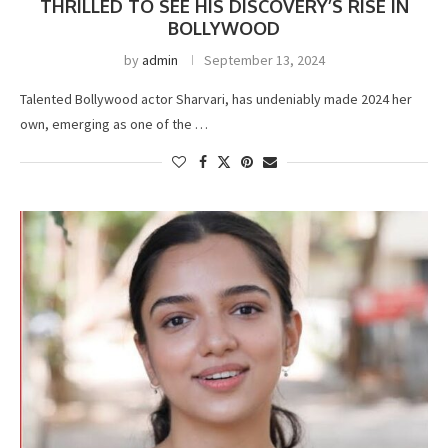
THRILLED TO SEE HIS DISCOVERY’S RISE IN
BOLLYWOOD
by
admin
September 13, 2024
Talented Bollywood actor Sharvari, has undeniably made 2024 her
own, emerging as one of the …