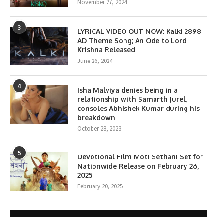
November 27, 2024
3
LYRICAL VIDEO OUT NOW: Kalki 2898
AD Theme Song; An Ode to Lord
Krishna Released
June 26, 2024
4
Isha Malviya denies being in a
relationship with Samarth Jurel,
consoles Abhishek Kumar during his
breakdown
October 28, 2023
5
Devotional Film Moti Sethani Set for
Nationwide Release on February 26,
2025
February 20, 2025