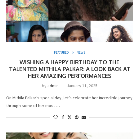
FEATURED
NEWS
WISHING A HAPPY BIRTHDAY TO THE
TALENTED MITHILA PALKAR: A LOOK BACK AT
HER AMAZING PERFORMANCES
by
admin
January 11, 2025
On Mithila Palkar’s special day, let’s celebrate her incredible journey
through some of her most …