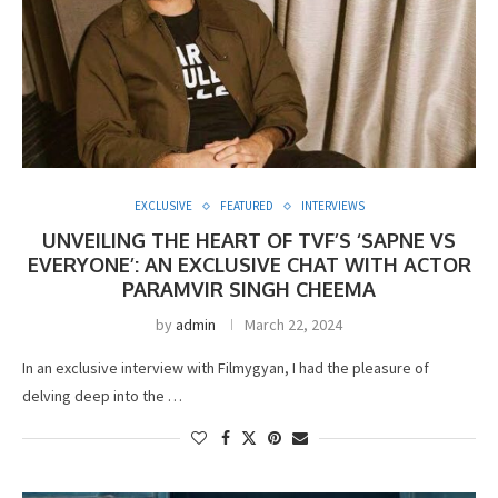
EXCLUSIVE
FEATURED
INTERVIEWS
UNVEILING THE HEART OF TVF’S ‘SAPNE VS
EVERYONE’: AN EXCLUSIVE CHAT WITH ACTOR
PARAMVIR SINGH CHEEMA
by
admin
March 22, 2024
In an exclusive interview with Filmygyan, I had the pleasure of
delving deep into the …