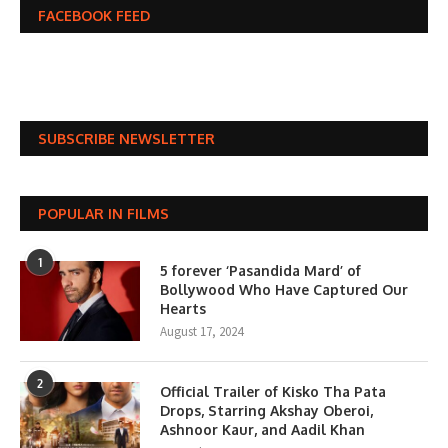
FACEBOOK FEED
SUBSCRIBE NEWSLETTER
POPULAR IN FILMS
1
5 forever ‘Pasandida Mard’ of
Bollywood Who Have Captured Our
Hearts
August 17, 2024
2
Official Trailer of Kisko Tha Pata
Drops, Starring Akshay Oberoi,
Ashnoor Kaur, and Aadil Khan