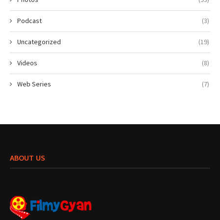
Podcast
(3)
Uncategorized
(19)
Videos
(8)
Web Series
(7)
ABOUT US