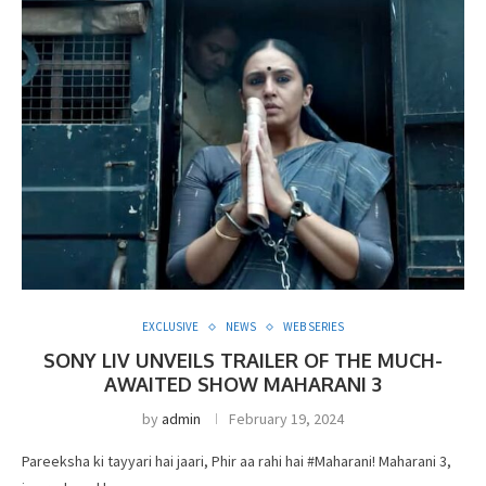
EXCLUSIVE
NEWS
WEB SERIES
SONY LIV UNVEILS TRAILER OF THE MUCH-
AWAITED SHOW MAHARANI 3
by
admin
February 19, 2024
Pareeksha ki tayyari hai jaari, Phir aa rahi hai #Maharani! Maharani 3,