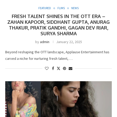
FEATURED
FLIMS
NEWS
FRESH TALENT SHINES IN THE OTT ERA –
ZAHAN KAPOOR, SIDDHANT GUPTA, ANURAG
THAKUR, PRATIK GANDHI, GAGAN DEV RIAR,
SURYA SHARMA
by
admin
January 22, 2025
Beyond reshaping the OTT landscape, Applause Entertainment has
carved a niche for nurturing fresh talent, …