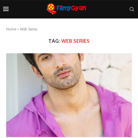
Home
»
Web Series
TAG:
WEB SERIES