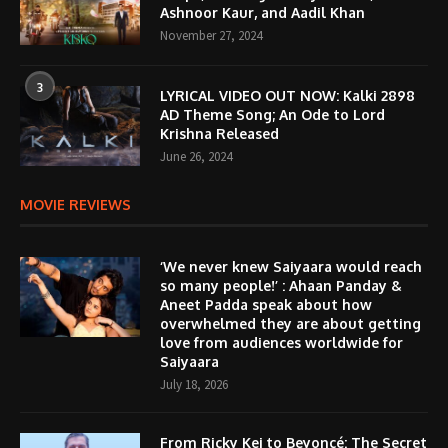
Ashnoor Kaur, and Aadil Khan
November 27, 2024
3
LYRICAL VIDEO OUT NOW: Kalki 2898
AD Theme Song; An Ode to Lord
Krishna Released
June 26, 2024
MOVIE REVIEWS
‘We never knew Saiyaara would reach
so many people!’ : Ahaan Panday &
Aneet Padda speak about how
overwhelmed they are about getting
love from audiences worldwide for
Saiyaara
July 18, 2026
From Ricky Kej to Beyoncé: The Secret