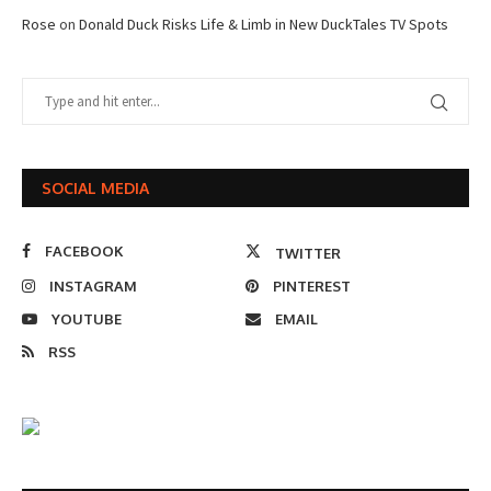
Rose
on
Donald Duck Risks Life & Limb in New DuckTales TV Spots
SOCIAL MEDIA
FACEBOOK
TWITTER
INSTAGRAM
PINTEREST
YOUTUBE
EMAIL
RSS