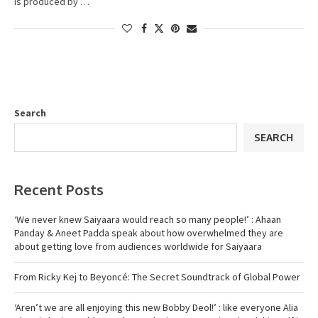
is produced by …
Search
SEARCH
Recent Posts
‘We never knew Saiyaara would reach so many people!’ : Ahaan
Panday & Aneet Padda speak about how overwhelmed they are
about getting love from audiences worldwide for Saiyaara
From Ricky Kej to Beyoncé: The Secret Soundtrack of Global Power
‘Aren’t we are all enjoying this new Bobby Deol!’ : like everyone Alia