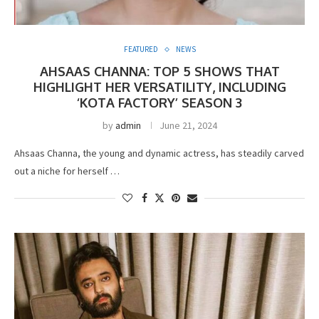
FEATURED
NEWS
AHSAAS CHANNA: TOP 5 SHOWS THAT
HIGHLIGHT HER VERSATILITY, INCLUDING
‘KOTA FACTORY’ SEASON 3
by
admin
June 21, 2024
Ahsaas Channa, the young and dynamic actress, has steadily carved
out a niche for herself …