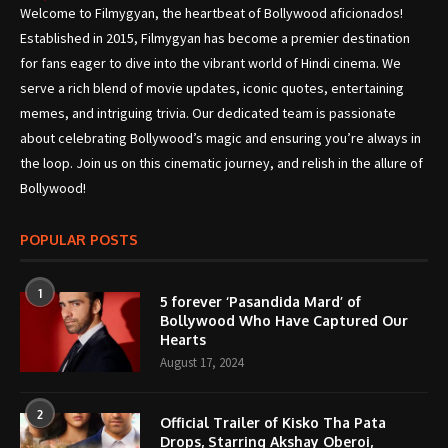
Welcome to Filmygyan, the heartbeat of Bollywood aficionados!
Established in 2015, Filmygyan has become a premier destination
for fans eager to dive into the vibrant world of Hindi cinema. We
serve a rich blend of movie updates, iconic quotes, entertaining
memes, and intriguing trivia. Our dedicated team is passionate
about celebrating Bollywood’s magic and ensuring you’re always in
the loop. Join us on this cinematic journey, and relish in the allure of
Bollywood!
POPULAR POSTS
1
5 forever ‘Pasandida Mard’ of
Bollywood Who Have Captured Our
Hearts
August 17, 2024
2
Official Trailer of Kisko Tha Pata
Drops, Starring Akshay Oberoi,