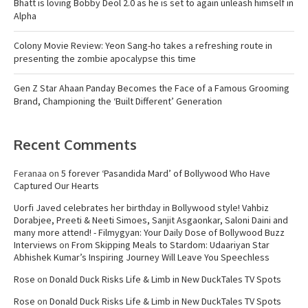
Bhatt is loving Bobby Deol 2.0 as he is set to again unleash himself in
Alpha
Colony Movie Review: Yeon Sang-ho takes a refreshing route in
presenting the zombie apocalypse this time
Gen Z Star Ahaan Panday Becomes the Face of a Famous Grooming
Brand, Championing the ‘Built Different’ Generation
Recent Comments
Feranaa
on
5 forever ‘Pasandida Mard’ of Bollywood Who Have
Captured Our Hearts
Uorfi Javed celebrates her birthday in Bollywood style! Vahbiz
Dorabjee, Preeti & Neeti Simoes, Sanjit Asgaonkar, Saloni Daini and
many more attend! - Filmygyan: Your Daily Dose of Bollywood Buzz
Interviews
on
From Skipping Meals to Stardom: Udaariyan Star
Abhishek Kumar’s Inspiring Journey Will Leave You Speechless
Rose
on
Donald Duck Risks Life & Limb in New DuckTales TV Spots
Rose
on
Donald Duck Risks Life & Limb in New DuckTales TV Spots