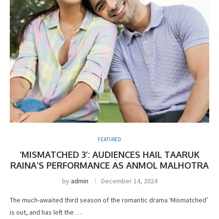
FEATURED
‘MISMATCHED 3’: AUDIENCES HAIL TAARUK
RAINA’S PERFORMANCE AS ANMOL MALHOTRA
by
admin
December 14, 2024
The much-awaited third season of the romantic drama ‘Mismatched’
is out, and has left the …