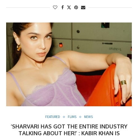
FEATURED
FLIMS
NEWS
‘SHARVARI HAS GOT THE ENTIRE INDUSTRY
TALKING ABOUT HER!’ : KABIR KHAN IS