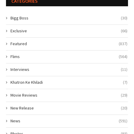
CATEGORIES
Bigg Boss
(30)
Exclusive
(66)
Featured
(837)
Flims
(564)
Interviews
(11)
Khatron Ke Khiladi
(7)
Movie Reviews
(29)
New Release
(20)
News
(591)
Photos
(93)