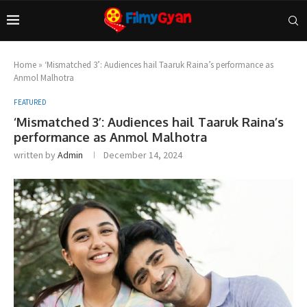
Home
»
‘Mismatched 3’: Audiences hail Taaruk Raina’s performance as
Anmol Malhotra
FEATURED
‘Mismatched 3’: Audiences hail Taaruk Raina’s
performance as Anmol Malhotra
written by
Admin
December 14, 2024