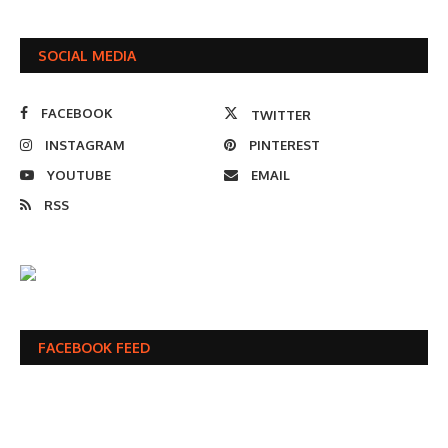
SOCIAL MEDIA
FACEBOOK
TWITTER
INSTAGRAM
PINTEREST
YOUTUBE
EMAIL
RSS
FACEBOOK FEED