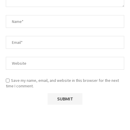
Save my name, email, and website in this browser for the next
time I comment.