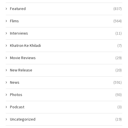
Featured
(837)
Flims
(564)
Interviews
(11)
Khatron Ke Khiladi
(7)
Movie Reviews
(29)
New Release
(20)
News
(591)
Photos
(93)
Podcast
(3)
Uncategorized
(19)