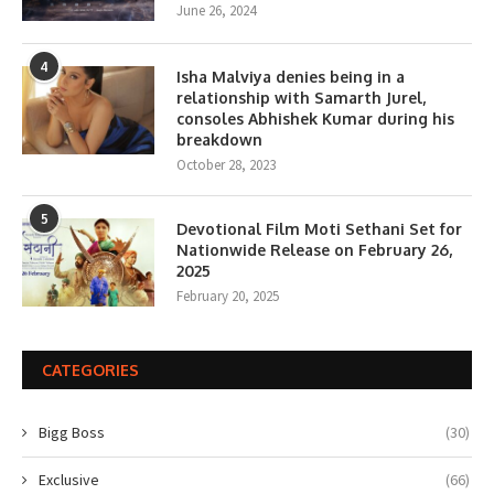
June 26, 2024
4
Isha Malviya denies being in a
relationship with Samarth Jurel,
consoles Abhishek Kumar during his
breakdown
October 28, 2023
5
Devotional Film Moti Sethani Set for
Nationwide Release on February 26,
2025
February 20, 2025
CATEGORIES
Bigg Boss
(30)
Exclusive
(66)