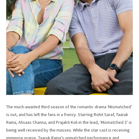
The much-awaited third season of the romantic drama ‘Mismatched’
is out, and has left the fans in a frenzy. Starring Rohit Saraf, Taaruk
Raina, Ahsaas Channa, and Prajakti Koli in the lead, ‘Mismatched 3’ is
being well received by the masses. While the star cast is receiving
immense praise, Taaruk Raina’s unmatched performance and