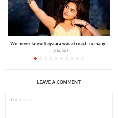
‘We never knew Saiyaara would reach so many...
July 18, 2026
LEAVE A COMMENT