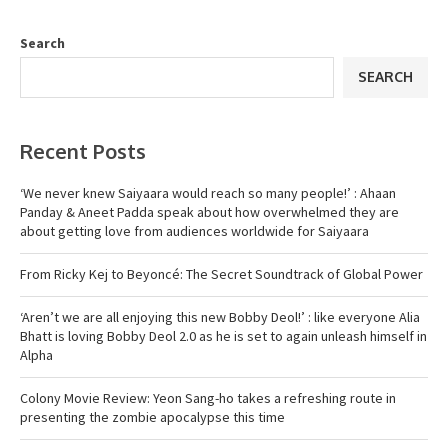
Search
SEARCH
Recent Posts
‘We never knew Saiyaara would reach so many people!’ : Ahaan
Panday & Aneet Padda speak about how overwhelmed they are
about getting love from audiences worldwide for Saiyaara
From Ricky Kej to Beyoncé: The Secret Soundtrack of Global Power
‘Aren’t we are all enjoying this new Bobby Deol!’ : like everyone Alia
Bhatt is loving Bobby Deol 2.0 as he is set to again unleash himself in
Alpha
Colony Movie Review: Yeon Sang-ho takes a refreshing route in
presenting the zombie apocalypse this time