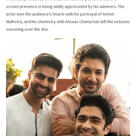
screen presence is being wildly appreciated by his admirers. The
actor won the audience’s hearts with his portrayal of Anmol
Malhotra, and his chemistry with Ahsaas Channa has left the netizens
swooning over the duo.