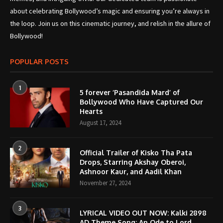
about celebrating Bollywood’s magic and ensuring you’re always in
the loop. Join us on this cinematic journey, and relish in the allure of
Bollywood!
POPULAR POSTS
1
5 forever ‘Pasandida Mard’ of
Bollywood Who Have Captured Our
Hearts
August 17, 2024
2
Official Trailer of Kisko Tha Pata
Drops, Starring Akshay Oberoi,
Ashnoor Kaur, and Aadil Khan
November 27, 2024
3
LYRICAL VIDEO OUT NOW: Kalki 2898
AD Theme Song; An Ode to Lord