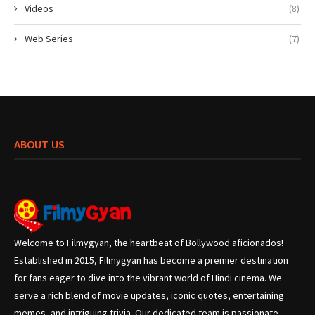
Videos
(8)
Web Series
(7)
ABOUT US
Welcome to Filmygyan, the heartbeat of Bollywood aficionados!
Established in 2015, Filmygyan has become a premier destination
for fans eager to dive into the vibrant world of Hindi cinema. We
serve a rich blend of movie updates, iconic quotes, entertaining
memes, and intriguing trivia. Our dedicated team is passionate