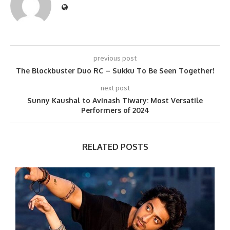
previous post
The Blockbuster Duo RC – Sukku To Be Seen Together!
next post
Sunny Kaushal to Avinash Tiwary: Most Versatile
Performers of 2024
RELATED POSTS