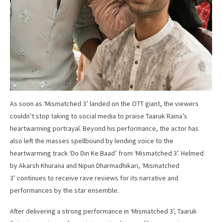
As soon as ‘Mismatched 3’ landed on the OTT giant, the viewers
couldn’t stop taking to social media to praise Taaruk Raina’s
heartwarming portrayal. Beyond his performance, the actor has
also left the masses spellbound by lending voice to the
heartwarming track ‘Do Din Ke Baad’ from ‘Mismatched 3’. Helmed
by Akarsh Khurana and Nipun Dharmadhikari, ‘Mismatched
3’ continues to receive rave reviews for its narrative and
performances by the star ensemble.
After delivering a strong performance in ‘Mismatched 3’, Taaruk