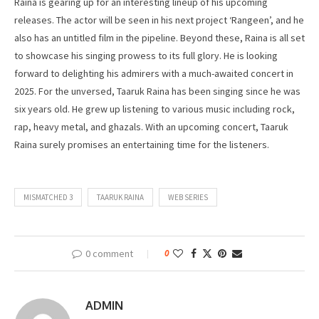
Raina is gearing up for an interesting lineup of his upcoming
releases. The actor will be seen in his next project ‘Rangeen’, and he
also has an untitled film in the pipeline. Beyond these, Raina is all set
to showcase his singing prowess to its full glory. He is looking
forward to delighting his admirers with a much-awaited concert in
2025. For the unversed, Taaruk Raina has been singing since he was
six years old. He grew up listening to various music including rock,
rap, heavy metal, and ghazals. With an upcoming concert, Taaruk
Raina surely promises an entertaining time for the listeners.
MISMATCHED 3
TAARUK RAINA
WEB SERIES
0 comment
0
ADMIN