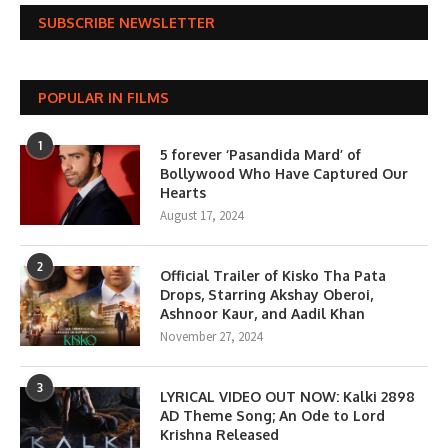
SUBSCRIBE NEWSLETTER
POPULAR IN FILMS
1
5 forever ‘Pasandida Mard’ of
Bollywood Who Have Captured Our
Hearts
August 17, 2024
2
Official Trailer of Kisko Tha Pata
Drops, Starring Akshay Oberoi,
Ashnoor Kaur, and Aadil Khan
November 27, 2024
3
LYRICAL VIDEO OUT NOW: Kalki 2898
AD Theme Song; An Ode to Lord
Krishna Released