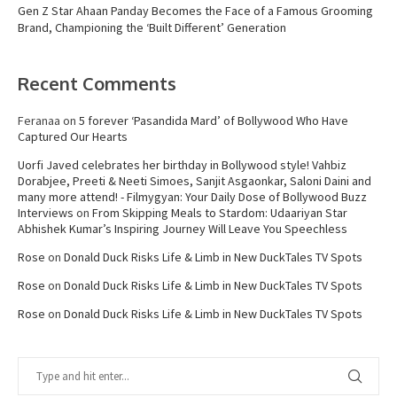
Gen Z Star Ahaan Panday Becomes the Face of a Famous Grooming
Brand, Championing the ‘Built Different’ Generation
Recent Comments
Feranaa
on
5 forever ‘Pasandida Mard’ of Bollywood Who Have
Captured Our Hearts
Uorfi Javed celebrates her birthday in Bollywood style! Vahbiz
Dorabjee, Preeti & Neeti Simoes, Sanjit Asgaonkar, Saloni Daini and
many more attend! - Filmygyan: Your Daily Dose of Bollywood Buzz
Interviews
on
From Skipping Meals to Stardom: Udaariyan Star
Abhishek Kumar’s Inspiring Journey Will Leave You Speechless
Rose
on
Donald Duck Risks Life & Limb in New DuckTales TV Spots
Rose
on
Donald Duck Risks Life & Limb in New DuckTales TV Spots
Rose
on
Donald Duck Risks Life & Limb in New DuckTales TV Spots