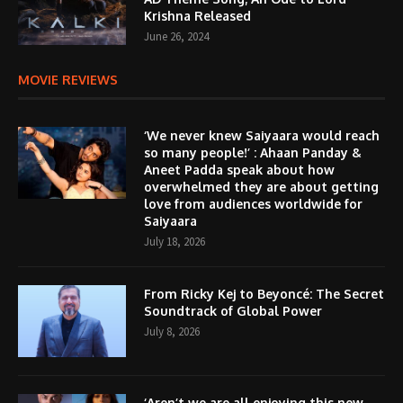
Krishna Released
June 26, 2024
MOVIE REVIEWS
‘We never knew Saiyaara would reach
so many people!’ : Ahaan Panday &
Aneet Padda speak about how
overwhelmed they are about getting
love from audiences worldwide for
Saiyaara
July 18, 2026
From Ricky Kej to Beyoncé: The Secret
Soundtrack of Global Power
July 8, 2026
‘Aren’t we are all enjoying this new