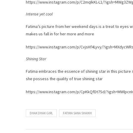
https://www.instagram.com/p/C2mqIkKL-L1/?igsh=MWg3Z
Intense yet cool
Fatima’s picture from her weekend days is a treat to eyes wh
makes us fall in for her more and more
https://www.instagram.com/p/CvjsHf4Lyvy/?igsh=MXdycW
Shining Star
Fatima embraces the essence of shining star in this picture sha
she possess the quality of true shining star
https://www.instagram.com/p/CpKkQfDt7Sd/?igsh=MWlpc
DHAK DHAK GIRL
FATIMA SANA SHAIKH