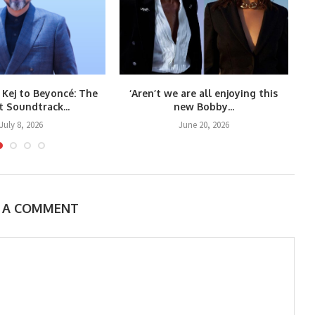
 Kej to Beyoncé: The
‘Aren’t we are all enjoying this
t Soundtrack...
new Bobby...
July 8, 2026
June 20, 2026
E A COMMENT