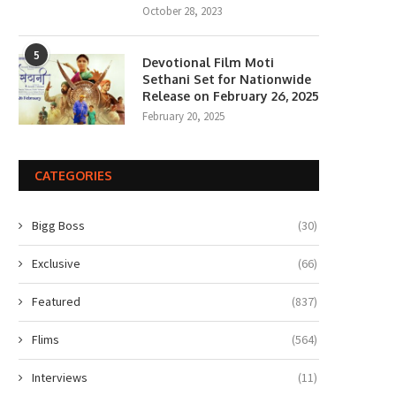
October 28, 2023
5
Devotional Film Moti
Sethani Set for Nationwide
Release on February 26, 2025
February 20, 2025
Gen Z Star Ahaan Panday
The polka-dot revival gets a 
Becomes the Face...
fashion spin from...
April 10, 2026
April 6, 2026
CATEGORIES
Bigg Boss
(30)
Exclusive
(66)
Featured
(837)
Flims
(564)
Interviews
(11)