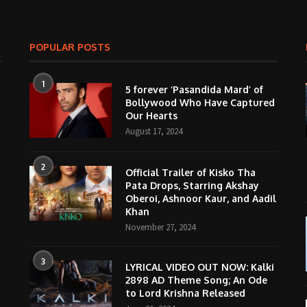
POPULAR POSTS
1
5 forever ‘Pasandida Mard’ of
Bollywood Who Have Captured
Our Hearts
August 17, 2024
2
Official Trailer of Kisko Tha
Pata Drops, Starring Akshay
Oberoi, Ashnoor Kaur, and Aadil
Khan
November 27, 2024
3
LYRICAL VIDEO OUT NOW: Kalki
2898 AD Theme Song; An Ode
to Lord Krishna Released