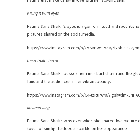
Fatima that make us fall in love with her glowing skin.
Killing it with eyes
Fatima Sana Shaikh’s eyes is a genre in itself and recent she 
pictures shared on the social media.
https://www.instagram.com/p/C5S6PWSt5A6/?igsh=OGVy
Inner built charm
Fatima Sana Shaikh posses her inner built charm and the glo
fans and the audiences in her vibrant beauty.
https://www.instagram.com/p/C4-tzRtPAYa/?igsh=dmx5NHA
Mesmerising
Fatima Sana Shaikh wins over when she shared two picture o
touch of sun light added a sparkle on her appearance.