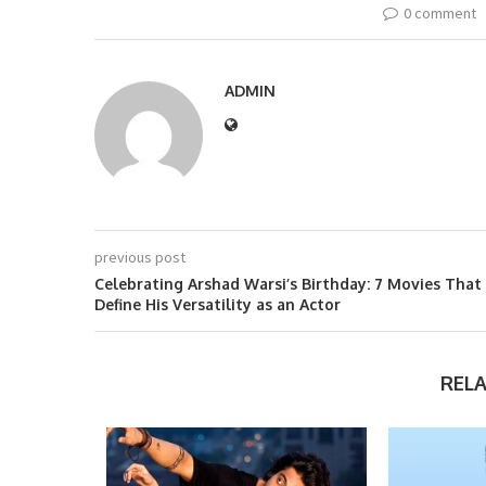
0 comment
ADMIN
previous post
Celebrating Arshad Warsi’s Birthday: 7 Movies That
Define His Versatility as an Actor
REL