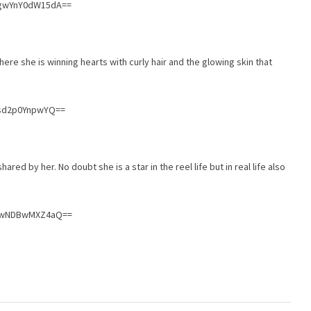
WgwYnY0dW15dA==
ere she is winning hearts with curly hair and the glowing skin that
Rsd2p0YnpwYQ==
red by her. No doubt she is a star in the reel life but in real life also
nIwNDBwMXZ4aQ==