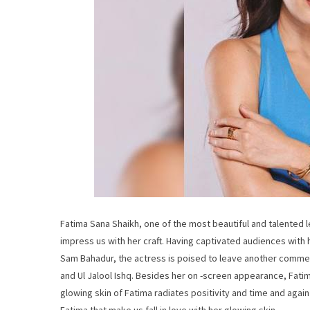
Fatima Sana Shaikh, one of the most beautiful and talented 
impress us with her craft. Having captivated audiences with 
Sam Bahadur, the actress is poised to leave another commen
and Ul Jalool Ishq. Besides her on -screen appearance, Fati
glowing skin of Fatima radiates positivity and time and again 