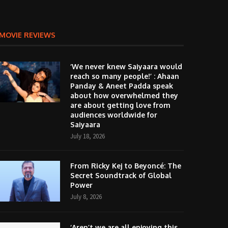
MOVIE REVIEWS
‘We never knew Saiyaara would
reach so many people!’ : Ahaan
Panday & Aneet Padda speak
about how overwhelmed they
are about getting love from
audiences worldwide for
Saiyaara
July 18, 2026
From Ricky Kej to Beyoncé: The
Secret Soundtrack of Global
Power
July 8, 2026
‘Aren’t we are all enjoying this