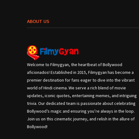
ABOUT US
Welcome to Filmygyan, the heartbeat of Bollywood
aficionados! Established in 2015, Filmygyan has become a
premier destination for fans eager to dive into the vibrant
world of Hindi cinema. We serve a rich blend of movie
updates, iconic quotes, entertaining memes, and intriguing
trivia. Our dedicated team is passionate about celebrating
Bollywood’s magic and ensuring you’re always in the loop.
Join us on this cinematic journey, and relish in the allure of
Bollywood!