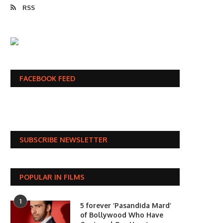
RSS
FACEBOOK FEED
SUBSCRIBE NEWSLETTER
POPULAR IN FILMS
1
5 forever ‘Pasandida Mard’
of Bollywood Who Have