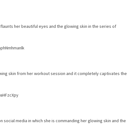
flaunts her beautiful eyes and the glowing skin in the series of
bmphNmhmanlk
wing skin from her workout session and it completely captivates the
0aHFzcXpy
n social media in which she is commanding her glowing skin and the