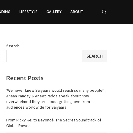
NDING
LIFESTYLE
GALLERY
ABOUT
Search
SEARCH
Recent Posts
‘We never knew Saiyaara would reach so many people!’ :
Ahaan Panday & Aneet Padda speak about how
overwhelmed they are about getting love from
audiences worldwide for Saiyaara
From Ricky Kej to Beyoncé: The Secret Soundtrack of
Global Power