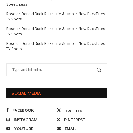
Speechless
Rose
on
Donald Duck Risks Life & Limb in New DuckTales
TV Spots
Rose
on
Donald Duck Risks Life & Limb in New DuckTales
TV Spots
Rose
on
Donald Duck Risks Life & Limb in New DuckTales
TV Spots
SOCIAL MEDIA
FACEBOOK
TWITTER
INSTAGRAM
PINTEREST
YOUTUBE
EMAIL