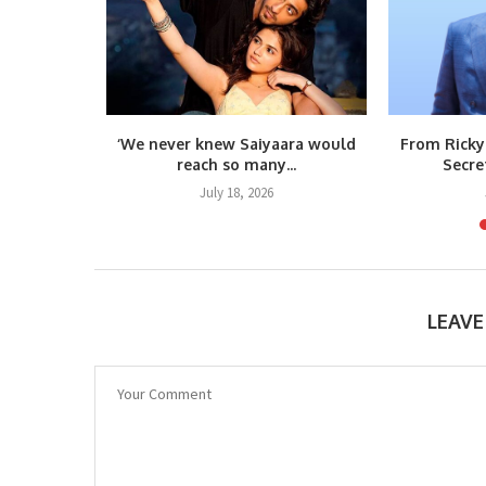
s Vietnam
‘We never knew Saiyaara would
From Ricky
umar’s...
reach so many...
Secre
6
July 18, 2026
LEAV