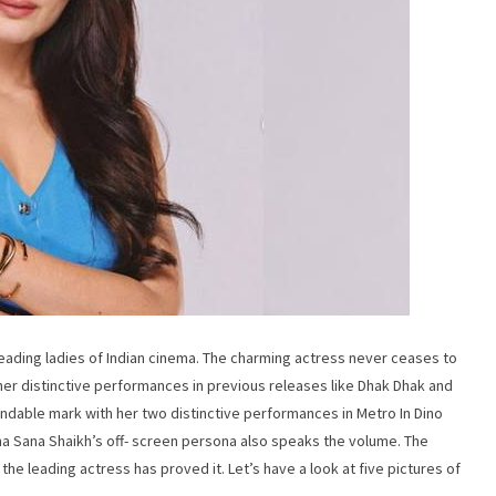
leading ladies of Indian cinema. The charming actress never ceases to
her distinctive performances in previous releases like Dhak Dhak and
dable mark with her two distinctive performances in Metro In Dino
ma Sana Shaikh’s off- screen persona also speaks the volume. The
the leading actress has proved it. Let’s have a look at five pictures of