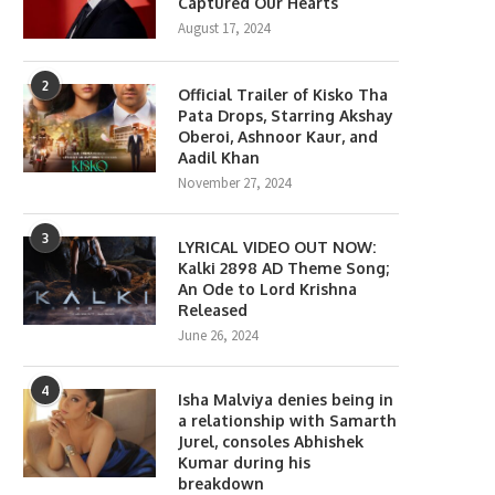
Captured Our Hearts
August 17, 2024
2
Official Trailer of Kisko Tha
Pata Drops, Starring Akshay
Oberoi, Ashnoor Kaur, and
Aadil Khan
November 27, 2024
3
LYRICAL VIDEO OUT NOW:
Kalki 2898 AD Theme Song;
An Ode to Lord Krishna
Released
June 26, 2024
4
Isha Malviya denies being in
a relationship with Samarth
Jurel, consoles Abhishek
Kumar during his
breakdown