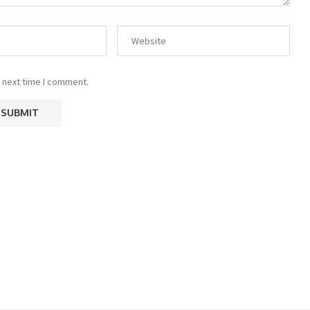
 next time I comment.