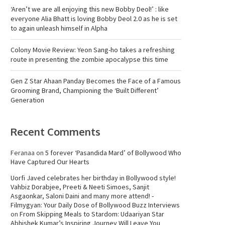
‘Aren’t we are all enjoying this new Bobby Deol!’ : like
everyone Alia Bhatt is loving Bobby Deol 2.0 as he is set
to again unleash himself in Alpha
Colony Movie Review: Yeon Sang-ho takes a refreshing
route in presenting the zombie apocalypse this time
Gen Z Star Ahaan Panday Becomes the Face of a Famous
Grooming Brand, Championing the ‘Built Different’
Generation
Recent Comments
Feranaa
on
5 forever ‘Pasandida Mard’ of Bollywood Who
Have Captured Our Hearts
Uorfi Javed celebrates her birthday in Bollywood style!
Vahbiz Dorabjee, Preeti & Neeti Simoes, Sanjit
Asgaonkar, Saloni Daini and many more attend! -
Filmygyan: Your Daily Dose of Bollywood Buzz Interviews
on
From Skipping Meals to Stardom: Udaariyan Star
Abhishek Kumar’s Inspiring Journey Will Leave You