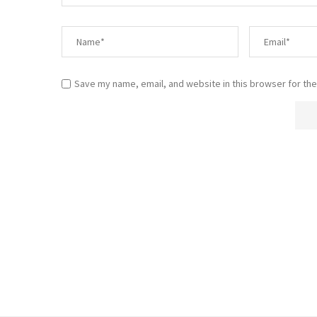
Save my name, email, and website in this browser for the