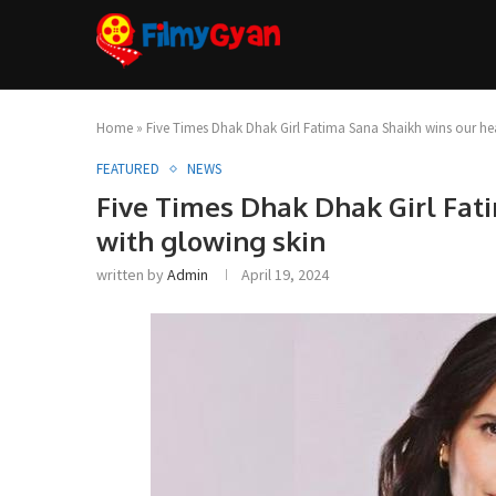
Home
»
Five Times Dhak Dhak Girl Fatima Sana Shaikh wins our hea
FEATURED
NEWS
Five Times Dhak Dhak Girl Fat
with glowing skin
written by
Admin
April 19, 2024