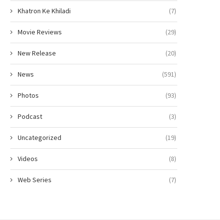
Khatron Ke Khiladi
(7)
Movie Reviews
(29)
New Release
(20)
News
(591)
Photos
(93)
Podcast
(3)
Uncategorized
(19)
Videos
(8)
Web Series
(7)