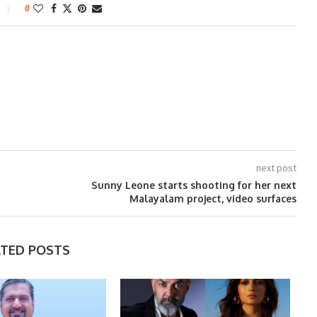
0
next post
Sunny Leone starts shooting for her next
Malayalam project, video surfaces
ATED POSTS