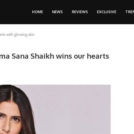
HOME
NEWS
REVIEWS
EXCLUSIVE
TRE
rts with glowing skin
ima Sana Shaikh wins our hearts