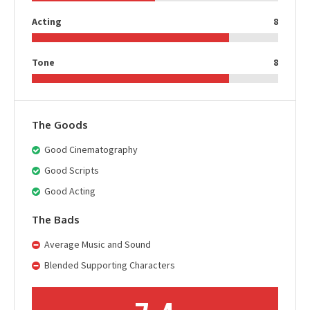
Acting
8
Tone
8
The Goods
Good Cinematography
Good Scripts
Good Acting
The Bads
Average Music and Sound
Blended Supporting Characters