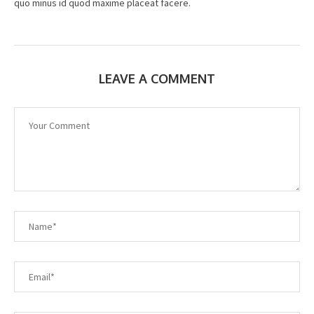
quo minus id quod maxime placeat facere.
LEAVE A COMMENT