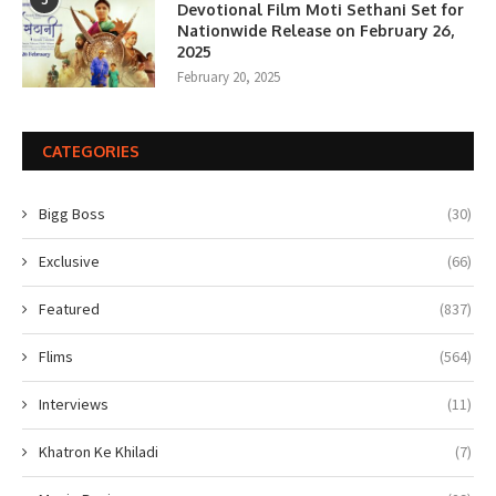
Devotional Film Moti Sethani Set for
Nationwide Release on February 26,
2025
February 20, 2025
CATEGORIES
Bigg Boss
(30)
Exclusive
(66)
Featured
(837)
Flims
(564)
Interviews
(11)
Khatron Ke Khiladi
(7)