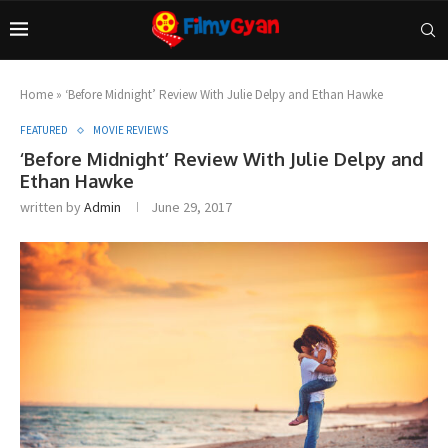
Home
»
‘Before Midnight’ Review With Julie Delpy and Ethan Hawke
FEATURED
MOVIE REVIEWS
‘Before Midnight’ Review With Julie Delpy and
Ethan Hawke
written by
Admin
June 29, 2017