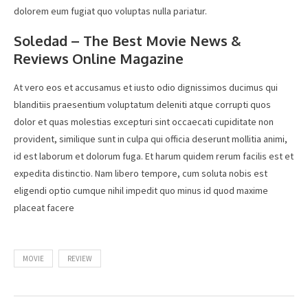
dolorem eum fugiat quo voluptas nulla pariatur.
Soledad – The Best Movie News &
Reviews Online Magazine
At vero eos et accusamus et iusto odio dignissimos ducimus qui
blanditiis praesentium voluptatum deleniti atque corrupti quos
dolor et quas molestias excepturi sint occaecati cupiditate non
provident, similique sunt in culpa qui officia deserunt mollitia animi,
id est laborum et dolorum fuga. Et harum quidem rerum facilis est et
expedita distinctio. Nam libero tempore, cum soluta nobis est
eligendi optio cumque nihil impedit quo minus id quod maxime
placeat facere
MOVIE
REVIEW