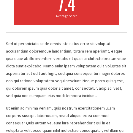
7.4
Average Score
Sed ut perspiciatis unde omnis iste natus error sit voluptat
accusantium doloremque laudantium, totam rem aperiamt, eaque
ipsa quae ab illo inventore veritatis et quasi architecto beatae vitae
dicta sunt explicabo. Nemo enim ipsam voluptatem quia voluptas sit
aspernatur aut odit aut fugit, sed quia consequuntur magni dolores
eos qui ratione voluptatem sequi nesciunt. Neque porro quisq est,
qui dolorem ipsum quia dolor sit amet, consectetur, adipisci velit,
sed quia non numquam eius modi tempora incidunt.
Ut enim ad minima veniam, quis nostrum exercitationem ullam
corporis suscipit laboriosam, nisi ut aliquid ex ea commodi
consequa? Quis autem vel eum iure reprehenderit qui in ea
voluptate velit esse quam nihil molestiae consequatur, vel illum qui