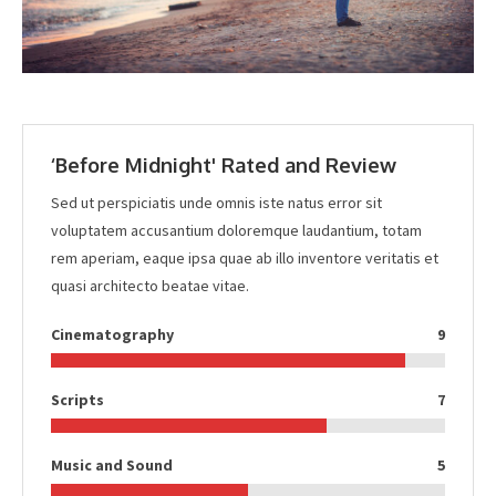
‘Before Midnight' Rated and Review
Sed ut perspiciatis unde omnis iste natus error sit
voluptatem accusantium doloremque laudantium, totam
rem aperiam, eaque ipsa quae ab illo inventore veritatis et
quasi architecto beatae vitae.
Cinematography
9
Scripts
7
Music and Sound
5