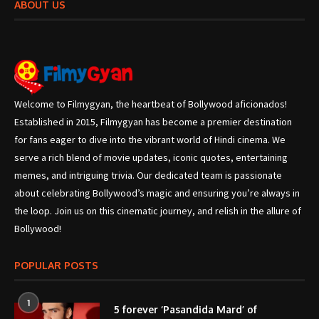
ABOUT US
Welcome to Filmygyan, the heartbeat of Bollywood aficionados!
Established in 2015, Filmygyan has become a premier destination
for fans eager to dive into the vibrant world of Hindi cinema. We
serve a rich blend of movie updates, iconic quotes, entertaining
memes, and intriguing trivia. Our dedicated team is passionate
about celebrating Bollywood’s magic and ensuring you’re always in
the loop. Join us on this cinematic journey, and relish in the allure of
Bollywood!
POPULAR POSTS
1
5 forever ‘Pasandida Mard’ of