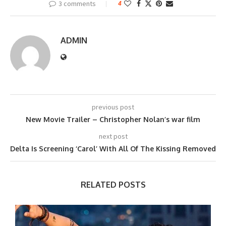
3 comments
4
ADMIN
previous post
New Movie Trailer – Christopher Nolan’s war film
next post
Delta Is Screening ‘Carol’ With All Of The Kissing Removed
RELATED POSTS