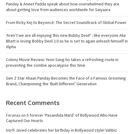
Panday & Aneet Padda speak about how overwhelmed they are
about getting love from audiences worldwide for Saiyaara
From Ricky Kej to Beyoncé: The Secret Soundtrack of Global Power
‘Aren’t we are all enjoying this new Bobby Deol!’ : like everyone Alia
Bhatt is loving Bobby Deol 2.0 as he is set to again unleash himself in
Alpha
Colony Movie Review: Yeon Sang-ho takes a refreshing route in
presenting the zombie apocalypse this time
Gen Z Star Ahaan Panday Becomes the Face of a Famous Grooming
Brand, Championing the ‘Built Different’ Generation
Recent Comments
Feranaa
on
5 forever ‘Pasandida Mard’ of Bollywood Who Have
Captured Our Hearts
Uorfi Javed celebrates her birthday in Bollywood style! Vahbiz