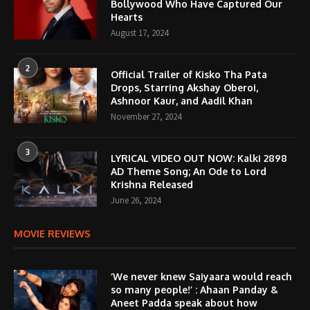
Bollywood Who Have Captured Our
Hearts
August 17, 2024
2
Official Trailer of Kisko Tha Pata
Drops, Starring Akshay Oberoi,
Ashnoor Kaur, and Aadil Khan
November 27, 2024
3
LYRICAL VIDEO OUT NOW: Kalki 2898
AD Theme Song; An Ode to Lord
Krishna Released
June 26, 2024
MOVIE REVIEWS
‘We never knew Saiyaara would reach
so many people!’ : Ahaan Panday &
Aneet Padda speak about how