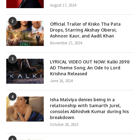
August 17, 2024
2
Official Trailer of Kisko Tha Pata
Drops, Starring Akshay Oberoi,
Ashnoor Kaur, and Aadil Khan
November 27, 2024
3
LYRICAL VIDEO OUT NOW: Kalki 2898
AD Theme Song; An Ode to Lord
Krishna Released
June 26, 2024
4
Isha Malviya denies being in a
relationship with Samarth Jurel,
consoles Abhishek Kumar during his
breakdown
October 28, 2023
5