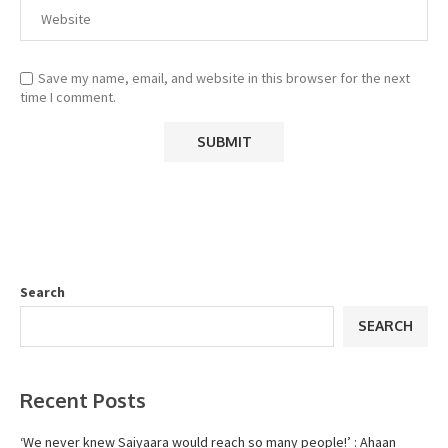
Save my name, email, and website in this browser for the next
time I comment.
Search
SEARCH
Recent Posts
‘We never knew Saiyaara would reach so many people!’ : Ahaan