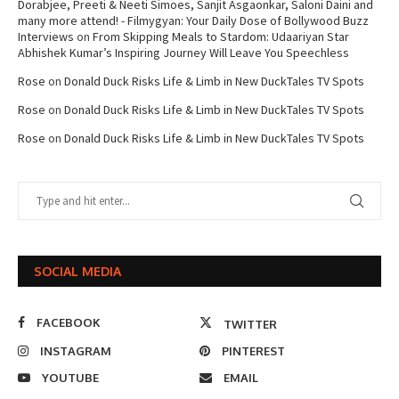
Dorabjee, Preeti & Neeti Simoes, Sanjit Asgaonkar, Saloni Daini and
many more attend! - Filmygyan: Your Daily Dose of Bollywood Buzz
Interviews
on
From Skipping Meals to Stardom: Udaariyan Star
Abhishek Kumar’s Inspiring Journey Will Leave You Speechless
Rose
on
Donald Duck Risks Life & Limb in New DuckTales TV Spots
Rose
on
Donald Duck Risks Life & Limb in New DuckTales TV Spots
Rose
on
Donald Duck Risks Life & Limb in New DuckTales TV Spots
SOCIAL MEDIA
FACEBOOK
TWITTER
INSTAGRAM
PINTEREST
YOUTUBE
EMAIL