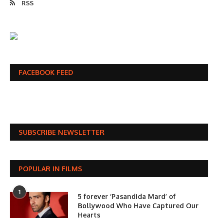
RSS
FACEBOOK FEED
SUBSCRIBE NEWSLETTER
POPULAR IN FILMS
1
5 forever ‘Pasandida Mard’ of
Bollywood Who Have Captured Our
Hearts