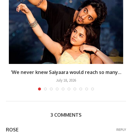
.
‘We never knew Saiyaara would reach so many...
July 18, 2026
3 COMMENTS
ROSE
REPLY