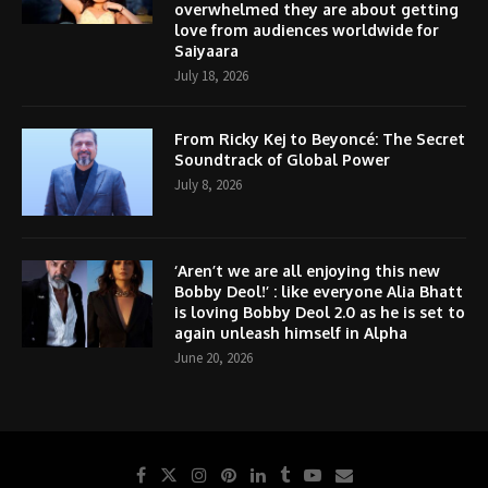
overwhelmed they are about getting
love from audiences worldwide for
Saiyaara
July 18, 2026
From Ricky Kej to Beyoncé: The Secret
Soundtrack of Global Power
July 8, 2026
‘Aren’t we are all enjoying this new
Bobby Deol!’ : like everyone Alia Bhatt
is loving Bobby Deol 2.0 as he is set to
again unleash himself in Alpha
June 20, 2026