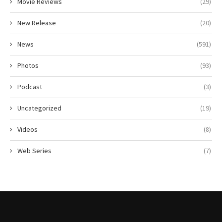
Movie Reviews
(29)
New Release
(20)
News
(591)
Photos
(93)
Podcast
(3)
Uncategorized
(19)
Videos
(8)
Web Series
(7)