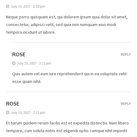
July 15, 2017 - 2:10 pm
Neque porro quisquam est, qui dolorem ipsum quia dolor sit amet,
consectetur, adipisci velit, sed quia non numquam eius modi
tempora incidunt ut labore.
ROSE
REPLY
July 15, 2017 - 2:12 pm
Quis autem vel eum iure reprehenderit qui in ea voluptate velit
esse quam nihil.
ROSE
REPLY
July 15, 2017 - 2:11 pm
Et harum quidem rerum facilis est et expedita distinctio. Nam libero
tempore, cum soluta nobis est eligendi optio cumque nihil impedit