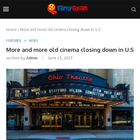
Home
»
More and more old cinema closing down in U.S
FEATURED
NEWS
More and more old cinema closing down in U.S
written by
Admin
June 15, 2017