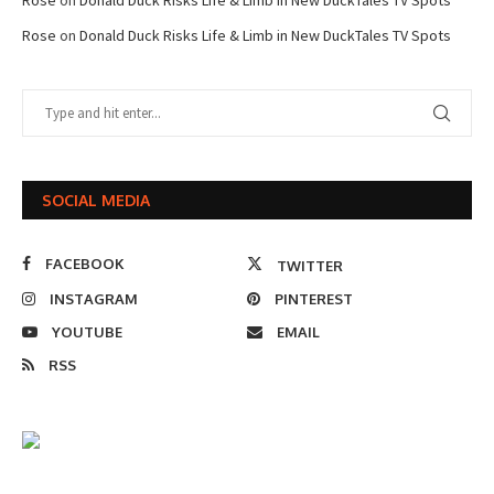
Rose
on
Donald Duck Risks Life & Limb in New DuckTales TV Spots
SOCIAL MEDIA
FACEBOOK
TWITTER
INSTAGRAM
PINTEREST
YOUTUBE
EMAIL
RSS