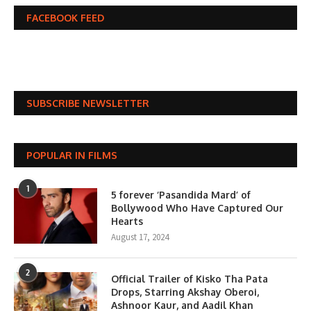
FACEBOOK FEED
SUBSCRIBE NEWSLETTER
POPULAR IN FILMS
1
5 forever ‘Pasandida Mard’ of
Bollywood Who Have Captured Our
Hearts
August 17, 2024
2
Official Trailer of Kisko Tha Pata
Drops, Starring Akshay Oberoi,
Ashnoor Kaur, and Aadil Khan