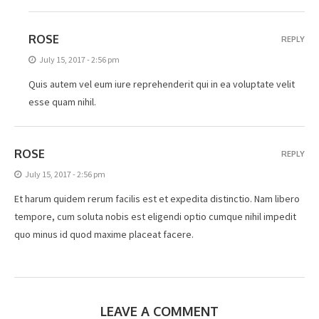
ROSE
REPLY
July 15, 2017 - 2:56 pm
Quis autem vel eum iure reprehenderit qui in ea voluptate velit
esse quam nihil.
ROSE
REPLY
July 15, 2017 - 2:56 pm
Et harum quidem rerum facilis est et expedita distinctio. Nam libero
tempore, cum soluta nobis est eligendi optio cumque nihil impedit
quo minus id quod maxime placeat facere.
LEAVE A COMMENT