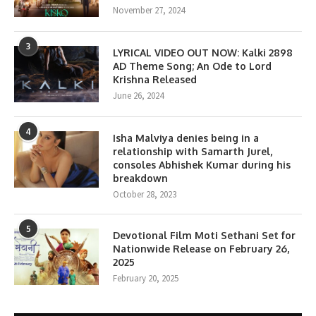
November 27, 2024
3
LYRICAL VIDEO OUT NOW: Kalki 2898
AD Theme Song; An Ode to Lord
Krishna Released
June 26, 2024
4
Isha Malviya denies being in a
relationship with Samarth Jurel,
consoles Abhishek Kumar during his
breakdown
October 28, 2023
5
Devotional Film Moti Sethani Set for
Nationwide Release on February 26,
2025
February 20, 2025