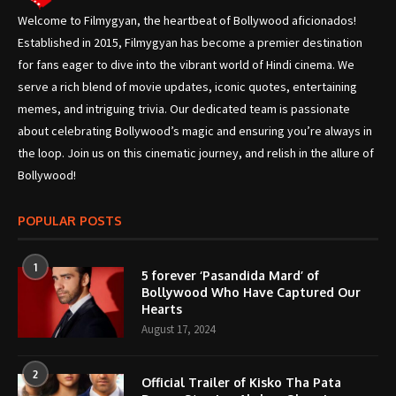
Welcome to Filmygyan, the heartbeat of Bollywood aficionados!
Established in 2015, Filmygyan has become a premier destination
for fans eager to dive into the vibrant world of Hindi cinema. We
serve a rich blend of movie updates, iconic quotes, entertaining
memes, and intriguing trivia. Our dedicated team is passionate
about celebrating Bollywood’s magic and ensuring you’re always in
the loop. Join us on this cinematic journey, and relish in the allure of
Bollywood!
POPULAR POSTS
1
5 forever ‘Pasandida Mard’ of
Bollywood Who Have Captured Our
Hearts
August 17, 2024
2
Official Trailer of Kisko Tha Pata