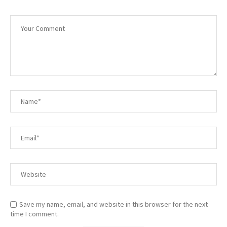
Save my name, email, and website in this browser for the next
time I comment.