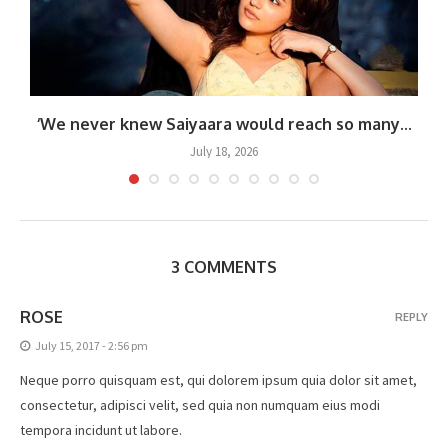
‘We never knew Saiyaara would reach so many...
July 18, 2026
3 COMMENTS
ROSE
REPLY
July 15, 2017 - 2:56 pm
Neque porro quisquam est, qui dolorem ipsum quia dolor sit amet,
consectetur, adipisci velit, sed quia non numquam eius modi
tempora incidunt ut labore.