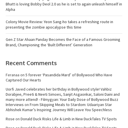
Bhatt is loving Bobby Deol 2.0 as he is set to again unleash himself in
Alpha
Colony Movie Review: Yeon Sang-ho takes a refreshing route in
presenting the zombie apocalypse this time
Gen Z Star Ahaan Panday Becomes the Face of a Famous Grooming
Brand, Championing the ‘Built Different’ Generation
Recent Comments
Feranaa
on
5 forever ‘Pasandida Mard’ of Bollywood Who Have
Captured Our Hearts
Uorfi Javed celebrates her birthday in Bollywood style! Vahbiz
Dorabjee, Preeti & Neeti Simoes, Sanjit Asgaonkar, Saloni Daini and
many more attend! - Filmygyan: Your Daily Dose of Bollywood Buzz
Interviews
on
From Skipping Meals to Stardom: Udaariyan Star
Abhishek Kumar’s Inspiring Journey Will Leave You Speechless
Rose
on
Donald Duck Risks Life & Limb in New DuckTales TV Spots
Rose
on
Donald Duck Risks Life & Limb in New DuckTales TV Spots