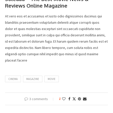
Reviews Online Magazine
At vero eos et accusamus et iusto odio dignissimos ducimus qui
blanditiis praesentium voluptatum deleniti atque corrupti quos
dolor et quas molestias excepturi sint occaecati cupiditate non
provident, similique sunt in culpa qui officia deserunt mollitia animi,
id est laborum et dolorum fuga. Et harum quidem rerum facilis est et
expedita distinctio. Nam libero tempore, cum soluta nobis est
eligendi optio cumque nihil impedit quo minus id quod maxime
placeat facere
CINEMA
MAGAZINE
MOVIE
3 comments
1