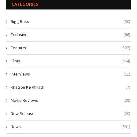
CATEGORIES
Bigg Boss
(30)
Exclusive
(66)
Featured
(837)
Flims
(564)
Interviews
(11)
Khatron Ke Khiladi
(7)
Movie Reviews
(29)
New Release
(20)
News
(591)