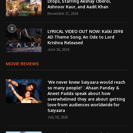
Drops, Starring Akshay Oberoi,
Ashnoor Kaur, and Aadil Khan
November 27, 2024
3
LYRICAL VIDEO OUT NOW: Kalki 2898
AD Theme Song; An Ode to Lord
Krishna Released
June 26, 2024
MOVIE REVIEWS
‘We never knew Saiyaara would reach
so many people!’ : Ahaan Panday &
Aneet Padda speak about how
overwhelmed they are about getting
love from audiences worldwide for
Saiyaara
July 18, 2026