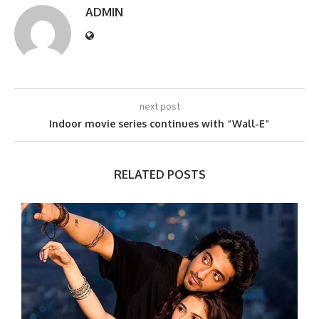
ADMIN
next post
Indoor movie series continues with “Wall-E”
RELATED POSTS