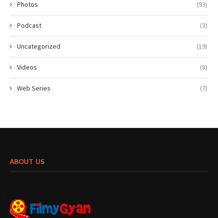
Photos
(93)
Podcast
(3)
Uncategorized
(19)
Videos
(8)
Web Series
(7)
ABOUT US