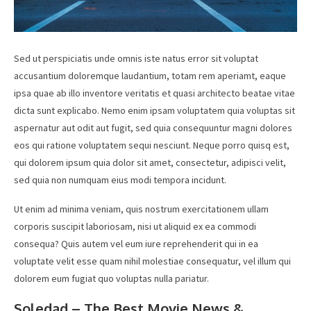
Sed ut perspiciatis unde omnis iste natus error sit voluptat
accusantium doloremque laudantium, totam rem aperiamt, eaque
ipsa quae ab illo inventore veritatis et quasi architecto beatae vitae
dicta sunt explicabo. Nemo enim ipsam voluptatem quia voluptas sit
aspernatur aut odit aut fugit, sed quia consequuntur magni dolores
eos qui ratione voluptatem sequi nesciunt. Neque porro quisq est,
qui dolorem ipsum quia dolor sit amet, consectetur, adipisci velit,
sed quia non numquam eius modi tempora incidunt.
Ut enim ad minima veniam, quis nostrum exercitationem ullam
corporis suscipit laboriosam, nisi ut aliquid ex ea commodi
consequa? Quis autem vel eum iure reprehenderit qui in ea
voluptate velit esse quam nihil molestiae consequatur, vel illum qui
dolorem eum fugiat quo voluptas nulla pariatur.
Soledad – The Best Movie News &