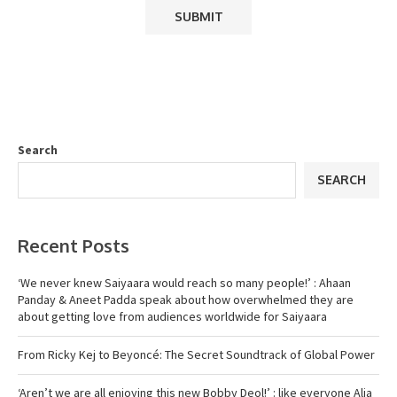
Search
SEARCH
Recent Posts
‘We never knew Saiyaara would reach so many people!’ : Ahaan
Panday & Aneet Padda speak about how overwhelmed they are
about getting love from audiences worldwide for Saiyaara
From Ricky Kej to Beyoncé: The Secret Soundtrack of Global Power
‘Aren’t we are all enjoying this new Bobby Deol!’ : like everyone Alia