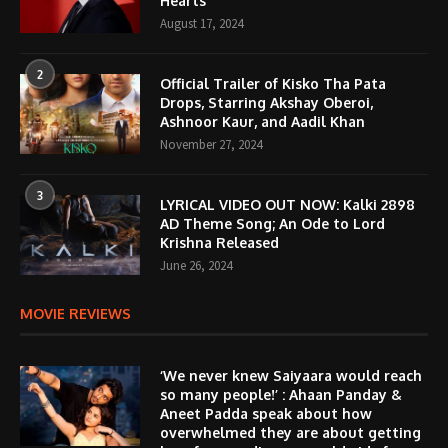
Hearts
August 17, 2024
2
Official Trailer of Kisko Tha Pata
Drops, Starring Akshay Oberoi,
Ashnoor Kaur, and Aadil Khan
November 27, 2024
3
LYRICAL VIDEO OUT NOW: Kalki 2898
AD Theme Song; An Ode to Lord
Krishna Released
June 26, 2024
MOVIE REVIEWS
‘We never knew Saiyaara would reach
so many people!’ : Ahaan Panday &
Aneet Padda speak about how
overwhelmed they are about getting