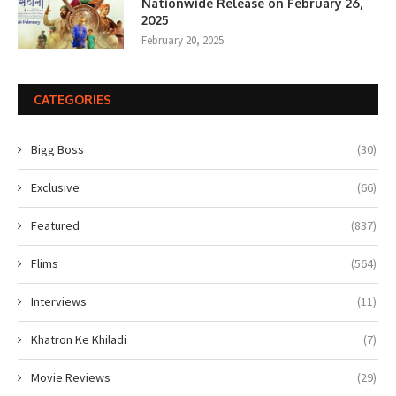
Nationwide Release on February 26,
2025
February 20, 2025
CATEGORIES
Bigg Boss
(30)
Exclusive
(66)
Featured
(837)
Flims
(564)
Interviews
(11)
Khatron Ke Khiladi
(7)
Movie Reviews
(29)