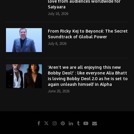
love from audiences worldwide for
Saiyaara
July 18, 2026
From Ricky Kej to Beyoncé: The Secret
Soundtrack of Global Power
July 8, 2026
‘Aren’t we are all enjoying this new
Bobby Deol!’ : like everyone Alia Bhatt
is loving Bobby Deol 2.0 as he is set to
again unleash himself in Alpha
June 20, 2026