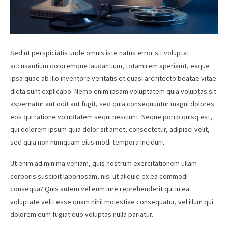
Sed ut perspiciatis unde omnis iste natus error sit voluptat
accusantium doloremque laudantium, totam rem aperiamt, eaque
ipsa quae ab illo inventore veritatis et quasi architecto beatae vitae
dicta sunt explicabo. Nemo enim ipsam voluptatem quia voluptas sit
aspernatur aut odit aut fugit, sed quia consequuntur magni dolores
eos qui ratione voluptatem sequi nesciunt. Neque porro quisq est,
qui dolorem ipsum quia dolor sit amet, consectetur, adipisci velit,
sed quia non numquam eius modi tempora incidunt.
Ut enim ad minima veniam, quis nostrum exercitationem ullam
corporis suscipit laboriosam, nisi ut aliquid ex ea commodi
consequa? Quis autem vel eum iure reprehenderit qui in ea
voluptate velit esse quam nihil molestiae consequatur, vel illum qui
dolorem eum fugiat quo voluptas nulla pariatur.