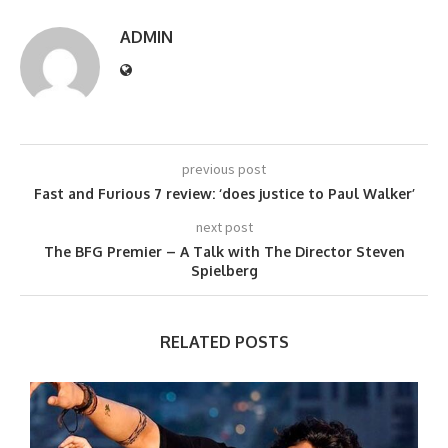
ADMIN
previous post
Fast and Furious 7 review: ‘does justice to Paul Walker’
next post
The BFG Premier – A Talk with The Director Steven
Spielberg
RELATED POSTS