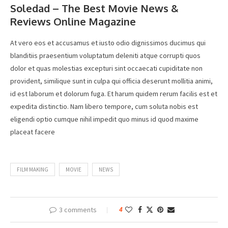
Soledad – The Best Movie News &
Reviews Online Magazine
At vero eos et accusamus et iusto odio dignissimos ducimus qui
blanditiis praesentium voluptatum deleniti atque corrupti quos
dolor et quas molestias excepturi sint occaecati cupiditate non
provident, similique sunt in culpa qui officia deserunt mollitia animi,
id est laborum et dolorum fuga. Et harum quidem rerum facilis est et
expedita distinctio. Nam libero tempore, cum soluta nobis est
eligendi optio cumque nihil impedit quo minus id quod maxime
placeat facere
FILM MAKING
MOVIE
NEWS
3 comments
4