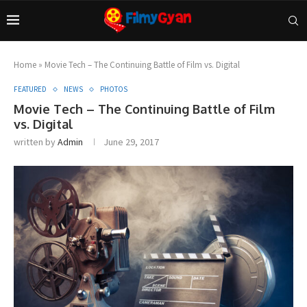
Home
»
Movie Tech – The Continuing Battle of Film vs. Digital
FEATURED
NEWS
PHOTOS
Movie Tech – The Continuing Battle of Film
vs. Digital
written by
Admin
June 29, 2017