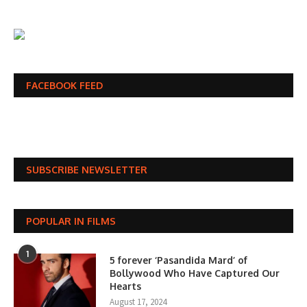
FACEBOOK FEED
SUBSCRIBE NEWSLETTER
POPULAR IN FILMS
1
5 forever ‘Pasandida Mard’ of
Bollywood Who Have Captured Our
Hearts
August 17, 2024