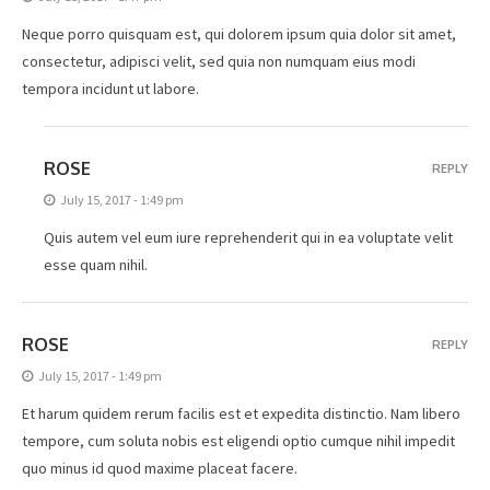
Neque porro quisquam est, qui dolorem ipsum quia dolor sit amet,
consectetur, adipisci velit, sed quia non numquam eius modi
tempora incidunt ut labore.
ROSE
REPLY
July 15, 2017 - 1:49 pm
Quis autem vel eum iure reprehenderit qui in ea voluptate velit
esse quam nihil.
ROSE
REPLY
July 15, 2017 - 1:49 pm
Et harum quidem rerum facilis est et expedita distinctio. Nam libero
tempore, cum soluta nobis est eligendi optio cumque nihil impedit
quo minus id quod maxime placeat facere.