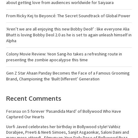
about getting love from audiences worldwide for Saiyaara
From Ricky Kej to Beyoncé: The Secret Soundtrack of Global Power
‘Aren’t we are all enjoying this new Bobby Deol!’ : like everyone Alia
Bhatt is loving Bobby Deol 2.0 as he is set to again unleash himself in
Alpha
Colony Movie Review: Yeon Sang-ho takes a refreshing route in
presenting the zombie apocalypse this time
Gen Z Star Ahaan Panday Becomes the Face of a Famous Grooming
Brand, Championing the ‘Built Different’ Generation
Recent Comments
Feranaa
on
5 forever ‘Pasandida Mard’ of Bollywood Who Have
Captured Our Hearts
Uorfi Javed celebrates her birthday in Bollywood style! Vahbiz
Dorabjee, Preeti & Neeti Simoes, Sanjit Asgaonkar, Saloni Daini and
many more attend! - Filmygyan: Your Daily Dose of Bollywood Buzz