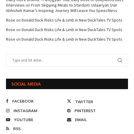
Interviews
on
From Skipping Meals to Stardom: Udaariyan Star
Abhishek Kumar’s Inspiring Journey Will Leave You Speechless
Rose
on
Donald Duck Risks Life & Limb in New DuckTales TV Spots
Rose
on
Donald Duck Risks Life & Limb in New DuckTales TV Spots
Rose
on
Donald Duck Risks Life & Limb in New DuckTales TV Spots
SOCIAL MEDIA
FACEBOOK
TWITTER
INSTAGRAM
PINTEREST
YOUTUBE
EMAIL
RSS