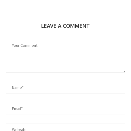
LEAVE A COMMENT