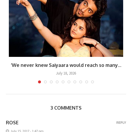
‘We never knew Saiyaara would reach so many...
July 18, 2026
3 COMMENTS
ROSE
REPLY
July 15, 2017 - 1:47 pm