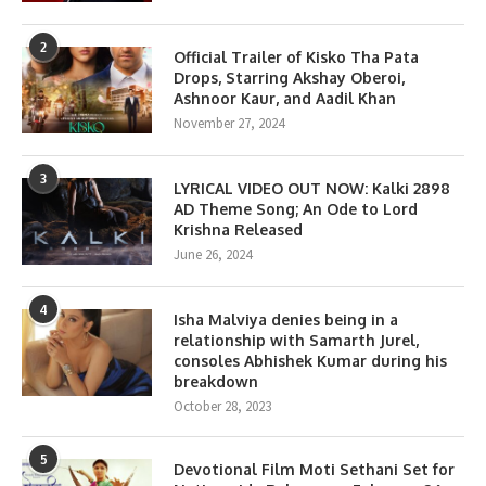
2
Official Trailer of Kisko Tha Pata
Drops, Starring Akshay Oberoi,
Ashnoor Kaur, and Aadil Khan
November 27, 2024
3
LYRICAL VIDEO OUT NOW: Kalki 2898
AD Theme Song; An Ode to Lord
Krishna Released
June 26, 2024
4
Isha Malviya denies being in a
relationship with Samarth Jurel,
consoles Abhishek Kumar during his
breakdown
October 28, 2023
5
Devotional Film Moti Sethani Set for