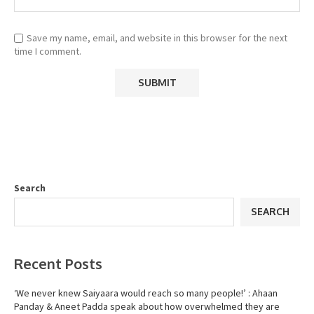
Save my name, email, and website in this browser for the next
time I comment.
Search
SEARCH
Recent Posts
‘We never knew Saiyaara would reach so many people!’ : Ahaan
Panday & Aneet Padda speak about how overwhelmed they are