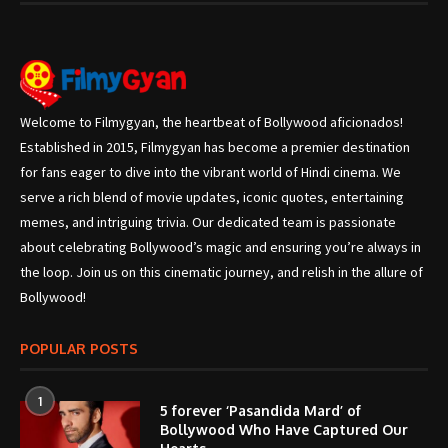
Welcome to Filmygyan, the heartbeat of Bollywood aficionados!
Established in 2015, Filmygyan has become a premier destination
for fans eager to dive into the vibrant world of Hindi cinema. We
serve a rich blend of movie updates, iconic quotes, entertaining
memes, and intriguing trivia. Our dedicated team is passionate
about celebrating Bollywood’s magic and ensuring you’re always in
the loop. Join us on this cinematic journey, and relish in the allure of
Bollywood!
POPULAR POSTS
1
5 forever ‘Pasandida Mard’ of
Bollywood Who Have Captured Our