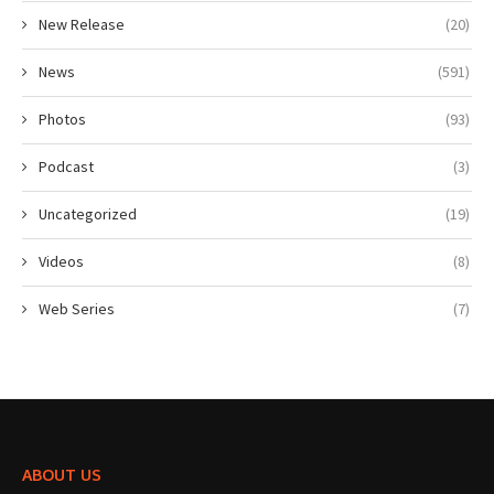
New Release
(20)
News
(591)
Photos
(93)
Podcast
(3)
Uncategorized
(19)
Videos
(8)
Web Series
(7)
ABOUT US