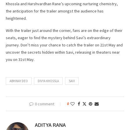
Khossla and Harshvardhan Rane’s upcoming nurturing chemistry,
the anticipation for the trailer amongst the audience has
heightened.
With the trailer just around the corner, fans are on the edge of their
seats, eager to find the mystery behind Savi’s extraordinary
journey. Don’t miss your chance to catch the trailer on 21st May and
uncover the secrets hidden within Savi, releasing in theaters near
you on 31st May.
ABHINAY DEO
DIVYA KHOSSLA
SAVI
0 comment
0
ADITYA RANA