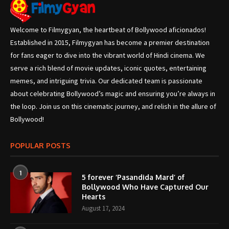
Welcome to Filmygyan, the heartbeat of Bollywood aficionados!
Established in 2015, Filmygyan has become a premier destination
for fans eager to dive into the vibrant world of Hindi cinema. We
serve a rich blend of movie updates, iconic quotes, entertaining
memes, and intriguing trivia. Our dedicated team is passionate
about celebrating Bollywood’s magic and ensuring you’re always in
the loop. Join us on this cinematic journey, and relish in the allure of
Bollywood!
POPULAR POSTS
1
5 forever ‘Pasandida Mard’ of
Bollywood Who Have Captured Our
Hearts
August 17, 2024