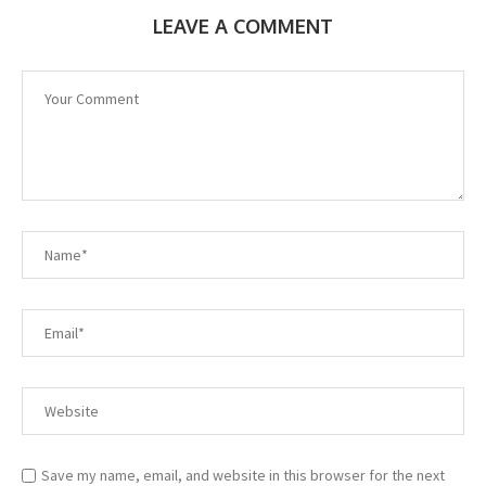
LEAVE A COMMENT
Save my name, email, and website in this browser for the next