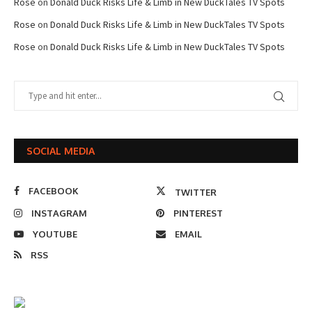
Rose
on
Donald Duck Risks Life & Limb in New DuckTales TV Spots
Rose
on
Donald Duck Risks Life & Limb in New DuckTales TV Spots
Rose
on
Donald Duck Risks Life & Limb in New DuckTales TV Spots
SOCIAL MEDIA
FACEBOOK
TWITTER
INSTAGRAM
PINTEREST
YOUTUBE
EMAIL
RSS