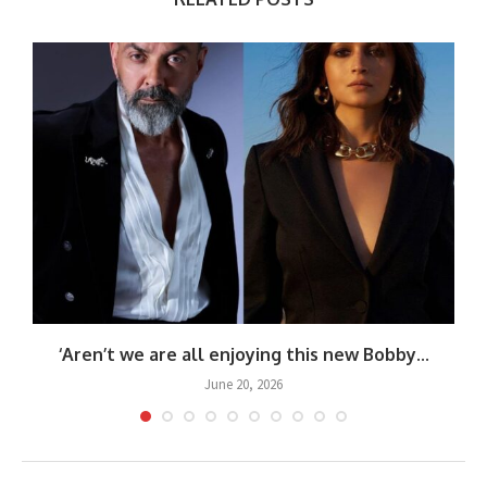
‘Aren’t we are all enjoying this new Bobby...
June 20, 2026