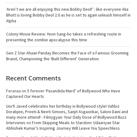
‘Aren’t we are all enjoying this new Bobby Deol!’ : like everyone Alia
Bhatt is loving Bobby Deol 2.0 as he is set to again unleash himself in
Alpha
Colony Movie Review: Yeon Sang-ho takes a refreshing route in
presenting the zombie apocalypse this time
Gen Z Star Ahaan Panday Becomes the Face of a Famous Grooming
Brand, Championing the ‘Built Different’ Generation
Recent Comments
Feranaa
on
5 forever ‘Pasandida Mard’ of Bollywood Who Have
Captured Our Hearts
Uorfi Javed celebrates her birthday in Bollywood style! Vahbiz
Dorabjee, Preeti & Neeti Simoes, Sanjit Asgaonkar, Saloni Daini and
many more attend! - Filmygyan: Your Daily Dose of Bollywood Buzz
Interviews
on
From Skipping Meals to Stardom: Udaariyan Star
Abhishek Kumar’s Inspiring Journey Will Leave You Speechless