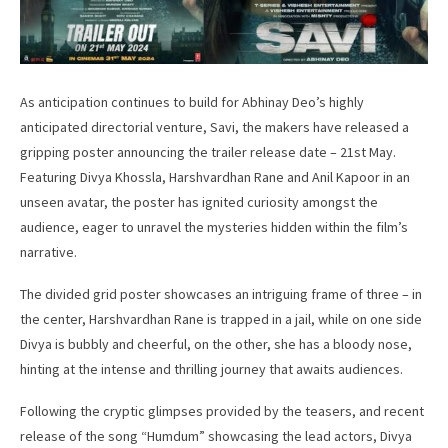
As anticipation continues to build for Abhinay Deo’s highly
anticipated directorial venture, Savi, the makers have released a
gripping poster announcing the trailer release date – 21st May.
Featuring Divya Khossla, Harshvardhan Rane and Anil Kapoor in an
unseen avatar, the poster has ignited curiosity amongst the
audience, eager to unravel the mysteries hidden within the film’s
narrative.
The divided grid poster showcases an intriguing frame of three – in
the center, Harshvardhan Rane is trapped in a jail, while on one side
Divya is bubbly and cheerful, on the other, she has a bloody nose,
hinting at the intense and thrilling journey that awaits audiences.
Following the cryptic glimpses provided by the teasers, and recent
release of the song “Humdum” showcasing the lead actors, Divya