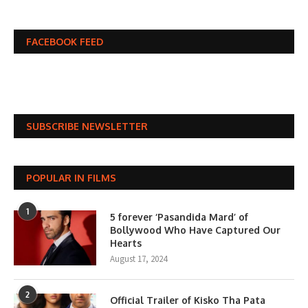
FACEBOOK FEED
SUBSCRIBE NEWSLETTER
POPULAR IN FILMS
1
5 forever ‘Pasandida Mard’ of
Bollywood Who Have Captured Our
Hearts
August 17, 2024
2
Official Trailer of Kisko Tha Pata