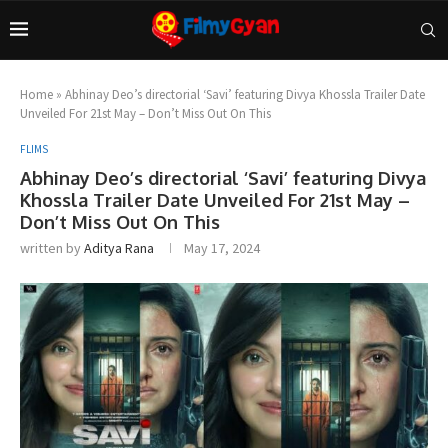
Home
»
Abhinay Deo’s directorial ‘Savi’ featuring Divya Khossla Trailer Date
Unveiled For 21st May – Don’t Miss Out On This
FLIMS
Abhinay Deo’s directorial ‘Savi’ featuring Divya
Khossla Trailer Date Unveiled For 21st May –
Don’t Miss Out On This
written by
Aditya Rana
May 17, 2024