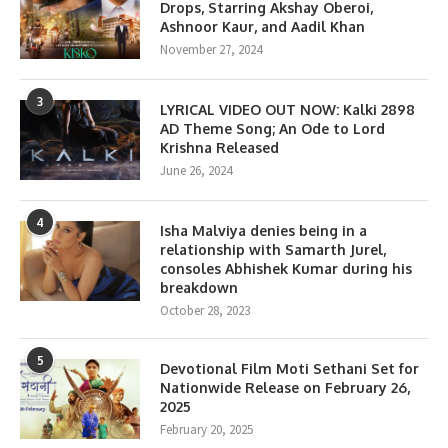
Drops, Starring Akshay Oberoi,
Ashnoor Kaur, and Aadil Khan
November 27, 2024
3
LYRICAL VIDEO OUT NOW: Kalki 2898
AD Theme Song; An Ode to Lord
Krishna Released
June 26, 2024
4
Isha Malviya denies being in a
relationship with Samarth Jurel,
consoles Abhishek Kumar during his
breakdown
October 28, 2023
5
Devotional Film Moti Sethani Set for
Nationwide Release on February 26,
2025
February 20, 2025