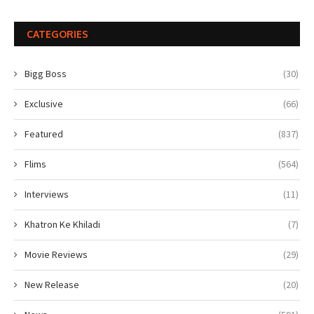
CATEGORIES
Bigg Boss
(30)
Exclusive
(66)
Featured
(837)
Flims
(564)
Interviews
(11)
Khatron Ke Khiladi
(7)
Movie Reviews
(29)
New Release
(20)