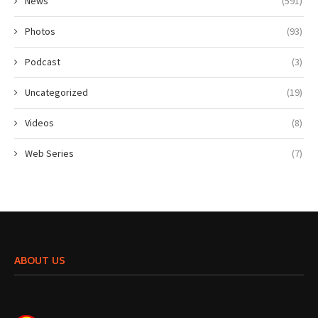
News
(591)
Photos
(93)
Podcast
(3)
Uncategorized
(19)
Videos
(8)
Web Series
(7)
ABOUT US