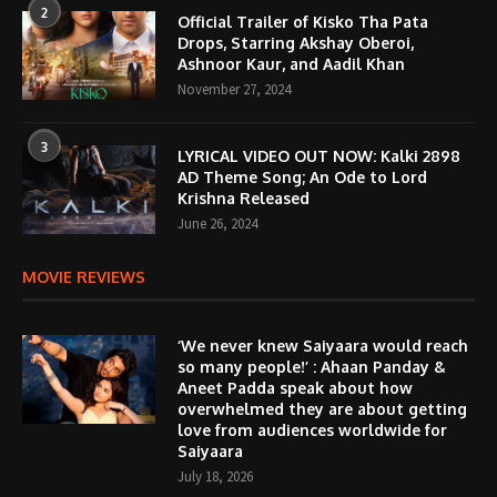
2
Official Trailer of Kisko Tha Pata
Drops, Starring Akshay Oberoi,
Ashnoor Kaur, and Aadil Khan
November 27, 2024
3
LYRICAL VIDEO OUT NOW: Kalki 2898
AD Theme Song; An Ode to Lord
Krishna Released
June 26, 2024
MOVIE REVIEWS
‘We never knew Saiyaara would reach
so many people!’ : Ahaan Panday &
Aneet Padda speak about how
overwhelmed they are about getting
love from audiences worldwide for
Saiyaara
July 18, 2026