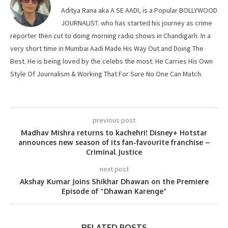
Aditya Rana aka A SE AADI, is a Popular BOLLYWOOD
JOURNALIST. who has started his journey as crime
reporter then cut to doing morning radio shows in Chandigarh. In a
very short time in Mumbai Aadi Made His Way Out and Doing The
Best. He is being loved by the celebs the most. He Carries His Own
Style Of Journalism & Working That For Sure No One Can Match.
previous post
Madhav Mishra returns to kachehri! Disney+ Hotstar
announces new season of its fan-favourite franchise –
Criminal Justice
next post
Akshay Kumar Joins Shikhar Dhawan on the Premiere
Episode of “Dhawan Karenge”
RELATED POSTS