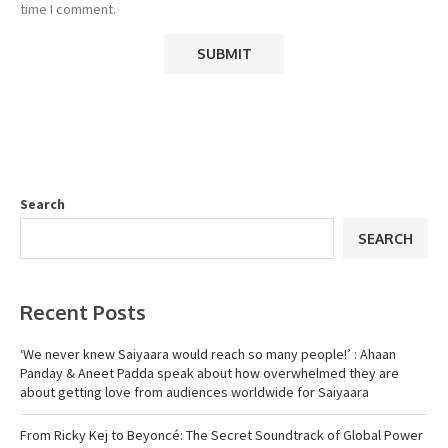
time I comment.
Search
SEARCH
Recent Posts
‘We never knew Saiyaara would reach so many people!’ : Ahaan
Panday & Aneet Padda speak about how overwhelmed they are
about getting love from audiences worldwide for Saiyaara
From Ricky Kej to Beyoncé: The Secret Soundtrack of Global Power