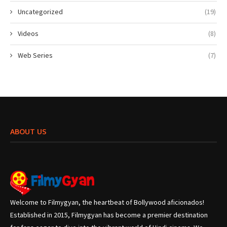
Uncategorized
(19)
Videos
(8)
Web Series
(7)
ABOUT US
Welcome to Filmygyan, the heartbeat of Bollywood aficionados!
Established in 2015, Filmygyan has become a premier destination