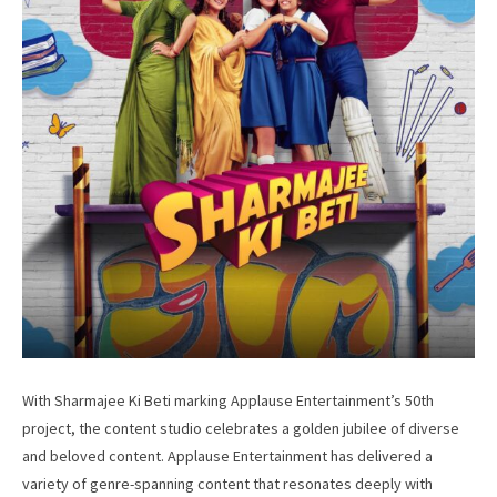
With Sharmajee Ki Beti marking Applause Entertainment’s 50th
project, the content studio celebrates a golden jubilee of diverse
and beloved content. Applause Entertainment has delivered a
variety of genre-spanning content that resonates deeply with