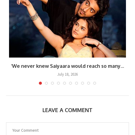
‘We never knew Saiyaara would reach so many...
July 18, 2026
LEAVE A COMMENT