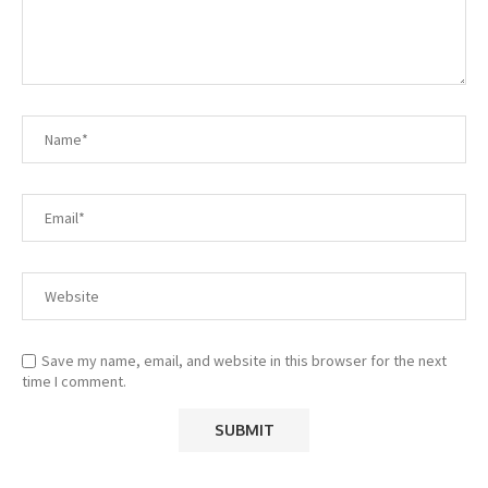
Save my name, email, and website in this browser for the next
time I comment.