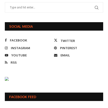
SOCIAL MEDIA
FACEBOOK
TWITTER
INSTAGRAM
PINTEREST
YOUTUBE
EMAIL
RSS
FACEBOOK FEED