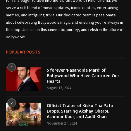
for fans eager to dive into the vibrant world of Hindi cinema. We
serve a rich blend of movie updates, iconic quotes, entertaining
memes, and intriguing trivia. Our dedicated team is passionate
about celebrating Bollywood’s magic and ensuring you’re always in
the loop. Join us on this cinematic journey, and relish in the allure of
Bollywood!
POPULAR POSTS
1
5 forever ‘Pasandida Mard’ of
Bollywood Who Have Captured Our
Hearts
August 17, 2024
2
Official Trailer of Kisko Tha Pata
Drops, Starring Akshay Oberoi,
Ashnoor Kaur, and Aadil Khan
November 27, 2024