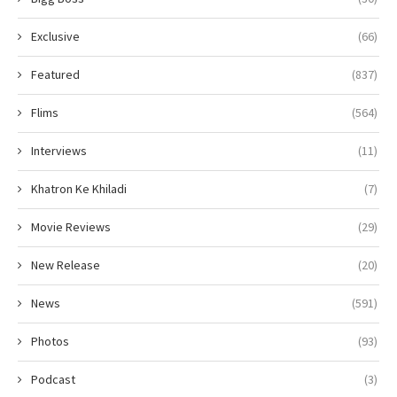
Exclusive
(66)
Featured
(837)
Flims
(564)
Interviews
(11)
Khatron Ke Khiladi
(7)
Movie Reviews
(29)
New Release
(20)
News
(591)
Photos
(93)
Podcast
(3)