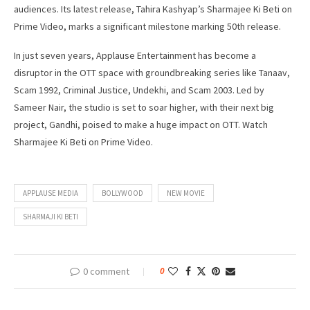
audiences. Its latest release, Tahira Kashyap’s Sharmajee Ki Beti on
Prime Video, marks a significant milestone marking 50th release.
In just seven years, Applause Entertainment has become a
disruptor in the OTT space with groundbreaking series like Tanaav,
Scam 1992, Criminal Justice, Undekhi, and Scam 2003. Led by
Sameer Nair, the studio is set to soar higher, with their next big
project, Gandhi, poised to make a huge impact on OTT. Watch
Sharmajee Ki Beti on Prime Video.
APPLAUSE MEDIA
BOLLYWOOD
NEW MOVIE
SHARMAJI KI BETI
0 comment
0