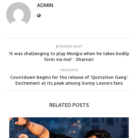
ADMIN
previous post
‘It was challenging to play Munjya when he takes bodily
form via me!’ : Sharvari
next post
Countdown begins for the release of ‘Quotation Gang’:
Excitement at its peak among Sunny Leone’s fans
RELATED POSTS