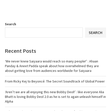
Search
SEARCH
Recent Posts
‘We never knew Saiyaara would reach so many people!’ : Ahaan
Panday & Aneet Padda speak about how overwhelmed they are
about getting love from audiences worldwide for Saiyaara
From Ricky Kej to Beyoncé: The Secret Soundtrack of Global Power
‘Aren’t we are all enjoying this new Bobby Deol!’ : like everyone Alia
Bhatt is loving Bobby Deol 2.0 as he is set to again unleash himself in
Alpha