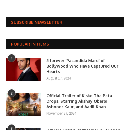
SUBSCRIBE NEWSLETTER
POPULAR IN FILMS
1
5 forever ‘Pasandida Mard’ of
Bollywood Who Have Captured Our
Hearts
August 17, 2024
2
Official Trailer of Kisko Tha Pata
Drops, Starring Akshay Oberoi,
Ashnoor Kaur, and Aadil Khan
November 27, 2024
3