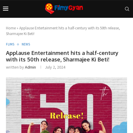
Home
»
Applause Entertainment hits a half-century with its 50th release,
Sharmajee Ki Beti!
FLIMS
NEWS
Applause Entertainment hits a half-century
with its 50th release, Sharmajee Ki Beti!
written by
Admin
July 2, 2024