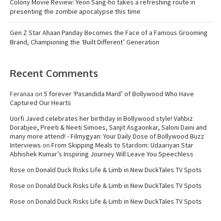
Colony Movie Review: Yeon Sang-ho takes a refreshing route in
presenting the zombie apocalypse this time
Gen Z Star Ahaan Panday Becomes the Face of a Famous Grooming
Brand, Championing the ‘Built Different’ Generation
Recent Comments
Feranaa
on
5 forever ‘Pasandida Mard’ of Bollywood Who Have
Captured Our Hearts
Uorfi Javed celebrates her birthday in Bollywood style! Vahbiz
Dorabjee, Preeti & Neeti Simoes, Sanjit Asgaonkar, Saloni Daini and
many more attend! - Filmygyan: Your Daily Dose of Bollywood Buzz
Interviews
on
From Skipping Meals to Stardom: Udaariyan Star
Abhishek Kumar’s Inspiring Journey Will Leave You Speechless
Rose
on
Donald Duck Risks Life & Limb in New DuckTales TV Spots
Rose
on
Donald Duck Risks Life & Limb in New DuckTales TV Spots
Rose
on
Donald Duck Risks Life & Limb in New DuckTales TV Spots