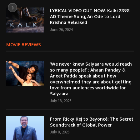
3
LYRICAL VIDEO OUT NOW: Kalki 2898
AD Theme Song; An Ode to Lord
Krishna Released
June 26, 2024
MOVIE REVIEWS
‘We never knew Saiyaara would reach
so many people!’ : Ahaan Panday &
Aneet Padda speak about how
overwhelmed they are about getting
love from audiences worldwide for
Saiyaara
July 18, 2026
From Ricky Kej to Beyoncé: The Secret
Soundtrack of Global Power
July 8, 2026