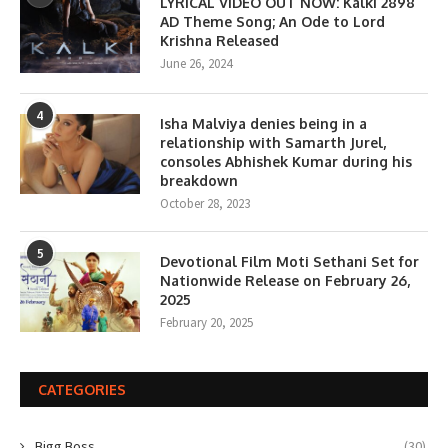
LYRICAL VIDEO OUT NOW: Kalki 2898
AD Theme Song; An Ode to Lord
Krishna Released
June 26, 2024
4
Isha Malviya denies being in a
relationship with Samarth Jurel,
consoles Abhishek Kumar during his
breakdown
October 28, 2023
5
Devotional Film Moti Sethani Set for
Nationwide Release on February 26,
2025
February 20, 2025
CATEGORIES
Bigg Boss
(30)