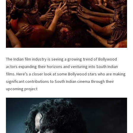
The Indian film industry is seeing a growing trend of Bollywood
actors expanding their horizons and venturing into South Indian
films. Here’s a closer look at some Bollywood stars who are making
significant contributions to South Indian cinema through their
upcoming project