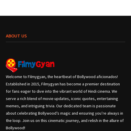
ABOUT US
Welcome to Filmygyan, the heartbeat of Bollywood aficionados!
Established in 2015, Filmygyan has become a premier destination
for fans eager to dive into the vibrant world of Hindi cinema. We
serve a rich blend of movie updates, iconic quotes, entertaining
memes, and intriguing trivia. Our dedicated team is passionate
about celebrating Bollywood’s magic and ensuring you’re always in
the loop. Join us on this cinematic journey, and relish in the allure of
Bollywood!