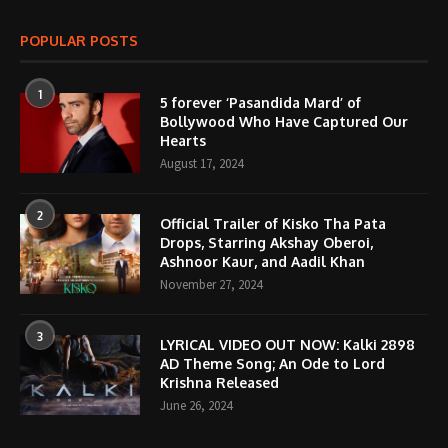
POPULAR POSTS
1
5 forever ‘Pasandida Mard’ of
Bollywood Who Have Captured Our
Hearts
August 17, 2024
2
Official Trailer of Kisko Tha Pata
Drops, Starring Akshay Oberoi,
Ashnoor Kaur, and Aadil Khan
November 27, 2024
3
LYRICAL VIDEO OUT NOW: Kalki 2898
AD Theme Song; An Ode to Lord
Krishna Released
June 26, 2024