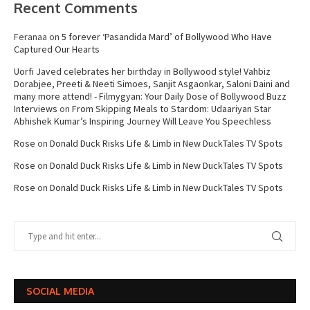
Recent Comments
Feranaa
on
5 forever ‘Pasandida Mard’ of Bollywood Who Have
Captured Our Hearts
Uorfi Javed celebrates her birthday in Bollywood style! Vahbiz
Dorabjee, Preeti & Neeti Simoes, Sanjit Asgaonkar, Saloni Daini and
many more attend! - Filmygyan: Your Daily Dose of Bollywood Buzz
Interviews
on
From Skipping Meals to Stardom: Udaariyan Star
Abhishek Kumar’s Inspiring Journey Will Leave You Speechless
Rose
on
Donald Duck Risks Life & Limb in New DuckTales TV Spots
Rose
on
Donald Duck Risks Life & Limb in New DuckTales TV Spots
Rose
on
Donald Duck Risks Life & Limb in New DuckTales TV Spots
SOCIAL MEDIA