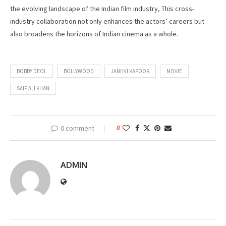
the evolving landscape of the Indian film industry, This cross-
industry collaboration not only enhances the actors’ careers but
also broadens the horizons of Indian cinema as a whole.
BOBBY DEOL
BOLLYWOOD
JANHVI KAPOOR
MOVIE
SAIF ALI KHAN
0 comment
0
ADMIN