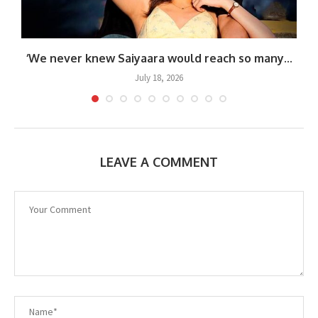
.
‘We never knew Saiyaara would reach so many...
July 18, 2026
LEAVE A COMMENT