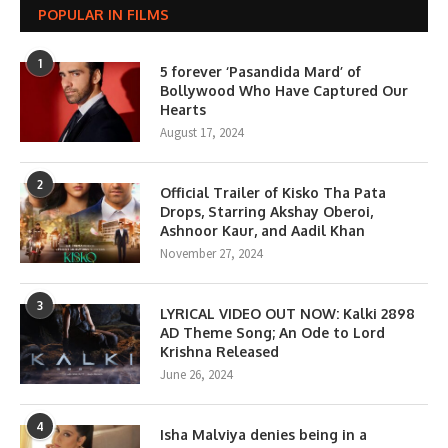
POPULAR IN FILMS
1
5 forever ‘Pasandida Mard’ of
Bollywood Who Have Captured Our
Hearts
August 17, 2024
2
Official Trailer of Kisko Tha Pata
Drops, Starring Akshay Oberoi,
Ashnoor Kaur, and Aadil Khan
November 27, 2024
3
LYRICAL VIDEO OUT NOW: Kalki 2898
AD Theme Song; An Ode to Lord
Krishna Released
June 26, 2024
4
Isha Malviya denies being in a