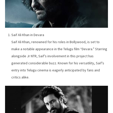
Saif Ali Khan in Devara
Saif Ali Khan, renowned for his roles in Bollywood, is set to
make a notable appearance in the Telugu film “Devara.” Starring
alongside Jr NTR, Saif’s involvement in this project has
generated considerable buzz. Known for his versatility, Saif’s
entry into Telugu cinema is eagerly anticipated by fans and
critics alike.