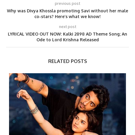
previous post
Why was Divya Khossla promoting Savi without her male
co-stars? Here’s what we know!
next post
LYRICAL VIDEO OUT NOW: Kalki 2898 AD Theme Song; An
Ode to Lord Krishna Released
RELATED POSTS