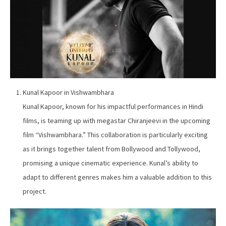
Kunal Kapoor in Vishwambhara
Kunal Kapoor, known for his impactful performances in Hindi
films, is teaming up with megastar Chiranjeevi in the upcoming
film “Vishwambhara.” This collaboration is particularly exciting
as it brings together talent from Bollywood and Tollywood,
promising a unique cinematic experience. Kunal’s ability to
adapt to different genres makes him a valuable addition to this
project.