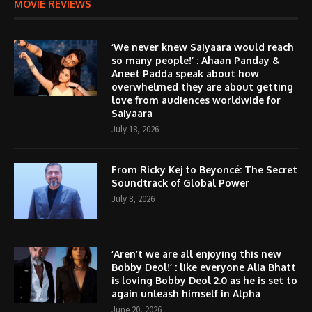
MOVIE REVIEWS
‘We never knew Saiyaara would reach
so many people!’ : Ahaan Panday &
Aneet Padda speak about how
overwhelmed they are about getting
love from audiences worldwide for
Saiyaara
July 18, 2026
From Ricky Kej to Beyoncé: The Secret
Soundtrack of Global Power
July 8, 2026
‘Aren’t we are all enjoying this new
Bobby Deol!’ : like everyone Alia Bhatt
is loving Bobby Deol 2.0 as he is set to
again unleash himself in Alpha
June 20, 2026