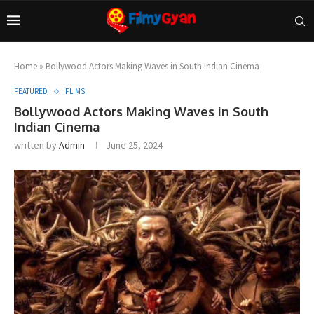
Home
»
Bollywood Actors Making Waves in South Indian Cinema
FEATURED
FLIMS
Bollywood Actors Making Waves in South
Indian Cinema
written by
Admin
June 25, 2024