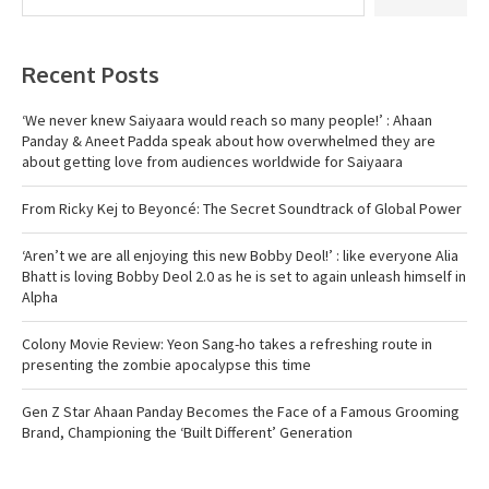
Recent Posts
‘We never knew Saiyaara would reach so many people!’ : Ahaan
Panday & Aneet Padda speak about how overwhelmed they are
about getting love from audiences worldwide for Saiyaara
From Ricky Kej to Beyoncé: The Secret Soundtrack of Global Power
‘Aren’t we are all enjoying this new Bobby Deol!’ : like everyone Alia
Bhatt is loving Bobby Deol 2.0 as he is set to again unleash himself in
Alpha
Colony Movie Review: Yeon Sang-ho takes a refreshing route in
presenting the zombie apocalypse this time
Gen Z Star Ahaan Panday Becomes the Face of a Famous Grooming
Brand, Championing the ‘Built Different’ Generation