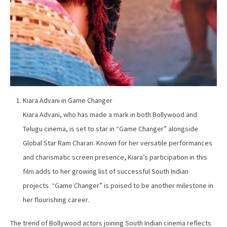
Kiara Advani in Game Changer
Kiara Advani, who has made a mark in both Bollywood and
Telugu cinema, is set to star in “Game Changer” alongside
Global Star Ram Charan. Known for her versatile performances
and charismatic screen presence, Kiara’s participation in this
film adds to her growing list of successful South Indian
projects. “Game Changer” is poised to be another milestone in
her flourishing career.
The trend of Bollywood actors joining South Indian cinema reflects