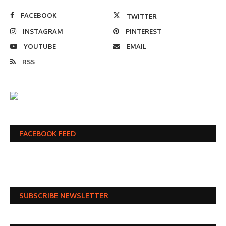
FACEBOOK
TWITTER
INSTAGRAM
PINTEREST
YOUTUBE
EMAIL
RSS
FACEBOOK FEED
SUBSCRIBE NEWSLETTER