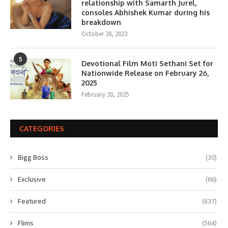
relationship with Samarth Jurel,
consoles Abhishek Kumar during his
breakdown
October 28, 2023
5
Devotional Film Moti Sethani Set for
Nationwide Release on February 26,
2025
February 20, 2025
CATEGORIES
Bigg Boss
(30)
Exclusive
(66)
Featured
(837)
Flims
(564)