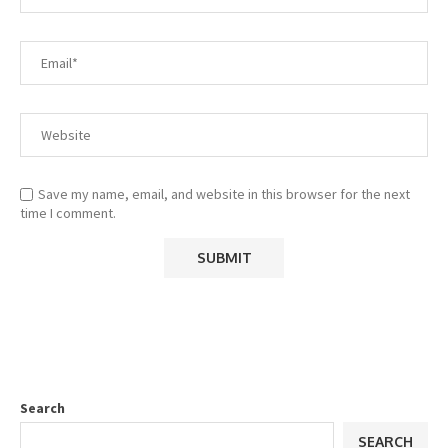
Save my name, email, and website in this browser for the next
time I comment.
Search
SEARCH