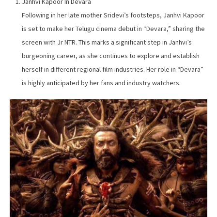
Janhvi Kapoor In Devara
Following in her late mother Sridevi’s footsteps, Janhvi Kapoor
is set to make her Telugu cinema debut in “Devara,” sharing the
screen with Jr NTR. This marks a significant step in Janhvi’s
burgeoning career, as she continues to explore and establish
herself in different regional film industries. Her role in “Devara”
is highly anticipated by her fans and industry watchers.