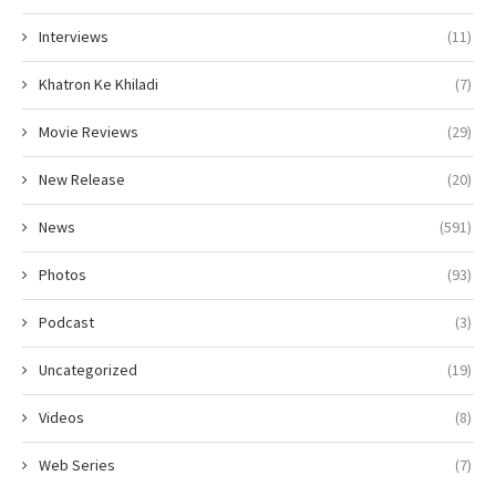
Interviews
(11)
Khatron Ke Khiladi
(7)
Movie Reviews
(29)
New Release
(20)
News
(591)
Photos
(93)
Podcast
(3)
Uncategorized
(19)
Videos
(8)
Web Series
(7)