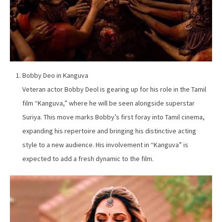
Bobby Deo in Kanguva
Veteran actor Bobby Deol is gearing up for his role in the Tamil
film “Kanguva,” where he will be seen alongside superstar
Suriya. This move marks Bobby’s first foray into Tamil cinema,
expanding his repertoire and bringing his distinctive acting
style to a new audience. His involvement in “Kanguva” is
expected to add a fresh dynamic to the film.