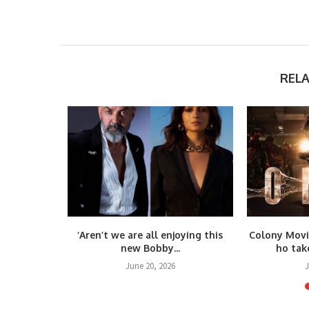
REL
again! Yash
‘Aren’t we are all enjoying this
Colony Movi
.
new Bobby...
ho take
25
June 20, 2026
J