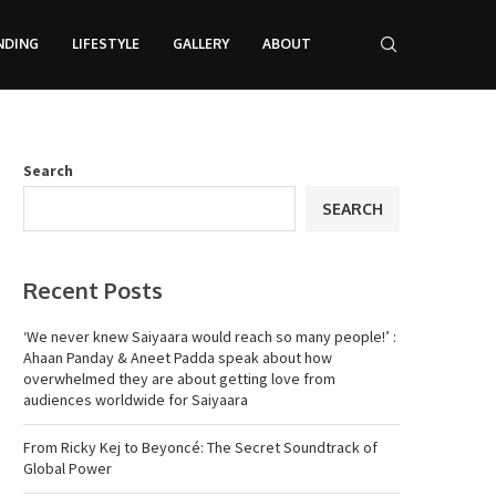
NDING
LIFESTYLE
GALLERY
ABOUT
Search
SEARCH
Recent Posts
‘We never knew Saiyaara would reach so many people!’ :
Ahaan Panday & Aneet Padda speak about how
overwhelmed they are about getting love from
audiences worldwide for Saiyaara
From Ricky Kej to Beyoncé: The Secret Soundtrack of
Global Power