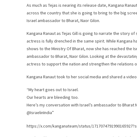
As much as Tejas is nearing its release date, Kangana Ranaut 
across the country that she is going to bring to the big scre
Israel ambassador to Bharat, Naor Gilon.
Kangana Ranaut as Tejas Gill is going to narrate the story of
actress is fully drenched in the same spirit. While Kangana ha
shows to the Ministry Of Bharat, now she has reached the Is
ambassador to Bharat, Naor Gilon. Looking at the devastatin
actress to support the nation and strengthen the relations o
Kangana Ranaut took to her social media and shared a video 
“My heart goes out to Israel.
Our hearts are bleeding too.
Here’s my conversation with Israel’s ambassador to Bharat N
@IsraelinIndia”
https://x.com/kanganateam/status/1717074791990165927