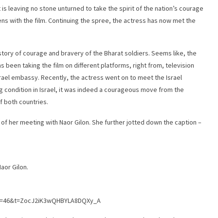
is leaving no stone unturned to take the spirit of the nation’s courage
ens with the film. Continuing the spree, the actress has now met the
 story of courage and bravery of the Bharat soldiers. Seems like, the
s been taking the film on different platforms, right from, television
rael embassy. Recently, the actress went on to meet the Israel
g condition in Israel, it was indeed a courageous move from the
f both countries.
of her meeting with Naor Gilon. She further jotted down the caption –
aor Gilon.
?s=46&t=ZocJ2iK3wQHBYLA8DQXy_A