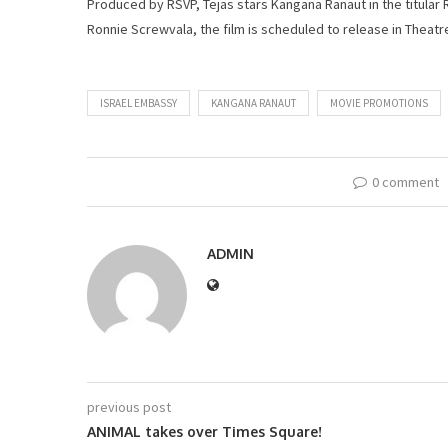
Produced by RSVP, Tejas stars Kangana Ranaut in the titula
Ronnie Screwvala, the film is scheduled to release in Theatr
ISRAEL EMBASSY
KANGANA RANAUT
MOVIE PROMOTIONS
0 comment
ADMIN
previous post
ANIMAL takes over Times Square!