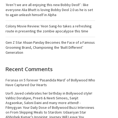
‘Aren’t we are all enjoying this new Bobby Deol!’ : like
everyone Alia Bhatt is loving Bobby Deol 2.0 as he is set
to again unleash himself in Alpha
Colony Movie Review: Yeon Sang-ho takes a refreshing
route in presenting the zombie apocalypse this time
Gen Z Star Ahaan Panday Becomes the Face of a Famous
Grooming Brand, Championing the ‘Built Different’
Generation
Recent Comments
Feranaa
on
5 forever ‘Pasandida Mard’ of Bollywood Who
Have Captured Our Hearts
Uorfi Javed celebrates her birthday in Bollywood style!
Vahbiz Dorabjee, Preeti & Neeti Simoes, Sanjit
Asgaonkar, Saloni Daini and many more attend! -
Filmygyan: Your Daily Dose of Bollywood Buzz Interviews
on
From Skipping Meals to Stardom: Udaariyan Star
Abhishek Kumar’s Inspiring Journey Will Leave You