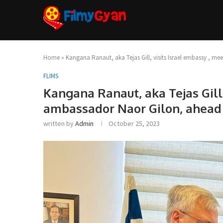
Home
»
Kangana Ranaut, aka Tejas Gill, visits Israel embassy , me
FLIMS
Kangana Ranaut, aka Tejas Gill,
ambassador Naor Gilon, ahead 
written by
Admin
October 25, 2023