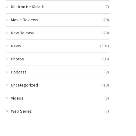
Khatron Ke Khiladi
(7)
Movie Reviews
(29)
New Release
(20)
News
(591)
Photos
(93)
Podcast
(3)
Uncategorized
(19)
Videos
(8)
Web Series
(7)