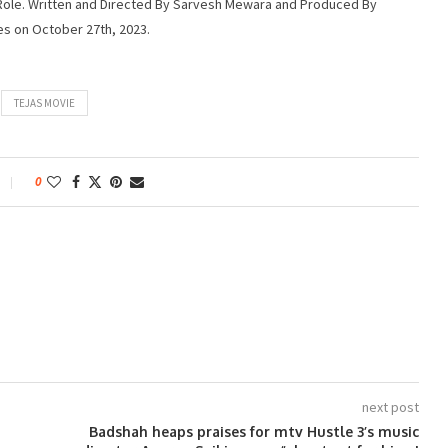
r Role. Written and Directed By Sarvesh Mewara and Produced By
es on October 27th, 2023.
TEJAS MOVIE
0
next post
Badshah heaps praises for mtv Hustle 3’s music