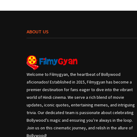
ABOUT US
Welcome to Filmygyan, the heartbeat of Bollywood
aficionados! Established in 2015, Filmygyan has become a
premier destination for fans eager to dive into the vibrant
world of Hindi cinema. We serve a rich blend of movie
updates, iconic quotes, entertaining memes, and intriguing
trivia. Our dedicated team is passionate about celebrating
Bollywood’s magic and ensuring you’re always in the loop.
Join us on this cinematic journey, and relish in the allure of
Bollywood!