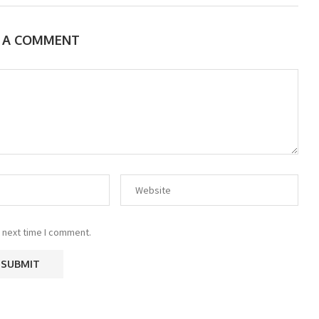
E A COMMENT
 next time I comment.