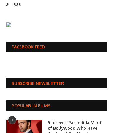
RSS
FACEBOOK FEED
SUBSCRIBE NEWSLETTER
POPULAR IN FILMS
1
5 forever ‘Pasandida Mard’
of Bollywood Who Have