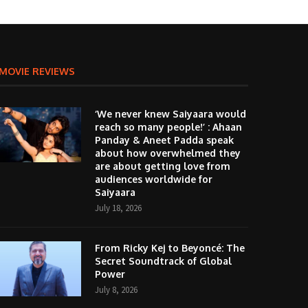
MOVIE REVIEWS
‘We never knew Saiyaara would
reach so many people!’ : Ahaan
Panday & Aneet Padda speak
about how overwhelmed they
are about getting love from
audiences worldwide for
Saiyaara
July 18, 2026
From Ricky Kej to Beyoncé: The
Secret Soundtrack of Global
Power
July 8, 2026