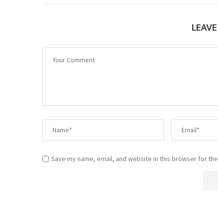
LEAV
Save my name, email, and website in this browser for the