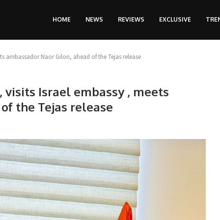
HOME
NEWS
REVIEWS
EXCLUSIVE
TRE
ets ambassador Naor Gilon, ahead of the Tejas release
 visits Israel embassy , meets
of the Tejas release