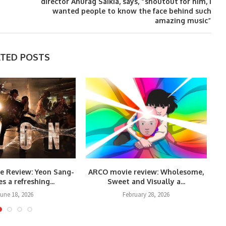
director Anurag Saikia, says, “shoutout for him, I
wanted people to know the face behind such
amazing music”
ATED POSTS
e Review: Yeon Sang-
ARCO movie review: Wholesome,
s a refreshing...
Sweet and Visually a...
une 18, 2026
February 28, 2026