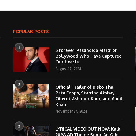
POPULAR POSTS
1
5 forever ‘Pasandida Mard’ of
Bollywood Who Have Captured
Our Hearts
August 17, 2024
2
Official Trailer of Kisko Tha
Pata Drops, Starring Akshay
Oberoi, Ashnoor Kaur, and Aadil
Khan
November 27, 2024
3
LYRICAL VIDEO OUT NOW: Kalki
2898 AD Theme Song; An Ode