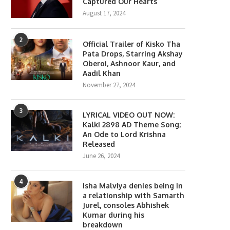
Captured Our Hearts
August 17, 2024
2
Official Trailer of Kisko Tha
Pata Drops, Starring Akshay
Oberoi, Ashnoor Kaur, and
Aadil Khan
November 27, 2024
3
LYRICAL VIDEO OUT NOW:
Kalki 2898 AD Theme Song;
An Ode to Lord Krishna
Released
June 26, 2024
4
Isha Malviya denies being in
a relationship with Samarth
Jurel, consoles Abhishek
Kumar during his
breakdown