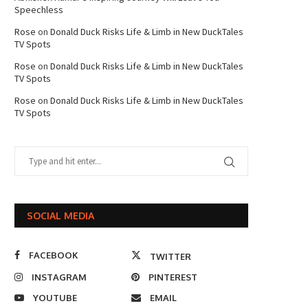
Speechless
Rose
on
Donald Duck Risks Life & Limb in New DuckTales
TV Spots
Rose
on
Donald Duck Risks Life & Limb in New DuckTales
TV Spots
Rose
on
Donald Duck Risks Life & Limb in New DuckTales
TV Spots
SOCIAL MEDIA
FACEBOOK
TWITTER
INSTAGRAM
PINTEREST
YOUTUBE
EMAIL