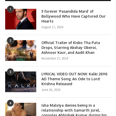
1
5 forever ‘Pasandida Mard’ of
Bollywood Who Have Captured Our
Hearts
August 17, 2024
2
Official Trailer of Kisko Tha Pata
Drops, Starring Akshay Oberoi,
Ashnoor Kaur, and Aadil Khan
November 27, 2024
3
LYRICAL VIDEO OUT NOW: Kalki 2898
AD Theme Song; An Ode to Lord
Krishna Released
June 26, 2024
4
Isha Malviya denies being in a
relationship with Samarth Jurel,
consoles Abhishek Kumar during his