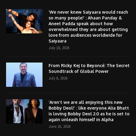
‘We never knew Saiyaara would reach
so many people!’ : Ahaan Panday &
Aneet Padda speak about how
overwhelmed they are about getting
love from audiences worldwide for
Saiyaara
July 18, 2026
From Ricky Kej to Beyoncé: The Secret
Soundtrack of Global Power
July 8, 2026
‘Aren’t we are all enjoying this new
Bobby Deol!’ : like everyone Alia Bhatt
is loving Bobby Deol 2.0 as he is set to
again unleash himself in Alpha
June 20, 2026