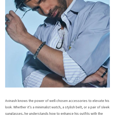
Avinash knows the power of well-chosen accessories to elevate his
look. Whether it’s a minimalist watch, a stylish belt, or a pair of sleek
sunglasses, he understands how to enhance his outfits with the