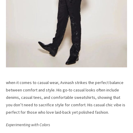
when it comes to casual wear, Avinash strikes the perfect balance
between comfort and style. His go-to casual looks often include
denims, casual tees, and comfortable sweatshirts, showing that
you don’t need to sacrifice style for comfort. His casual chic vibe is
perfect for those who love laid-back yet polished fashion.
Experimenting with Colors