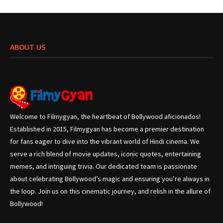
ABOUT US
Welcome to Filmygyan, the heartbeat of Bollywood aficionados!
Established in 2015, Filmygyan has become a premier destination
for fans eager to dive into the vibrant world of Hindi cinema. We
serve a rich blend of movie updates, iconic quotes, entertaining
memes, and intriguing trivia. Our dedicated team is passionate
about celebrating Bollywood’s magic and ensuring you’re always in
the loop. Join us on this cinematic journey, and relish in the allure of
Bollywood!