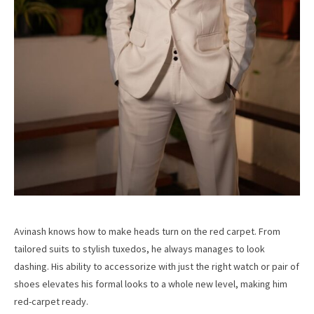
Avinash knows how to make heads turn on the red carpet. From
tailored suits to stylish tuxedos, he always manages to look
dashing. His ability to accessorize with just the right watch or pair of
shoes elevates his formal looks to a whole new level, making him
red-carpet ready.