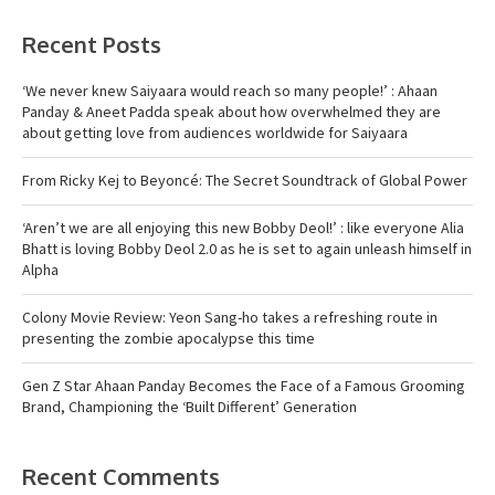
Recent Posts
‘We never knew Saiyaara would reach so many people!’ : Ahaan
Panday & Aneet Padda speak about how overwhelmed they are
about getting love from audiences worldwide for Saiyaara
From Ricky Kej to Beyoncé: The Secret Soundtrack of Global Power
‘Aren’t we are all enjoying this new Bobby Deol!’ : like everyone Alia
Bhatt is loving Bobby Deol 2.0 as he is set to again unleash himself in
Alpha
Colony Movie Review: Yeon Sang-ho takes a refreshing route in
presenting the zombie apocalypse this time
Gen Z Star Ahaan Panday Becomes the Face of a Famous Grooming
Brand, Championing the ‘Built Different’ Generation
Recent Comments