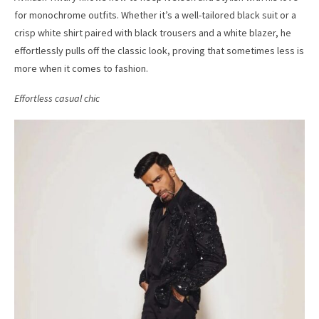
for monochrome outfits. Whether it’s a well-tailored black suit or a
crisp white shirt paired with black trousers and a white blazer, he
effortlessly pulls off the classic look, proving that sometimes less is
more when it comes to fashion.
Effortless casual chic