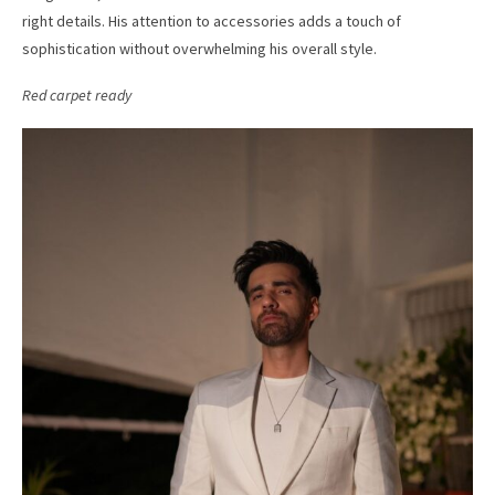
right details. His attention to accessories adds a touch of
sophistication without overwhelming his overall style.
Red carpet ready