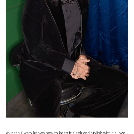
Avinash Tiwary knows how to keep it sleek and stylish with his love