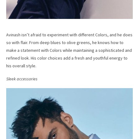
Avinash isn’t afraid to experiment with different Colors, and he does
so with flair. From deep blues to olive greens, he knows how to
make a statement with Colors while maintaining a sophisticated and
refined look. His color choices add a fresh and youthful energy to
his overall style.
Sleek accessories