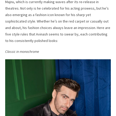
Majnu, which is currently making waves after its re-release in
theatres. Not only is he celebrated for his acting prowess, but he’s
also emerging as a fashion icon known for his sharp yet
sophisticated style. Whether he’s on the red carpet or casually out
and about, his fashion choices always leave an impression. Here are
five style rules that Avinash seems to swear by, each contributing
to his consistently polished looks:
Classic in monochrome