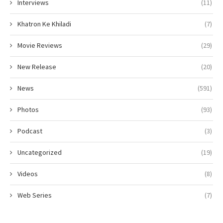
Interviews
(11)
Khatron Ke Khiladi
(7)
Movie Reviews
(29)
New Release
(20)
News
(591)
Photos
(93)
Podcast
(3)
Uncategorized
(19)
Videos
(8)
Web Series
(7)