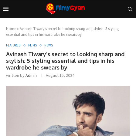
Home
»
Avinash Tiwary’s secret to looking sharp and stylish: 5 styling
essential and tips in his wardrobe he swears by
FEATURED
FLIMS
NEWS
Avinash Tiwary’s secret to looking sharp and
stylish: 5 styling essential and tips in his
wardrobe he swears by
written by
Admin
August 15, 2024