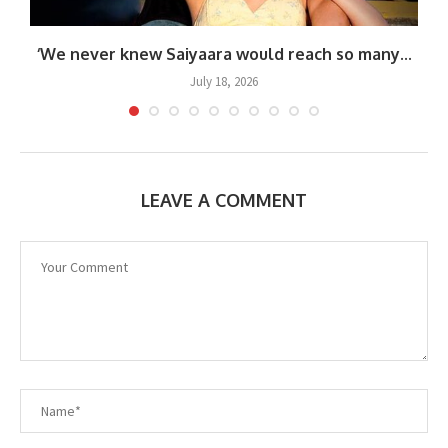
.
‘We never knew Saiyaara would reach so many...
July 18, 2026
LEAVE A COMMENT