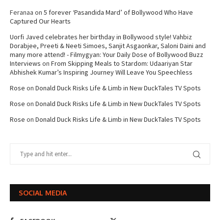
Feranaa
on
5 forever ‘Pasandida Mard’ of Bollywood Who Have
Captured Our Hearts
Uorfi Javed celebrates her birthday in Bollywood style! Vahbiz
Dorabjee, Preeti & Neeti Simoes, Sanjit Asgaonkar, Saloni Daini and
many more attend! - Filmygyan: Your Daily Dose of Bollywood Buzz
Interviews
on
From Skipping Meals to Stardom: Udaariyan Star
Abhishek Kumar’s Inspiring Journey Will Leave You Speechless
Rose
on
Donald Duck Risks Life & Limb in New DuckTales TV Spots
Rose
on
Donald Duck Risks Life & Limb in New DuckTales TV Spots
Rose
on
Donald Duck Risks Life & Limb in New DuckTales TV Spots
SOCIAL MEDIA