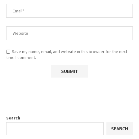
Save my name, email, and website in this browser for the next
time I comment.
Search
SEARCH