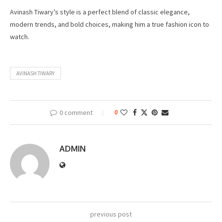
Avinash Tiwary’s style is a perfect blend of classic elegance,
modern trends, and bold choices, making him a true fashion icon to
watch.
AVINASH TIWARY
0 comment
0
ADMIN
previous post