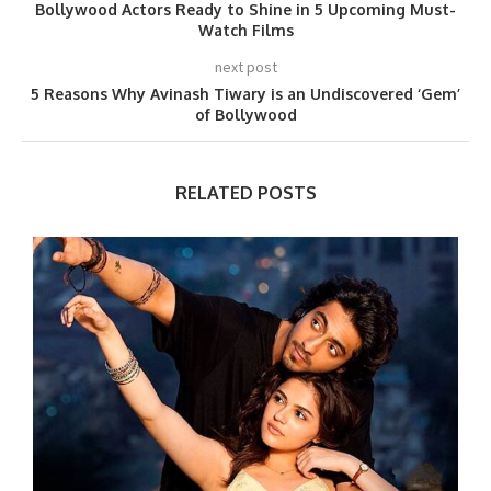
Bollywood Actors Ready to Shine in 5 Upcoming Must-
Watch Films
next post
5 Reasons Why Avinash Tiwary is an Undiscovered ‘Gem’
of Bollywood
RELATED POSTS