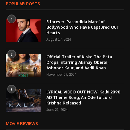
POPULAR POSTS
1
5 forever ‘Pasandida Mard’ of
Bollywood Who Have Captured Our
Hearts
August 17, 2024
2
Official Trailer of Kisko Tha Pata
Drops, Starring Akshay Oberoi,
Ashnoor Kaur, and Aadil Khan
November 27, 2024
3
LYRICAL VIDEO OUT NOW: Kalki 2898
AD Theme Song; An Ode to Lord
Krishna Released
June 26, 2024
MOVIE REVIEWS