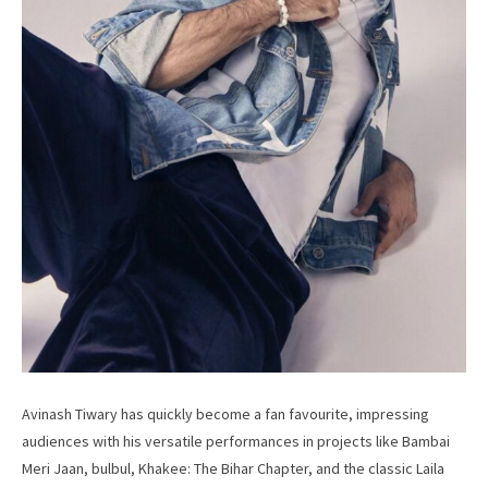
Avinash Tiwary has quickly become a fan favourite, impressing
audiences with his versatile performances in projects like Bambai
Meri Jaan, bulbul, Khakee: The Bihar Chapter, and the classic Laila