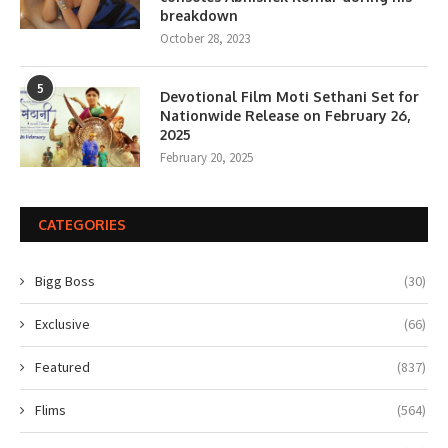
breakdown
October 28, 2023
5
Devotional Film Moti Sethani Set for
Nationwide Release on February 26,
2025
February 20, 2025
CATEGORIES
Bigg Boss
(30)
Exclusive
(66)
Featured
(837)
Flims
(564)