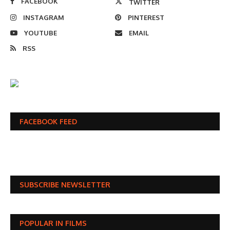
FACEBOOK
TWITTER
INSTAGRAM
PINTEREST
YOUTUBE
EMAIL
RSS
FACEBOOK FEED
SUBSCRIBE NEWSLETTER
POPULAR IN FILMS