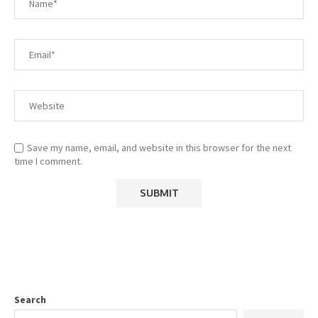
Save my name, email, and website in this browser for the next
time I comment.
Search