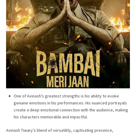
One of Avinash’s greatest strengths is his ability to evoke
genuine emotions in his performances. His nuanced portrayals
create a deep emotional connection with the audience, making
his characters memorable and impactful.
Avinash Tiwary’s blend of versatility, captivating presence,