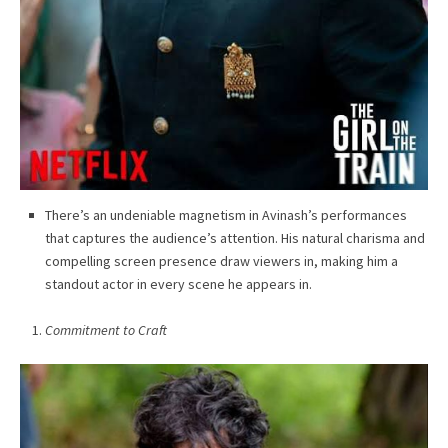
There’s an undeniable magnetism in Avinash’s performances
that captures the audience’s attention. His natural charisma and
compelling screen presence draw viewers in, making him a
standout actor in every scene he appears in.
Commitment to Craft