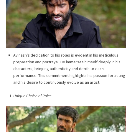
Avinash’s dedication to his roles is evident in his meticulous
preparation and portrayal. He immerses himself deeply in his
characters, bringing authenticity and depth to each
performance. This commitment highlights his passion for acting
and his desire to continuously evolve as an artist.
Unique Choice of Roles