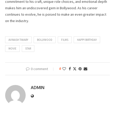
commitment to his craft, unique role choices, and emotional depth
makes him an undiscovered gem in Bollywood. As his career
continues to evolve, he is poised to make an even greater impact
on the industry.
AVINASH TIWARY
BOLLYWOOD
FILMS
HAPPY BIRTHDAY
MOVIE
STAR
0 comment
0
ADMIN