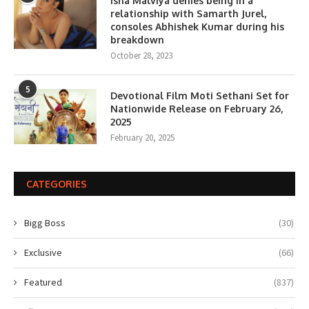
Isha Malviya denies being in a
relationship with Samarth Jurel,
consoles Abhishek Kumar during his
breakdown
October 28, 2023
5
Devotional Film Moti Sethani Set for
Nationwide Release on February 26,
2025
February 20, 2025
CATEGORIES
Bigg Boss
(30)
Exclusive
(66)
Featured
(837)