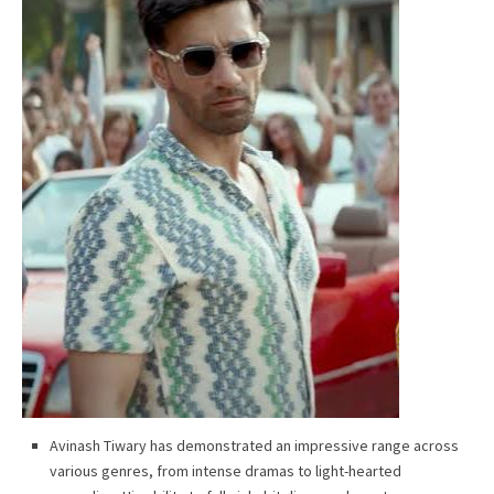
Avinash Tiwary has demonstrated an impressive range across
various genres, from intense dramas to light-hearted