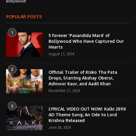
Bollywood!
POPULAR POSTS
1
5 forever ‘Pasandida Mard’ of
Bollywood Who Have Captured Our
Hearts
August 17, 2024
2
Official Trailer of Kisko Tha Pata
Drops, Starring Akshay Oberoi,
Ashnoor Kaur, and Aadil Khan
November 27, 2024
3
LYRICAL VIDEO OUT NOW: Kalki 2898
AD Theme Song; An Ode to Lord
Krishna Released
June 26, 2024