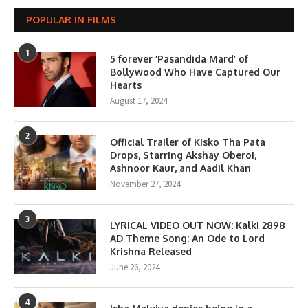
POPULAR IN FILMS
1
5 forever ‘Pasandida Mard’ of
Bollywood Who Have Captured Our
Hearts
August 17, 2024
2
Official Trailer of Kisko Tha Pata
Drops, Starring Akshay Oberoi,
Ashnoor Kaur, and Aadil Khan
November 27, 2024
3
LYRICAL VIDEO OUT NOW: Kalki 2898
AD Theme Song; An Ode to Lord
Krishna Released
June 26, 2024
4