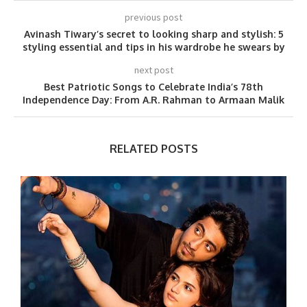
previous post
Avinash Tiwary’s secret to looking sharp and stylish: 5
styling essential and tips in his wardrobe he swears by
next post
Best Patriotic Songs to Celebrate India’s 78th
Independence Day: From A.R. Rahman to Armaan Malik
RELATED POSTS