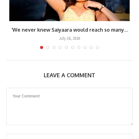
‘We never knew Saiyaara would reach so many...
July 18, 2026
LEAVE A COMMENT