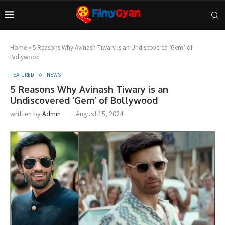
Home
»
5 Reasons Why Avinash Tiwary is an Undiscovered ‘Gem’ of
Bollywood
FEATURED
NEWS
5 Reasons Why Avinash Tiwary is an
Undiscovered ‘Gem’ of Bollywood
written by
Admin
August 15, 2024