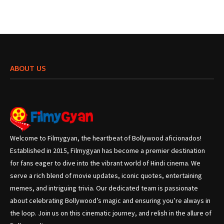
ABOUT US
Welcome to Filmygyan, the heartbeat of Bollywood aficionados!
Established in 2015, Filmygyan has become a premier destination
for fans eager to dive into the vibrant world of Hindi cinema. We
serve a rich blend of movie updates, iconic quotes, entertaining
memes, and intriguing trivia. Our dedicated team is passionate
about celebrating Bollywood’s magic and ensuring you’re always in
the loop. Join us on this cinematic journey, and relish in the allure of