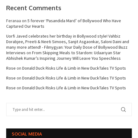
Recent Comments
Feranaa
on
5 forever ‘Pasandida Mard’ of Bollywood Who Have
Captured Our Hearts
Uorfi Javed celebrates her birthday in Bollywood style! Vahbiz
Dorabjee, Preeti & Neeti Simoes, Sanjit Asgaonkar, Saloni Daini and
many more attend! - Filmygyan: Your Daily Dose of Bollywood Buzz
Interviews
on
From Skipping Meals to Stardom: Udaariyan Star
Abhishek Kumar’s Inspiring Journey Will Leave You Speechless
Rose
on
Donald Duck Risks Life & Limb in New DuckTales TV Spots
Rose
on
Donald Duck Risks Life & Limb in New DuckTales TV Spots
Rose
on
Donald Duck Risks Life & Limb in New DuckTales TV Spots
SOCIAL MEDIA