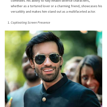
comedies. His ability to fully inhabit diverse characters,
whether as a tortured lover or a charming friend, showcases his
versatility and makes him stand out as a multifaceted actor.
Captivating Screen Presence