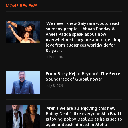
MOVIE REVIEWS
‘We never knew Saiyaara would reach
so many people!’ : Ahaan Panday &
Aneet Padda speak about how
overwhelmed they are about getting
love from audiences worldwide for
Saiyaara
July 18, 2026
From Ricky Kej to Beyoncé: The Secret
Soundtrack of Global Power
July 8, 2026
‘Aren’t we are all enjoying this new
Bobby Deol!’ : like everyone Alia Bhatt
is loving Bobby Deol 2.0 as he is set to
again unleash himself in Alpha