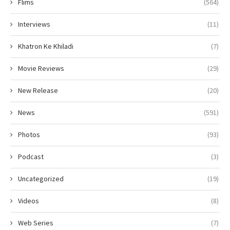
Flims
(564)
Interviews
(11)
Khatron Ke Khiladi
(7)
Movie Reviews
(29)
New Release
(20)
News
(591)
Photos
(93)
Podcast
(3)
Uncategorized
(19)
Videos
(8)
Web Series
(7)