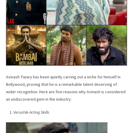
Avinash Tiwary has been quietly carving out a niche for himself in
Bollywood, proving that he is a remarkable talent deserving of
wider recognition. Here are five reasons why Avinash is considered
an undiscovered gem in the industry:
Versatile Acting Skills