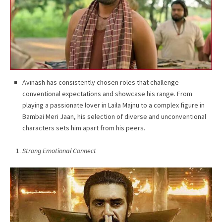
Avinash has consistently chosen roles that challenge
conventional expectations and showcase his range. From
playing a passionate lover in Laila Majnu to a complex figure in
Bambai Meri Jaan, his selection of diverse and unconventional
characters sets him apart from his peers.
Strong Emotional Connect