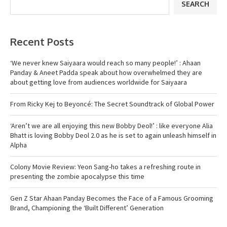
SEARCH
Recent Posts
‘We never knew Saiyaara would reach so many people!’ : Ahaan
Panday & Aneet Padda speak about how overwhelmed they are
about getting love from audiences worldwide for Saiyaara
From Ricky Kej to Beyoncé: The Secret Soundtrack of Global Power
‘Aren’t we are all enjoying this new Bobby Deol!’ : like everyone Alia
Bhatt is loving Bobby Deol 2.0 as he is set to again unleash himself in
Alpha
Colony Movie Review: Yeon Sang-ho takes a refreshing route in
presenting the zombie apocalypse this time
Gen Z Star Ahaan Panday Becomes the Face of a Famous Grooming
Brand, Championing the ‘Built Different’ Generation