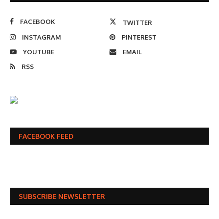
FACEBOOK
TWITTER
INSTAGRAM
PINTEREST
YOUTUBE
EMAIL
RSS
FACEBOOK FEED
SUBSCRIBE NEWSLETTER