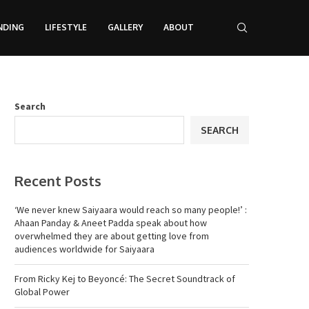
NDING
LIFESTYLE
GALLERY
ABOUT
Search
SEARCH
Recent Posts
‘We never knew Saiyaara would reach so many people!’ :
Ahaan Panday & Aneet Padda speak about how
overwhelmed they are about getting love from
audiences worldwide for Saiyaara
From Ricky Kej to Beyoncé: The Secret Soundtrack of
Global Power