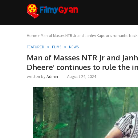
Home
»
Man of Masses NTR Jr and Janhvi Kapoor’s romantic track ‘D
FEATURED
FLIMS
NEWS
Man of Masses NTR Jr and Janh
Dheere’ continues to rule the i
written by
Admin
August 24, 2024