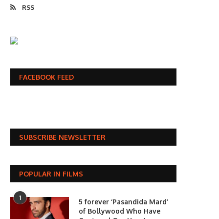
RSS
FACEBOOK FEED
SUBSCRIBE NEWSLETTER
POPULAR IN FILMS
1
5 forever ‘Pasandida Mard’
of Bollywood Who Have