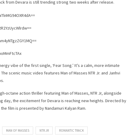
rack from Devara is still trending strong two weeks after release.
2aTlnMG94OXR4dA==
Y2R2YzUycWlrdw==
Nnam4yNTgzZGY1MQ==
XhoMmFtcTAx
rgy vibe of the first single, ‘Fear Song.’ It’s a calm, more intimate
. The scenic music video features Man of Masses NTR Jr. and Janhvi
ps.
igh-octane action thriller featuring Man of Masses, NTR Jr, alongside
ing day, the excitement for Devara is reaching new heights. Directed by
 the film is presented by Nandamuri Kalyan Ram.
MAN OF MASSES
NTR JR
ROMANTIC TRACK