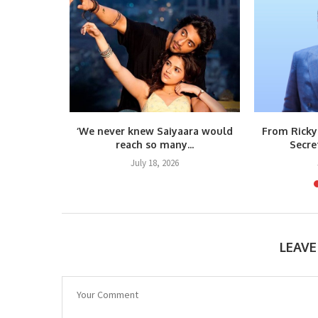
m Raja
‘We never knew Saiyaara would
From Ricky
teps...
reach so many...
Secre
6
July 18, 2026
LEAV