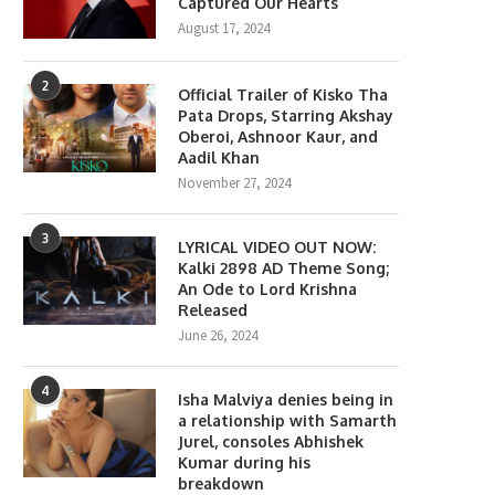
Captured Our Hearts
August 17, 2024
2
Official Trailer of Kisko Tha
Pata Drops, Starring Akshay
Oberoi, Ashnoor Kaur, and
Aadil Khan
November 27, 2024
lony Movie Review: Yeon Sang-
Gen Z Star Ahaan Panda
ho takes a refreshing...
Becomes the Face...
3
LYRICAL VIDEO OUT NOW:
June 18, 2026
April 10, 2026
Kalki 2898 AD Theme Song;
An Ode to Lord Krishna
Released
June 26, 2024
4
Isha Malviya denies being in
a relationship with Samarth
Jurel, consoles Abhishek
Kumar during his
breakdown