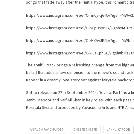
songs that fade away after their initial hype, this romantic t
https://www.instagram.com/reel/C-fm6y-qG-O/?igsh=MWw
https://www.instagram.com/reel/C-pCp0np63Y/?igsh=MTFt
https://www.instagram.com/reel/C-xHXAvJK6o/?igsh=MW
https://www.instagram.com/reel/C-kjEaKphGE/?igsh=bTlsZ
The soulful track brings a refreshing change from the high-ene
ballad that adds a new dimension to the movie’s soundtrack
Kapoor in a dreamy love story set against fairytale backdro
Set to release on 27th September 2024, Devara: Part 1 is a h
Janhvi Kapoor and Saif Ali Khan in key roles. With each pass
Koratala Siva and produced by Yuvasudha Arts and NTR Arts,
ANIRUDH RAVICHANDER
DHEERE DHEERE
JANHVI KAPOOR