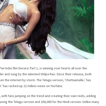
 India film Devara: Part 1, is winning over hearts all over the
er and sung by the talented Shilpa Rao. Since their release, both
en the internet by storm. The Telugu version, ‘Chuttaamalle,’ has
e’ has racked up 22 million views on YouTube.
, with fans jumping on the trend and creating their own reels, adding
sing the Telugu version and 200,000 for the Hindi version. Unlike many