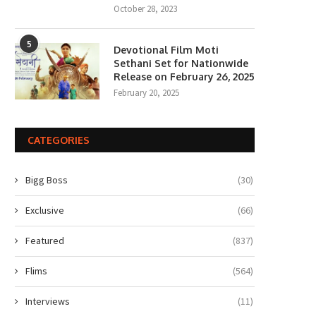
October 28, 2023
5
Devotional Film Moti
Sethani Set for Nationwide
Release on February 26, 2025
February 20, 2025
CATEGORIES
Bigg Boss
(30)
Exclusive
(66)
Featured
(837)
Flims
(564)
Interviews
(11)