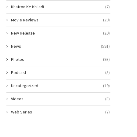
Khatron Ke Khiladi
(7)
Movie Reviews
(29)
New Release
(20)
News
(591)
Photos
(93)
Podcast
(3)
Uncategorized
(19)
Videos
(8)
Web Series
(7)