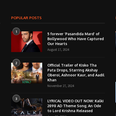
POPULAR POSTS
1
5 forever ‘Pasandida Mard’ of
Bollywood Who Have Captured
Our Hearts
August 17, 2024
2
Official Trailer of Kisko Tha
Pata Drops, Starring Akshay
Oberoi, Ashnoor Kaur, and Aadil
Khan
November 27, 2024
3
LYRICAL VIDEO OUT NOW: Kalki
2898 AD Theme Song; An Ode
to Lord Krishna Released