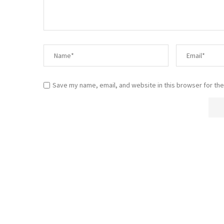
Save my name, email, and website in this browser for the