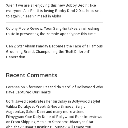
‘Aren’t we are all enjoying this new Bobby Deol!’ : like
everyone Alia Bhatt is loving Bobby Deol 2.0 as he is set
to again unleash himself in Alpha
Colony Movie Review: Yeon Sang-ho takes a refreshing
route in presenting the zombie apocalypse this time
Gen Z Star Ahaan Panday Becomes the Face of a Famous
Grooming Brand, Championing the ‘Built Different’
Generation
Recent Comments
Feranaa
on
5 forever ‘Pasandida Mard’ of Bollywood Who
Have Captured Our Hearts
Uorfi Javed celebrates her birthday in Bollywood style!
Vahbiz Dorabjee, Preeti & Neeti Simoes, Sanjit
Asgaonkar, Saloni Daini and many more attend! -
Filmygyan: Your Daily Dose of Bollywood Buzz Interviews
on
From Skipping Meals to Stardom: Udaariyan Star
Abhishek Kumar’s Inspiring Journey Will Leave You