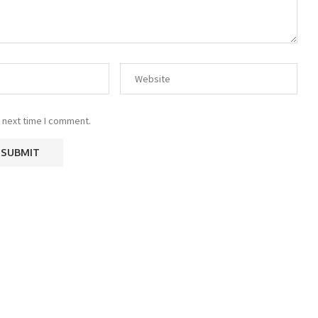
 next time I comment.