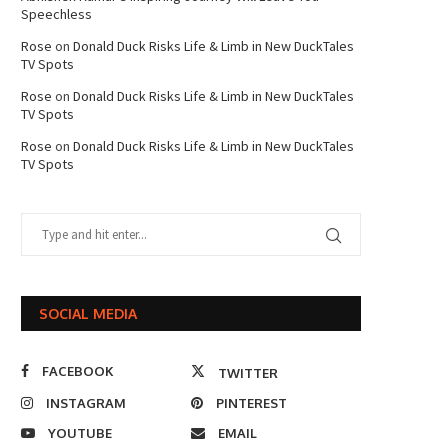
Speechless
Rose
on
Donald Duck Risks Life & Limb in New DuckTales
TV Spots
Rose
on
Donald Duck Risks Life & Limb in New DuckTales
TV Spots
Rose
on
Donald Duck Risks Life & Limb in New DuckTales
TV Spots
SOCIAL MEDIA
FACEBOOK
TWITTER
INSTAGRAM
PINTEREST
YOUTUBE
EMAIL