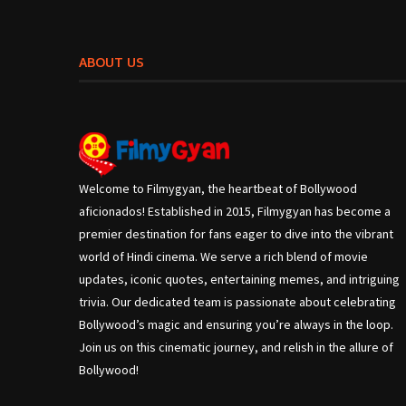
ABOUT US
Welcome to Filmygyan, the heartbeat of Bollywood
aficionados! Established in 2015, Filmygyan has become a
premier destination for fans eager to dive into the vibrant
world of Hindi cinema. We serve a rich blend of movie
updates, iconic quotes, entertaining memes, and intriguing
trivia. Our dedicated team is passionate about celebrating
Bollywood’s magic and ensuring you’re always in the loop.
Join us on this cinematic journey, and relish in the allure of
Bollywood!