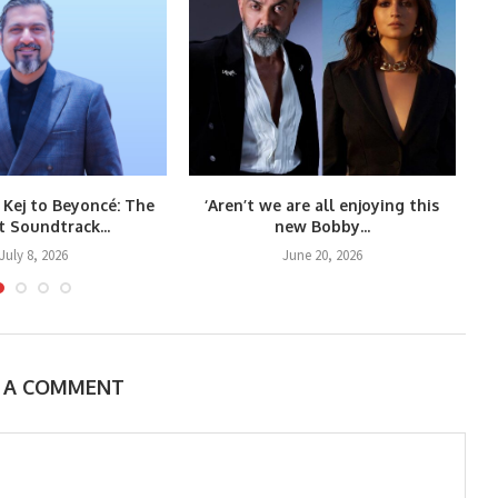
 Kej to Beyoncé: The
‘Aren’t we are all enjoying this
Co
t Soundtrack...
new Bobby...
July 8, 2026
June 20, 2026
E A COMMENT