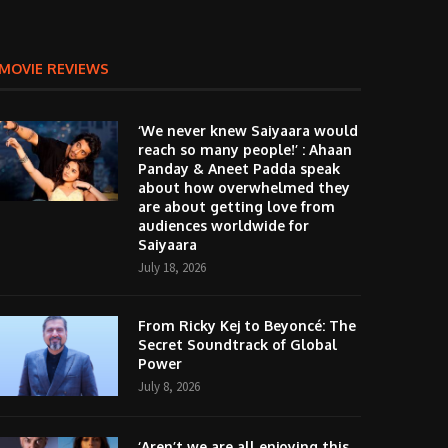
MOVIE REVIEWS
‘We never knew Saiyaara would
reach so many people!’ : Ahaan
Panday & Aneet Padda speak
about how overwhelmed they
are about getting love from
audiences worldwide for
Saiyaara
July 18, 2026
From Ricky Kej to Beyoncé: The
Secret Soundtrack of Global
Power
July 8, 2026
‘Aren’t we are all enjoying this