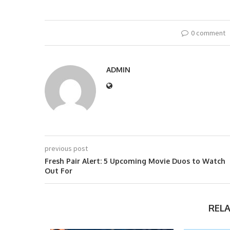
0 comment
ADMIN
previous post
Fresh Pair Alert: 5 Upcoming Movie Duos to Watch
Out For
REL