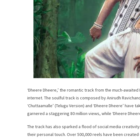
‘Dheere Dheere,’ the romantic track from the much-awaited Pan
internet. The soulful track is composed by Anirudh Ravichand
‘Chuttaamalle’ (Telugu Version) and ‘Dheere Dheere’ have tak
garnered a staggering 80 million views, while ‘Dheere Dheer
The track has also sparked a flood of social media creativity
their personal touch. Over 500,000 reels have been created u