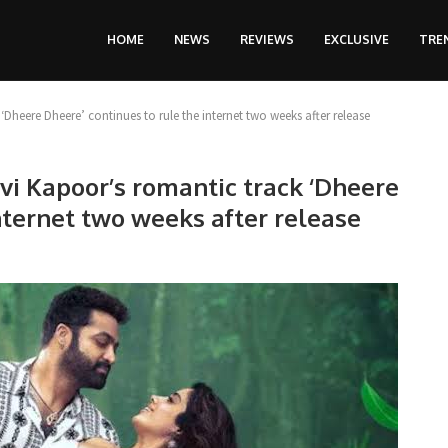
HOME
NEWS
REVIEWS
EXCLUSIVE
TRE
heere Dheere’ continues to rule the internet two weeks after release
vi Kapoor’s romantic track ‘Dheere
nternet two weeks after release