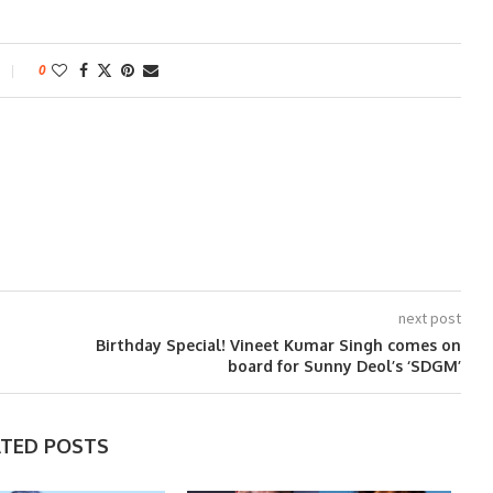
0
next post
Birthday Special! Vineet Kumar Singh comes on
board for Sunny Deol’s ‘SDGM’
ATED POSTS