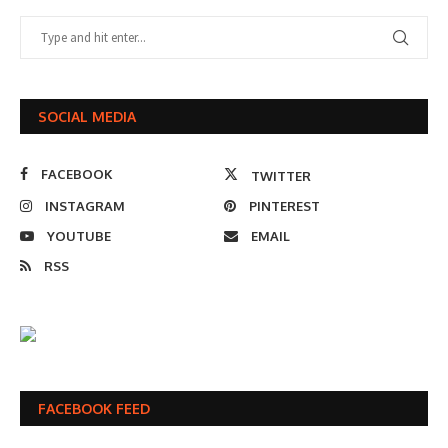
SOCIAL MEDIA
FACEBOOK
TWITTER
INSTAGRAM
PINTEREST
YOUTUBE
EMAIL
RSS
FACEBOOK FEED