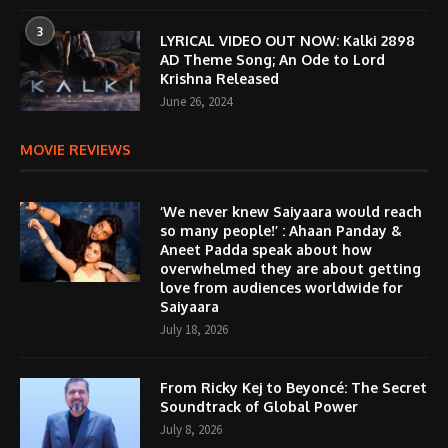
3
LYRICAL VIDEO OUT NOW: Kalki 2898
AD Theme Song; An Ode to Lord
Krishna Released
June 26, 2024
MOVIE REVIEWS
‘We never knew Saiyaara would reach
so many people!’ : Ahaan Panday &
Aneet Padda speak about how
overwhelmed they are about getting
love from audiences worldwide for
Saiyaara
July 18, 2026
From Ricky Kej to Beyoncé: The Secret
Soundtrack of Global Power
July 8, 2026