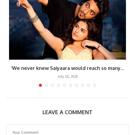
.
‘We never knew Saiyaara would reach so many...
July 18, 2026
LEAVE A COMMENT