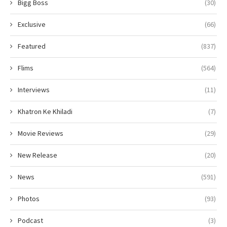
Bigg Boss
(30)
Exclusive
(66)
Featured
(837)
Flims
(564)
Interviews
(11)
Khatron Ke Khiladi
(7)
Movie Reviews
(29)
New Release
(20)
News
(591)
Photos
(93)
Podcast
(3)