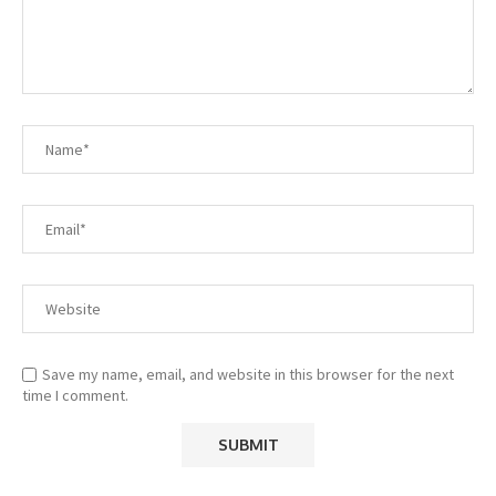
Save my name, email, and website in this browser for the next
time I comment.