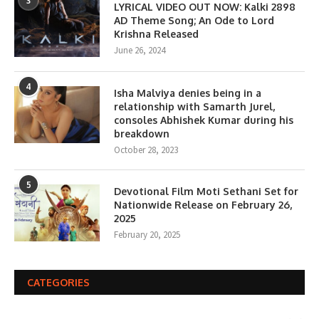
3
LYRICAL VIDEO OUT NOW: Kalki 2898
AD Theme Song; An Ode to Lord
Krishna Released
June 26, 2024
4
Isha Malviya denies being in a
relationship with Samarth Jurel,
consoles Abhishek Kumar during his
breakdown
October 28, 2023
5
Devotional Film Moti Sethani Set for
Nationwide Release on February 26,
2025
February 20, 2025
CATEGORIES