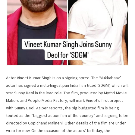
Actor Vineet Kumar Singh is on a signing spree. The ‘Mukkabaaz’
actor has signed a multi-lingual pan India film titled ‘SDGM’, which will
star Sunny Deol in the lead role. The film, produced by Mythri Movie
Makers and People Media Factory, will mark Vineet’s first project
with Sunny Deol. As per reports, the big budgeted film is being
touted as the “biggest action film of the country” and is going to be
directed by Gopichand Malineni. Other details of the film are under
wrap for now. On the occasion of the actors’ birthday, the