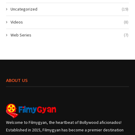
Uncategorized
(19)
Videos
(8)
Web Series
(7)
ABOUT US
Welcome to Filmygyan, the heartbeat of Bollywood aficionados!
Established in 2015, Filmygyan has become a premier destination