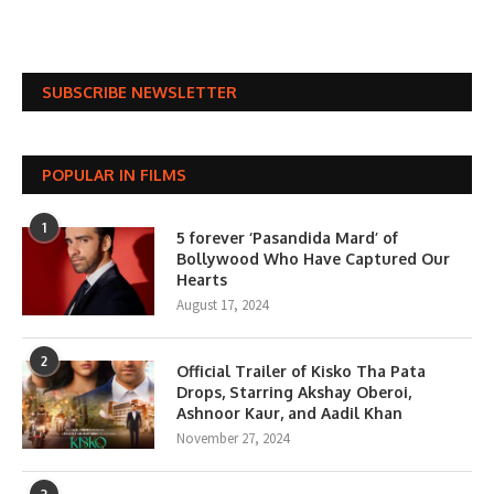
SUBSCRIBE NEWSLETTER
POPULAR IN FILMS
1
5 forever ‘Pasandida Mard’ of
Bollywood Who Have Captured Our
Hearts
August 17, 2024
2
Official Trailer of Kisko Tha Pata
Drops, Starring Akshay Oberoi,
Ashnoor Kaur, and Aadil Khan
November 27, 2024