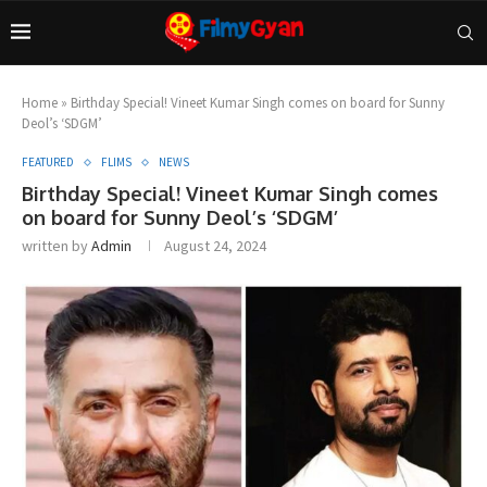
Home
»
Birthday Special! Vineet Kumar Singh comes on board for Sunny
Deol’s ‘SDGM’
FEATURED
FLIMS
NEWS
Birthday Special! Vineet Kumar Singh comes
on board for Sunny Deol’s ‘SDGM’
written by
Admin
August 24, 2024