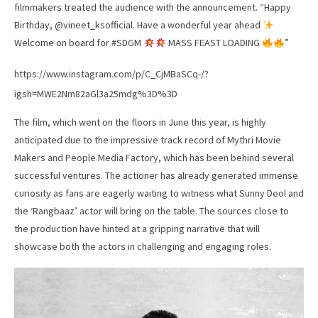
filmmakers treated the audience with the announcement. “Happy
Birthday, @vineet_ksofficial. Have a wonderful year ahead
Welcome on board for #SDGM
MASS FEAST LOADING
”
https://www.instagram.com/p/C_CjMBaSCq-/?
igsh=MWE2Nm82aGl3a25mdg%3D%3D
The film, which went on the floors in June this year, is highly
anticipated due to the impressive track record of Mythri Movie
Makers and People Media Factory, which has been behind several
successful ventures. The actioner has already generated immense
curiosity as fans are eagerly waiting to witness what Sunny Deol and
the ‘Rangbaaz’ actor will bring on the table. The sources close to
the production have hinted at a gripping narrative that will
showcase both the actors in challenging and engaging roles.