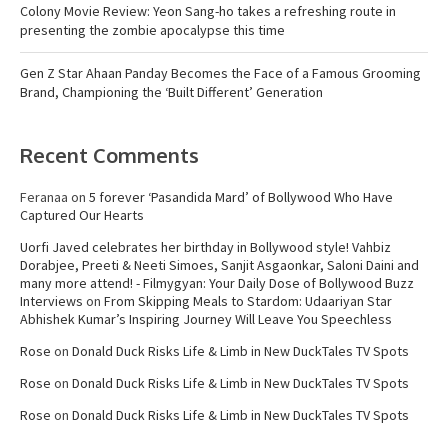
Colony Movie Review: Yeon Sang-ho takes a refreshing route in
presenting the zombie apocalypse this time
Gen Z Star Ahaan Panday Becomes the Face of a Famous Grooming
Brand, Championing the ‘Built Different’ Generation
Recent Comments
Feranaa
on
5 forever ‘Pasandida Mard’ of Bollywood Who Have
Captured Our Hearts
Uorfi Javed celebrates her birthday in Bollywood style! Vahbiz
Dorabjee, Preeti & Neeti Simoes, Sanjit Asgaonkar, Saloni Daini and
many more attend! - Filmygyan: Your Daily Dose of Bollywood Buzz
Interviews
on
From Skipping Meals to Stardom: Udaariyan Star
Abhishek Kumar’s Inspiring Journey Will Leave You Speechless
Rose
on
Donald Duck Risks Life & Limb in New DuckTales TV Spots
Rose
on
Donald Duck Risks Life & Limb in New DuckTales TV Spots
Rose
on
Donald Duck Risks Life & Limb in New DuckTales TV Spots