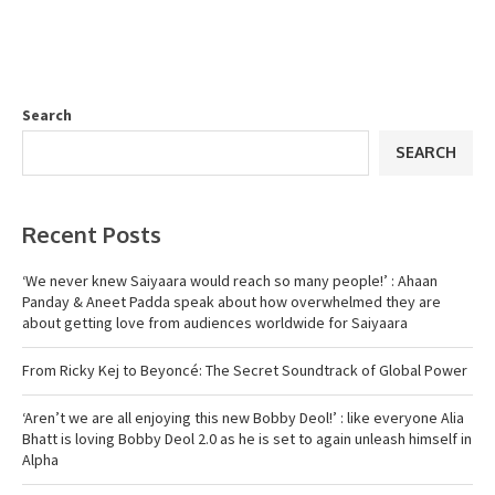
Search
SEARCH
Recent Posts
‘We never knew Saiyaara would reach so many people!’ : Ahaan
Panday & Aneet Padda speak about how overwhelmed they are
about getting love from audiences worldwide for Saiyaara
From Ricky Kej to Beyoncé: The Secret Soundtrack of Global Power
‘Aren’t we are all enjoying this new Bobby Deol!’ : like everyone Alia
Bhatt is loving Bobby Deol 2.0 as he is set to again unleash himself in
Alpha