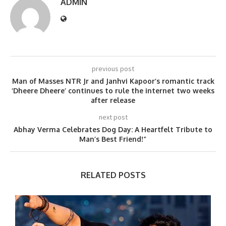
ADMIN
previous post
Man of Masses NTR Jr and Janhvi Kapoor’s romantic track
‘Dheere Dheere’ continues to rule the internet two weeks
after release
next post
Abhay Verma Celebrates Dog Day: A Heartfelt Tribute to
Man’s Best Friend!”
RELATED POSTS