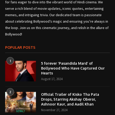
for fans eager to dive into the vibrant world of Hindi cinema. We
serve a rich blend of movie updates, iconic quotes, entertaining
memes, and intriguing trivia. Our dedicated team is passionate
about celebrating Bollywood’s magic and ensuring you’re always in
the loop. Join us on this cinematic journey, and relish in the allure of
Bollywood!
POPULAR POSTS
1
5 forever ‘Pasandida Mard’ of
Bollywood Who Have Captured Our
Hearts
August 17, 2024
2
Official Trailer of Kisko Tha Pata
Drops, Starring Akshay Oberoi,
Ashnoor Kaur, and Aadil Khan
November 27, 2024