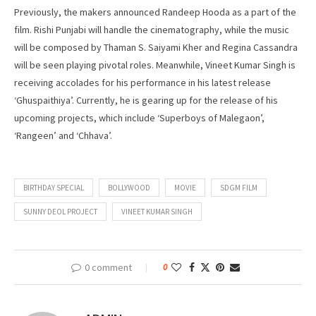
Previously, the makers announced Randeep Hooda as a part of the
film. Rishi Punjabi will handle the cinematography, while the music
will be composed by Thaman S. Saiyami Kher and Regina Cassandra
will be seen playing pivotal roles. Meanwhile, Vineet Kumar Singh is
receiving accolades for his performance in his latest release
‘Ghuspaithiya’. Currently, he is gearing up for the release of his
upcoming projects, which include ‘Superboys of Malegaon’,
‘Rangeen’ and ‘Chhava’.
BIRTHDAY SPECIAL
BOLLYWOOD
MOVIE
SDGM FILM
SUNNY DEOL PROJECT
VINEET KUMAR SINGH
0 comment
0